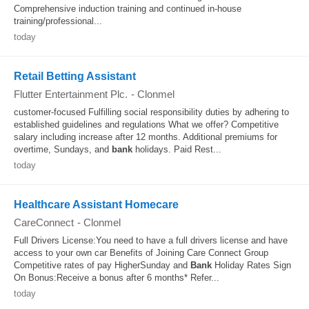
Comprehensive induction training and continued in-house
training/professional...
today
Retail Betting Assistant
Flutter Entertainment Plc.
-
Clonmel
customer-focused Fulfilling social responsibility duties by adhering to
established guidelines and regulations What we offer? Competitive
salary including increase after 12 months. Additional premiums for
overtime, Sundays, and
bank
holidays. Paid Rest...
today
Healthcare Assistant Homecare
CareConnect
-
Clonmel
Full Drivers License:You need to have a full drivers license and have
access to your own car Benefits of Joining Care Connect Group
Competitive rates of pay HigherSunday and
Bank
Holiday Rates Sign
On Bonus:Receive a bonus after 6 months* Refer...
today