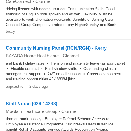
CareConnect
-
Clonmel
driving licence with access to a car. Communication Skills:Good
standard of English both spoken and written Flexibility:Must be
available to work alternative weekends Benefits of Joining Care
Connect Group Competitive rates of pay HigherSunday and
Bank
...
today
Community Nursing Panel (RCN/RGN) - Kerry
BAYADA Home Health care
-
Clonmel
and
bank
holiday rates • Pension and maternity leave (as applicable)
• Flexible contract • Paid shadow shifts • Outstanding clinical
management support • 24/7 on call support • Career development
and training opportunities #J-18808-Ljbffr...
appcast.io
-
2 days ago
Staff Nurse (026-14233)
Mowlam Healthcare Group
-
Clonmel
time on
bank
holidays Employee Referral Scheme Access to
Employee Assistance Programme Paid breaks Death in service
benefit Retail Discounts Service Awards Recognition Awards