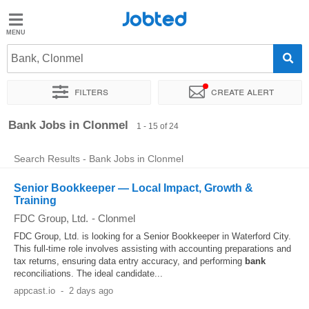
Jobted
Jobted
Jobs
Bank, Clonmel
Filters
Create alert
Salaries
Sort by
Exact location
Company
Salary
Bank Jobs in Clonmel
1 - 15 of 24
Search Results - Bank Jobs in Clonmel
Senior Bookkeeper — Local Impact, Growth &
Training
FDC Group, Ltd.
-
Clonmel
FDC Group, Ltd. is looking for a Senior Bookkeeper in Waterford City.
This full-time role involves assisting with accounting preparations and
tax returns, ensuring data entry accuracy, and performing
bank
reconciliations. The ideal candidate...
appcast.io
-
2 days ago