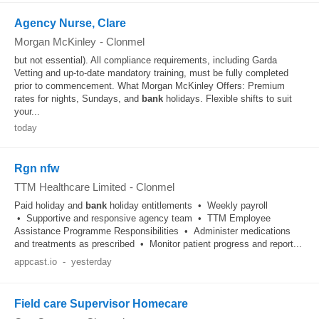
Agency Nurse, Clare
Morgan McKinley
-
Clonmel
but not essential). All compliance requirements, including Garda
Vetting and up-to-date mandatory training, must be fully completed
prior to commencement. What Morgan McKinley Offers: Premium
rates for nights, Sundays, and
bank
holidays. Flexible shifts to suit
your...
today
Rgn nfw
TTM Healthcare Limited
-
Clonmel
Paid holiday and
bank
holiday entitlements • Weekly payroll
• Supportive and responsive agency team • TTM Employee
Assistance Programme Responsibilities • Administer medications
and treatments as prescribed • Monitor patient progress and report...
appcast.io
-
yesterday
Field care Supervisor Homecare