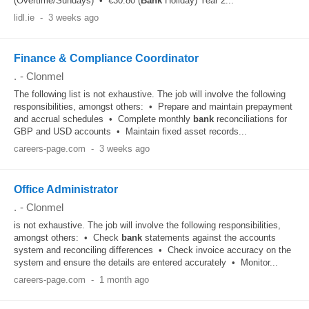
(Overtime/Sundays) • €30.80 (
Bank
Holiday) Year 2...
lidl.ie
-
3 weeks ago
Finance & Compliance Coordinator
.
-
Clonmel
The following list is not exhaustive. The job will involve the following
responsibilities, amongst others: • Prepare and maintain prepayment
and accrual schedules • Complete monthly
bank
reconciliations for
GBP and USD accounts • Maintain fixed asset records...
careers-page.com
-
3 weeks ago
Office Administrator
.
-
Clonmel
is not exhaustive. The job will involve the following responsibilities,
amongst others: • Check
bank
statements against the accounts
system and reconciling differences • Check invoice accuracy on the
system and ensure the details are entered accurately • Monitor...
careers-page.com
-
1 month ago