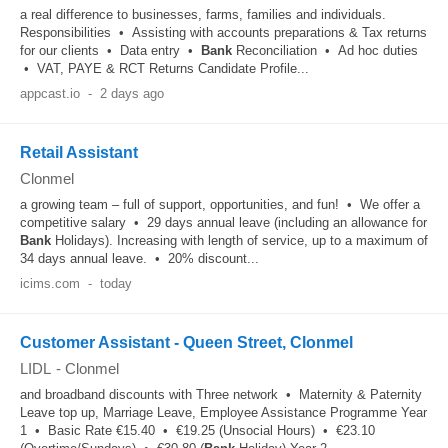
a real difference to businesses, farms, families and individuals.
Responsibilities • Assisting with accounts preparations & Tax returns
for our clients • Data entry •
Bank
Reconciliation • Ad hoc duties
• VAT, PAYE & RCT Returns Candidate Profile...
appcast.io
-
2 days ago
Retail Assistant
Clonmel
a growing team – full of support, opportunities, and fun! • We offer a
competitive salary • 29 days annual leave (including an allowance for
Bank
Holidays). Increasing with length of service, up to a maximum of
34 days annual leave. • 20% discount...
icims.com
-
today
Customer Assistant - Queen Street, Clonmel
LIDL
-
Clonmel
and broadband discounts with Three network • Maternity & Paternity
Leave top up, Marriage Leave, Employee Assistance Programme Year
1 • Basic Rate €15.40 • €19.25 (Unsocial Hours) • €23.10