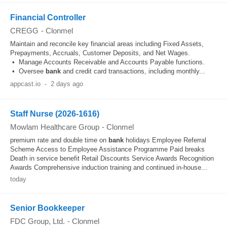
Financial Controller
CREGG
-
Clonmel
Maintain and reconcile key financial areas including Fixed Assets,
Prepayments, Accruals, Customer Deposits, and Net Wages.
• Manage Accounts Receivable and Accounts Payable functions.
• Oversee
bank
and credit card transactions, including monthly...
appcast.io
-
2 days ago
Staff Nurse (2026-1616)
Mowlam Healthcare Group
-
Clonmel
premium rate and double time on
bank
holidays Employee Referral
Scheme Access to Employee Assistance Programme Paid breaks
Death in service benefit Retail Discounts Service Awards Recognition
Awards Comprehensive induction training and continued in-house...
today
Senior Bookkeeper
FDC Group, Ltd.
-
Clonmel