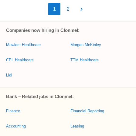
1
2
Companies now hiring in Clonmel:
Mowlam Healthcare
Morgan McKinley
CPL Healthcare
TTM Healthcare
Lidl
Bank – Related jobs in Clonmel:
Finance
Financial Reporting
Accounting
Leasing