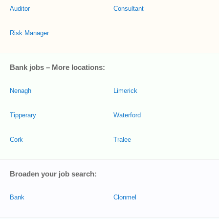
Auditor
Consultant
Risk Manager
Bank jobs – More locations:
Nenagh
Limerick
Tipperary
Waterford
Cork
Tralee
Broaden your job search:
Bank
Clonmel