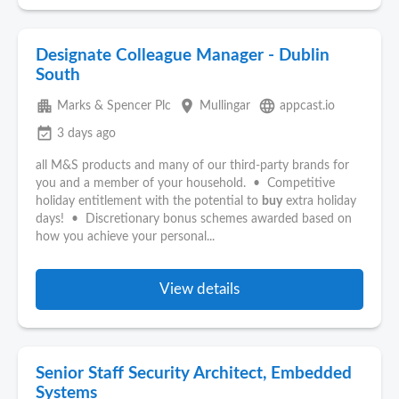
Designate Colleague Manager - Dublin
South
apartment
place
language
Marks & Spencer Plc
Mullingar
appcast.io
event_available
3 days ago
all M&S products and many of our third-party brands for
you and a member of your household. • Competitive
holiday entitlement with the potential to
buy
extra holiday
days! • Discretionary bonus schemes awarded based on
how you achieve your personal...
View details
Senior Staff Security Architect, Embedded
Systems