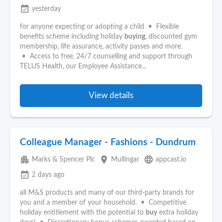
event_available
yesterday
for anyone expecting or adopting a child • Flexible
benefits scheme including holiday
buying
, discounted gym
membership, life assurance, activity passes and more.
• Access to free, 24/7 counselling and support through
TELUS Health, our Employee Assistance...
View details
Colleague Manager - Fashions - Dundrum
apartment
place
language
Marks & Spencer Plc
Mullingar
appcast.io
event_available
2 days ago
all M&S products and many of our third-party brands for
you and a member of your household. • Competitive
holiday entitlement with the potential to
buy
extra holiday