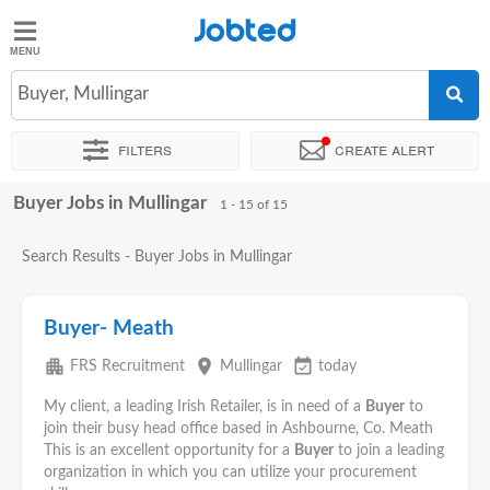
Jobted
Jobted
Jobs
Buyer, Mullingar
Filters
Create alert
Salaries
Buyer Jobs in Mullingar
Sort by
Exact location
Company
Recruiter
Job type
1 - 15 of 15
Search Results - Buyer Jobs in Mullingar
Buyer- Meath
apartment
place
event_available
FRS Recruitment
Mullingar
today
My client, a leading Irish Retailer, is in need of a
Buyer
to
join their busy head office based in Ashbourne, Co. Meath
This is an excellent opportunity for a
Buyer
to join a leading
organization in which you can utilize your procurement