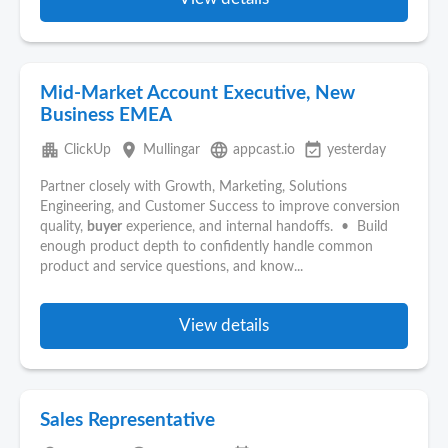
Mid-Market Account Executive, New
Business EMEA
apartment
place
language
event_available
ClickUp
Mullingar
appcast.io
yesterday
Partner closely with Growth, Marketing, Solutions
Engineering, and Customer Success to improve conversion
quality,
buyer
experience, and internal handoffs. • Build
enough product depth to confidently handle common
product and service questions, and know...
View details
Sales Representative