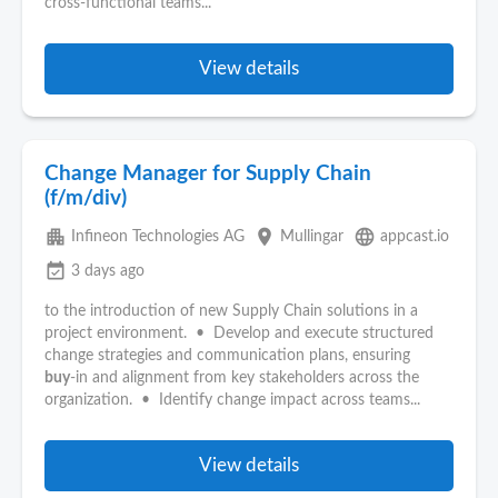
cross-functional teams...
View details
Change Manager for Supply Chain
(f/m/div)
apartment
place
language
Infineon Technologies AG
Mullingar
appcast.io
event_available
3 days ago
to the introduction of new Supply Chain solutions in a
project environment. • Develop and execute structured
change strategies and communication plans, ensuring
buy
‑in and alignment from key stakeholders across the
organization. • Identify change impact across teams...
View details