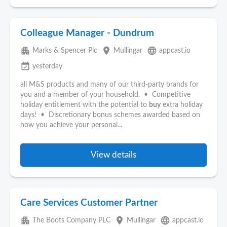
Colleague Manager - Dundrum
apartment
place
language
Marks & Spencer Plc
Mullingar
appcast.io
event_available
yesterday
all M&S products and many of our third-party brands for
you and a member of your household. • Competitive
holiday entitlement with the potential to
buy
extra holiday
days! • Discretionary bonus schemes awarded based on
how you achieve your personal...
View details
Care Services Customer Partner
apartment
place
language
The Boots Company PLC
Mullingar
appcast.io