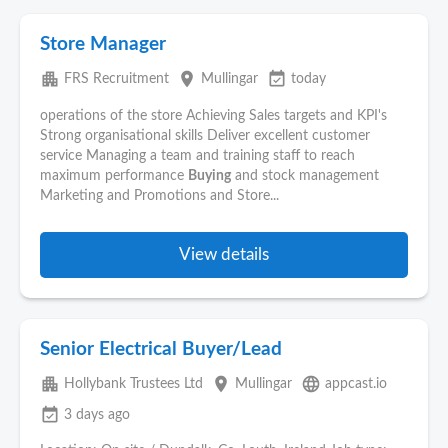
Store Manager
apartment
place
event_available
FRS Recruitment
Mullingar
today
operations of the store Achieving Sales targets and KPI's
Strong organisational skills Deliver excellent customer
service Managing a team and training staff to reach
maximum performance
Buying
and stock management
Marketing and Promotions and Store...
View details
Senior Electrical Buyer/Lead
apartment
place
language
Hollybank Trustees Ltd
Mullingar
appcast.io
event_available
3 days ago