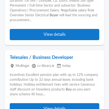
Location: On site / Dundalk, Co. Louth, Ireland Job type:
Permanent / Full-time Sector and subsector: Business
Operations | Procurement Salary: Negotiable salary Role
Overview Senior Electrical
Buyer
will lead the sourcing and
procurement...
View details
Telesales / Business Developer
place
language
event_available
Mullingar
cv-library.ie
today
incentives Excellent pension plan with up to 12% company
contribution Up to 32 days annual leave, including bank
holidays. Holiday entitlement rises with service Generous
staff discount on Howdens products
Buy
-as-you-earn
share scheme 40 hour...
View details