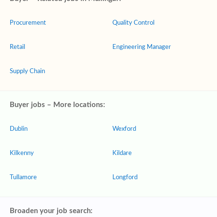
Procurement
Quality Control
Retail
Engineering Manager
Supply Chain
Buyer jobs – More locations:
Dublin
Wexford
Kilkenny
Kildare
Tullamore
Longford
Broaden your job search: