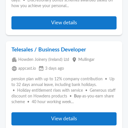
days! • Discretionary bonus schemes awarded based on
how you achieve your personal...
View details
Telesales / Business Developer
apartment
place
Howden Joinery (Ireland) Ltd
Mullingar
language
event_available
appcast.io
3 days ago
pension plan with up to 12% company contribution • Up
to 32 days annual leave, including bank holidays.
• Holiday entitlement rises with service • Generous staff
discount on Howdens products •
Buy
‑as‑you‑earn share
scheme • 40 hour working week...
View details