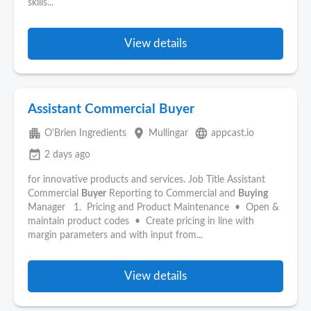
skills...
View details
Assistant Commercial Buyer
apartment
place
language
O'Brien Ingredients
Mullingar
appcast.io
event_available
2 days ago
for innovative products and services. Job Title Assistant
Commercial
Buyer
Reporting to Commercial and
Buying
Manager 1. Pricing and Product Maintenance • Open &
maintain product codes • Create pricing in line with
margin parameters and with input from...
View details