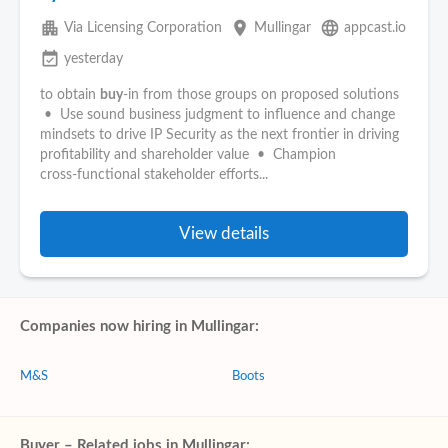
apartment
place
language
Via Licensing Corporation
Mullingar
appcast.io
event_available
yesterday
to obtain
buy
‑in from those groups on proposed solutions
• Use sound business judgment to influence and change
mindsets to drive IP Security as the next frontier in driving
profitability and shareholder value • Champion
cross‑functional stakeholder efforts...
View details
Companies now hiring in Mullingar:
M&S
Boots
Buyer – Related jobs in Mullingar: