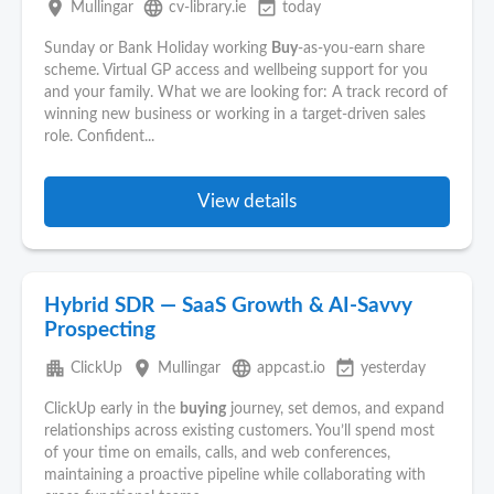
place
language
event_available
Mullingar
cv-library.ie
today
Sunday or Bank Holiday working
Buy
-as-you-earn share
scheme. Virtual GP access and wellbeing support for you
and your family. What we are looking for: A track record of
winning new business or working in a target-driven sales
role. Confident...
View details
Hybrid SDR — SaaS Growth & AI-Savvy
Prospecting
apartment
place
language
event_available
ClickUp
Mullingar
appcast.io
yesterday
ClickUp early in the
buying
journey, set demos, and expand
relationships across existing customers. You’ll spend most
of your time on emails, calls, and web conferences,
maintaining a proactive pipeline while collaborating with