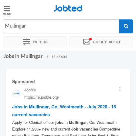
Jobted
Jobted
Jobs
Mullingar
Filters
Create alert
Salaries
Jobs in Mullingar
Sort by
Exact location
Company
Recruiter
Job type
1 - 15 of 634