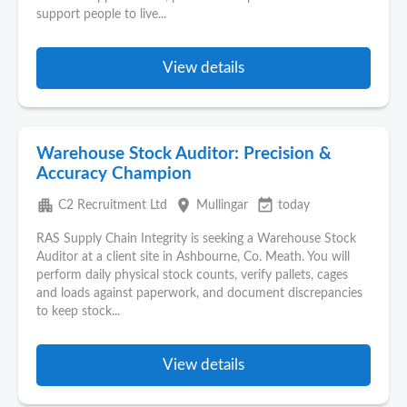
support people to live...
View details
Warehouse Stock Auditor: Precision &
Accuracy Champion
apartment
place
event_available
C2 Recruitment Ltd
Mullingar
today
RAS Supply Chain Integrity is seeking a Warehouse Stock
Auditor at a client site in Ashbourne, Co. Meath. You will
perform daily physical stock counts, verify pallets, cages
and loads against paperwork, and document discrepancies
to keep stock...
View details