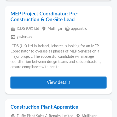
MEP Project Coordinator: Pre-
Construction & On-Site Lead
apartment
place
language
ICDS (UK) Ltd
Mullingar
appcast.io
event_available
yesterday
ICDS (UK) Ltd in Ireland, Leinster, is looking for an MEP
Coordinator to oversee all phases of MEP Services on a
major project. The successful candidate will manage
coordination between design teams and subcontractors,
ensure compliance with health...
View details
Construction Plant Apprentice
apartment
place
Duffy Plant Sales & Repairs Limited
Mullingar