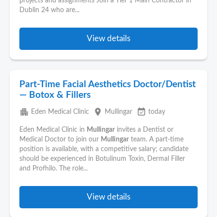
projects and assignments Join a Tier 1 Main Contractor in
Dublin 24 who are...
View details
Part-Time Facial Aesthetics Doctor/Dentist
— Botox & Fillers
apartment
place
event_available
Eden Medical Clinic
Mullingar
today
Eden Medical Clinic in
Mullingar
invites a Dentist or
Medical Doctor to join our
Mullingar
team. A part-time
position is available, with a competitive salary; candidate
should be experienced in Botulinum Toxin, Dermal Filler
and Profhilo. The role...
View details