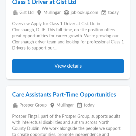
Class 1 Driver at Gist Ltd
apartment
place
language
event_available
Gist Ltd
Mullingar
joblookup.com
today
Overview Apply for Class 1 Driver at Gist Ltd in
Clonshaugh, D, IE. This full‑time, on‑site position offers
great opportunities for career growth. We’re growing our
Clonshaugh driver team and looking for professional Class 1
Drivers to support our...
View details
Care Assistants Part-Time Opportunities
apartment
place
event_available
Prosper Group
Mullingar
today
Prosper Fingal, part of the Prosper Group, supports adults
with intellectual disabilities and autism across North
County Dublin. We work alongside the people we support
to create opportunities, promote independence and