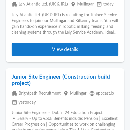
apartment
place
event_available
Lely Atlantic Ltd. (UK & IRL)
Mullingar
today
Lely Atlantic Ltd. (UK & IRL) is recruiting for Trainee Service
Engineers to join our
Mullingar
and Kilkenny teams. You will
gain hands-on experience in robotic milking, feeding, and
cleaning systems through the Lely Service Academy. Ideal...
View details
Junior Site Engineer (Construction build
project)
apartment
place
language
Brightpath Recruitment
Mullingar
appcast.io
event_available
yesterday
Junior Site Engineer – Dublin 24 Education Project
• Salary - Up to €50k Benefits include: Pension | Excellent
Career Progression | Opportunities to work on challenging