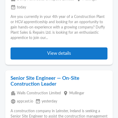
event_available
today
Are you currently in your 4th year of a Construction Plant
or HGV apprenticeship and looking for an opportunity to
gain hands-on experience with a growing company? Duffy
Plant Sales & Repairs Ltd. is looking for an enthusiastic
apprentice to join our...
View details
Senior Site Engineer — On-Site
Construction Leader
apartment
place
Walls Construction Limited
Mullingar
language
event_available
appcast.io
yesterday
A construction company in Leinster, Ireland is seeking a
Senior Site Engineer to assist the construction management