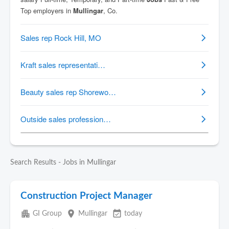
Search Results - Jobs in Mullingar
Construction Project Manager
apartment
place
event_available
GI Group
Mullingar
today