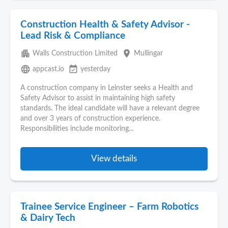
Construction Health & Safety Advisor -
Lead Risk & Compliance
apartment
place
Walls Construction Limited
Mullingar
language
event_available
appcast.io
yesterday
A construction company in Leinster seeks a Health and
Safety Advisor to assist in maintaining high safety
standards. The ideal candidate will have a relevant degree
and over 3 years of construction experience.
Responsibilities include monitoring...
View details
Trainee Service Engineer – Farm Robotics
& Dairy Tech