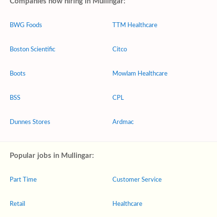
Companies now hiring in Mullingar:
BWG Foods
TTM Healthcare
Boston Scientific
Citco
Boots
Mowlam Healthcare
BSS
CPL
Dunnes Stores
Ardmac
Popular jobs in Mullingar:
Part Time
Customer Service
Retail
Healthcare