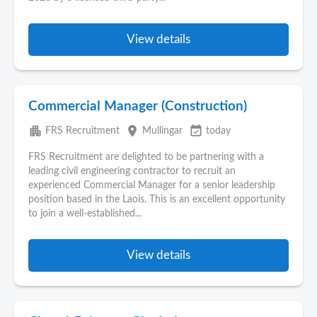
View details
Commercial Manager (Construction)
apartment
place
event_available
FRS Recruitment
Mullingar
today
FRS Recruitment are delighted to be partnering with a
leading civil engineering contractor to recruit an
experienced Commercial Manager for a senior leadership
position based in the Laois. This is an excellent opportunity
to join a well-established...
View details