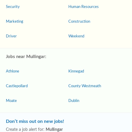
Security
Human Resources
Marketing
Construction
Driver
Weekend
Jobs near Mullingar:
Athlone
Kinnegad
Castlepollard
County Westmeath
Moate
Dublin
Don’t miss out on new jobs!
Create a job alert for:
Mullingar