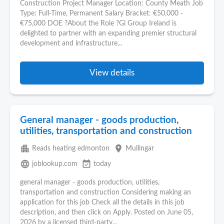
Construction Project Manager Location: County Meath Job
Type: Full-Time, Permanent Salary Bracket: €50,000 -
€75,000 DOE ?About the Role ?Gi Group Ireland is
delighted to partner with an expanding premier structural
development and infrastructure...
View details
General manager - goods production,
utilities, transportation and construction
apartment
place
Reads heating edmonton
Mullingar
language
event_available
joblookup.com
today
general manager - goods production, utilities,
transportation and construction Considering making an
application for this job Check all the details in this job
description, and then click on Apply. Posted on June 05,
2026 by a licensed third-party...