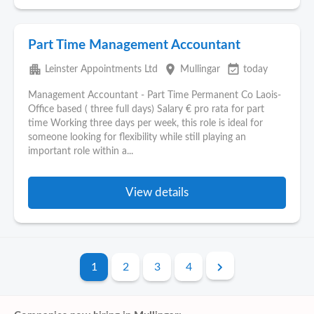
Part Time Management Accountant
apartment
place
event_available
Leinster Appointments Ltd
Mullingar
today
Management Accountant - Part Time Permanent Co Laois-
Office based ( three full days) Salary € pro rata for part
time Working three days per week, this role is ideal for
someone looking for flexibility while still playing an
important role within a...
View details
1
2
3
4