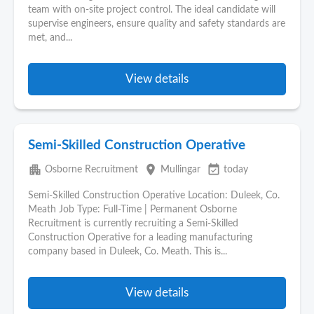
team with on-site project control. The ideal candidate will
supervise engineers, ensure quality and safety standards are
met, and...
View details
Semi-Skilled Construction Operative
apartment
place
event_available
Osborne Recruitment
Mullingar
today
Semi-Skilled Construction Operative Location: Duleek, Co.
Meath Job Type: Full-Time | Permanent Osborne
Recruitment is currently recruiting a Semi-Skilled
Construction Operative for a leading manufacturing
company based in Duleek, Co. Meath. This is...
View details