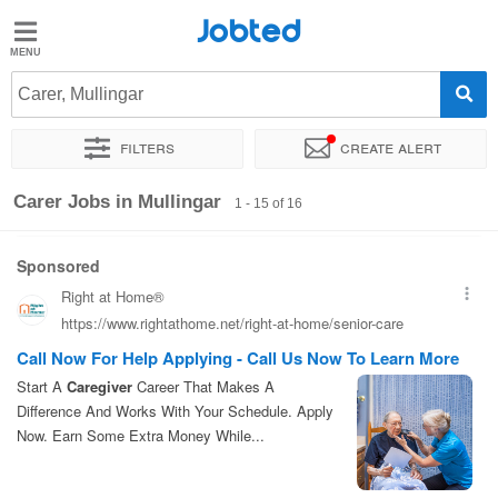
Jobted
Jobted
Jobs
Carer, Mullingar
Filters
Create alert
Salaries
Sort by
Exact location
Company
Job type
Carer Jobs in Mullingar
1 - 15 of 16