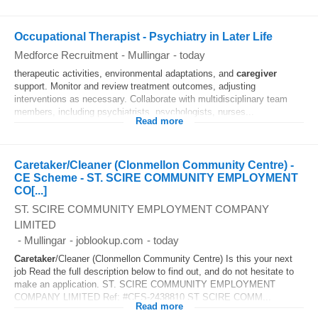
Occupational Therapist - Psychiatry in Later Life
Medforce Recruitment
-
Mullingar
-
today
therapeutic activities, environmental adaptations, and
caregiver
support. Monitor and review treatment outcomes, adjusting
interventions as necessary. Collaborate with multidisciplinary team
members, including psychiatrists, psychologists, nurses...
Read more
Caretaker/Cleaner (Clonmellon Community Centre) -
CE Scheme - ST. SCIRE COMMUNITY EMPLOYMENT
CO[...]
ST. SCIRE COMMUNITY EMPLOYMENT COMPANY
LIMITED
-
Mullingar
-
joblookup.com
-
today
Caretaker
/Cleaner (Clonmellon Community Centre) Is this your next
job Read the full description below to find out, and do not hesitate to
make an application. ST. SCIRE COMMUNITY EMPLOYMENT
COMPANY LIMITED Ref: #CES-2438810 ST SCIRE COMM...
Read more