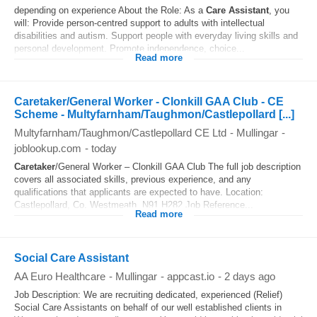
depending on experience About the Role: As a
Care Assistant
, you
will: Provide person-centred support to adults with intellectual
disabilities and autism. Support people with everyday living skills and
personal development. Promote independence, choice...
Read more
Caretaker/General Worker - Clonkill GAA Club - CE
Scheme - Multyfarnham/Taughmon/Castlepollard [...]
Multyfarnham/Taughmon/Castlepollard CE Ltd
-
Mullingar
-
joblookup.com
-
today
Caretaker
/General Worker – Clonkill GAA Club The full job description
covers all associated skills, previous experience, and any
qualifications that applicants are expected to have. Location:
Castlepollard, Co. Westmeath, N91 H282 Job Reference...
Read more
Social Care Assistant
AA Euro Healthcare
-
Mullingar
-
appcast.io
-
2 days ago
Job Description: We are recruiting dedicated, experienced (Relief)
Social Care Assistants on behalf of our well established clients in