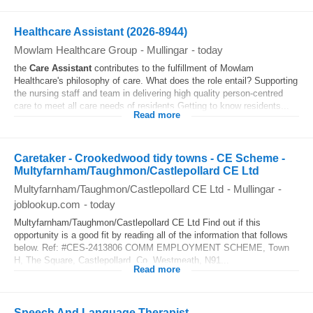
Healthcare Assistant (2026-8944)
Mowlam Healthcare Group
-
Mullingar
-
today
the
Care Assistant
contributes to the fulfillment of Mowlam
Healthcare's philosophy of care. What does the role entail? Supporting
the nursing staff and team in delivering high quality person-centred
care to meet all care needs of residents Getting to know residents...
Read more
Caretaker - Crookedwood tidy towns - CE Scheme -
Multyfarnham/Taughmon/Castlepollard CE Ltd
Multyfarnham/Taughmon/Castlepollard CE Ltd
-
Mullingar
-
joblookup.com
-
today
Multyfarnham/Taughmon/Castlepollard CE Ltd Find out if this
opportunity is a good fit by reading all of the information that follows
below. Ref: #CES-2413806 COMM EMPLOYMENT SCHEME, Town
H, The Square, Castlepollard, Co. Westmeath, N91...
Read more
Speech And Language Therapist