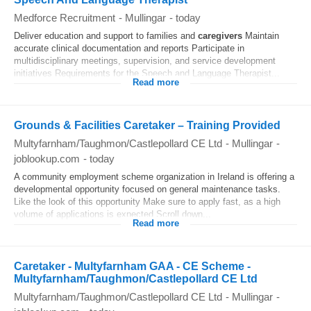
Medforce Recruitment
-
Mullingar
-
today
Deliver education and support to families and
caregivers
Maintain
accurate clinical documentation and reports Participate in
multidisciplinary meetings, supervision, and service development
initiatives Requirements for the Speech and Language Therapist...
Read more
Grounds & Facilities Caretaker – Training Provided
Multyfarnham/Taughmon/Castlepollard CE Ltd
-
Mullingar
-
joblookup.com
-
today
A community employment scheme organization in Ireland is offering a
developmental opportunity focused on general maintenance tasks.
Like the look of this opportunity Make sure to apply fast, as a high
volume of applications is expected Scroll down...
Read more
Caretaker - Multyfarnham GAA - CE Scheme -
Multyfarnham/Taughmon/Castlepollard CE Ltd
Multyfarnham/Taughmon/Castlepollard CE Ltd
-
Mullingar
-