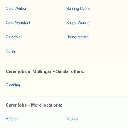
Care Worker
Nursing Home
Care Assistant
Social Worker
Caregiver
Housekeeper
Nurse
Carer jobs in Mullingar – Similar offers:
Cleaning
Carer jobs – More locations:
Athlone
Kildare