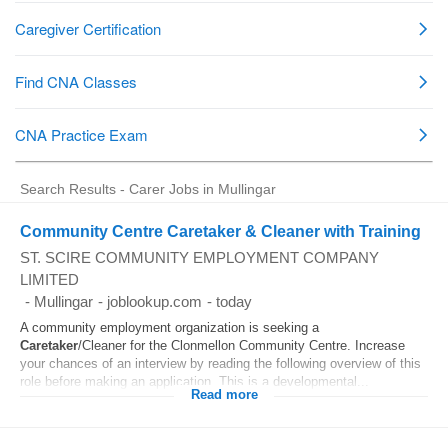
Search Results - Carer Jobs in Mullingar
Community Centre Caretaker & Cleaner with Training
ST. SCIRE COMMUNITY EMPLOYMENT COMPANY
LIMITED
-
Mullingar
-
joblookup.com
-
today
A community employment organization is seeking a
Caretaker
/Cleaner for the Clonmellon Community Centre. Increase
your chances of an interview by reading the following overview of this
role before making an application. This is a developmental...
Read more