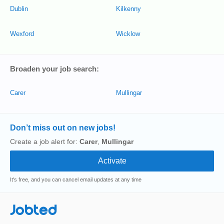
Dublin
Kilkenny
Wexford
Wicklow
Broaden your job search:
Carer
Mullingar
Don’t miss out on new jobs!
Create a job alert for:
Carer
,
Mullingar
It's free, and you can cancel email updates at any time
Jobted