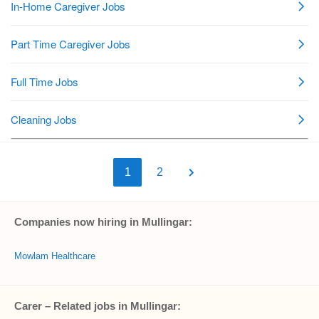
1
2
Companies now hiring in Mullingar:
Mowlam Healthcare
Carer – Related jobs in Mullingar: