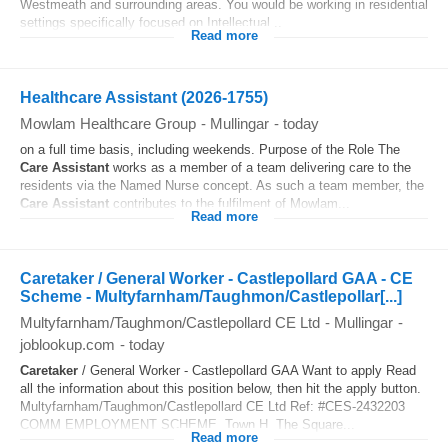
Westmeath and surrounding areas. You would be working in residential
settings specifically focused on Intellectual...
Read more
Healthcare Assistant (2026-1755)
Mowlam Healthcare Group
-
Mullingar
-
today
on a full time basis, including weekends. Purpose of the Role The
Care Assistant
works as a member of a team delivering care to the
residents via the Named Nurse concept. As such a team member, the
Care Assistant
contributes to the fulfilment of Mowlam...
Read more
Caretaker / General Worker - Castlepollard GAA - CE
Scheme - Multyfarnham/Taughmon/Castlepollar[...]
Multyfarnham/Taughmon/Castlepollard CE Ltd
-
Mullingar
-
joblookup.com
-
today
Caretaker
/ General Worker - Castlepollard GAA Want to apply Read
all the information about this position below, then hit the apply button.
Multyfarnham/Taughmon/Castlepollard CE Ltd Ref: #CES-2432203
COMM EMPLOYMENT SCHEME, Town H, The Square...
Read more