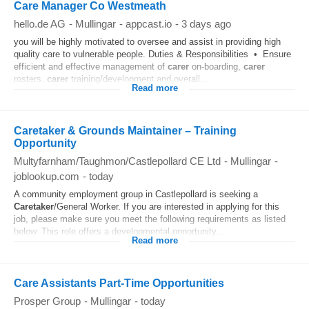
Care Manager Co Westmeath
hello.de AG
-
Mullingar
-
appcast.io
-
3 days ago
you will be highly motivated to oversee and assist in providing high
quality care to vulnerable people. Duties & Responsibilities • Ensure
efficient and effective management of
carer
on-boarding,
carer
rosters,
carer
training/development and overall...
Read more
Caretaker & Grounds Maintainer – Training
Opportunity
Multyfarnham/Taughmon/Castlepollard CE Ltd
-
Mullingar
-
joblookup.com
-
today
A community employment group in Castlepollard is seeking a
Caretaker
/General Worker. If you are interested in applying for this
job, please make sure you meet the following requirements as listed
below. This role offers a developmental opportunity...
Read more
Care Assistants Part-Time Opportunities
Prosper Group
-
Mullingar
-
today