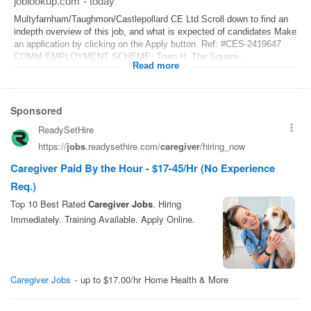
joblookup.com
-
today
Multyfarnham/Taughmon/Castlepollard CE Ltd Scroll down to find an
indepth overview of this job, and what is expected of candidates Make
an application by clicking on the Apply button. Ref: #CES-2419647
COMM EMPLOYMENT SCHEME, Town H, The Square,...
Read more