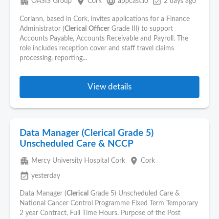
apartment
place
language
event_available
OASIS Group
Cork
appcast.io
2 days ago
Corlann, based in Cork, invites applications for a Finance
Administrator (
Clerical
Officer
Grade III) to support
Accounts Payable, Accounts Receivable and Payroll. The
role includes reception cover and staff travel claims
processing, reporting...
View details
Data Manager (Clerical Grade 5)
Unscheduled Care & NCCP
apartment
place
Mercy University Hospital Cork
Cork
event_available
yesterday
Data Manager (
Clerical
Grade 5) Unscheduled Care &
National Cancer Control Programme Fixed Term Temporary
2 year Contract, Full Time Hours. Purpose of the Post