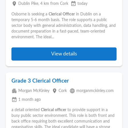
place
event_available
Dublin Pike
, 4 km from Cork
today
Osborne is seeking a
Clerical
Officer
in Dublin on a
temporary 5-6 month basis. The role supports a public
sector body with general administration, data handling, and
document preparation in a fast-paced, team-oriented
environment. The ideal...
View details
Grade 3 Clerical Officer
apartment
place
language
Morgan McKinley
Cork
morganmckinley.com
event_available
1 month ago
a detail oriented
Clerical
officer
to provide support in a
busy public sector environment. This role is both front and
back office requiring both excellent communication and
organisation skills. The ideal candidate will have a strong