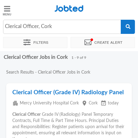
Jobted
Jobted
Jobs
Clerical Officer, Cork
Filters
Create alert
Salaries
Clerical Officer Jobs in Cork
Sort by
Exact location
Company
1 - 9 of 9
Search Results - Clerical Officer Jobs in Cork
Clerical Officer (Grade IV) Radiology Panel
apartment
place
event_available
Mercy University Hospital Cork
Cork
today
Clerical
Officer
Grade IV (Radiology) Panel Temporary
Contracts, Full Time & Part Time Hours. Principal Duties
and Responsibilities: Register patients upon arrival for their
appointment, ensuring all relevant information is input on