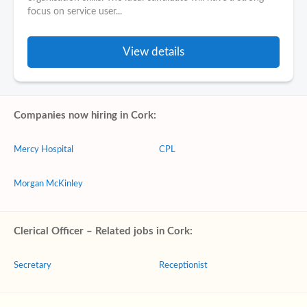
focus on service user...
View details
Companies now hiring in Cork:
Mercy Hospital
CPL
Morgan McKinley
Clerical Officer – Related jobs in Cork:
Secretary
Receptionist