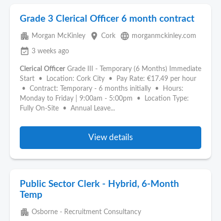
Grade 3 Clerical Officer 6 month contract
apartment
place
language
Morgan McKinley
Cork
morganmckinley.com
event_available
3 weeks ago
Clerical
Officer
Grade III - Temporary (6 Months) Immediate
Start • Location: Cork City • Pay Rate: €17.49 per hour
• Contract: Temporary - 6 months initially • Hours:
Monday to Friday | 9:00am - 5:00pm • Location Type:
Fully On-Site • Annual Leave...
View details
Public Sector Clerk - Hybrid, 6-Month
Temp
apartment
Osborne - Recruitment Consultancy