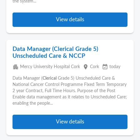
the system...
View details
Data Manager (Clerical Grade 5)
Unscheduled Care & NCCP
apartment
place
event_available
Mercy University Hospital Cork
Cork
today
Data Manager (
Clerical
Grade 5) Unscheduled Care &
National Cancer Control Programme Fixed Term Temporary
2 year Contract, Full Time Hours. Purpose of the Post
Enable data management as it relates to Unscheduled Care;
enabling the people...
View details