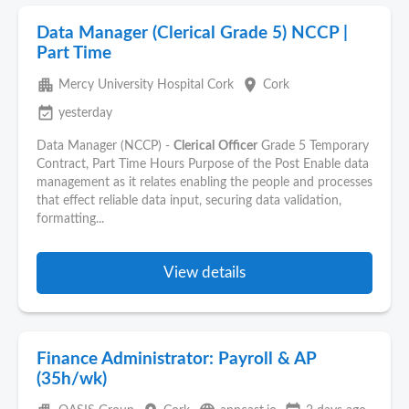
Data Manager (Clerical Grade 5) NCCP |
Part Time
apartment
place
Mercy University Hospital Cork
Cork
event_available
yesterday
Data Manager (NCCP) -
Clerical
Officer
Grade 5 Temporary
Contract, Part Time Hours Purpose of the Post Enable data
management as it relates enabling the people and processes
that effect reliable data input, securing data validation,
formatting...
View details
Finance Administrator: Payroll & AP
(35h/wk)