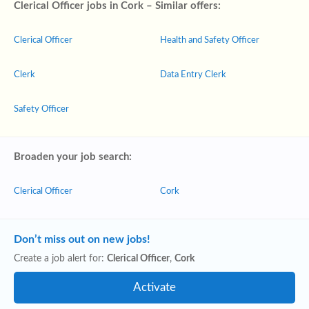
Clerical Officer jobs in Cork – Similar offers:
Clerical Officer
Health and Safety Officer
Clerk
Data Entry Clerk
Safety Officer
Broaden your job search:
Clerical Officer
Cork
Don’t miss out on new jobs!
Create a job alert for:
Clerical Officer
,
Cork