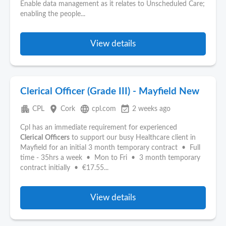
Enable data management as it relates to Unscheduled Care;
enabling the people...
View details
Clerical Officer (Grade III) - Mayfield New
apartment
place
language
event_available
CPL
Cork
cpl.com
2 weeks ago
Cpl has an immediate requirement for experienced
Clerical
Officers
to support our busy Healthcare client in
Mayfield for an initial 3 month temporary contract • Full
time - 35hrs a week • Mon to Fri • 3 month temporary
contract initially • €17.55...
View details