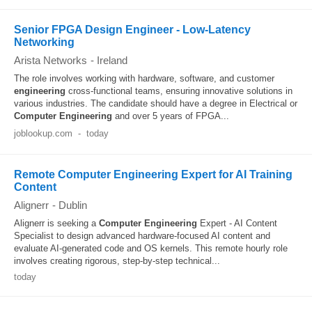
Senior FPGA Design Engineer - Low-Latency
Networking
Arista Networks
-
Ireland
The role involves working with hardware, software, and customer
engineering
cross-functional teams, ensuring innovative solutions in
various industries. The candidate should have a degree in Electrical or
Computer
Engineering
and over 5 years of FPGA...
joblookup.com
-
today
Remote Computer Engineering Expert for AI Training
Content
Alignerr
-
Dublin
Alignerr is seeking a
Computer
Engineering
Expert - AI Content
Specialist to design advanced hardware-focused AI content and
evaluate AI-generated code and OS kernels. This remote hourly role
involves creating rigorous, step-by-step technical...
today