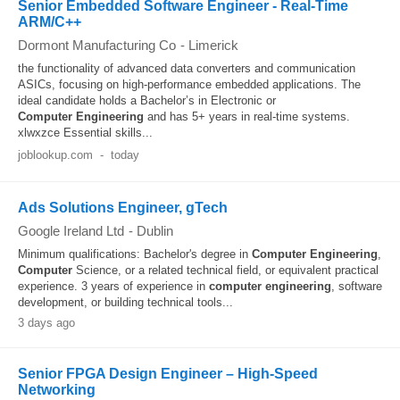
Senior Embedded Software Engineer - Real-Time
ARM/C++
Dormont Manufacturing Co
-
Limerick
the functionality of advanced data converters and communication
ASICs, focusing on high-performance embedded applications. The
ideal candidate holds a Bachelor’s in Electronic or
Computer
Engineering
and has 5+ years in real-time systems.
xlwxzce Essential skills...
joblookup.com
-
today
Ads Solutions Engineer, gTech
Google Ireland Ltd
-
Dublin
Minimum qualifications: Bachelor's degree in
Computer
Engineering
,
Computer
Science, or a related technical field, or equivalent practical
experience. 3 years of experience in
computer
engineering
, software
development, or building technical tools...
3 days ago
Senior FPGA Design Engineer – High‑Speed
Networking