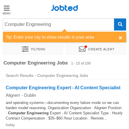
Jobted
Jobted
Jobs
Computer Engineering
Tip: Enter your city to show results in your area
Salaries
Filters
Create alert
Sort by
Company
Job type
Work hours
Computer Engineering Jobs
1 - 15 of 100
Search Results - Computer Engineering Jobs
Computer Engineering Expert - AI Content Specialist
Alignerr
-
Dublin
and operating systems—documenting every failure mode so we can
harden model reasoning. Organization Organization : Alignerr Position
:
Computer
Engineering
Expert - AI Content Specialist Type : Hourly
Contract Compensation : $35–$60 /hour Location : Remote...
today