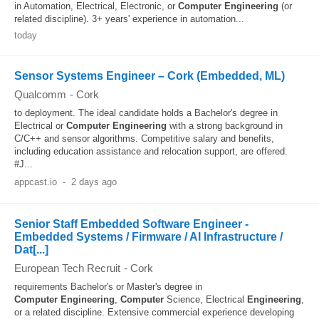
in Automation, Electrical, Electronic, or
Computer
Engineering
(or
related discipline). 3+ years' experience in automation...
today
Sensor Systems Engineer – Cork (Embedded, ML)
Qualcomm
-
Cork
to deployment. The ideal candidate holds a Bachelor's degree in
Electrical or
Computer
Engineering
with a strong background in
C/C++ and sensor algorithms. Competitive salary and benefits,
including education assistance and relocation support, are offered.
#J...
appcast.io
-
2 days ago
Senior Staff Embedded Software Engineer -
Embedded Systems / Firmware / AI Infrastructure /
Dat[...]
European Tech Recruit
-
Cork
requirements Bachelor's or Master's degree in
Computer
Engineering
,
Computer
Science, Electrical
Engineering
,
or a related discipline. Extensive commercial experience developing