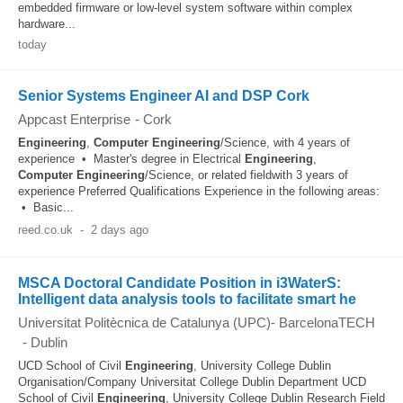
embedded firmware or low-level system software within complex
hardware...
today
Senior Systems Engineer AI and DSP Cork
Appcast Enterprise
-
Cork
Engineering
,
Computer
Engineering
/Science, with 4 years of
experience • Master's degree in Electrical
Engineering
,
Computer
Engineering
/Science, or related fieldwith 3 years of
experience Preferred Qualifications Experience in the following areas:
• Basic...
reed.co.uk
-
2 days ago
MSCA Doctoral Candidate Position in i3WaterS:
Intelligent data analysis tools to facilitate smart he
Universitat Politècnica de Catalunya (UPC)- BarcelonaTECH
-
Dublin
UCD School of Civil
Engineering
, University College Dublin
Organisation/Company Universitat College Dublin Department UCD
School of Civil
Engineering
, University College Dublin Research Field