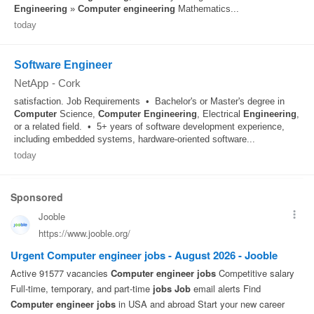
Engineering
»
Computer
engineering
Mathematics...
today
Software Engineer
NetApp
-
Cork
satisfaction. Job Requirements • Bachelor's or Master's degree in
Computer
Science,
Computer
Engineering
, Electrical
Engineering
,
or a related field. • 5+ years of software development experience,
including embedded systems, hardware-oriented software...
today