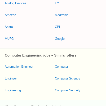
Analog Devices
EY
Amazon
Medtronic
Arista
CPL
MUFG
Google
Computer Engineering jobs – Similar offers:
Automation Engineer
Computer
Engineer
Computer Science
Engineering
Computer Security