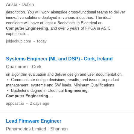
Arista
-
Dublin
description. You will work alongside cross-functional teams to deliver
innovative solutions deployed in various industries. The ideal
candidate will have at least a Bachelor's in Electrical or
Computer
Engineering
, and over 5 years of FPGA or ASIC
experience...
joblookup.com
-
today
Systems Engineer (ML and DSP) - Cork, Ireland
Qualcomm
-
Cork
on algorithm evaluation and deliver design and user documentation.
• Communicate design decisions, results, and issues to product
management, systems and SW leads. Minimum Qualifications
• Bachelor’s degree in Electrical
Engineering
,
Computer
Engineering
...
appcast.io
-
2 days ago
Lead Firmware Engineer
Panametrics Limited
-
Shannon