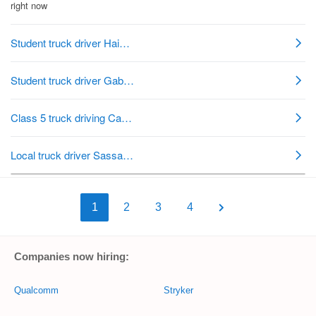
1
2
3
4
Companies now hiring:
Qualcomm
Stryker