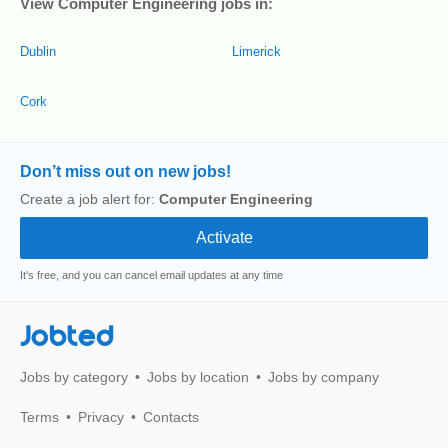
View Computer Engineering jobs in:
Dublin
Limerick
Cork
Don’t miss out on new jobs!
Create a job alert for:
Computer Engineering
It's free, and you can cancel email updates at any time
Jobted
Jobs by category
Jobs by location
Jobs by company
Terms
Privacy
Contacts