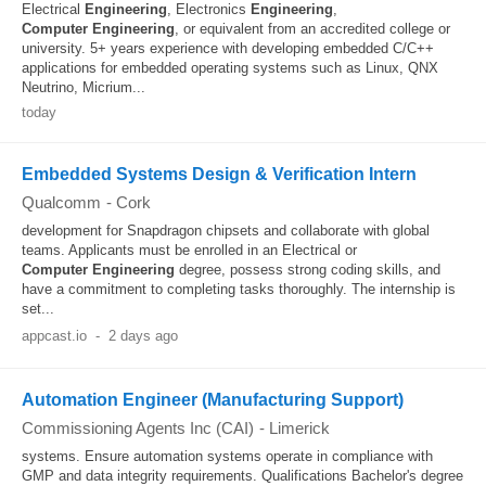
Electrical
Engineering
, Electronics
Engineering
,
Computer
Engineering
, or equivalent from an accredited college or
university. 5+ years experience with developing embedded C/C++
applications for embedded operating systems such as Linux, QNX
Neutrino, Micrium...
today
Embedded Systems Design & Verification Intern
Qualcomm
-
Cork
development for Snapdragon chipsets and collaborate with global
teams. Applicants must be enrolled in an Electrical or
Computer
Engineering
degree, possess strong coding skills, and
have a commitment to completing tasks thoroughly. The internship is
set...
appcast.io
-
2 days ago
Automation Engineer (Manufacturing Support)
Commissioning Agents Inc (CAI)
-
Limerick
systems. Ensure automation systems operate in compliance with
GMP and data integrity requirements. Qualifications Bachelor's degree