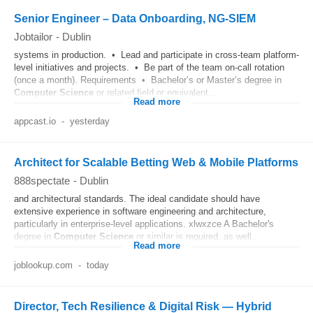
Senior Engineer – Data Onboarding, NG-SIEM
Jobtailor
-
Dublin
systems in production. • Lead and participate in cross-team platform-
level initiatives and projects. • Be part of the team on-call rotation
(once a month). Requirements • Bachelor’s or Master’s degree in
Computer
Science
or related field or equivalent...
Read more
appcast.io
-
yesterday
Architect for Scalable Betting Web & Mobile Platforms
888spectate
-
Dublin
and architectural standards. The ideal candidate should have
extensive experience in software engineering and architecture,
particularly in enterprise-level applications. xlwxzce A Bachelor's
degree in
Computer
Science
or similar is required, as well...
Read more
joblookup.com
-
today
Director, Tech Resilience & Digital Risk — Hybrid