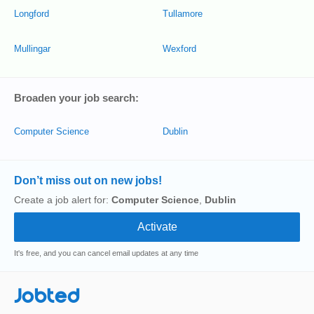
Longford
Tullamore
Mullingar
Wexford
Broaden your job search:
Computer Science
Dublin
Don’t miss out on new jobs!
Create a job alert for:
Computer Science
,
Dublin
It's free, and you can cancel email updates at any time
Jobted