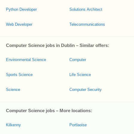
Python Developer
Solutions Architect
Web Developer
Telecommunications
Computer Science jobs in Dublin – Similar offers:
Environmental Science
Computer
Sports Science
Life Science
Science
Computer Security
Computer Science jobs – More locations:
Kilkenny
Portlaoise