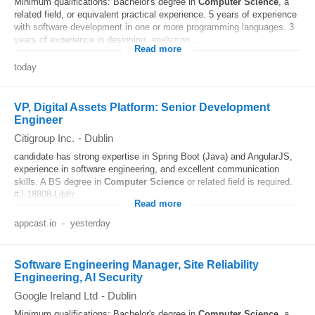
Minimum qualifications: Bachelor's degree in
Computer
Science
, a
related field, or equivalent practical experience. 5 years of experience
with software development in one or more programming languages. 3
years of experience in designing, analyzing...
Read more
today
VP, Digital Assets Platform: Senior Development
Engineer
Citigroup Inc.
-
Dublin
candidate has strong expertise in Spring Boot (Java) and AngularJS,
experience in software engineering, and excellent communication
skills. A BS degree in
Computer
Science
or related field is required.
#J-18808-Ljbffr...
Read more
appcast.io
-
yesterday
Software Engineering Manager, Site Reliability
Engineering, AI Security
Google Ireland Ltd
-
Dublin
Minimum qualifications: Bachelor's degree in
Computer
Science
, a