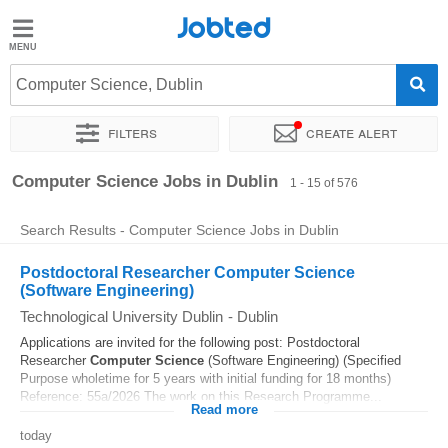
Jobted
Jobted
Jobs
Computer Science, Dublin
Filters
Create alert
Salaries
Sort by
Exact location
Company
Recruiter
Job type
Computer Science Jobs in Dublin
1 - 15 of 576
Search Results - Computer Science Jobs in Dublin
Postdoctoral Researcher Computer Science
(Software Engineering)
Technological University Dublin
-
Dublin
Applications are invited for the following post: Postdoctoral
Researcher
Computer
Science
(Software Engineering) (Specified
Purpose wholetime for 5 years with initial funding for 18 months)
Reference: 55a/2026 The work on this Research Programme...
Read more
today