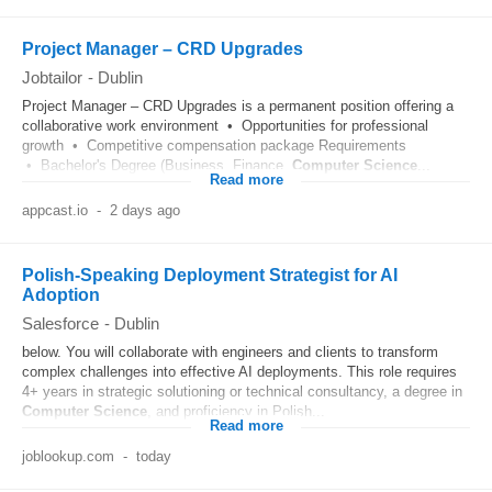
Project Manager – CRD Upgrades
Jobtailor
-
Dublin
Project Manager – CRD Upgrades is a permanent position offering a
collaborative work environment • Opportunities for professional
growth • Competitive compensation package Requirements
• Bachelor's Degree (Business, Finance,
Computer
Science
...
Read more
appcast.io
-
2 days ago
Polish-Speaking Deployment Strategist for AI
Adoption
Salesforce
-
Dublin
below. You will collaborate with engineers and clients to transform
complex challenges into effective AI deployments. This role requires
4+ years in strategic solutioning or technical consultancy, a degree in
Computer
Science
, and proficiency in Polish...
Read more
joblookup.com
-
today