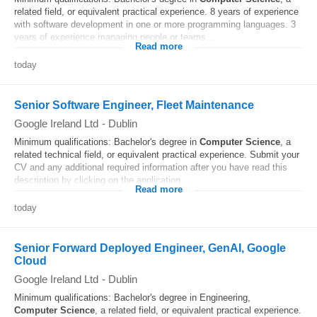
related field, or equivalent practical experience. 8 years of experience
with software development in one or more programming languages. 3
years of experience managing people or teams...
Read more
today
Senior Software Engineer, Fleet Maintenance
Google Ireland Ltd
-
Dublin
Minimum qualifications: Bachelor's degree in
Computer
Science
, a
related technical field, or equivalent practical experience. Submit your
CV and any additional required information after you have read this
description by clicking on the application...
Read more
today
Senior Forward Deployed Engineer, GenAI, Google
Cloud
Google Ireland Ltd
-
Dublin
Minimum qualifications: Bachelor's degree in Engineering,
Computer
Science
, a related field, or equivalent practical experience.