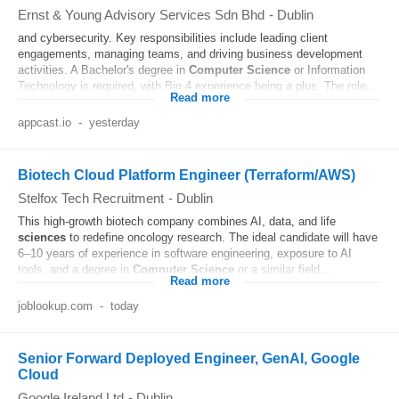
Ernst & Young Advisory Services Sdn Bhd
-
Dublin
and cybersecurity. Key responsibilities include leading client
engagements, managing teams, and driving business development
activities. A Bachelor's degree in
Computer
Science
or Information
Technology is required, with Big 4 experience being a plus. The role...
Read more
appcast.io
-
yesterday
Biotech Cloud Platform Engineer (Terraform/AWS)
Stelfox Tech Recruitment
-
Dublin
This high-growth biotech company combines AI, data, and life
sciences
to redefine oncology research. The ideal candidate will have
6–10 years of experience in software engineering, exposure to AI
tools, and a degree in
Computer
Science
or a similar field...
Read more
joblookup.com
-
today
Senior Forward Deployed Engineer, GenAI, Google
Cloud
Google Ireland Ltd
-
Dublin