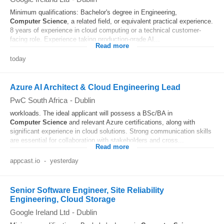
Minimum qualifications: Bachelor's degree in Engineering,
Computer
Science
, a related field, or equivalent practical experience.
8 years of experience in cloud computing or a technical customer-
facing role. Experience taking production-grade AI...
Read more
today
Azure AI Architect & Cloud Engineering Lead
PwC South Africa
-
Dublin
workloads. The ideal applicant will possess a BSc/BA in
Computer
Science
and relevant Azure certifications, along with
significant experience in cloud solutions. Strong communication skills
are essential for collaboration with stakeholders and cross...
Read more
appcast.io
-
yesterday
Senior Software Engineer, Site Reliability
Engineering, Cloud Storage
Google Ireland Ltd
-
Dublin