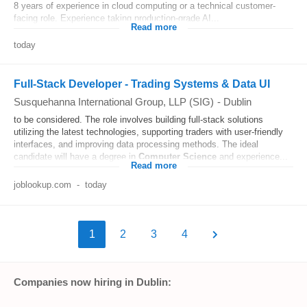
8 years of experience in cloud computing or a technical customer-
facing role. Experience taking production-grade AI...
Read more
today
Full-Stack Developer - Trading Systems & Data UI
Susquehanna International Group, LLP (SIG)
-
Dublin
to be considered. The role involves building full-stack solutions
utilizing the latest technologies, supporting traders with user-friendly
interfaces, and improving data processing methods. The ideal
candidate will have a degree in
Computer
Science
and experience...
Read more
joblookup.com
-
today
1
2
3
4
Companies now hiring in Dublin: