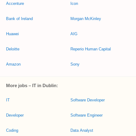
Accenture
Icon
Bank of Ireland
Morgan McKinley
Huawei
AIG
Deloitte
Reperio Human Capital
Amazon
Sony
More jobs – IT in Dublin:
IT
Software Developer
Developer
Software Engineer
Coding
Data Analyst