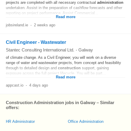
projects are completed with all necessary contractual
administration
undertaken. Assist in the preparation of cashflow forecasts and other
reporting on project performance. Assist Commercial...
Read more
jobsireland.ie
-
2 weeks ago
Civil Engineer - Wastewater
Stantec Consulting International Ltd.
-
Galway
of climate change. As a Civil Engineer, you will work on a diverse
range of water and wastewater projects, from concept and feasibility
through to detailed design and
construction
support, gaining
exposure across the full project lifecycle. You will be part...
Read more
appcast.io
-
4 days ago
Construction Administration jobs in Galway – Similar
offers:
HR Administrator
Office Administration