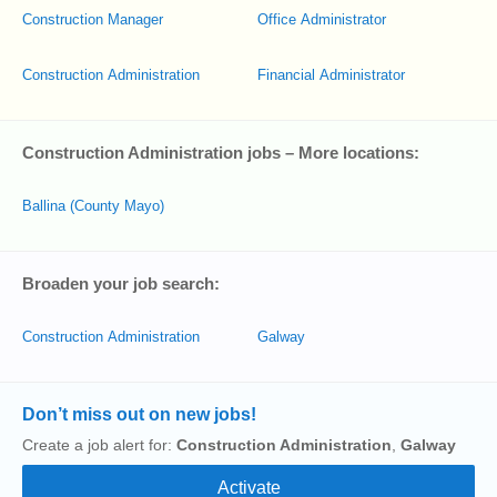
Construction Manager
Office Administrator
Construction Administration
Financial Administrator
Construction Administration jobs – More locations:
Ballina (County Mayo)
Broaden your job search:
Construction Administration
Galway
Don’t miss out on new jobs!
Create a job alert for:
Construction Administration
,
Galway