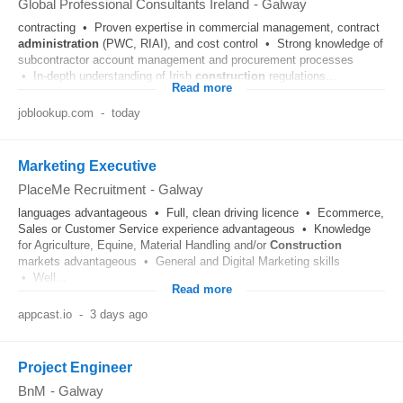
Global Professional Consultants Ireland
-
Galway
contracting • Proven expertise in commercial management, contract
administration
(PWC, RIAI), and cost control • Strong knowledge of
subcontractor account management and procurement processes
• In-depth understanding of Irish
construction
regulations...
Read more
joblookup.com
-
today
Marketing Executive
PlaceMe Recruitment
-
Galway
languages advantageous • Full, clean driving licence • Ecommerce,
Sales or Customer Service experience advantageous • Knowledge
for Agriculture, Equine, Material Handling and/or
Construction
markets advantageous • General and Digital Marketing skills
• Well...
Read more
appcast.io
-
3 days ago
Project Engineer
BnM
-
Galway