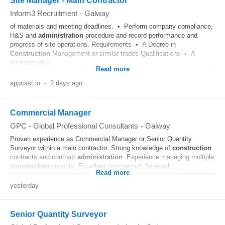
Site Manager - Main Contractor
Inform3 Recruitment
-
Galway
of materials and meeting deadlines. • Perform company compliance,
H&S and
administration
procedure and record performance and
progress of site operations. Requirements • A Degree in
Construction
Management or similar trades Qualifications • A
minimum of 5...
Read more
appcast.io
-
2 days ago
Commercial Manager
GPC - Global Professional Consultants
-
Galway
Proven experience as Commercial Manager or Senior Quantity
Surveyor within a main contractor. Strong knowledge of
construction
contracts and contract
administration
. Experience managing multiple
construction
projects. Excellent commercial, financial...
Read more
yesterday
Senior Quantity Surveyor