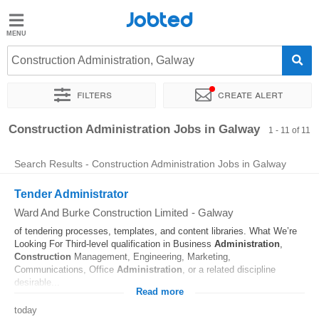
Jobted
Jobted
Jobs
Construction Administration, Galway
Filters
Create alert
Salaries
Sort by
Exact location
Construction Administration Jobs in Galway
1 - 11 of 11
Search Results - Construction Administration Jobs in Galway
Tender Administrator
Ward And Burke Construction Limited
-
Galway
of tendering processes, templates, and content libraries. What We’re
Looking For Third-level qualification in Business
Administration
,
Construction
Management, Engineering, Marketing,
Communications, Office
Administration
, or a related discipline
desirable...
Read more
today