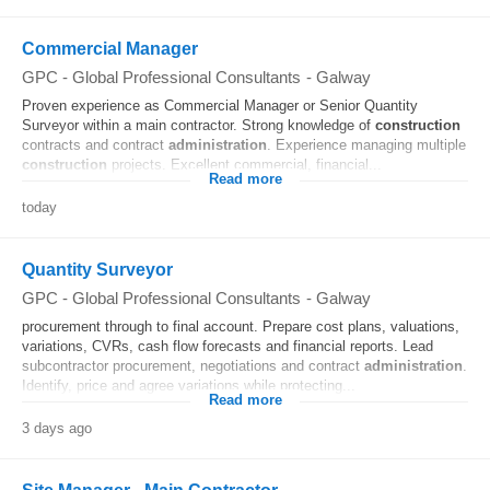
Commercial Manager
GPC - Global Professional Consultants
-
Galway
Proven experience as Commercial Manager or Senior Quantity
Surveyor within a main contractor. Strong knowledge of
construction
contracts and contract
administration
. Experience managing multiple
construction
projects. Excellent commercial, financial...
Read more
today
Quantity Surveyor
GPC - Global Professional Consultants
-
Galway
procurement through to final account. Prepare cost plans, valuations,
variations, CVRs, cash flow forecasts and financial reports. Lead
subcontractor procurement, negotiations and contract
administration
.
Identify, price and agree variations while protecting...
Read more
3 days ago