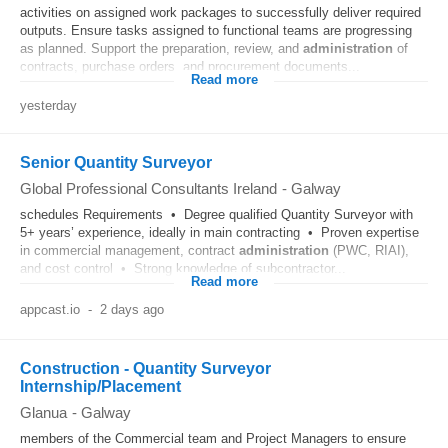
activities on assigned work packages to successfully deliver required
outputs. Ensure tasks assigned to functional teams are progressing
as planned. Support the preparation, review, and
administration
of
contracts, purchase orders, and procurement documents...
Read more
yesterday
Senior Quantity Surveyor
Global Professional Consultants Ireland
-
Galway
schedules Requirements • Degree qualified Quantity Surveyor with
5+ years’ experience, ideally in main contracting • Proven expertise
in commercial management, contract
administration
(PWC, RIAI),
and cost control • Strong knowledge of subcontractor...
Read more
appcast.io
-
2 days ago
Construction - Quantity Surveyor
Internship/Placement
Glanua
-
Galway
members of the Commercial team and Project Managers to ensure