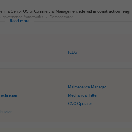
ce in a Senior QS or Commercial Management role within
construction
,
engi
ial governance frameworks • Demonstrated...
Read more
ICDS
Maintenance Manager
Technician
Mechanical Fitter
CNC Operator
chnician