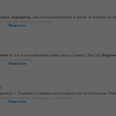
uction
,
engineering
, and commissioning teams to ensure all activities are ful
ies Planning Standards & Process...
Read more
ineer
for one of our multinational clients sites in Limerick. The C&Q
Enginee
ion of commissioning...
Read more
o
erience • Experience in building sector projects such as Commercial, Phar
ackgrounds would be advantageous • Candidate...
Read more