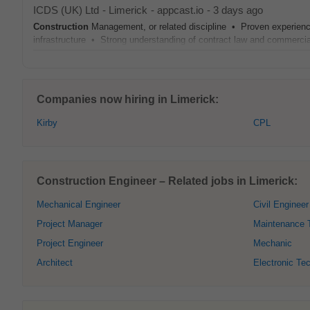
ICDS (UK) Ltd
-
Limerick
-
appcast.io
-
3 days ago
Construction
Management, or related discipline • Proven experien
infrastructure • Strong understanding of contract law and commerc
Companies now hiring in Limerick:
Kirby
CPL
Construction Engineer – Related jobs in Limerick:
Mechanical Engineer
Civil Engineer
Project Manager
Maintenance 
Project Engineer
Mechanic
Architect
Electronic Te