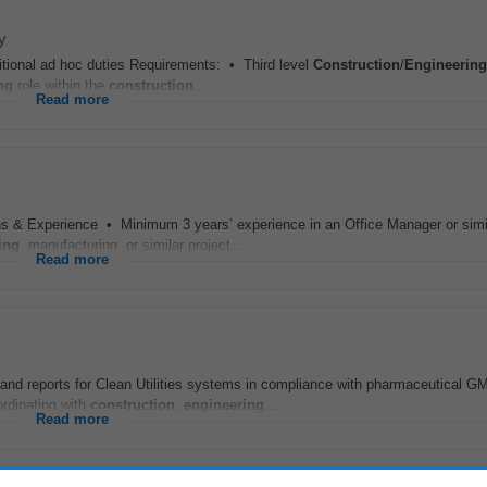
y
itional ad hoc duties Requirements: • Third level
Construction
/
Engineering
ng
role within the
construction
...
Read more
s & Experience • Minimum 3 years’ experience in an Office Manager or simila
ing
, manufacturing, or similar project...
Read more
and reports for Clean Utilities systems in compliance with pharmaceutical G
ordinating with
construction
,
engineering
...
Read more