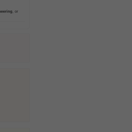
neering
, or