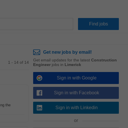
Get new jobs by email!
Get email updates for the latest
Construction
1 - 14 of 14
Engineer
jobs in
Limerick
Sign in with Google
Sign in with Facebook
ing the
Sign in with Linkedin
or