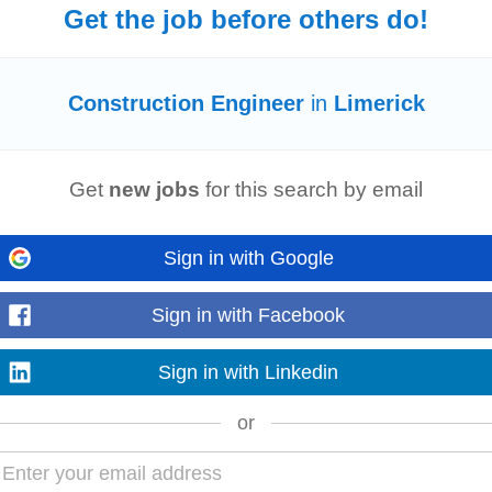
Get the job before others do!
utomation, Quality and End Users during the different project phases. Requi
nt certificate/diploma combined...
Read more
Construction Engineer
in
Limerick
Get
new jobs
for this search by email
lities of Kirby’s at all time Candidates Ideally should have completed to at le
uction
/
Engineering
...
Sign in with Google
Read more
Sign in with Facebook
Sign in with Linkedin
ork, quotes and offer aspects for the successful transition of the project. Ne
on in Electrical
Engineering
, Building...
Read more
or