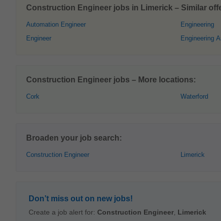
Construction Engineer jobs in Limerick – Similar off
Automation Engineer
Engineering
Engineer
Engineering A
Construction Engineer jobs – More locations:
Cork
Waterford
Broaden your job search:
Construction Engineer
Limerick
Don’t miss out on new jobs!
Create a job alert for:
Construction Engineer
,
Limerick