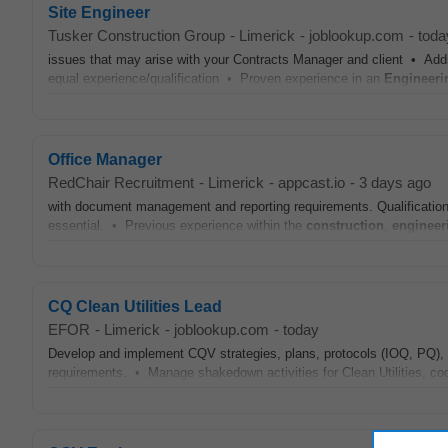
Site Engineer
Tusker Construction Group
-
Limerick
-
joblookup.com
-
toda
issues that may arise with your Contracts Manager and client • Add
equal experience/qualification • Proven experience in an
Engineeri
Office Manager
RedChair Recruitment
-
Limerick
-
appcast.io
-
3 days ago
with document management and reporting requirements. Qualification
essential. • Previous experience within the
construction
,
engineer
CQ Clean Utilities Lead
EFOR
-
Limerick
-
joblookup.com
-
today
Develop and implement CQV strategies, plans, protocols (IOQ, PQ), 
requirements. • Manage shakedown activities for Clean Utilities, co