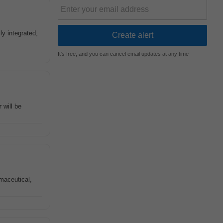
ly integrated,
It's free, and you can cancel email updates at any time
r
will be
maceutical,