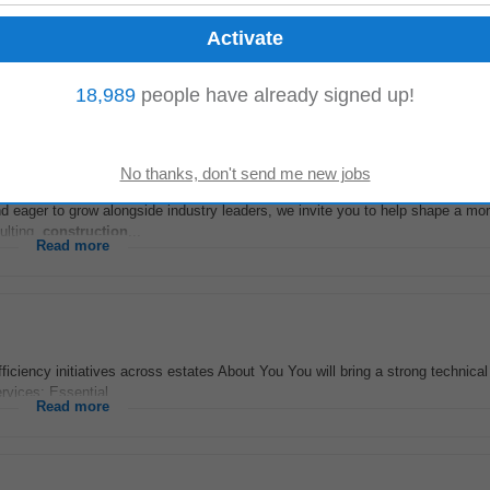
he UK, Europe, or South Africa please review our careers page (Vacancies – K
nfidence on +353 (0)1 454 0411...
Read more
18,989
people have already signed up!
and eager to grow alongside industry leaders, we invite you to help shape a mo
sulting,
construction
...
Read more
iciency initiatives across estates About You You will bring a strong technical
ervices: Essential...
Read more