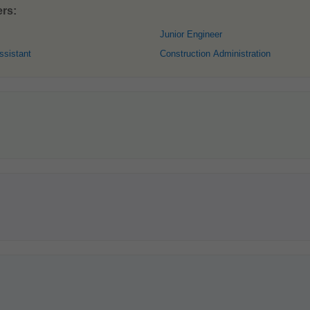
ers:
Junior Engineer
ssistant
Construction Administration