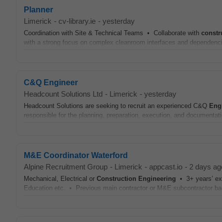
Planner
Limerick
-
cv-library.ie
-
yesterday
Coordination with Site & Technical Teams • Collaborate with
constr
with a strong focus on complex cleanroom interfaces and dependenc
C&Q Engineer
Headcount Solutions Ltd
-
Limerick
-
yesterday
Headcount Solutions are seeking to recruit an experienced C&Q
Eng
responsible for the planning, preparation, execution, and documentat
M&E Coordinator Waterford
Alpine Recruitment Group
-
Limerick
-
appcast.io
-
2 days ag
Mechanical, Electrical or
Construction
Engineering
• 3+ years’ exp
Education etc. • Previous main contractor or M&E subcontractor b