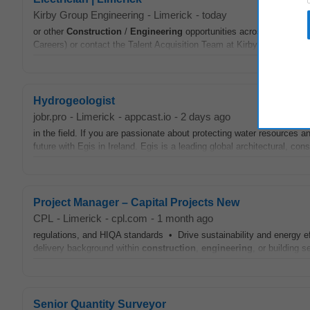
Kirby Group Engineering
-
Limerick
-
today
or other
Construction
/
Engineering
opportunities across Ireland, t
Careers) or contact the Talent Acquisition Team at Kirby Group in co
Hydrogeologist
jobr.pro
-
Limerick
-
appcast.io
-
2 days ago
in the field. If you are passionate about protecting water resources 
future with Egis in Ireland. Egis is a leading global architectural, con
Project Manager – Capital Projects New
CPL
-
Limerick
-
cpl.com
-
1 month ago
regulations, and HIQA standards • Drive sustainability and energy eff
delivery background within
construction
,
engineering
, or building s
Senior Quantity Surveyor