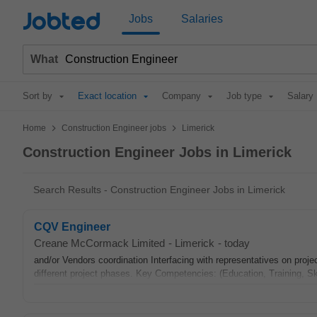
Jobted
Jobs
Salaries
What
Sort by
Exact location
Company
Job type
Salary
>
>
Home
Construction Engineer jobs
Limerick
Construction Engineer Jobs in Limerick
Search Results - Construction Engineer Jobs in Limerick
CQV Engineer
Creane McCormack Limited
-
Limerick
-
today
and/or Vendors coordination Interfacing with representatives on proj
different project phases. Key Competencies: (Education, Training, Ski