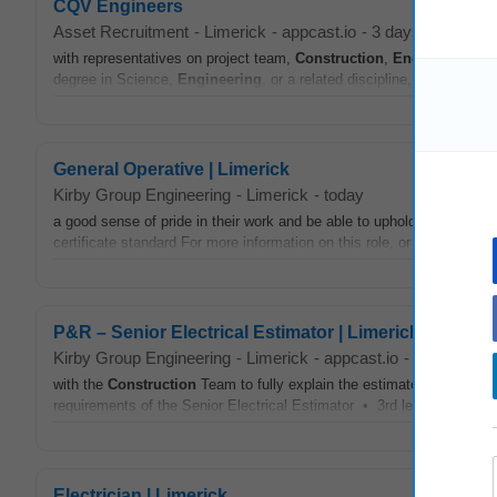
CQV Engineers
Asset Recruitment
-
Limerick
-
appcast.io
-
3 days ago
with representatives on project team,
Construction
,
Engineering
, A
degree in Science,
Engineering
, or a related discipline, or a releva
General Operative | Limerick
Kirby Group Engineering
-
Limerick
-
today
a good sense of pride in their work and be able to uphold the high qua
certificate standard For more information on this role, or other
Constr
P&R – Senior Electrical Estimator | Limerick
Kirby Group Engineering
-
Limerick
-
appcast.io
-
2 days ago
with the
Construction
Team to fully explain the estimate, scope of w
requirements of the Senior Electrical Estimator • 3rd level qualificati
Electrician | Limerick