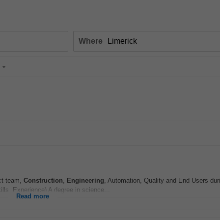
Where
ect team,
Construction
,
Engineering
, Automation, Quality and End Users dur
lls, Experience) A degree in science...
Read more