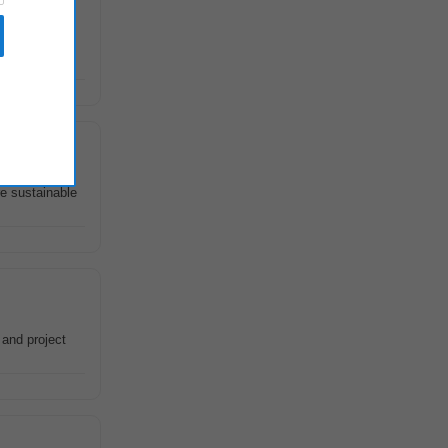
irby Group
re sustainable
 and project