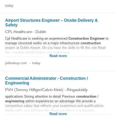
today
Airport Structures Engineer – Onsite Delivery &
Safety
CPL Healthcare
-
Dublin
Cpl Healthcare is seeking an experienced
Construction
Engineer
to
manage structural works on a major infrastructure
construction
project at Dublin Airport. Do you have the skills to fill this role Read
the complete details below, and make your...
Read more
joblookup.com
-
today
Commercial Administrator - Construction /
Engineering
PVH (Tommy Hilfiger/Calvin Klein)
-
Ringaskiddy
applications Strong attention to detail Previous
construction
/
engineering
admin experiences an advantage We provide a
competitive salary that reflects your experience and qualifications.
Additionally, you will have the chance to thrive in a dynamic...
Read more