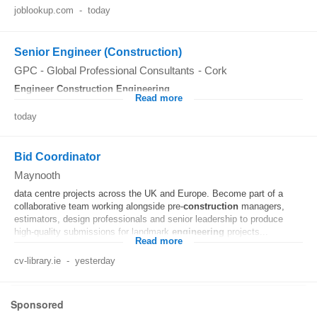
joblookup.com
-
today
Senior Engineer (Construction)
GPC - Global Professional Consultants
-
Cork
Engineer
Construction
Engineering
...
Read more
today
Bid Coordinator
Maynooth
data centre projects across the UK and Europe. Become part of a
collaborative team working alongside pre-
construction
managers,
estimators, design professionals and senior leadership to produce
high-quality submissions for landmark
engineering
projects...
Read more
cv-library.ie
-
yesterday