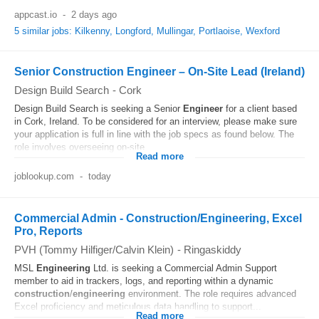
appcast.io
-
2 days ago
5 similar jobs: Kilkenny, Longford, Mullingar, Portlaoise, Wexford
Senior Construction Engineer – On-Site Lead (Ireland)
Design Build Search
-
Cork
Design Build Search is seeking a Senior
Engineer
for a client based
in Cork, Ireland. To be considered for an interview, please make sure
your application is full in line with the job specs as found below. The
role involves overseeing on-site...
Read more
joblookup.com
-
today
Commercial Admin - Construction/Engineering, Excel
Pro, Reports
PVH (Tommy Hilfiger/Calvin Klein)
-
Ringaskiddy
MSL
Engineering
Ltd. is seeking a Commercial Admin Support
member to aid in trackers, logs, and reporting within a dynamic
construction
/
engineering
environment. The role requires advanced
Excel proficiency and meticulous data handling to support...
Read more