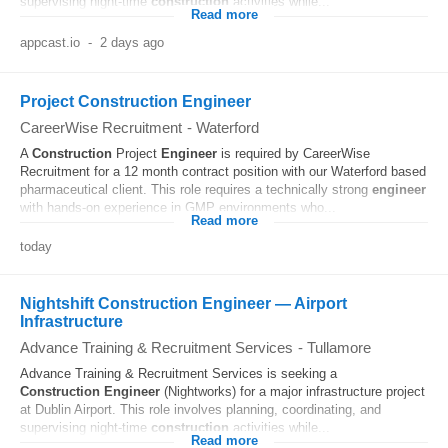
supervising night-time
construction
activities while...
Read more
appcast.io
-
2 days ago
Project Construction Engineer
CareerWise Recruitment
-
Waterford
A
Construction
Project
Engineer
is required by CareerWise
Recruitment for a 12 month contract position with our Waterford based
pharmaceutical client. This role requires a technically strong
engineer
with hands-on experience in GMP environments who...
Read more
today
Nightshift Construction Engineer — Airport
Infrastructure
Advance Training & Recruitment Services
-
Tullamore
Advance Training & Recruitment Services is seeking a
Construction
Engineer
(Nightworks) for a major infrastructure project
at Dublin Airport. This role involves planning, coordinating, and
supervising night-time
construction
activities while...
Read more