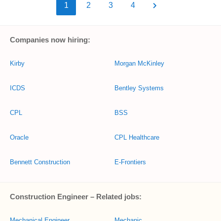
1
2
3
4
Companies now hiring:
Kirby
Morgan McKinley
ICDS
Bentley Systems
CPL
BSS
Oracle
CPL Healthcare
Bennett Construction
E-Frontiers
Construction Engineer – Related jobs:
Mechanical Engineer
Mechanic