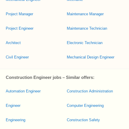
Project Manager
Maintenance Manager
Project Engineer
Maintenance Technician
Architect
Electronic Technician
Civil Engineer
Mechanical Design Engineer
Construction Engineer jobs – Similar offers:
Automation Engineer
Construction Administration
Engineer
Computer Engineering
Engineering
Construction Safety