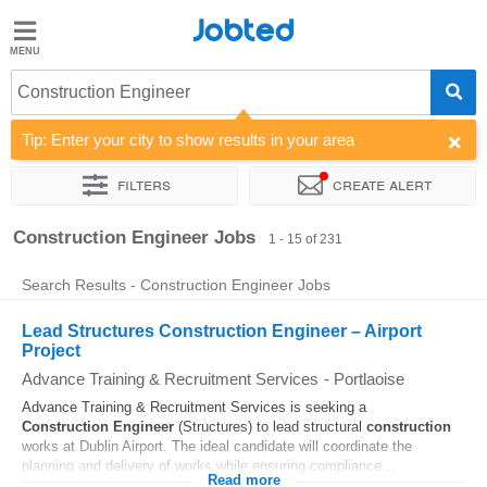
Jobted
Jobted
Jobs
Construction Engineer
Tip: Enter your city to show results in your area
Salaries
Filters
Create alert
Sort by
Company
Recruiter
Job type
Work hours
Construction Engineer Jobs
1 - 15 of 231
Search Results - Construction Engineer Jobs
Lead Structures Construction Engineer – Airport
Project
Advance Training & Recruitment Services
-
Portlaoise
Advance Training & Recruitment Services is seeking a
Construction
Engineer
(Structures) to lead structural
construction
works at Dublin Airport. The ideal candidate will coordinate the
planning and delivery of works while ensuring compliance...
Read more