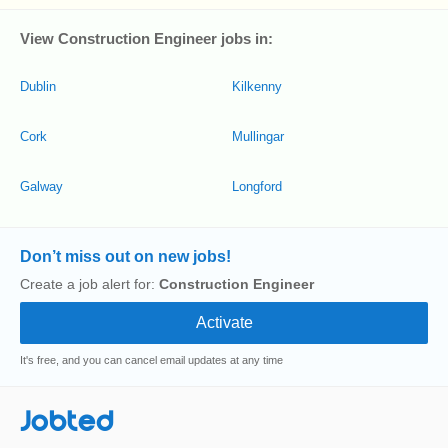
View Construction Engineer jobs in:
Dublin
Kilkenny
Cork
Mullingar
Galway
Longford
Don’t miss out on new jobs!
Create a job alert for:
Construction Engineer
It's free, and you can cancel email updates at any time
Jobted