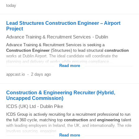
today
Lead Structures Construction Engineer – Airport
Project
Advance Training & Recruitment Services
-
Dublin
Advance Training & Recruitment Services is seeking a
Construction
Engineer
(Structures) to lead structural
construction
works at Dublin Airport. The ideal candidate will coordinate the
planning and delivery of works while ensuring compliance...
Read more
appcast.io
-
2 days ago
Construction & Engineering Recruiter (Hybrid,
Uncapped Commission)
ICDS (UK) Ltd
-
Dublin Pike
ICDS Group is actively recruiting for a recruitment professional to run
the full 360 cycle, matching top
construction
and
engineering
talent
with leading employers in Ireland, the UK, and internationally. The role
involves sourcing, engaging...
Read more