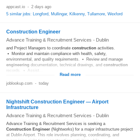
appcast.io
-
2 days ago
5 similar jobs: Longford, Mullingar, Kilkenny, Tullamore, Wexford
Construction Engineer
Advance Training & Recruitment Services
-
Dublin
and Project Managers to coordinate
construction
activities.
• Monitor and maintain compliance with health, safety,
environmental, and quality requirements. • Review and manage
engineering
documentation, technical drawings, and
construction
records. • Assist...
Read more
joblookup.com
-
today
Nightshift Construction Engineer — Airport
Infrastructure
Advance Training & Recruitment Services
-
Dublin
Advance Training & Recruitment Services is seeking a
Construction
Engineer
(Nightworks) for a major infrastructure project
at Dublin Airport. This role involves planning, coordinating, and