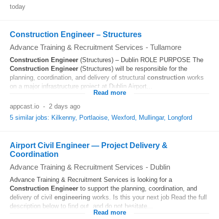
today
Construction Engineer – Structures
Advance Training & Recruitment Services
-
Tullamore
Construction
Engineer
(Structures) – Dublin ROLE PURPOSE The
Construction
Engineer
(Structures) will be responsible for the
planning, coordination, and delivery of structural
construction
works
on a major infrastructure project at Dublin Airport...
Read more
appcast.io
-
2 days ago
5 similar jobs: Kilkenny, Portlaoise, Wexford, Mullingar, Longford
Airport Civil Engineer — Project Delivery &
Coordination
Advance Training & Recruitment Services
-
Dublin
Advance Training & Recruitment Services is looking for a
Construction
Engineer
to support the planning, coordination, and
delivery of civil
engineering
works. Is this your next job Read the full
description below to find out, and do not hesitate...
Read more