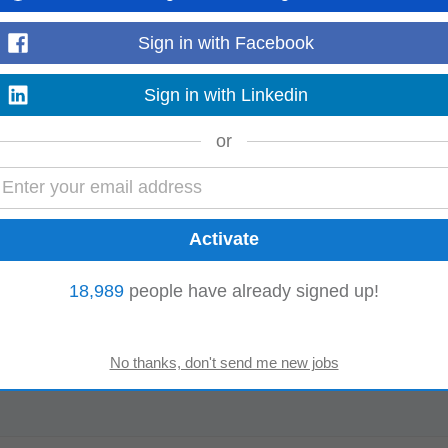
Sign in with Facebook
Sign in with Linkedin
or
18,989
people have already signed up!