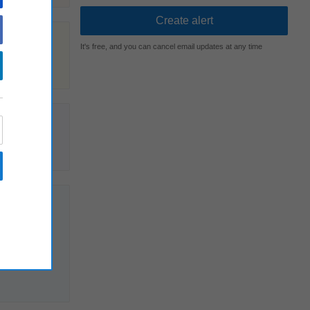
It's free, and you can cancel email updates at any time