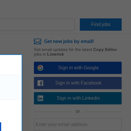
Get new jobs by email!
Get email updates for the latest
Copy Editor
jobs in
Limerick
Sign in with Google
Sign in with Facebook
Sign in with Linkedin
or