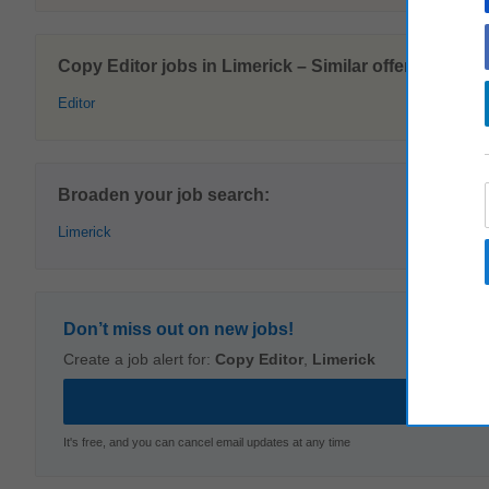
Copy Editor jobs in Limerick – Similar offers:
Editor
Broaden your job search:
Limerick
Don’t miss out on new jobs!
Create a job alert for:
Copy Editor
,
Limerick
It's free, and you can cancel email updates at any time