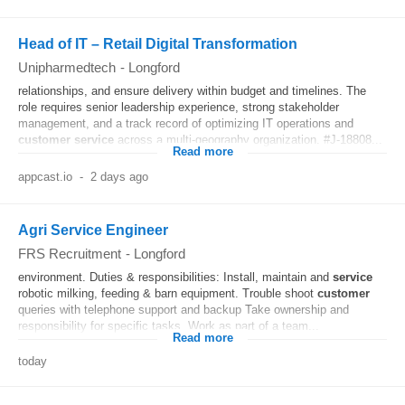
Head of IT – Retail Digital Transformation
Unipharmedtech
-
Longford
relationships, and ensure delivery within budget and timelines. The
role requires senior leadership experience, strong stakeholder
management, and a track record of optimizing IT operations and
customer
service
across a multi-geography organization. #J-18808...
Read more
appcast.io
-
2 days ago
Agri Service Engineer
FRS Recruitment
-
Longford
environment. Duties & responsibilities: Install, maintain and
service
robotic milking, feeding & barn equipment. Trouble shoot
customer
queries with telephone support and backup Take ownership and
responsibility for specific tasks. Work as part of a team...
Read more
today