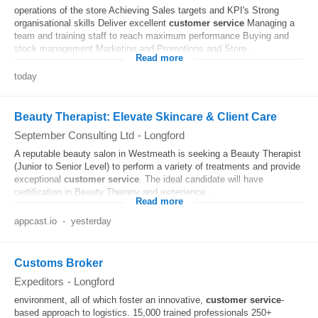
operations of the store Achieving Sales targets and KPI's Strong
organisational skills Deliver excellent
customer
service
Managing a
team and training staff to reach maximum performance Buying and
stock management Marketing and Promotions and Store...
Read more
today
Beauty Therapist: Elevate Skincare & Client Care
September Consulting Ltd
-
Longford
A reputable beauty salon in Westmeath is seeking a Beauty Therapist
(Junior to Senior Level) to perform a variety of treatments and provide
exceptional
customer
service
. The ideal candidate will have
certification in Beauty Therapy and experience...
Read more
appcast.io
-
yesterday
Customs Broker
Expeditors
-
Longford
environment, all of which foster an innovative,
customer
service
-
based approach to logistics. 15,000 trained professionals 250+