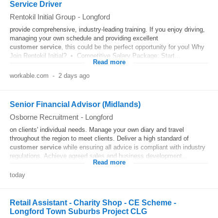
Service Driver
Rentokil Initial Group
-
Longford
provide comprehensive, industry-leading training. If you enjoy driving,
managing your own schedule and providing excellent
customer
service
, this could be the perfect opportunity for you! Why
Join Rentokil Initial? • Competitive Salary Package: Start...
Read more
workable.com
-
2 days ago
Senior Financial Advisor (Midlands)
Osborne Recruitment
-
Longford
on clients' individual needs. Manage your own diary and travel
throughout the region to meet clients. Deliver a high standard of
customer
service
while ensuring all advice is compliant with industry
regulations. Achieve agreed sales and business development...
Read more
today
Retail Assistant - Charity Shop - CE Scheme -
Longford Town Suburbs Project CLG