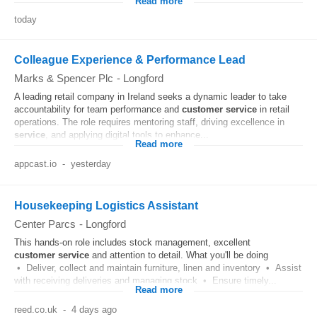
Read more
today
Colleague Experience & Performance Lead
Marks & Spencer Plc
-
Longford
A leading retail company in Ireland seeks a dynamic leader to take
accountability for team performance and
customer
service
in retail
operations. The role requires mentoring staff, driving excellence in
service
, and applying digital tools to enhance...
Read more
appcast.io
-
yesterday
Housekeeping Logistics Assistant
Center Parcs
-
Longford
This hands-on role includes stock management, excellent
customer
service
and attention to detail. What you'll be doing
• Deliver, collect and maintain furniture, linen and inventory • Assist
with receiving deliveries and managing stock • Ensure timely...
Read more
reed.co.uk
-
4 days ago