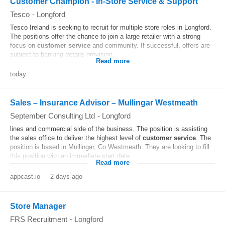
Customer Champion - In-Store Service & Support
Tesco
-
Longford
Tesco Ireland is seeking to recruit for multiple store roles in Longford.
The positions offer the chance to join a large retailer with a strong
focus on
customer
service
and community. If successful, offers are
subject to banking details provision...
Read more
today
Sales – Insurance Advisor – Mullingar Westmeath
September Consulting Ltd
-
Longford
lines and commercial side of the business. The position is assisting
the sales office to deliver the highest level of
customer
service
. The
position is based in Mullingar, Co Westmeath. They are looking to fill
this position with an immediate start date...
Read more
appcast.io
-
2 days ago
Store Manager
FRS Recruitment
-
Longford