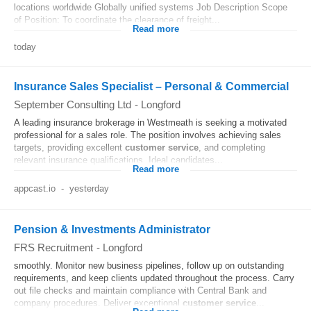
locations worldwide Globally unified systems Job Description Scope
of Position: To coordinate the clearance of freight...
Read more
today
Insurance Sales Specialist – Personal & Commercial
September Consulting Ltd
-
Longford
A leading insurance brokerage in Westmeath is seeking a motivated
professional for a sales role. The position involves achieving sales
targets, providing excellent
customer
service
, and completing
relevant insurance qualifications. Ideal candidates...
Read more
appcast.io
-
yesterday
Pension & Investments Administrator
FRS Recruitment
-
Longford
smoothly. Monitor new business pipelines, follow up on outstanding
requirements, and keep clients updated throughout the process. Carry
out file checks and maintain compliance with Central Bank and
company procedures. Deliver exceptional
customer
service
...