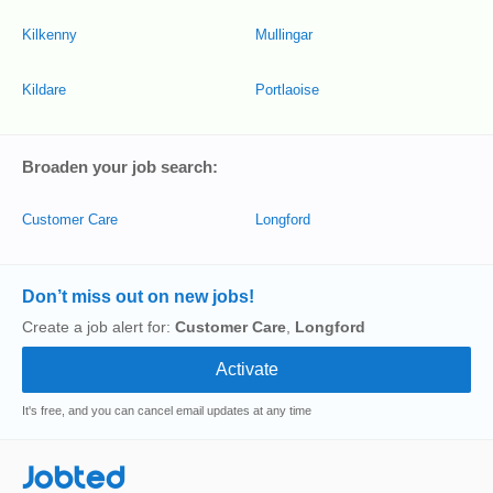
Kilkenny
Mullingar
Kildare
Portlaoise
Broaden your job search:
Customer Care
Longford
Don’t miss out on new jobs!
Create a job alert for:
Customer Care
,
Longford
It's free, and you can cancel email updates at any time
Jobted