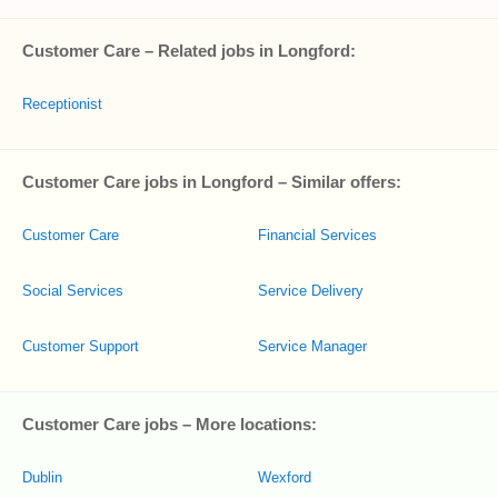
Customer Care – Related jobs in Longford:
Receptionist
Customer Care jobs in Longford – Similar offers:
Customer Care
Financial Services
Social Services
Service Delivery
Customer Support
Service Manager
Customer Care jobs – More locations:
Dublin
Wexford