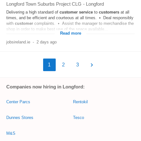
Longford Town Suburbs Project CLG
-
Longford
Delivering a high standard of
customer
service
to
customers
at all
times, and be efficient and courteous at all times. • Deal responsibly
with
customer
complaints. • Assist the manager to merchandise the
shop in order to make best use of the space available...
Read more
jobsireland.ie
-
2 days ago
1
2
3
Companies now hiring in Longford:
Center Parcs
Rentokil
Dunnes Stores
Tesco
M&S