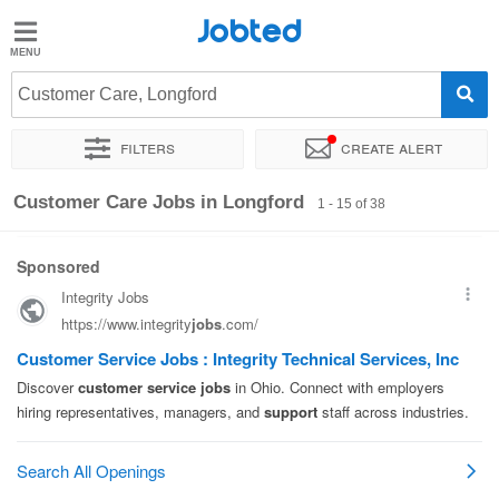
Jobted
Jobted
Jobs
Customer Care, Longford
Filters
Create alert
Salaries
Sort by
Exact location
Company
Recruiter
Customer Care Jobs in Longford
1 - 15 of 38