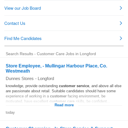
Search Results - Customer Care Jobs in Longford
Store Employee, - Mullingar Harbour Place, Co.
Westmeath
Dunnes Stores
-
Longford
knowledge, provide outstanding
customer
service
, and above all else
are passionate about retail. Suitable candidates should have some
experience of working in a
customer
facing environment, be
motivated, have excellent
customer
care
skills, be confident...
Read more
today