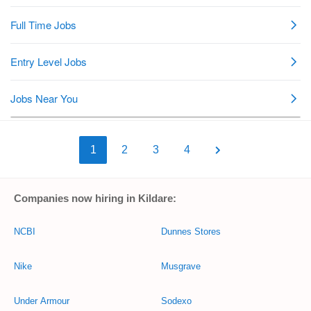
1
2
3
4
Companies now hiring in Kildare:
NCBI
Dunnes Stores
Nike
Musgrave
Under Armour
Sodexo