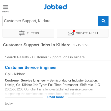
Jobted
Jobted
Jobs
Customer Support, Kildare
Filters
Create alert
Salaries
Sort by
Exact location
Company
Recruiter
Work ho
Customer Support Jobs in Kildare
1 - 15 of 58
Search Results - Customer Support Jobs in Kildare
Customer Service Engineer
Cpl
-
Kildare
Customer
Service
Engineer – Semiconductor Industry Location:
Leixlip, Co. Kildare Job Type: Full-Time Permanent. Shift role. J O-
2601-561200 Our client is a long-established
service
provider
supporting the semiconductor manufacturing industry...
Read more
today