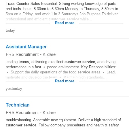
Trade Counter Sales Essential: Strong working knowledge of parts
and tools. hours 8.30am to 5.30pm Monday to Thursday, 8.30am to
5pm on a Friday, and work 1 in 3 Saturdays Job Purpose To deliver
professional and efficient
customer
service
while...
Read more
today
Assistant Manager
FRS Recruitment
-
Kildare
leading teams, delivering excellent
customer
service
, and driving
performance in a fast • paced environment. Key Responsibilities:
• Support the daily operations of the food
service
areas • Lead,
motivate and develop the team • Maintain high standards...
Read more
yesterday
Technician
FRS Recruitment
-
Kildare
troubleshooting. Assemble new equipment. Deliver a high standard of
customer
service
. Follow company procedures and health & safety