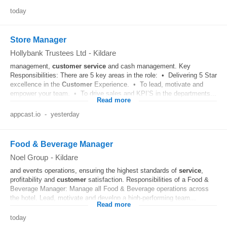
today
Store Manager
Hollybank Trustees Ltd
-
Kildare
management,
customer
service
and cash management. Key
Responsibilities: There are 5 key areas in the role: • Delivering 5 Star
excellence in the
Customer
Experience. • To lead, motivate and
empower your team. • To drive sales and KPI’S in the departments...
Read more
appcast.io
-
yesterday
Food & Beverage Manager
Noel Group
-
Kildare
and events operations, ensuring the highest standards of
service
,
profitability and
customer
satisfaction. Responsibilities of a Food &
Beverage Manager: Manage all Food & Beverage operations across
the hotel. Lead, motivate and develop a high-performing team...
Read more
today