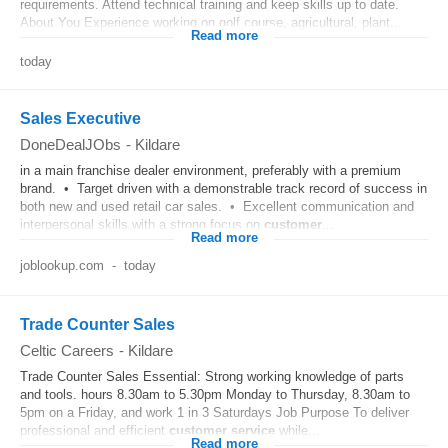
requirements. Attend technical training and keep skills up to date.
About You Experience working on golf course, agricultural, plant...
Read more
today
Sales Executive
DoneDealJObs
-
Kildare
in a main franchise dealer environment, preferably with a premium
brand. • Target driven with a demonstrable track record of success in
both new and used retail car sales. • Excellent communication and
interpersonal skills with a strong focus on
customer
...
Read more
joblookup.com
-
today
Trade Counter Sales
Celtic Careers
-
Kildare
Trade Counter Sales Essential: Strong working knowledge of parts
and tools. hours 8.30am to 5.30pm Monday to Thursday, 8.30am to
5pm on a Friday, and work 1 in 3 Saturdays Job Purpose To deliver
professional and efficient
customer
service
while...
Read more