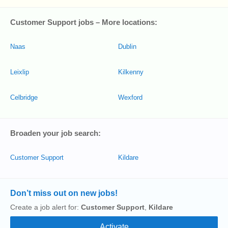
Customer Support jobs – More locations:
Naas
Dublin
Leixlip
Kilkenny
Celbridge
Wexford
Broaden your job search:
Customer Support
Kildare
Don’t miss out on new jobs!
Create a job alert for:
Customer Support
,
Kildare