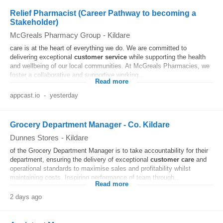
Relief Pharmacist (Career Pathway to becoming a
Stakeholder)
McGreals Pharmacy Group
-
Kildare
care is at the heart of everything we do. We are committed to
delivering exceptional
customer
service
while supporting the health
and wellbeing of our local communities. At McGreals Pharmacies, we
foster a collaborative and supportive working...
Read more
appcast.io
-
yesterday
Grocery Department Manager - Co. Kildare
Dunnes Stores
-
Kildare
of the Grocery Department Manager is to take accountability for their
department, ensuring the delivery of exceptional
customer
care
and
operational standards to maximise sales and profitability whilst
maintaining costs. Inspiring performance of team through...
Read more
2 days ago