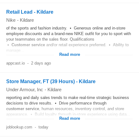
Retail Lead - Kildare
Nike
-
Kildare
of the sports and fashion industry. • Generous online and in-store
employee discounts and a brand-new NIKE outfit for you to sport with
your teammates on the sales floor. Qualifications
•
Customer
service
and/or retail experience preferred. • Ability to
manage...
Read more
appcast.io
-
2 days ago
Store Manager, FT (39 Hours) - Kildare
Under Armour, Inc
-
Kildare
reporting and daily sales trends to make real‑time strategic business
decisions to drive results. • Drive performance through
customer
service
, human resources, inventory control, and store
appearance. • Build loyalty through in‑store experience using data...
Read more
joblookup.com
-
today