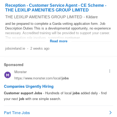
Reception - Customer Service Agent - CE Scheme -
THE LEIXLIP AMENITIES GROUP LIMITED
THE LEIXLIP AMENITIES GROUP LIMITED
-
Kildare
and be prepared to complete a Garda vetting application form. Job
Description Duties This is a developmental opportunity, no experience
necessary. Accredited training will be provided to support your career.
The reception role involves, supporting
customer
...
Read more
jobsireland.ie
-
2 weeks ago