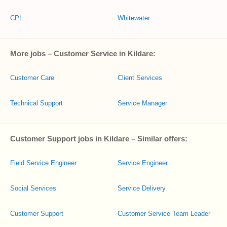
CPL
Whitewater
More jobs – Customer Service in Kildare:
Customer Care
Client Services
Technical Support
Service Manager
Customer Support jobs in Kildare – Similar offers:
Field Service Engineer
Service Engineer
Social Services
Service Delivery
Customer Support
Customer Service Team Leader