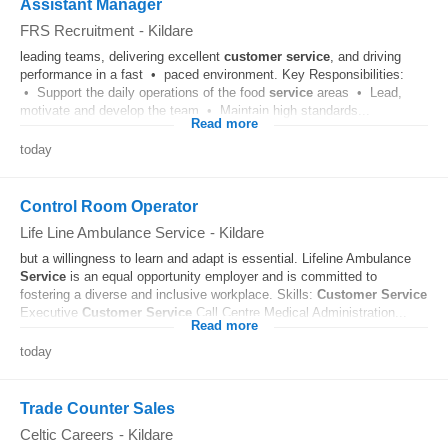
Assistant Manager
FRS Recruitment
-
Kildare
leading teams, delivering excellent
customer
service
, and driving
performance in a fast • paced environment. Key Responsibilities:
• Support the daily operations of the food
service
areas • Lead,
motivate and develop the team • Maintain high standards...
Read more
today
Control Room Operator
Life Line Ambulance Service
-
Kildare
but a willingness to learn and adapt is essential. Lifeline Ambulance
Service
is an equal opportunity employer and is committed to
fostering a diverse and inclusive workplace. Skills:
Customer
Service
Executive
Customer
Service
Call Centre Medical Administration...
Read more
today
Trade Counter Sales
Celtic Careers
-
Kildare