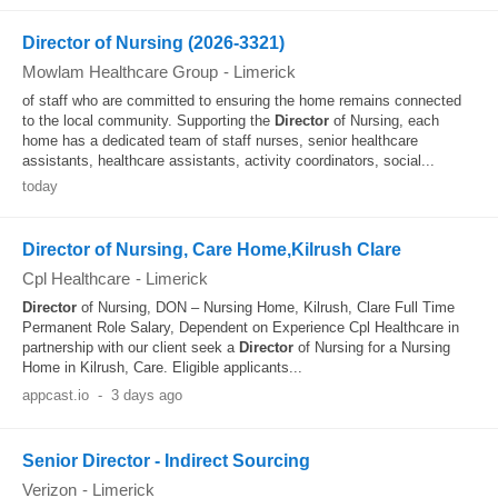
Director of Nursing (2026-3321)
Mowlam Healthcare Group
-
Limerick
of staff who are committed to ensuring the home remains connected
to the local community. Supporting the
Director
of Nursing, each
home has a dedicated team of staff nurses, senior healthcare
assistants, healthcare assistants, activity coordinators, social...
today
Director of Nursing, Care Home,Kilrush Clare
Cpl Healthcare
-
Limerick
Director
of Nursing, DON – Nursing Home, Kilrush, Clare Full Time
Permanent Role Salary, Dependent on Experience Cpl Healthcare in
partnership with our client seek a
Director
of Nursing for a Nursing
Home in Kilrush, Care. Eligible applicants...
appcast.io
-
3 days ago
Senior Director - Indirect Sourcing
Verizon
-
Limerick