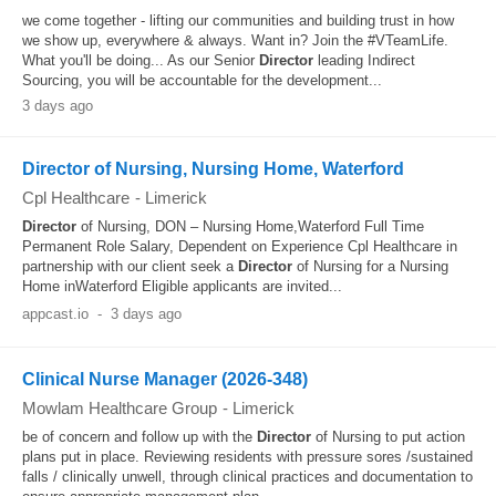
we come together - lifting our communities and building trust in how
we show up, everywhere & always. Want in? Join the #VTeamLife.
What you'll be doing... As our Senior
Director
leading Indirect
Sourcing, you will be accountable for the development...
3 days ago
Director of Nursing, Nursing Home, Waterford
Cpl Healthcare
-
Limerick
Director
of Nursing, DON – Nursing Home,Waterford Full Time
Permanent Role Salary, Dependent on Experience Cpl Healthcare in
partnership with our client seek a
Director
of Nursing for a Nursing
Home inWaterford Eligible applicants are invited...
appcast.io
-
3 days ago
Clinical Nurse Manager (2026-348)
Mowlam Healthcare Group
-
Limerick
be of concern and follow up with the
Director
of Nursing to put action
plans put in place. Reviewing residents with pressure sores /sustained
falls / clinically unwell, through clinical practices and documentation to