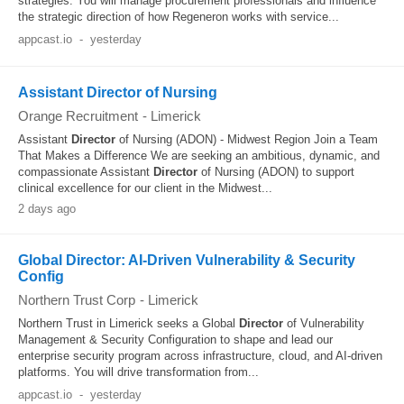
strategies. You will manage procurement professionals and influence
the strategic direction of how Regeneron works with service...
appcast.io
-
yesterday
Assistant Director of Nursing
Orange Recruitment
-
Limerick
Assistant
Director
of Nursing (ADON) - Midwest Region Join a Team
That Makes a Difference We are seeking an ambitious, dynamic, and
compassionate Assistant
Director
of Nursing (ADON) to support
clinical excellence for our client in the Midwest...
2 days ago
Global Director: AI-Driven Vulnerability & Security
Config
Northern Trust Corp
-
Limerick
Northern Trust in Limerick seeks a Global
Director
of Vulnerability
Management & Security Configuration to shape and lead our
enterprise security program across infrastructure, cloud, and AI-driven
platforms. You will drive transformation from...
appcast.io
-
yesterday