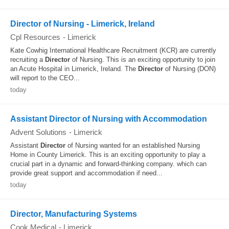
Director of Nursing - Limerick, Ireland
Cpl Resources
-
Limerick
Kate Cowhig International Healthcare Recruitment (KCR) are currently
recruiting a
Director
of Nursing. This is an exciting opportunity to join
an Acute Hospital in Limerick, Ireland. The
Director
of Nursing (DON)
will report to the CEO...
today
Assistant Director of Nursing with Accommodation
Advent Solutions
-
Limerick
Assistant
Director
of Nursing wanted for an established Nursing
Home in County Limerick. This is an exciting opportunity to play a
crucial part in a dynamic and forward-thinking company. which can
provide great support and accommodation if need...
today
Director, Manufacturing Systems
Cook Medical
-
Limerick