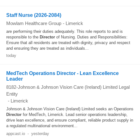
Staff Nurse (2026-2084)
Mowlam Healthcare Group
-
Limerick
are performing their duties adequately. This role reports to and is
responsible to the
Director
of Nursing. Duties and Responsibilities:
Ensure that all residents are treated with dignity, privacy and respect
and ensuring they are treated as individuals...
today
MedTech Operations Director - Lean Excellence
Leader
8182-Johnson & Johnson Vision Care (Ireland) Limited Legal
Entity
-
Limerick
Johnson & Johnson Vision Care (Ireland) Limited seeks an Operations
Director
for MedTech, Limerick. Lead senior operations leadership,
drive lean excellence, and ensure compliant, reliable product supply in
a regulated multinational environment...
appcast.io
-
yesterday