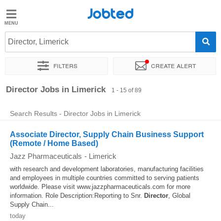
Jobted
Jobted
Jobs
Director, Limerick
Filters
Create alert
Salaries
Sort by
Exact location
Company
Recruiter
Director Jobs in Limerick
1 - 15 of 89
Search Results - Director Jobs in Limerick
Associate Director, Supply Chain Business Support
(Remote / Home Based)
Jazz Pharmaceuticals
-
Limerick
with research and development laboratories, manufacturing facilities
and employees in multiple countries committed to serving patients
worldwide. Please visit www.jazzpharmaceuticals.com for more
information. Role Description:Reporting to Snr.
Director
, Global
Supply Chain...
today