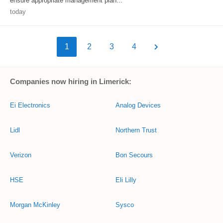
ensure appropriate management plan...
today
1
2
3
4
Companies now hiring in Limerick:
Ei Electronics
Analog Devices
Lidl
Northern Trust
Verizon
Bon Secours
HSE
Eli Lilly
Morgan McKinley
Sysco