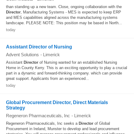
than standing up a new team. Close, ongoing collaboration with the
Director
, Manufacturing Systems - MES is expected to keep ERP
and MES capabilities aligned across the manufacturing systems
landscape. PLEASE NOTE: This position may be based in North...
today
Assistant Director of Nursing
Advent Solutions
-
Limerick
Assistant
Director
of Nursing wanted for an established Nursing
Home in County Kerry. This is an exciting opportunity to play a crucial
part in a dynamic and forward-thinking company. which can provide
great support. Applicants from an experienced...
today
Global Procurement Director, Direct Materials
Strategy
Regeneron Pharmaceuticals, Inc
-
Limerick
Regeneron Pharmaceuticals, Inc seeks a
Director
of Global
Procurement in Ireland, Munster to develop and lead procurement