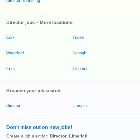
Director of Nursing
Director jobs – More locations:
Cork
Tralee
Waterford
Nenagh
Ennis
Clonmel
Broaden your job search:
Director
Limerick
Don’t miss out on new jobs!
Create a job alert for:
Director
,
Limerick