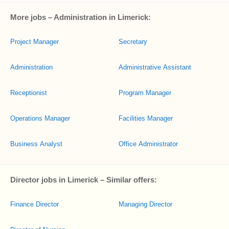
More jobs – Administration in Limerick:
Project Manager
Secretary
Administration
Administrative Assistant
Receptionist
Program Manager
Operations Manager
Facilities Manager
Business Analyst
Office Administrator
Director jobs in Limerick – Similar offers:
Finance Director
Managing Director