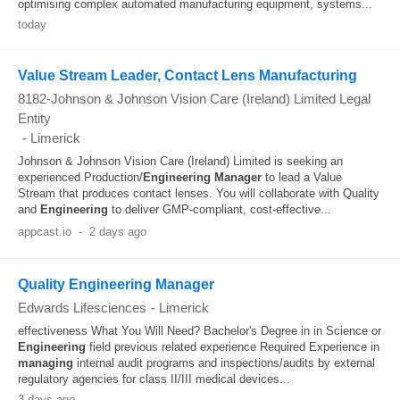
optimising complex automated manufacturing equipment, systems...
today
Value Stream Leader, Contact Lens Manufacturing
8182-Johnson & Johnson Vision Care (Ireland) Limited Legal
Entity
-
Limerick
Johnson & Johnson Vision Care (Ireland) Limited is seeking an
experienced Production/
Engineering
Manager
to lead a Value
Stream that produces contact lenses. You will collaborate with Quality
and
Engineering
to deliver GMP-compliant, cost-effective...
appcast.io
-
2 days ago
Quality Engineering Manager
Edwards Lifesciences
-
Limerick
effectiveness What You Will Need? Bachelor's Degree in in Science or
Engineering
field previous related experience Required Experience in
managing
internal audit programs and inspections/audits by external
regulatory agencies for class II/III medical devices...
3 days ago