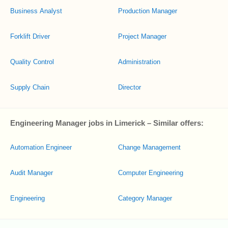
Business Analyst
Production Manager
Forklift Driver
Project Manager
Quality Control
Administration
Supply Chain
Director
Engineering Manager jobs in Limerick – Similar offers:
Automation Engineer
Change Management
Audit Manager
Computer Engineering
Engineering
Category Manager