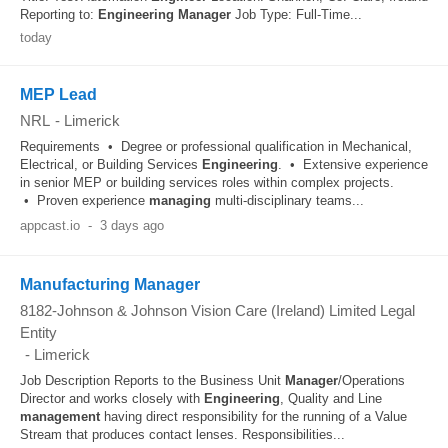
Reporting to:
Engineering
Manager
Job Type: Full-Time...
today
MEP Lead
NRL
-
Limerick
Requirements • Degree or professional qualification in Mechanical,
Electrical, or Building Services
Engineering
. • Extensive experience
in senior MEP or building services roles within complex projects.
• Proven experience
managing
multi‑disciplinary teams...
appcast.io
-
3 days ago
Manufacturing Manager
8182-Johnson & Johnson Vision Care (Ireland) Limited Legal
Entity
-
Limerick
Job Description Reports to the Business Unit
Manager
/Operations
Director and works closely with
Engineering
, Quality and Line
management
having direct responsibility for the running of a Value
Stream that produces contact lenses. Responsibilities...