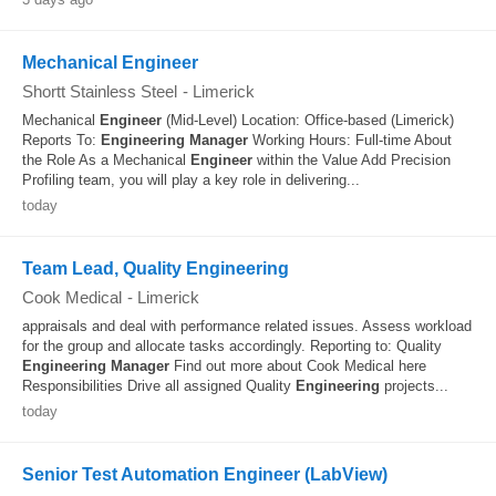
Mechanical Engineer
Shortt Stainless Steel
-
Limerick
Mechanical
Engineer
(Mid-Level) Location: Office-based (Limerick)
Reports To:
Engineering
Manager
Working Hours: Full-time About
the Role As a Mechanical
Engineer
within the Value Add Precision
Profiling team, you will play a key role in delivering...
today
Team Lead, Quality Engineering
Cook Medical
-
Limerick
appraisals and deal with performance related issues. Assess workload
for the group and allocate tasks accordingly. Reporting to: Quality
Engineering
Manager
Find out more about Cook Medical here
Responsibilities Drive all assigned Quality
Engineering
projects...
today
Senior Test Automation Engineer (LabView)