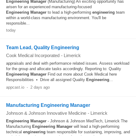
Engineering
Manager
(Manufacturing) An exciting opportunity has
arisen for an experienced manufacturing-focused
Engineering
Manager
to lead a high-performing
engineering
team
within a world-class manufacturing environment. You'll be
responsible...
today
Team Lead, Quality Engineering
Cook Medical Incorporated
-
Limerick
appraisals and deal with performance related issues. Assess workload
for the group and allocate tasks accordingly. Reporting to: Quality
Engineering
Manager
Find out more about Cook Medical here
Responsibilities • Drive all assigned Quality
Engineering
...
appcast.io
-
2 days ago
Manufacturing Engineering Manager
Johnson & Johnson Innovative Medicine
-
Limerick
Engineering
Manager
- Johnson & Johnson MedTech, Limerick The
Manufacturing
Engineering
Manager
will lead a high-performing
technical
engineering
team responsible for sustaining, improving, and