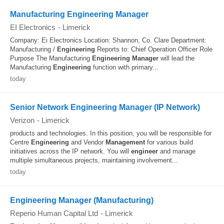
Manufacturing Engineering Manager
EI Electronics
-
Limerick
Company: Ei Electronics Location: Shannon, Co. Clare Department:
Manufacturing /
Engineering
Reports to: Chief Operation Officer Role
Purpose The Manufacturing
Engineering
Manager
will lead the
Manufacturing
Engineering
function with primary...
today
Senior Network Engineering Manager (IP Network)
Verizon
-
Limerick
products and technologies. In this position, you will be responsible for
Centre
Engineering
and Vendor
Management
for various build
initiatives across the IP network. You will
engineer
and manage
multiple simultaneous projects, maintaining involvement...
today
Engineering Manager (Manufacturing)
Reperio Human Capital Ltd
-
Limerick