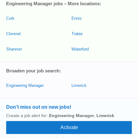
Engineering Manager jobs – More locations:
Cork
Ennis
Clonmel
Tralee
Shannon
Waterford
Broaden your job search:
Engineering Manager
Limerick
Don’t miss out on new jobs!
Create a job alert for:
Engineering Manager
,
Limerick