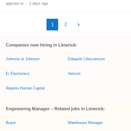
appcast.io
-
2 days ago
1
2
Companies now hiring in Limerick:
Johnson & Johnson
Edwards Lifesciences
Ei Electronics
Verizon
Reperio Human Capital
Engineering Manager – Related jobs in Limerick:
Buyer
Warehouse Manager