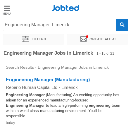
Jobted
Jobted
Jobs
Engineering Manager, Limerick
Filters
Create alert
Salaries
Sort by
Exact location
Company
Engineering Manager Jobs in Limerick
1 - 15 of 21
Search Results - Engineering Manager Jobs in Limerick
Engineering Manager (Manufacturing)
Reperio Human Capital Ltd
-
Limerick
Engineering
Manager
(Manufacturing) An exciting opportunity has
arisen for an experienced manufacturing-focused
Engineering
Manager
to lead a high-performing
engineering
team
within a world-class manufacturing environment. You'll be
responsible...
today