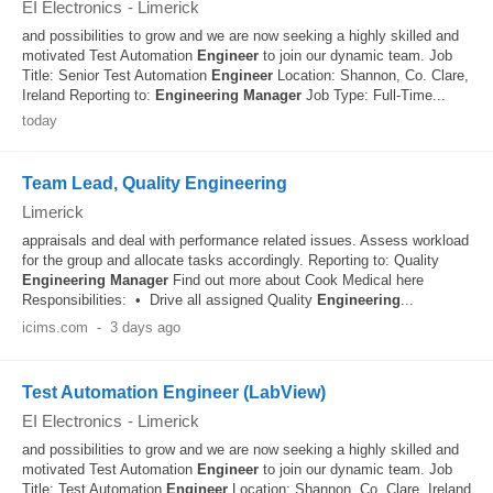
EI Electronics
-
Limerick
and possibilities to grow and we are now seeking a highly skilled and
motivated Test Automation
Engineer
to join our dynamic team. Job
Title: Senior Test Automation
Engineer
Location: Shannon, Co. Clare,
Ireland Reporting to:
Engineering
Manager
Job Type: Full-Time...
today
Team Lead, Quality Engineering
Limerick
appraisals and deal with performance related issues. Assess workload
for the group and allocate tasks accordingly. Reporting to: Quality
Engineering
Manager
Find out more about Cook Medical here
Responsibilities: • Drive all assigned Quality
Engineering
...
icims.com
-
3 days ago
Test Automation Engineer (LabView)
EI Electronics
-
Limerick
and possibilities to grow and we are now seeking a highly skilled and
motivated Test Automation
Engineer
to join our dynamic team. Job
Title: Test Automation
Engineer
Location: Shannon, Co. Clare, Ireland