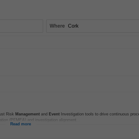
Where
ust Risk
Management
and
Event
Investigation tools to drive continuous pro
igation (PFMEA) and investigation alignment...
Read more