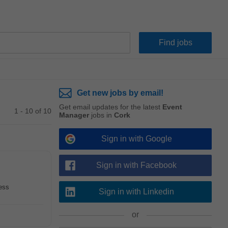
Get new jobs by email!
Get email updates for the latest
Event
1 - 10 of 10
Manager
jobs in
Cork
Sign in with Google
Sign in with Facebook
cess
Sign in with Linkedin
or