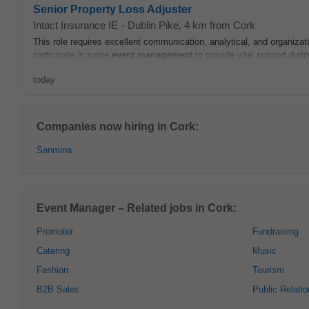
Senior Property Loss Adjuster
Intact Insurance IE
-
Dublin Pike
, 4 km from Cork
This role requires excellent communication, analytical, and organizatio
participate in surge
event
management
to provide vital support during
today
Companies now hiring in Cork:
Sanmina
Event Manager – Related jobs in Cork:
Promoter
Fundraising
Catering
Music
Fashion
Tourism
B2B Sales
Public Relati