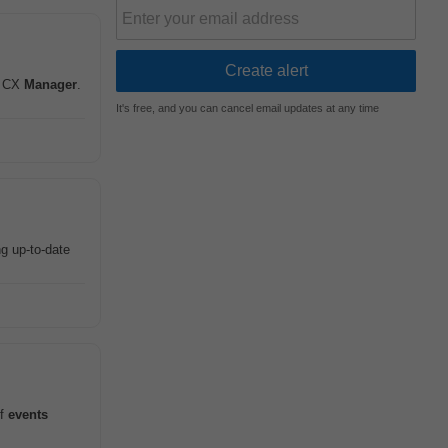
in CX
Manager
.
It's free, and you can cancel email updates at any time
g up-to-date
of
events