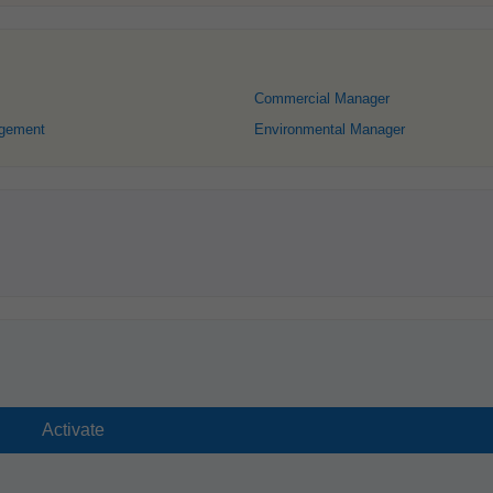
Commercial Manager
gement
Environmental Manager