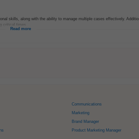
nal skills, along with the ability to manage multiple cases effectively. Addition
 critical times...
Read more
Communications
Marketing
Brand Manager
ons
Product Marketing Manager