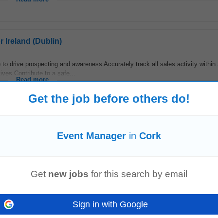
 Ireland (Dublin)
 to drive prospecting and awareness Accurately track all sales activity within
ives Contribute to a safe...
Read more
Get the job before others do!
Event Manager
in
Cork
ust Risk
Management
and
Event
Investigation tools to drive continuous pro
igation (PFMEA) and investigation alignment...
Read more
Get
new jobs
for this search by email
 Ireland (Dublin)
Sign in with Google