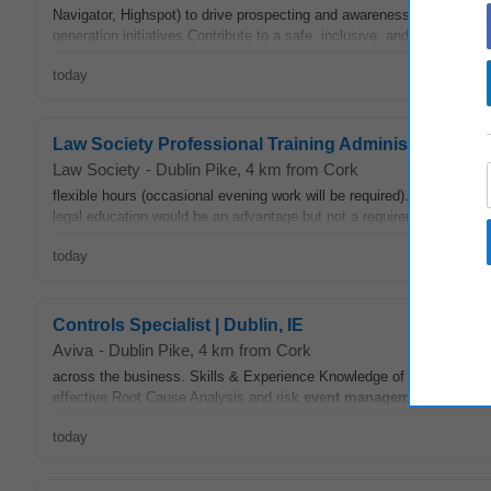
Navigator, Highspot) to drive prospecting and awareness Accurately t
generation initiatives Contribute to a safe, inclusive, and accessible
today
Law Society Professional Training Administrator
Law Society
-
Dublin Pike
, 4 km from Cork
flexible hours (occasional evening work will be required). At least two
legal education would be an advantage but not a requirement. Exper
today
Controls Specialist | Dublin, IE
Aviva
-
Dublin Pike
, 4 km from Cork
across the business. Skills & Experience Knowledge of risk
manage
effective Root Cause Analysis and risk
event
management
. Previou
today