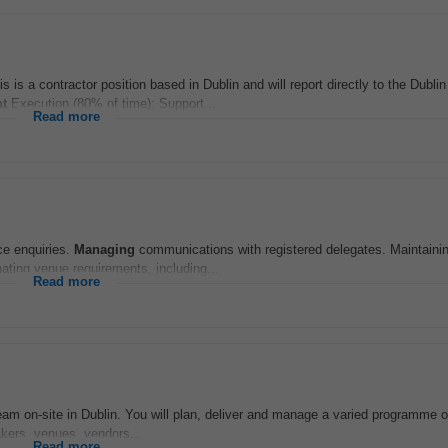
is is a contractor position based in Dublin and will report directly to the Dubl
t
Execution (80% of time): Support...
Read more
ce enquiries.
Managing
communications with registered delegates. Maintainin
ting venue requirements, including...
Read more
 team on-site in Dublin. You will plan, deliver and manage a varied programme 
akers, venues, vendors...
Read more