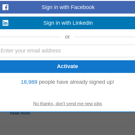
rack all sales activity within Salesforce CRM Support industry
event
manage
Sign in with Facebook
 work environment where all...
Read more
Sign in with Linkedin
or
 years administrative experience is required. Experience in a legal practice, e
ience in
event
management
...
Read more
18,989
people have already signed up!
ment
principles, controls and governance frameworks. Experience conducting
s experience within insurance...
Read more