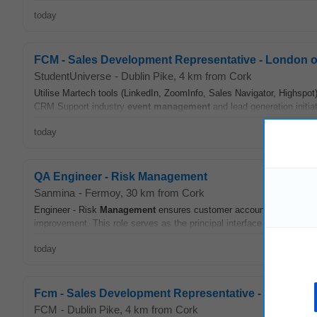
today
FCM - Sales Development Representative - London or
StudentUniverse
-
Dublin Pike
, 4 km from Cork
Utilise Martech tools (LinkedIn, ZoomInfo, Sales Navigator, Highspot)
CRM Support industry
event
management
and lead generation initiat
today
QA Engineer - Risk Management
Sanmina
-
Fermoy
, 30 km from Cork
Engineer - Risk
Management
ensures customer accounts utilize rob
improvement. This role serves as the principal interface for risk mit
today
Fcm - Sales Development Representative - London Or
FCM
-
Dublin Pike
, 4 km from Cork