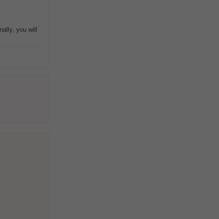
ally, you will