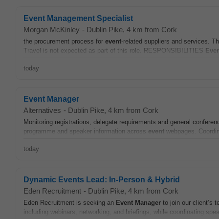
Event Management Specialist
Morgan McKinley
-
Dublin Pike
, 4 km from Cork
the procurement process for
event
-related suppliers and services. Th
Travel is not expected as part of this role. RESPONSIBILITIES
Even
today
Event Manager
Alternatives
-
Dublin Pike
, 4 km from Cork
Monitoring registrations, delegate requirements and general conferen
programme and speaker information across
event
webpages. Coordina
today
Dynamic Events Lead: In-Person & Hybrid
Eden Recruitment
-
Dublin Pike
, 4 km from Cork
Eden Recruitment is seeking an
Event
Manager
to join our client’s
including webinars, networking, and briefings, while coordinating spe