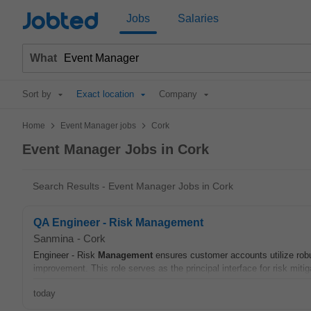
Jobted
Jobs
Salaries
What
Sort by
Exact location
Company
>
>
Home
Event Manager jobs
Cork
Event Manager Jobs in Cork
Search Results - Event Manager Jobs in Cork
QA Engineer - Risk Management
Sanmina
-
Cork
Engineer - Risk
Management
ensures customer accounts utilize rob
improvement. This role serves as the principal interface for risk mit
today