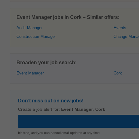
Event Manager jobs in Cork – Similar offers:
Audit Manager
Events
Construction Manager
Change Mana
Broaden your job search:
Event Manager
Cork
Don’t miss out on new jobs!
Create a job alert for:
Event Manager
,
Cork
It's free, and you can cancel email updates at any time