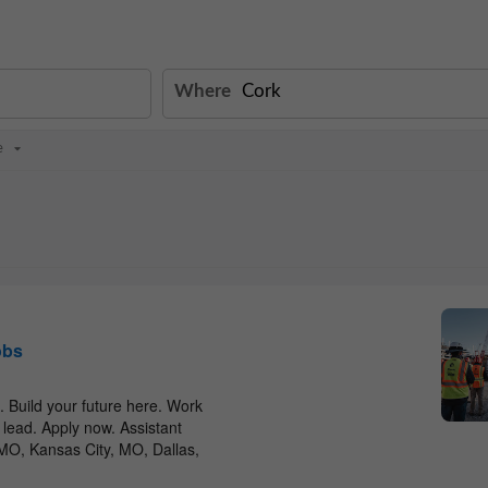
Where
e