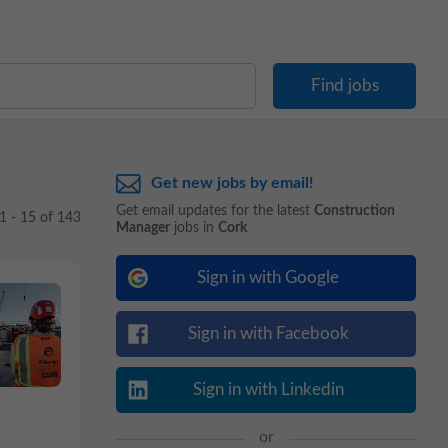
Get new jobs by email!
Get email updates for the latest
Construction
1 - 15 of 143
Manager
jobs in
Cork
Sign in with Google
Sign in with Facebook
Sign in with Linkedin
or