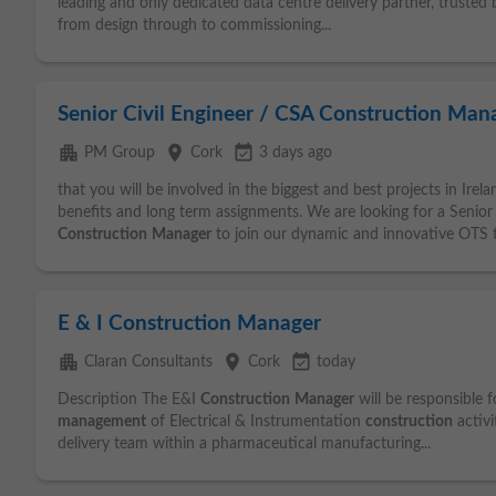
leading and only dedicated data centre delivery partner, trusted 
from design through to commissioning...
Senior Civil Engineer / CSA Construction Man
apartment
place
event_available
PM Group
Cork
3 days ago
that you will be involved in the biggest and best projects in Irel
benefits and long term assignments. We are looking for a Senior
Construction
Manager
to join our dynamic and innovative OTS t
E & I Construction Manager
apartment
place
event_available
Claran Consultants
Cork
today
Description The E&I
Construction
Manager
will be responsible f
management
of Electrical & Instrumentation
construction
activi
delivery team within a pharmaceutical manufacturing...