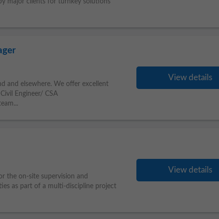
by major clients for turnkey solutions
ager
View details
and and elsewhere. We offer excellent
 Civil Engineer/ CSA
eam...
View details
or the on-site supervision and
ties as part of a multi-discipline project