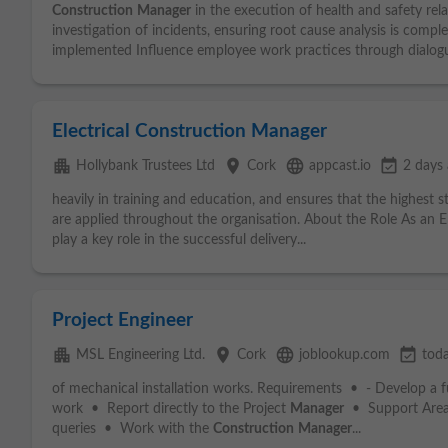
Construction
Manager
in the execution of health and safety rel
investigation of incidents, ensuring root cause analysis is compl
implemented Influence employee work practices through dialogu
Electrical Construction Manager
apartment
place
language
event_available
Hollybank Trustees Ltd
Cork
appcast.io
2 days
heavily in training and education, and ensures that the highest 
are applied throughout the organisation. About the Role As an E
play a key role in the successful delivery...
Project Engineer
apartment
place
language
event_available
MSL Engineering Ltd.
Cork
joblookup.com
tod
of mechanical installation works. Requirements • - Develop a f
work • Report directly to the Project
Manager
• Support Area E
queries • Work with the
Construction
Manager
...