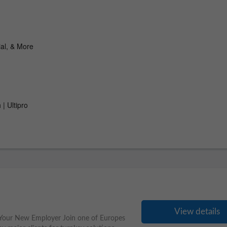
View details
 Your New Employer Join one of Europes