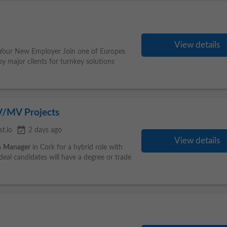
View details
 Your New Employer Join one of Europes
by major clients for turnkey solutions
V/MV Projects
event_available
t.io
2 days ago
View details
n
Manager
in Cork for a hybrid role with
deal candidates will have a degree or trade