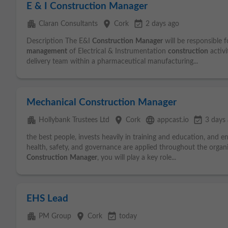
E & I Construction Manager
apartment
place
event_available
Claran Consultants
Cork
2 days ago
Description The E&I
Construction
Manager
will be responsible f
management
of Electrical & Instrumentation
construction
activi
delivery team within a pharmaceutical manufacturing...
Mechanical Construction Manager
apartment
place
language
event_available
Hollybank Trustees Ltd
Cork
appcast.io
3 days
the best people, invests heavily in training and education, and e
health, safety, and governance are applied throughout the organ
Construction
Manager
, you will play a key role...
EHS Lead
apartment
place
event_available
PM Group
Cork
today