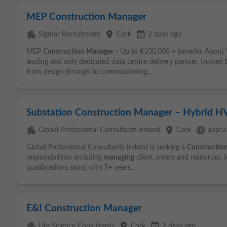
MEP Construction Manager
apartment
place
event_available
Sigmar Recruitment
Cork
2 days ago
MEP
Construction
Manager
- Up to €100,000 + benefits About
leading and only dedicated data centre delivery partner, trusted 
from design through to commissioning...
Substation Construction Manager – Hybrid H
apartment
place
language
Global Professional Consultants Ireland
Cork
appcas
Global Professional Consultants Ireland is seeking a
Constructio
responsibilities including
managing
client orders and resources. I
qualifications along with 5+ years...
E&I Construction Manager
apartment
place
event_available
Life Science Consultants
Cork
2 days ago