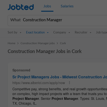
Jobted
Jobs
Salaries
What
Sort by
Exact location
Company
Recruiter
Job typ
>
>
Home
Construction Manager jobs
Cork
Construction Manager Jobs in Cork