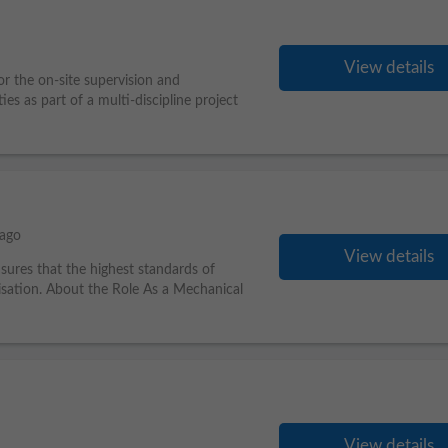
View details
or the on-site supervision and
ties as part of a multi-discipline project
 ago
View details
nsures that the highest standards of
isation. About the Role As a Mechanical
View details