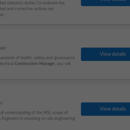
ated statutory duties Co-ordinate the
eted and corrective actions are
e...
 ago
View details
standards of health, safety, and governance
lectrical
Construction
Manager
, you will
ay
View details
ull understanding of the MSL scope of
ngineers in resolving on-site engineering