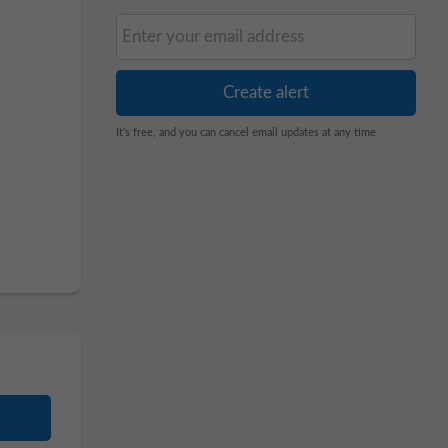
It's free, and you can cancel email updates at any time