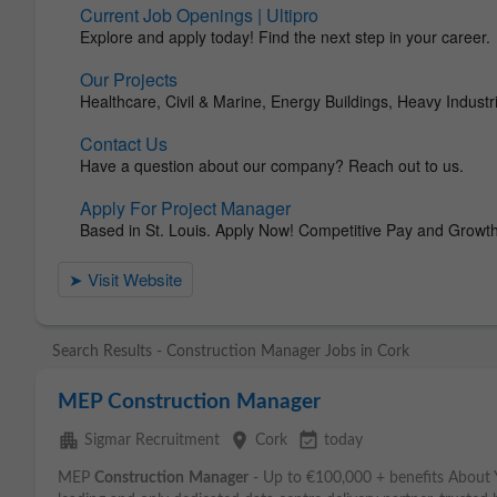
Search Results - Construction Manager Jobs in Cork
MEP Construction Manager
apartment
place
event_available
Sigmar Recruitment
Cork
today
MEP
Construction
Manager
- Up to €100,000 + benefits About