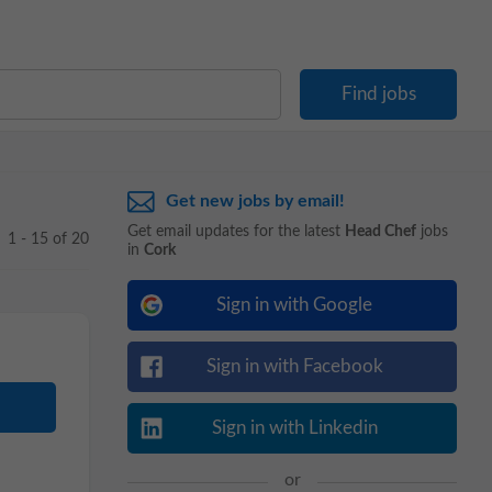
Get new jobs by email!
Get email updates for the latest
Head Chef
jobs
1 - 15 of 20
in
Cork
Sign in with Google
Sign in with Facebook
Sign in with Linkedin
or