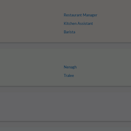
Restaurant Manager
Kitchen Assistant
Barista
Nenagh
Tralee