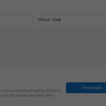
Where
View details
've been dreaming of leading a kitchen in
he role that changes everything. We’re