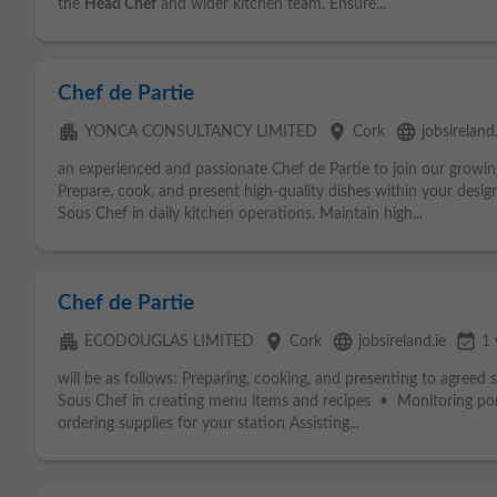
the
Head Chef
and wider kitchen team. Ensure...
Chef de Partie
apartment
place
language
YONCA CONSULTANCY LIMITED
Cork
jobsireland.
an experienced and passionate Chef de Partie to join our growing
Prepare, cook, and present high-quality dishes within your desig
Sous Chef in daily kitchen operations. Maintain high...
Chef de Partie
apartment
place
language
event_available
ECODOUGLAS LIMITED
Cork
jobsireland.ie
1
will be as follows: Preparing, cooking, and presenting to agreed 
Sous Chef in creating menu items and recipes • Monitoring por
ordering supplies for your station Assisting...