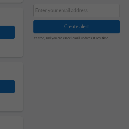
It's free, and you can cancel email updates at any time