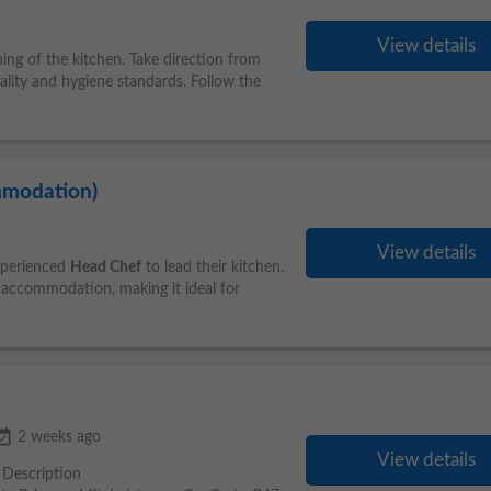
View details
ing of the kitchen. Take direction from
lity and hygiene standards. Follow the
mmodation)
View details
experienced
Head Chef
to lead their kitchen.
y accommodation, making it ideal for
_available
2 weeks ago
View details
b Description