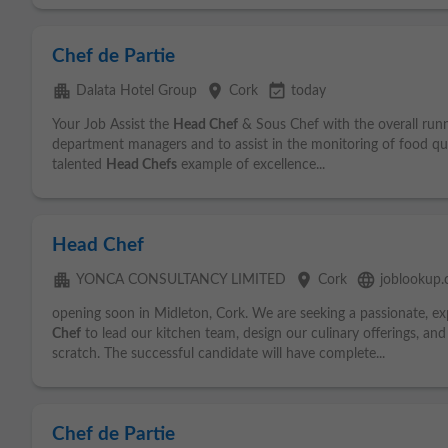
Chef de Partie
apartment
place
event_available
Dalata Hotel Group
Cork
today
Your Job Assist the
Head Chef
& Sous Chef with the overall runn
department managers and to assist in the monitoring of food qua
talented
Head Chefs
example of excellence...
Head Chef
apartment
place
language
YONCA CONSULTANCY LIMITED
Cork
joblookup
opening soon in Midleton, Cork. We are seeking a passionate, e
Chef
to lead our kitchen team, design our culinary offerings, an
scratch. The successful candidate will have complete...
Chef de Partie