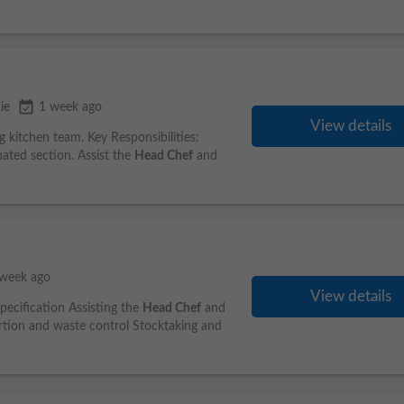
event_available
ie
1 week ago
View details
 kitchen team. Key Responsibilities:
nated section. Assist the
Head Chef
and
 week ago
View details
specification Assisting the
Head Chef
and
tion and waste control Stocktaking and