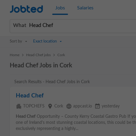
Jobted
Jobs
Salaries
What
Sort by
Exact location
>
>
Home
Head Chef jobs
Cork
Head Chef Jobs in Cork
Search Results - Head Chef Jobs in Cork
Head Chef
apartment
place
language
event_available
TOPCHEFS
Cork
appcast.io
yesterday
Head Chef
Opportunity – County Kerry Coastal Gastro Pub If you
one of Ireland's most stunning coastal locations, this could be t
exclusively representing a highly...