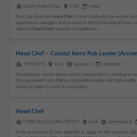
apartment
place
event_available
Dalata Hotel Group
Cork
today
Your Job Assist the
Head Chef
& Sous Chef with the overall runn
department managers and to assist in the monitoring of food qua
talented
Head Chefs
example of excellence...
Head Chef – Coastal Kerry Pub Leader (Acco
apartment
place
language
event_available
TOPCHEFS
Cork
appcast.io
yesterday
A prestigious coastal gastro pub in County Kerry is seeking an 
This permanent role offers a competitive salary and high-qualit
someone eager to work in a stunning...
Head Chef
apartment
place
language
event
CORK BLUEOCEAN LIMITED
Cork
jobsireland.ie
if you are unsure of your eligibility to apply for this vacancy. Jo