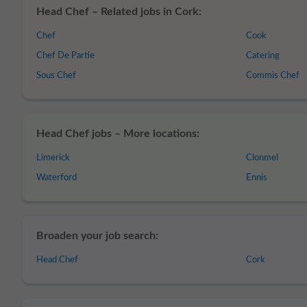
Head Chef – Related jobs in Cork:
Chef
Cook
Chef De Partie
Catering
Sous Chef
Commis Chef
Head Chef jobs – More locations:
Limerick
Clonmel
Waterford
Ennis
Broaden your job search:
Head Chef
Cork