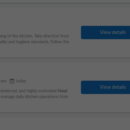
View details
ing of the kitchen. Take direction from
lity and hygiene standards. Follow the
event_available
.com
today
View details
xperienced, and highly motivated
Head
d manage daily kitchen operations from