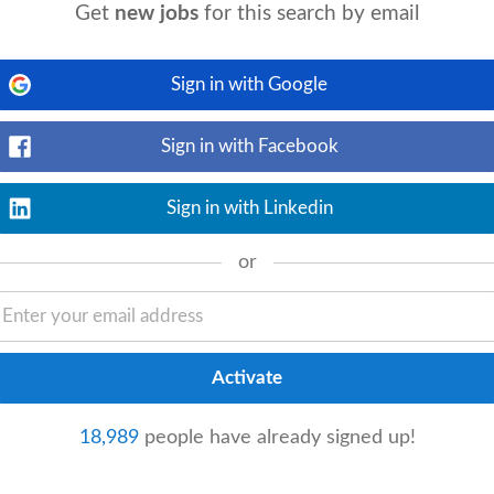
Get
new jobs
for this search by email
Sign in with Google
View details
who take their craft seriously. The Role
ass, owning your sections, and growing
Sign in with Facebook
Sign in with Linkedin
or
_available
6 days ago
View details
ng and cooking great food, managing and
ng with the
head chef
on stock and quality
18,989
people have already signed up!
 Experience