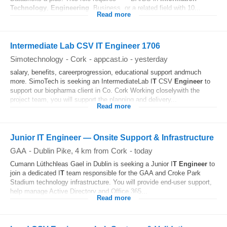
Technology
,
Engineering
, Business, or a related field with 10...
Read more
Intermediate Lab CSV IT Engineer 1706
Simotechnology
-
Cork
-
appcast.io
-
yesterday
salary, benefits, careerprogression, educational support andmuch
more. SimoTech is seeking an IntermediateLab I
T
CSV
Engineer
to
support our biopharma client in Co. Cork Working closelywith the
project team, you will support the planning and delivery...
Read more
Junior IT Engineer — Onsite Support & Infrastructure
GAA
-
Dublin Pike
, 4 km from Cork
-
today
Cumann Lúthchleas Gael in Dublin is seeking a Junior I
T
Engineer
to
join a dedicated I
T
team responsible for the GAA and Croke Park
Stadium technology infrastructure. You will provide end-user support,
help manage Active Directory and Office 365...
Read more