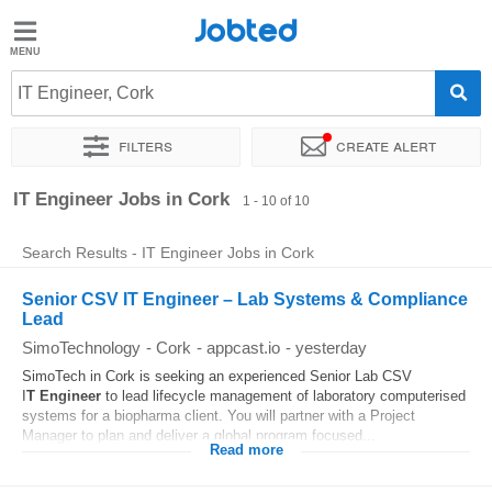
Jobted
Jobted
Jobs
IT Engineer, Cork
Filters
Create alert
Salaries
Sort by
Exact location
Company
IT Engineer Jobs in Cork
1 - 10 of 10
Search Results - IT Engineer Jobs in Cork
Senior CSV IT Engineer – Lab Systems & Compliance
Lead
SimoTechnology
-
Cork
-
appcast.io
-
yesterday
SimoTech in Cork is seeking an experienced Senior Lab CSV
I
T
Engineer
to lead lifecycle management of laboratory computerised
systems for a biopharma client. You will partner with a Project
Manager to plan and deliver a global program focused...
Read more