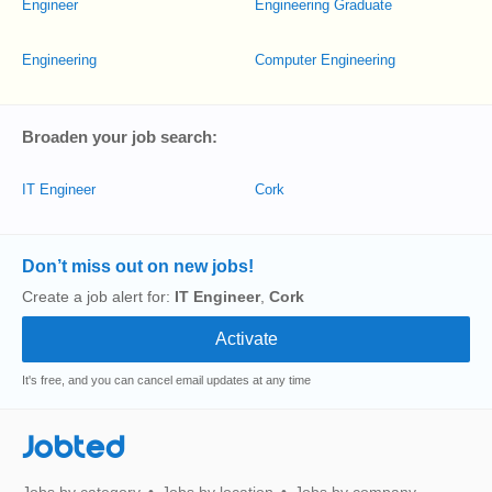
Engineer
Engineering Graduate
Engineering
Computer Engineering
Broaden your job search:
IT Engineer
Cork
Don’t miss out on new jobs!
Create a job alert for:
IT Engineer
,
Cork
It's free, and you can cancel email updates at any time
Jobted