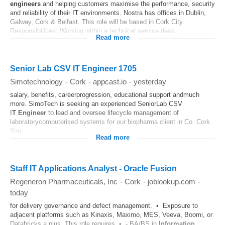
engineers
and helping customers maximise the performance, security
and reliability of their I
T
environments. Nostra has offices in Dublin,
Galway, Cork & Belfast. This role will be based in Cork City.
Responsibilities: Working within a technical service desk...
Read more
Senior Lab CSV IT Engineer 1705
Simotechnology
-
Cork
-
appcast.io
-
yesterday
salary, benefits, careerprogression, educational support andmuch
more. SimoTech is seeking an experienced SeniorLab CSV
I
T
Engineer
to lead and oversee lifecycle management of
laboratorycomputerised systems for our biopharma client in Co. Cork.
You...
Read more
Staff IT Applications Analyst - Oracle Fusion
Regeneron Pharmaceuticals, Inc
-
Cork
-
joblookup.com
-
today
for delivery governance and defect management. • Exposure to
adjacent platforms such as Kinaxis, Maximo, MES, Veeva, Boomi, or
Databricks a plus. This role requires • - BA/BS in
Information