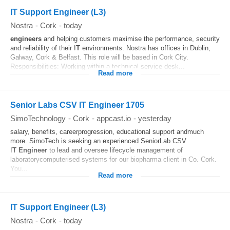
IT Support Engineer (L3)
Nostra
-
Cork
-
today
engineers
and helping customers maximise the performance, security
and reliability of their I
T
environments. Nostra has offices in Dublin,
Galway, Cork & Belfast. This role will be based in Cork City.
Responsibilities: Working within a technical service desk...
Read more
Senior Labs CSV IT Engineer 1705
SimoTechnology
-
Cork
-
appcast.io
-
yesterday
salary, benefits, careerprogression, educational support andmuch
more. SimoTech is seeking an experienced SeniorLab CSV
I
T
Engineer
to lead and oversee lifecycle management of
laboratorycomputerised systems for our biopharma client in Co. Cork.
You...
Read more
IT Support Engineer (L3)
Nostra
-
Cork
-
today