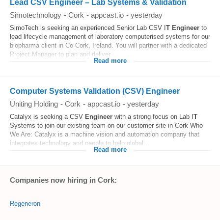
Lead CSV Engineer – Lab Systems & Validation
Simotechnology
-
Cork
-
appcast.io
-
yesterday
SimoTech is seeking an experienced Senior Lab CSV I
T
Engineer
to
lead lifecycle management of laboratory computerised systems for our
biopharma client in Co Cork, Ireland. You will partner with a dedicated
Project Manager to plan and deliver...
Read more
Computer Systems Validation (CSV) Engineer
Uniting Holding
-
Cork
-
appcast.io
-
yesterday
Catalyx is seeking a CSV
Engineer
with a strong focus on Lab I
T
Systems to join our existing team on our customer site in Cork Who
We Are: Catalyx is a machine vision and automation company that
integrates technology and people to help global...
Read more
Companies now hiring in Cork:
Regeneron