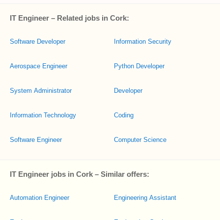
IT Engineer – Related jobs in Cork:
Software Developer
Information Security
Aerospace Engineer
Python Developer
System Administrator
Developer
Information Technology
Coding
Software Engineer
Computer Science
IT Engineer jobs in Cork – Similar offers:
Automation Engineer
Engineering Assistant