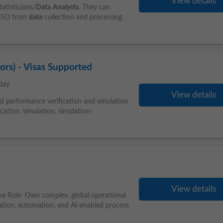
View details
atisticians/
Data
Analysts
. They can
e CSO from
data
collection and processing
sors) - Visas Supported
day
View details
d performance verification and emulation
cation, simulation, simulation-
View details
he Role: Own complex, global operational
vation, automation, and AI-enabled process