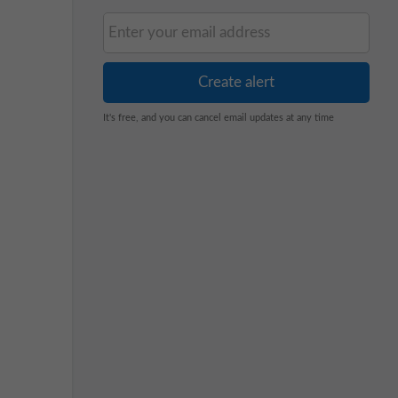
It's free, and you can cancel email updates at any time