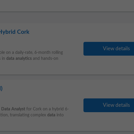
 Hybrid Cork
View details
le on a daily-rate, 6‑month rolling
s in
data
analytics
and hands-on
)
View details
a
Data
Analyst
for Cork on a hybrid 6-
tion, translating complex
data
into