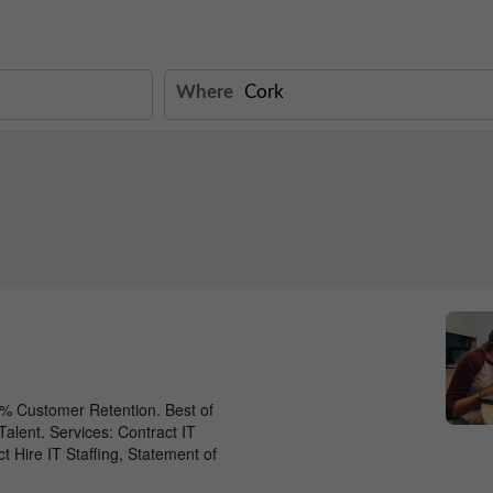
Where