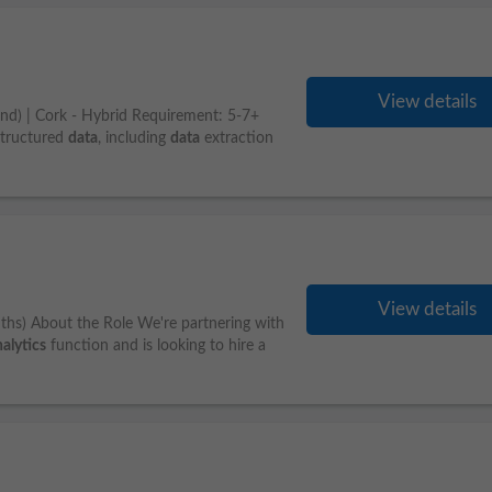
View details
tend) | Cork - Hybrid Requirement: 5-7+
structured
data
, including
data
extraction
View details
ths) About the Role We're partnering with
alytics
function and is looking to hire a