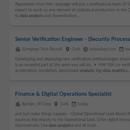
Appointees from this campaign will join a professional team of St
expect to work on any element of statistical production in th
to
data
analysis
and dissemination...
Senior Verification Engineer - (Security Proces
apartment
place
language
event_available
European Tech Recruit
Cork
joblookup.com
to
Developing and deploying new verification methodologies aroun
is an essential part of the work you will do. • HW-SW co-verifi
acceleration, emulation, benchmark
analysis
, big-
data
analytics
...
Finance & Digital Operations Specialist
apartment
place
event_available
Barden | B Corp
Cork
today
and just make things happen. - Global Operational Lead About t
issues as key deputy to the Operational Lead. Drive digital inno
improvement. Use
data
analytics
and AI tools...