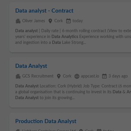
Data analyst - Contract
apartment
place
event_available
Oliver James
Cork
today
Data
analyst
| Daily rate | 6-month rolling contract (View to ex
years' experience in
Data
Analytics
Experience working with un
and ingestion into a
Data
Lake Strong...
Data Analyst
apartment
place
language
event_available
GCS Recruitment
Cork
appcast.io
3 days ago
Data
Analyst
Location: Cork (Hybrid) Job Type: Contract (6 mon
a global organisation that is continuing to invest in its
Data
&
An
Data
Analyst
to join its growing...
Production Data Analyst