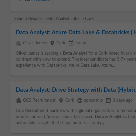
Search Results - Data Analyst Jobs in Cork
Data Analyst: Azure Data Lake & Databricks |
apartment
place
event_available
Oliver James
Cork
today
Oliver James is seeking a
Data
Analyst
for a Cork-based hybrid ro
contract with view to extend. The ideal candidate has 5-7+ year
experience with Databricks, Azure
Data
Lake, Azure...
Data Analyst: Drive Strategy with Data (Hybrid
apartment
place
language
event_available
GCS Recruitment
Cork
appcast.io
3 days ago
GCS Recruitment partners with a global organisation to recruit 
month contract. You will join a fast-paced
Data
&
Analytics
func
actionable insights that shape business strategy...