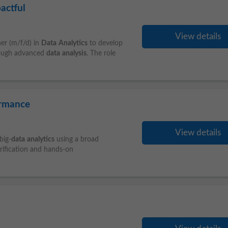
actful
View details
er (m/f/d) in
Data
Analytics
to develop
hrough advanced
data
analysis
. The role
ormance
View details
big-
data
analytics
using a broad
erification and hands-on