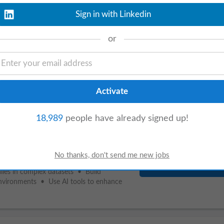
Sign in with Linkedin
or
View details
Analyst
to support financial wins by
will onboard partners, identify omitted
18,989
people have already signed up!
View details
alies in complex datasets • Build
environments • Use AI tools to enhance