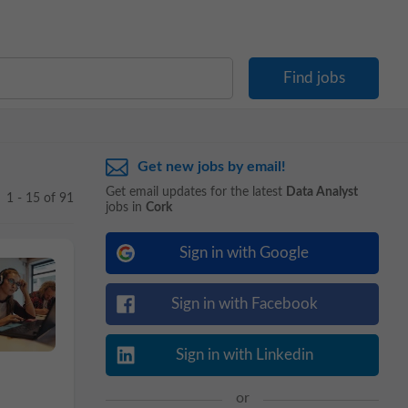
Get new jobs by email!
Get email updates for the latest
Data Analyst
1 - 15 of 91
jobs in
Cork
Sign in with Google
Sign in with Facebook
Sign in with Linkedin
or