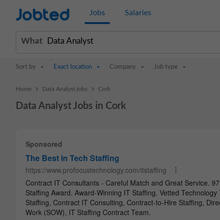
Jobted
Jobs
Salaries
What
Sort by
Exact location
Company
Job type
>
>
Home
Data Analyst jobs
Cork
Data Analyst Jobs in Cork