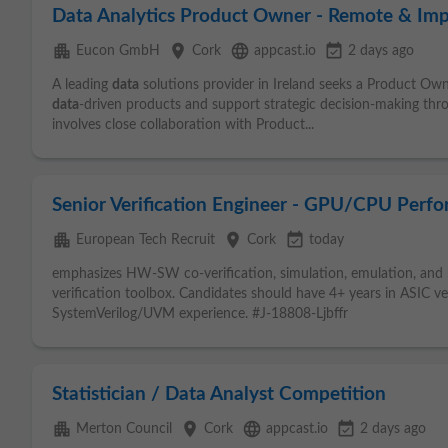
Data Analytics Product Owner - Remote & Imp
apartment
place
language
event_available
Eucon GmbH
Cork
appcast.io
2 days ago
A leading
data
solutions provider in Ireland seeks a Product Own
data
-driven products and support strategic decision-making t
involves close collaboration with Product...
Senior Verification Engineer - GPU/CPU Perf
apartment
place
event_available
European Tech Recruit
Cork
today
emphasizes HW-SW co-verification, simulation, emulation, and 
verification toolbox. Candidates should have 4+ years in ASIC v
SystemVerilog/UVM experience. #J-18808-Ljbffr
Statistician / Data Analyst Competition
apartment
place
language
event_available
Merton Council
Cork
appcast.io
2 days ago