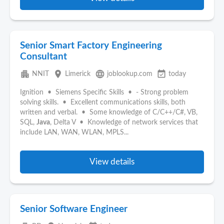
Senior Smart Factory Engineering
Consultant
apartment
place
language
event_available
NNIT
Limerick
joblookup.com
today
Ignition • Siemens Specific Skills • - Strong problem
solving skills. • Excellent communications skills, both
written and verbal. • Some knowledge of C/C++/C#, VB,
SQL,
Java
, Delta V • Knowledge of network services that
include LAN, WAN, WLAN, MPLS...
View details
Senior Software Engineer