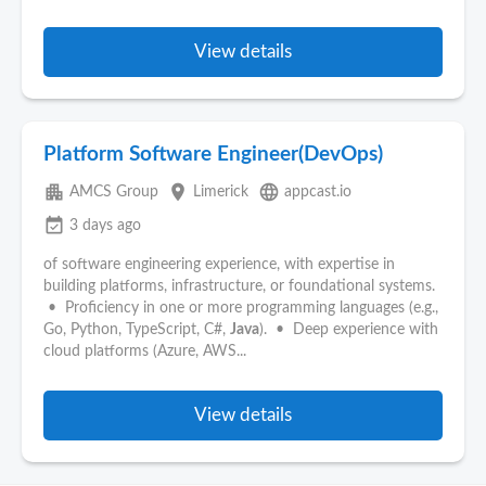
View details
Platform Software Engineer(DevOps)
apartment
place
language
AMCS Group
Limerick
appcast.io
event_available
3 days ago
of software engineering experience, with expertise in
building platforms, infrastructure, or foundational systems.
• Proficiency in one or more programming languages (e.g.,
Go, Python, TypeScript, C#,
Java
). • Deep experience with
cloud platforms (Azure, AWS...
View details