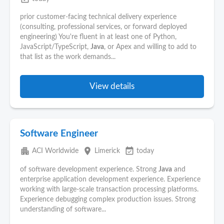
prior customer-facing technical delivery experience
(consulting, professional services, or forward deployed
engineering) You're fluent in at least one of Python,
JavaScript/TypeScript,
Java
, or Apex and willing to add to
that list as the work demands...
View details
Software Engineer
apartment
place
event_available
ACI Worldwide
Limerick
today
of software development experience. Strong
Java
and
enterprise application development experience. Experience
working with large-scale transaction processing platforms.
Experience debugging complex production issues. Strong
understanding of software...