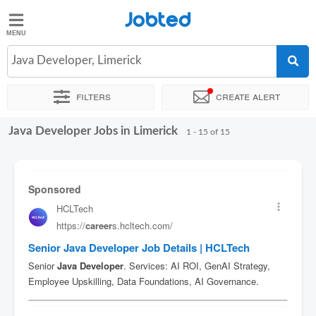
Jobted
Jobted
Jobs
Java Developer, Limerick
Filters
Create alert
Salaries
Java Developer Jobs in Limerick
Sort by
Exact location
Company
1 - 15 of 15