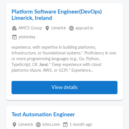
Platform Software Engineer(DevOps)
Limerick, Ireland
apartment
place
language
AMCS Group
Limerick
appcast.io
event_available
yesterday
experience, with expertise in building platforms,
infrastructure, or foundational systems.* Proficiency in one
or more programming languages (e.g., Go, Python,
TypeScript, C#,
Java
).* Deep experience with cloud
platforms (Azure, AWS, or GCP).* Experience...
View details
Test Automation Engineer
place
language
event_available
Limerick
icims.com
1 month ago