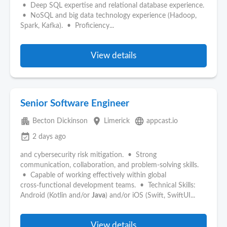
• Deep SQL expertise and relational database experience.
• NoSQL and big data technology experience (Hadoop,
Spark, Kafka). • Proficiency...
View details
Senior Software Engineer
apartment
place
language
Becton Dickinson
Limerick
appcast.io
event_available
2 days ago
and cybersecurity risk mitigation. • Strong
communication, collaboration, and problem‑solving skills.
• Capable of working effectively within global
cross‑functional development teams. • Technical Skills:
Android (Kotlin and/or
Java
) and/or iOS (Swift, SwiftUI...
View details