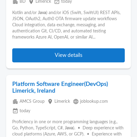
apartment
place
event_available
BD
Limerick
today
Kotlin and/or
Java
) and/or iOS (Swift, SwiftUI) REST APIs,
JSON, OAuth2, Auth0 OTA firmware update workflows
Cloud integration, data exchange, messaging, and
authentication Git, CI/CD, and automated testing
frameworks Azure AI, OpenAI, or similar AI...
View details
Platform Software Engineer(DevOps)
Limerick, Ireland
apartment
place
language
AMCS Group
Limerick
joblookup.com
event_available
today
Proficiency in one or more programming languages (e.g.,
Go, Python, TypeScript, C#,
Java
). • Deep experience with
cloud platforms (Azure, AWS, or GCP). • Experience with