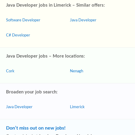
Java Developer jobs in Limerick – Similar offers:
Software Developer
Java Developer
C# Developer
Java Developer jobs – More locations:
Cork
Nenagh
Broaden your job search:
Java Developer
Limerick
Don’t miss out on new jobs!