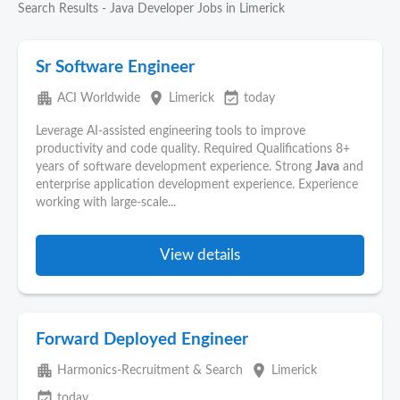
Search Results - Java Developer Jobs in Limerick
Sr Software Engineer
apartment
place
event_available
ACI Worldwide
Limerick
today
Leverage AI-assisted engineering tools to improve
productivity and code quality. Required Qualifications 8+
years of software development experience. Strong
Java
and
enterprise application development experience. Experience
working with large-scale...
View details
Forward Deployed Engineer
apartment
place
Harmonics-Recruitment & Search
Limerick
event_available
today