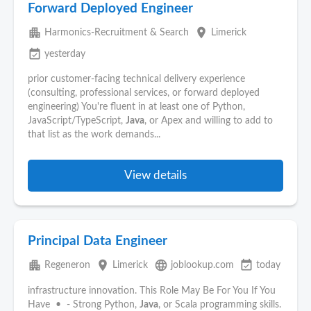
Forward Deployed Engineer
apartment
place
Harmonics-Recruitment & Search
Limerick
event_available
yesterday
prior customer-facing technical delivery experience
(consulting, professional services, or forward deployed
engineering) You're fluent in at least one of Python,
JavaScript/TypeScript,
Java
, or Apex and willing to add to
that list as the work demands...
View details
Principal Data Engineer
apartment
place
language
event_available
Regeneron
Limerick
joblookup.com
today
infrastructure innovation. This Role May Be For You If You
Have • - Strong Python,
Java
, or Scala programming skills.