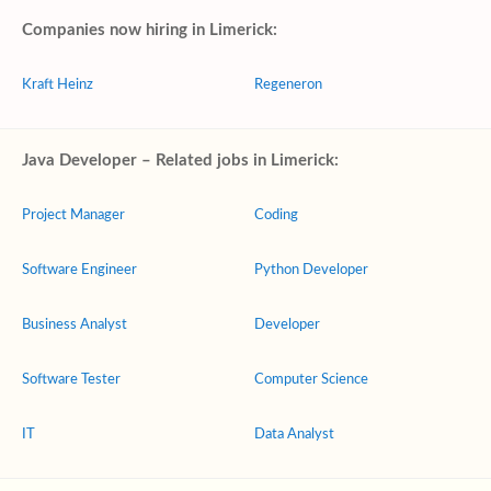
Companies now hiring in Limerick:
Kraft Heinz
Regeneron
Java Developer – Related jobs in Limerick:
Project Manager
Coding
Software Engineer
Python Developer
Business Analyst
Developer
Software Tester
Computer Science
IT
Data Analyst