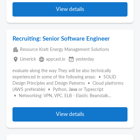
View details
Recruiting: Senior Software Engineer
apartment
Resource Kraft Energy Management Solutions
place
language
event_available
Limerick
appcast.io
yesterday
evaluate along the way They will be also technically
experienced in some of the following areas: • SOLID
Design Principles and Design Patterns • Cloud platforms
(AWS preferable) • Python,
Java
or Typescript
• Networking: VPN, VPC, ELB - Elastic Beanstalk...
View details