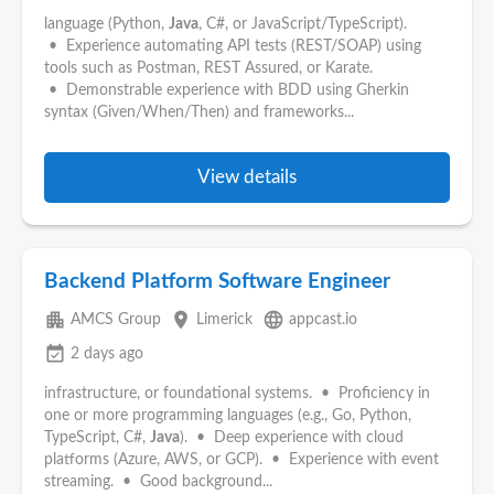
language (Python,
Java
, C#, or JavaScript/TypeScript).
• Experience automating API tests (REST/SOAP) using
tools such as Postman, REST Assured, or Karate.
• Demonstrable experience with BDD using Gherkin
syntax (Given/When/Then) and frameworks...
View details
Backend Platform Software Engineer
apartment
place
language
AMCS Group
Limerick
appcast.io
event_available
2 days ago
infrastructure, or foundational systems. • Proficiency in
one or more programming languages (e.g., Go, Python,
TypeScript, C#,
Java
). • Deep experience with cloud
platforms (Azure, AWS, or GCP). • Experience with event
streaming. • Good background...