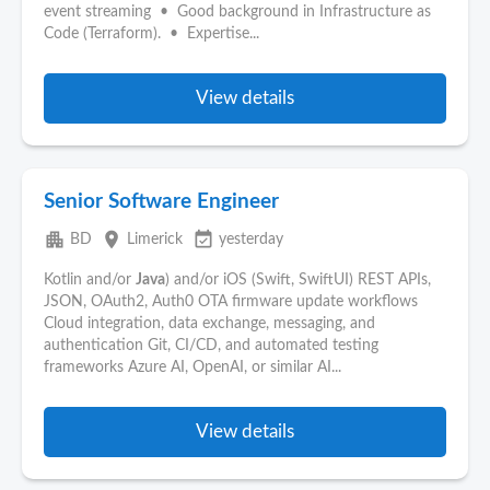
event streaming • Good background in Infrastructure as
Code (Terraform). • Expertise...
View details
Senior Software Engineer
apartment
place
event_available
BD
Limerick
yesterday
Kotlin and/or
Java
) and/or iOS (Swift, SwiftUI) REST APIs,
JSON, OAuth2, Auth0 OTA firmware update workflows
Cloud integration, data exchange, messaging, and
authentication Git, CI/CD, and automated testing
frameworks Azure AI, OpenAI, or similar AI...
View details