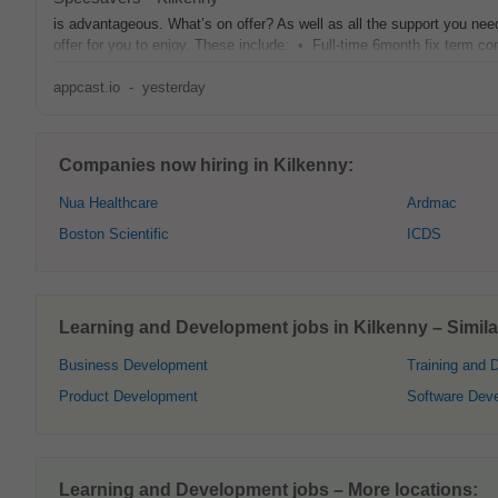
is advantageous. What’s on offer? As well as all the support you ne
offer for you to enjoy. These include: • Full‑time 6month fix term con
appcast.io
-
yesterday
Companies now hiring in Kilkenny:
Nua Healthcare
Ardmac
Boston Scientific
ICDS
Learning and Development jobs in Kilkenny – Similar
Business Development
Training and 
Product Development
Software Dev
Learning and Development jobs – More locations: