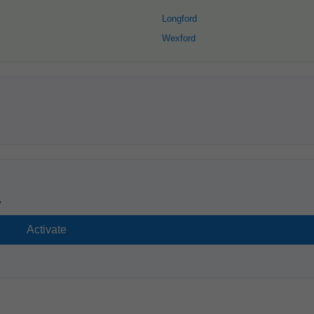
Longford
Wexford
y