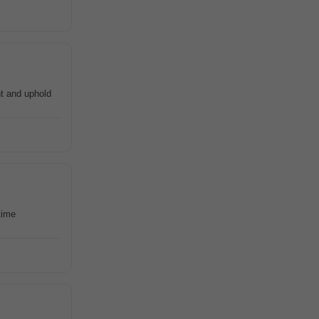
t and uphold
time