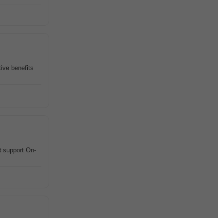
tive benefits
t
support On-