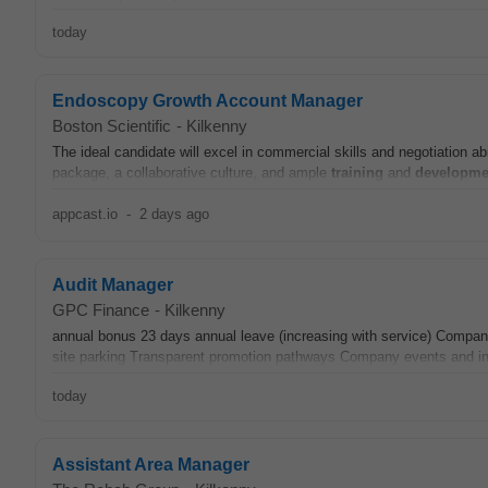
today
Endoscopy Growth Account Manager
Boston Scientific
-
Kilkenny
The ideal candidate will excel in commercial skills and negotiation abi
package, a collaborative culture, and ample
training
and
developme
appcast.io
-
2 days ago
Audit Manager
GPC Finance
-
Kilkenny
annual bonus 23 days annual leave (increasing with service) Com
site parking Transparent promotion pathways Company events and init
today
Assistant Area Manager