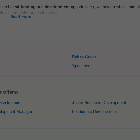
ed and great
training
and
development
opportunities, we have a whole load of
tract from July (maternity cover...
Read more
Rehab Group
Specsavers
 offers:
Development
Junior Business Development
elopment Manager
Leadership Development