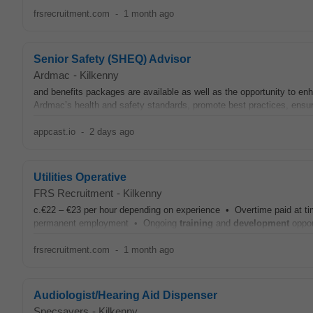
frsrecruitment.com
-
1 month ago
Senior Safety (SHEQ) Advisor
Ardmac
-
Kilkenny
and benefits packages are available as well as the opportunity to e
Ardmac’s health and safety standards, promote best practices, ensur
appcast.io
-
2 days ago
Utilities Operative
FRS Recruitment
-
Kilkenny
c.€22 – €23 per hour depending on experience • Overtime paid at tim
permanent employment • Ongoing
training
and
development
oppor
frsrecruitment.com
-
1 month ago
Audiologist/Hearing Aid Dispenser
Specsavers
-
Kilkenny