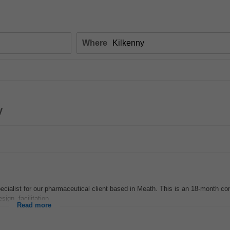
Where
y
cialist for our pharmaceutical client based in Meath. This is an 18-month con
gn, facilitation...
Read more