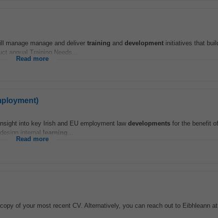
will manage manage and deliver
training
and
development
initiatives that bui
uct annual Training Needs...
Read more
mployment)
 insight into key Irish and EU employment law
developments
for the benefit o
 design internal
learning
...
Read more
 copy of your most recent CV. Alternatively, you can reach out to Eibhleann a