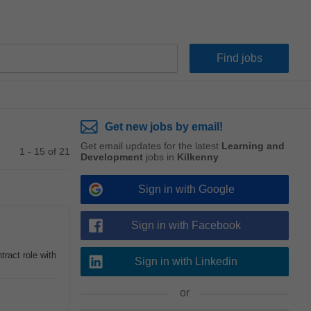
Get new jobs by email!
Get email updates for the latest
Learning and
1 - 15 of 21
Development
jobs in
Kilkenny
Sign in with Google
Sign in with Facebook
tract role with
Sign in with Linkedin
or