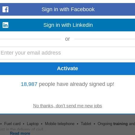
Sign in with Facebook
E (2026-2027)
lary. • District contribution of 9.81% to MN Teacher Retirement Association 
Sign in with Linkedin
uous personalized
learning
and
development
...
Read more
or
D Manager, the Graduate
Development
Lead will work closely with Partners, P
lleagues to deliver a consistent, high-quality...
18,987
people have already signed up!
Read more
e • Fuel card • Laptop • Mobile telephone • Tablet • Ongoing
training
an
 in the delivery of civil...
Read more