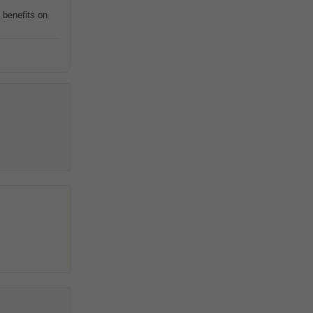
 benefits on