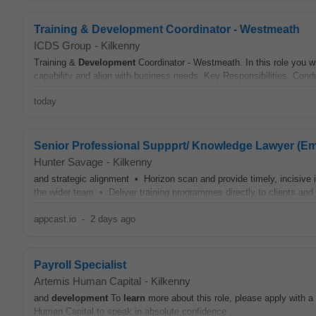
Training & Development Coordinator - Westmeath
ICDS Group
-
Kilkenny
Training &
Development
Coordinator - Westmeath. In this role you 
capability and align with business needs. Key Responsibilities: Cond
today
Senior Professional Suppprt/ Knowledge Lawyer (E
Hunter Savage
-
Kilkenny
and strategic alignment • Horizon scan and provide timely, incisive
the wider team • Deliver training programmes directly to clients and
appcast.io
-
2 days ago
Payroll Specialist
Artemis Human Capital
-
Kilkenny
and
development
To
learn
more about this role, please apply with a
Human Capital to speak in absolute confidence....