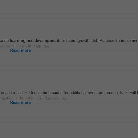
nhance
learning
and
development
for future growth. Job Purpose To implemen
e compliance with statutory...
Read more
e and a half • Double time paid after additional overtime thresholds • Full-
tunities • Monday to Friday working...
Read more