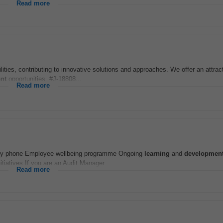
Read more
lities, contributing to innovative solutions and approaches. We offer an attrac
nt
opportunities. #J-18808...
Read more
pany phone Employee wellbeing programme Ongoing
learning
and
developmen
iatives If you are an Audit Manager...
Read more