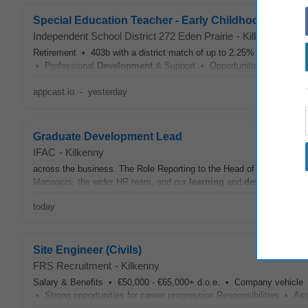
Special Education Teacher - Early Childhood, .50 FT
Independent School District 272 Eden Prairie
-
Kilkenny
Retirement • 403b with a district match of up to 2.25% of annual sa
• Professional
Development
& Support • Opportunities for contin
appcast.io
-
yesterday
Graduate Development Lead
IFAC
-
Kilkenny
across the business. The Role Reporting to the Head of HR and L&
Managers, the wider HR team, and our
learning
and
development
co
today
Site Engineer (Civils)
FRS Recruitment
-
Kilkenny
Salary & Benefits • €50,000 - €65,000+ d.o.e. • Company vehicl
• Strong opportunities for career progression Responsibilities • Assist