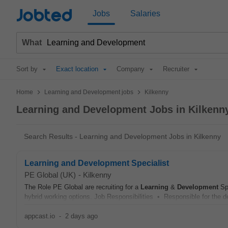
Jobted
Jobs
Salaries
What
Sort by
Exact location
Company
Recruiter
>
>
Home
Learning and Development jobs
Kilkenny
Learning and Development Jobs in Kilkenn
Search Results - Learning and Development Jobs in Kilkenny
Learning and Development Specialist
PE Global (UK)
-
Kilkenny
The Role PE Global are recruiting for a
Learning
&
Development
Spe
hybrid working options. Job Responsibilities • Responsible for the desi
appcast.io
-
2 days ago