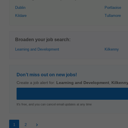
Dublin
Portlaoise
Kildare
Tullamore
Broaden your job search:
Learning and Development
Kilkenny
Don’t miss out on new jobs!
Create a job alert for:
Learning and Development
,
Kilkenn
It's free, and you can cancel email updates at any time
1
2