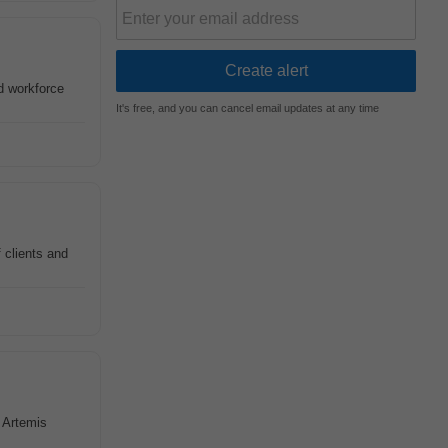
ld workforce
It's free, and you can cancel email updates at any time
f clients and
t Artemis