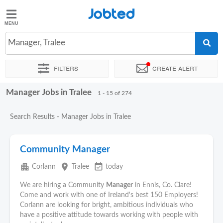
Jobted
Jobted
Jobs
Manager, Tralee
Filters
Create alert
Salaries
Manager Jobs in Tralee
Sort by
Exact location
Company
Recruiter
Work hou
1 - 15 of 274
Search Results - Manager Jobs in Tralee
Community Manager
apartment
place
event_available
Corlann
Tralee
today
We are hiring a Community
Manager
in Ennis, Co. Clare!
Come and work with one of Ireland's best 150 Employers!
Corlann are looking for bright, ambitious individuals who
have a positive attitude towards working with people with