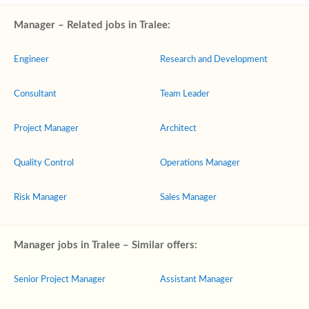
Manager – Related jobs in Tralee:
Engineer
Research and Development
Consultant
Team Leader
Project Manager
Architect
Quality Control
Operations Manager
Risk Manager
Sales Manager
Manager jobs in Tralee – Similar offers:
Senior Project Manager
Assistant Manager