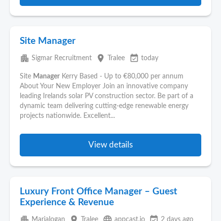
Site Manager
apartment
place
event_available
Sigmar Recruitment
Tralee
today
Site
Manager
Kerry Based - Up to €80,000 per annum
About Your New Employer Join an innovative company
leading Irelands solar PV construction sector. Be part of a
dynamic team delivering cutting-edge renewable energy
projects nationwide. Excellent...
View details
Luxury Front Office Manager – Guest
Experience & Revenue
apartment
place
language
event_available
Marialogan
Tralee
appcast.io
2 days ago