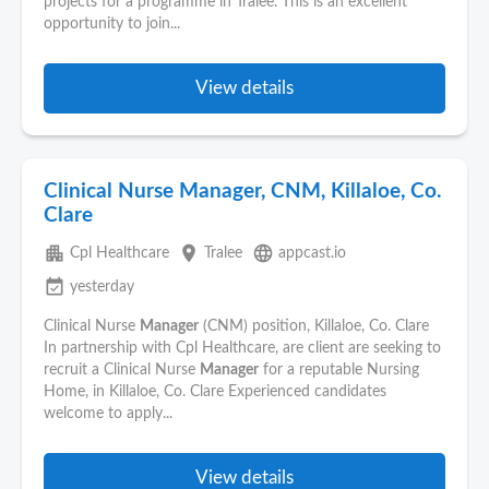
projects for a programme in Tralee. This is an excellent
opportunity to join...
View details
Clinical Nurse Manager, CNM, Killaloe, Co.
Clare
apartment
place
language
Cpl Healthcare
Tralee
appcast.io
event_available
yesterday
Clinical Nurse
Manager
(CNM) position, Killaloe, Co. Clare
In partnership with Cpl Healthcare, are client are seeking to
recruit a Clinical Nurse
Manager
for a reputable Nursing
Home, in Killaloe, Co. Clare Experienced candidates
welcome to apply...
View details