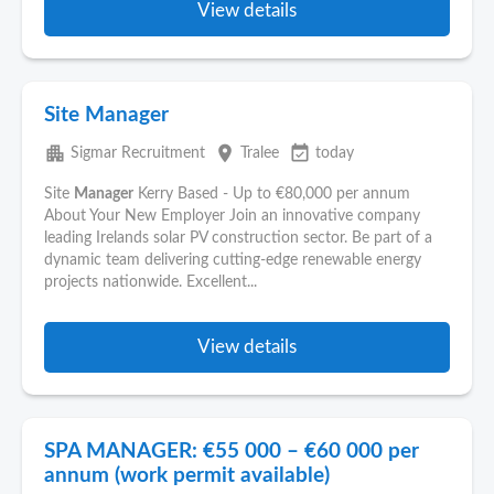
View details
Site Manager
apartment
place
event_available
Sigmar Recruitment
Tralee
today
Site
Manager
Kerry Based - Up to €80,000 per annum
About Your New Employer Join an innovative company
leading Irelands solar PV construction sector. Be part of a
dynamic team delivering cutting-edge renewable energy
projects nationwide. Excellent...
View details
SPA MANAGER: €55 000 – €60 000 per
annum (work permit available)