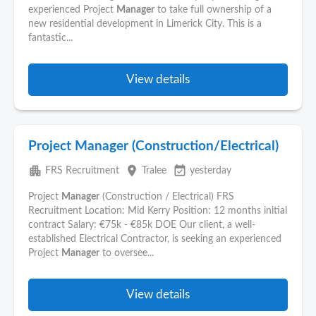
experienced Project
Manager
to take full ownership of a
new residential development in Limerick City. This is a
fantastic...
View details
Project Manager (Construction/Electrical)
apartment
place
event_available
FRS Recruitment
Tralee
yesterday
Project
Manager
(Construction / Electrical) FRS
Recruitment Location: Mid Kerry Position: 12 months initial
contract Salary: €75k - €85k DOE Our client, a well-
established Electrical Contractor, is seeking an experienced
Project
Manager
to oversee...
View details