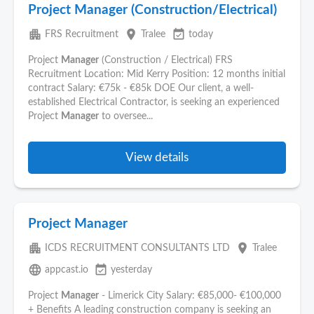
Project Manager (Construction/Electrical)
apartment
place
event_available
FRS Recruitment
Tralee
today
Project
Manager
(Construction / Electrical) FRS
Recruitment Location: Mid Kerry Position: 12 months initial
contract Salary: €75k - €85k DOE Our client, a well-
established Electrical Contractor, is seeking an experienced
Project
Manager
to oversee...
View details
Project Manager
apartment
place
ICDS RECRUITMENT CONSULTANTS LTD
Tralee
language
event_available
appcast.io
yesterday
Project
Manager
- Limerick City Salary: €85,000- €100,000
+ Benefits A leading construction company is seeking an