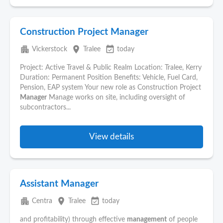
Construction Project Manager
apartment
place
event_available
Vickerstock
Tralee
today
Project: Active Travel & Public Realm Location: Tralee, Kerry
Duration: Permanent Position Benefits: Vehicle, Fuel Card,
Pension, EAP system Your new role as Construction Project
Manager
Manage works on site, including oversight of
subcontractors...
View details
Assistant Manager
apartment
place
event_available
Centra
Tralee
today
and profitability) through effective
management
of people