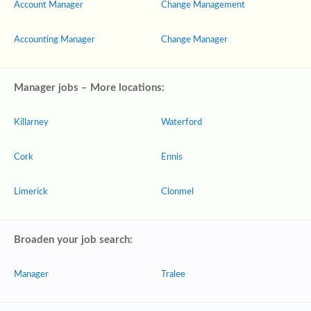
Account Manager
Change Management
Accounting Manager
Change Manager
Manager jobs – More locations:
Killarney
Waterford
Cork
Ennis
Limerick
Clonmel
Broaden your job search:
Manager
Tralee