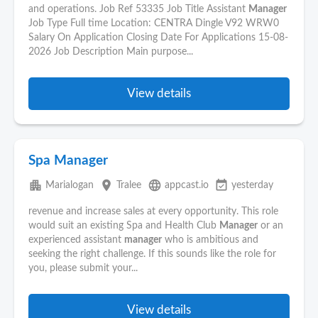
and operations. Job Ref 53335 Job Title Assistant
Manager
Job Type Full time Location: CENTRA Dingle V92 WRW0
Salary On Application Closing Date For Applications 15-08-
2026 Job Description Main purpose...
View details
Spa Manager
apartment
place
language
event_available
Marialogan
Tralee
appcast.io
yesterday
revenue and increase sales at every opportunity. This role
would suit an existing Spa and Health Club
Manager
or an
experienced assistant
manager
who is ambitious and
seeking the right challenge. If this sounds like the role for
you, please submit your...
View details