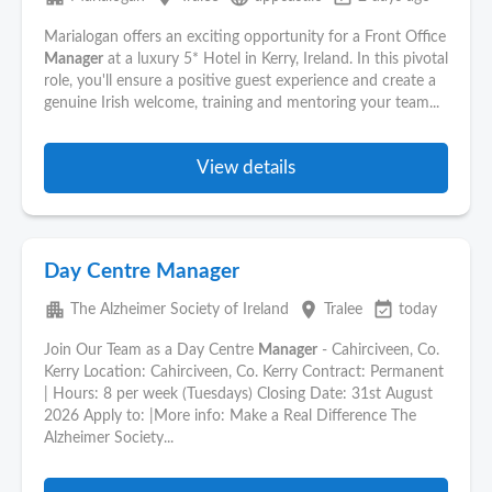
Marialogan offers an exciting opportunity for a Front Office
Manager
at a luxury 5* Hotel in Kerry, Ireland. In this pivotal
role, you'll ensure a positive guest experience and create a
genuine Irish welcome, training and mentoring your team...
View details
Day Centre Manager
apartment
place
event_available
The Alzheimer Society of Ireland
Tralee
today
Join Our Team as a Day Centre
Manager
- Cahirciveen, Co.
Kerry Location: Cahirciveen, Co. Kerry Contract: Permanent
| Hours: 8 per week (Tuesdays) Closing Date: 31st August
2026 Apply to: |More info: Make a Real Difference The
Alzheimer Society...