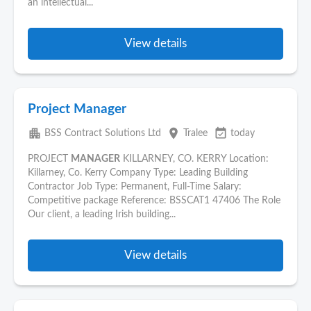
an intellectual...
View details
Project Manager
apartment
place
event_available
BSS Contract Solutions Ltd
Tralee
today
PROJECT
MANAGER
KILLARNEY, CO. KERRY Location:
Killarney, Co. Kerry Company Type: Leading Building
Contractor Job Type: Permanent, Full-Time Salary:
Competitive package Reference: BSSCAT1 47406 The Role
Our client, a leading Irish building...
View details