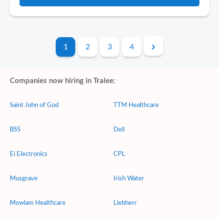
1
2
3
4
Companies now hiring in Tralee:
Saint John of God
TTM Healthcare
BSS
Dell
Ei Electronics
CPL
Musgrave
Irish Water
Mowlam Healthcare
Liebherr