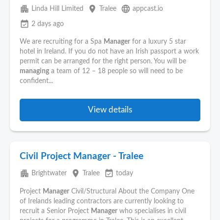
apartment
place
language
Linda Hill Limited
Tralee
appcast.io
event_available
2 days ago
We are recruiting for a Spa
Manager
for a luxury 5 star
hotel in Ireland. If you do not have an Irish passport a work
permit can be arranged for the right person. You will be
managing
a team of 12 – 18 people so will need to be
confident...
View details
Civil Project Manager - Tralee
apartment
place
event_available
Brightwater
Tralee
today
Project
Manager
Civil/Structural About the Company One
of Irelands leading contractors are currently looking to
recruit a Senior Project
Manager
who specialises in civil