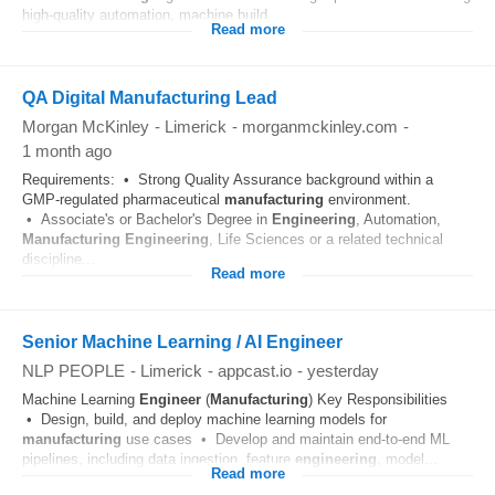
high-quality automation, machine build...
Read more
QA Digital Manufacturing Lead
Morgan McKinley
-
Limerick
-
morganmckinley.com
-
1 month ago
Requirements: • Strong Quality Assurance background within a
GMP-regulated pharmaceutical
manufacturing
environment.
• Associate's or Bachelor's Degree in
Engineering
, Automation,
Manufacturing
Engineering
, Life Sciences or a related technical
discipline...
Read more
Senior Machine Learning / AI Engineer
NLP PEOPLE
-
Limerick
-
appcast.io
-
yesterday
Machine Learning
Engineer
(
Manufacturing
) Key Responsibilities
• Design, build, and deploy machine learning models for
manufacturing
use cases • Develop and maintain end‑to‑end ML
pipelines, including data ingestion, feature
engineering
, model...
Read more