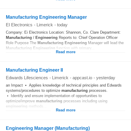
Manufacturing Engineering Manager
EI Electronics
-
Limerick
-
today
Company: Ei Electronics Location: Shannon, Co. Clare Department:
Manufacturing
/
Engineering
Reports to: Chief Operation Officer
Role Purpose The
Manufacturing
Engineering
Manager will lead the
Manufacturing
Engineering
function with primary...
Read more
Manufacturing Engineer II
Edwards Lifesciences
-
Limerick
-
appcast.io
-
yesterday
an Impact • Applies knowledge of technical principles and Edwards
systems/procedures to optimize
manufacturing
processes.
• Identify and ensure implementation of opportunities to
optimize/improve
manufacturing
processes including using
engineering
methods...
Read more
Engineering Manager (Manufacturing)