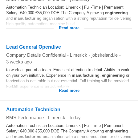
Automation Technician Location: Limerick | Full-Time | Permanent
Salary: €40,000 €55,000 DOE The Company A growing
engineering
and
manufacturing
organisation with a strong reputation for delivering
high-quality automation, machine build...
Read more
Lead General Operative
Company Details Confidential
-
Limerick
-
jobsireland.ie
-
3 weeks ago
to work as part of a team. Excellent attention to detail. Ability to work
on your own initiative. Experience in
manufacturing
,
engineering
or
fabrication is desirable but not essential. Full training will be provided.
Forklift experience is an advantage...
Read more
Automation Technician
BMS Performance
-
Limerick
-
today
Automation Technician Location: Limerick | Full-Time | Permanent
Salary: €40,000 €55,000 DOE The Company A growing
engineering
and
manufacturing
organisation with a strong reputation for delivering