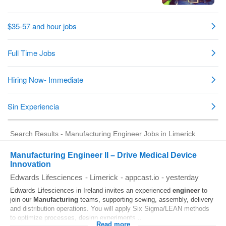
Search Results - Manufacturing Engineer Jobs in Limerick
Manufacturing Engineer II – Drive Medical Device
Innovation
Edwards Lifesciences
-
Limerick
-
appcast.io
-
yesterday
Edwards Lifesciences in Ireland invites an experienced
engineer
to
join our
Manufacturing
teams, supporting sewing, assembly, delivery
and distribution operations. You will apply Six Sigma/LEAN methods
to optimize processes, design experiments...
Read more