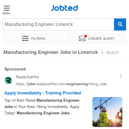
Jobted
Jobted
Jobs
Manufacturing Engineer, Limerick
Filters
Create alert
Salaries
Sort by
Exact location
Company
Manufacturing Engineer Jobs in Limerick
1 - 15 of 17