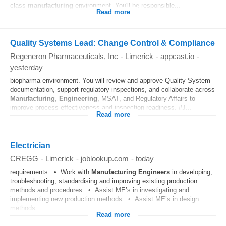
class
manufacturing
environment. You'll be responsible...
Read more
Quality Systems Lead: Change Control & Compliance
Regeneron Pharmaceuticals, Inc
-
Limerick
-
appcast.io
-
yesterday
biopharma environment. You will review and approve Quality System
documentation, support regulatory inspections, and collaborate across
Manufacturing
,
Engineering
, MSAT, and Regulatory Affairs to
improve process effectiveness and inspection readiness. #J...
Read more
Electrician
CREGG
-
Limerick
-
joblookup.com
-
today
requirements. • Work with
Manufacturing
Engineers
in developing,
troubleshooting, standardising and improving existing production
methods and procedures. • Assist ME’s in investigating and
implementing new production methods. • Assist ME’s in design
methods...
Read more