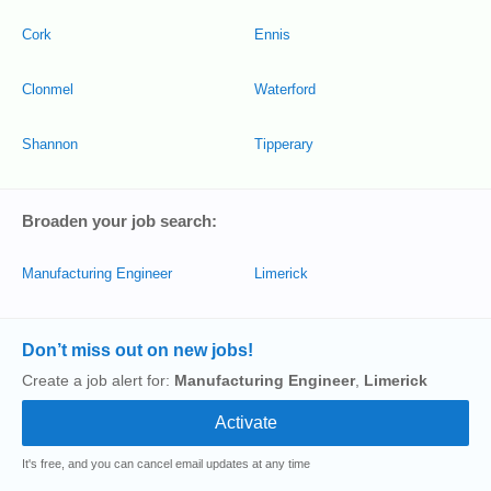
Cork
Ennis
Clonmel
Waterford
Shannon
Tipperary
Broaden your job search:
Manufacturing Engineer
Limerick
Don’t miss out on new jobs!
Create a job alert for:
Manufacturing Engineer
,
Limerick
It's free, and you can cancel email updates at any time