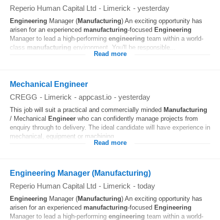
Reperio Human Capital Ltd
-
Limerick
-
yesterday
Engineering
Manager (
Manufacturing
) An exciting opportunity has
arisen for an experienced
manufacturing
-focused
Engineering
Manager to lead a high-performing
engineering
team within a world-
class
manufacturing
environment. You'll be responsible...
Read more
Mechanical Engineer
CREGG
-
Limerick
-
appcast.io
-
yesterday
This job will suit a practical and commercially minded
Manufacturing
/ Mechanical
Engineer
who can confidently manage projects from
enquiry through to delivery. The ideal candidate will have experience in
mechanical, equipment or machining...
Read more
Engineering Manager (Manufacturing)
Reperio Human Capital Ltd
-
Limerick
-
today
Engineering
Manager (
Manufacturing
) An exciting opportunity has
arisen for an experienced
manufacturing
-focused
Engineering
Manager to lead a high-performing
engineering
team within a world-