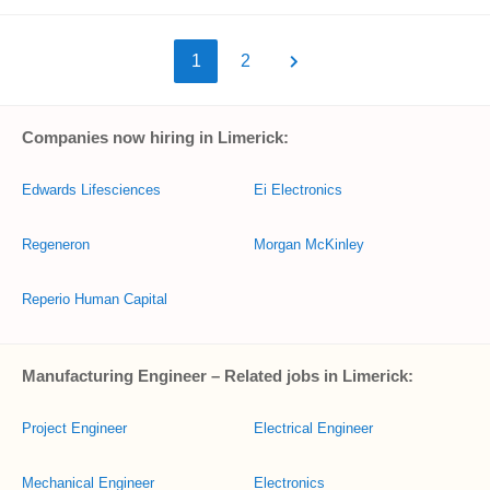
1
2
Companies now hiring in Limerick:
Edwards Lifesciences
Ei Electronics
Regeneron
Morgan McKinley
Reperio Human Capital
Manufacturing Engineer – Related jobs in Limerick:
Project Engineer
Electrical Engineer
Mechanical Engineer
Electronics