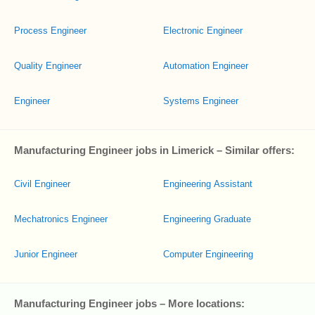
Process Engineer
Electronic Engineer
Quality Engineer
Automation Engineer
Engineer
Systems Engineer
Manufacturing Engineer jobs in Limerick – Similar offers:
Civil Engineer
Engineering Assistant
Mechatronics Engineer
Engineering Graduate
Junior Engineer
Computer Engineering
Manufacturing Engineer jobs – More locations: