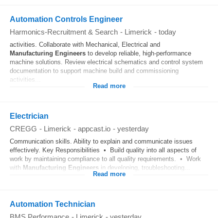
Automation Controls Engineer
Harmonics-Recruitment & Search
-
Limerick
-
today
activities. Collaborate with Mechanical, Electrical and
Manufacturing
Engineers
to develop reliable, high-performance
machine solutions. Review electrical schematics and control system
documentation to support machine build and commissioning
activities...
Read more
Electrician
CREGG
-
Limerick
-
appcast.io
-
yesterday
Communication skills. Ability to explain and communicate issues
effectively. Key Responsibilities • Build quality into all aspects of
work by maintaining compliance to all quality requirements. • Work
with
Manufacturing
Engineers
in developing, troubleshooting...
Read more
Automation Technician
BMS Performance
-
Limerick
-
yesterday