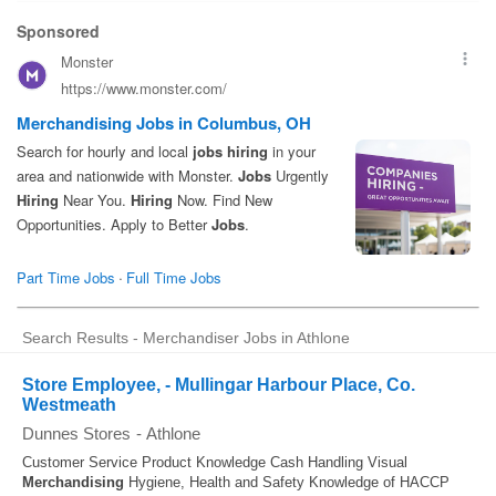
Search Results - Merchandiser Jobs in Athlone
Store Employee, - Mullingar Harbour Place, Co.
Westmeath
Dunnes Stores
-
Athlone
Customer Service Product Knowledge Cash Handling Visual
Merchandising
Hygiene, Health and Safety Knowledge of HACCP