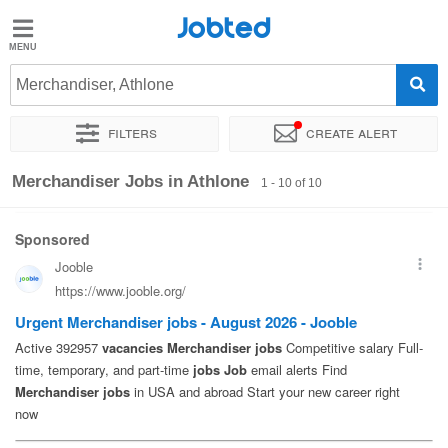
Jobted
Jobted
Jobs
Merchandiser, Athlone
Filters
Create alert
Salaries
Sort by
Exact location
Company
Merchandiser Jobs in Athlone
1 - 10 of 10