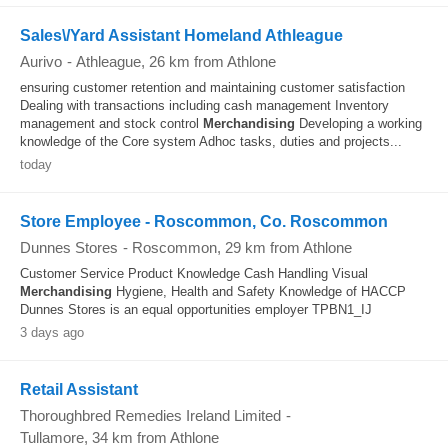
Sales\/Yard Assistant Homeland Athleague
Aurivo
-
Athleague
, 26 km from Athlone
ensuring customer retention and maintaining customer satisfaction
Dealing with transactions including cash management Inventory
management and stock control
Merchandising
Developing a working
knowledge of the Core system Adhoc tasks, duties and projects...
today
Store Employee - Roscommon, Co. Roscommon
Dunnes Stores
-
Roscommon
, 29 km from Athlone
Customer Service Product Knowledge Cash Handling Visual
Merchandising
Hygiene, Health and Safety Knowledge of HACCP
Dunnes Stores is an equal opportunities employer TPBN1_IJ
3 days ago
Retail Assistant
Thoroughbred Remedies Ireland Limited
-
Tullamore
, 34 km from Athlone