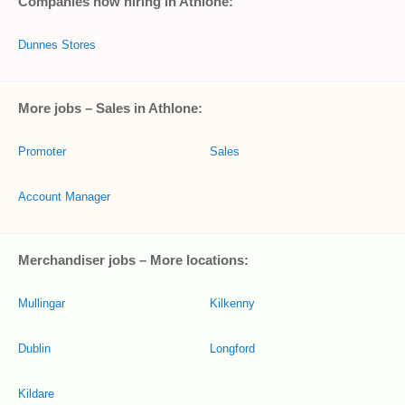
Companies now hiring in Athlone:
Dunnes Stores
More jobs – Sales in Athlone:
Promoter
Sales
Account Manager
Merchandiser jobs – More locations:
Mullingar
Kilkenny
Dublin
Longford
Kildare