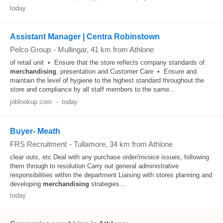
today
Assistant Manager | Centra Robinstown
Pelco Group
-
Mullingar
, 41 km from Athlone
of retail unit • Ensure that the store reflects company standards of
merchandising
, presentation and Customer Care • Ensure and
maintain the level of hygiene to the highest standard throughout the
store and compliance by all staff members to the same...
joblookup.com
-
today
Buyer- Meath
FRS Recruitment
-
Tullamore
, 34 km from Athlone
clear outs, etc Deal with any purchase order/invoice issues, following
them through to resolution Carry out general administrative
responsibilities within the department Liaising with stores planning and
developing
merchandising
strategies...
today