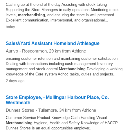
Cashing up at the end of the day Assisting with stock taking
Supporting the Store Managers in daily operations Monitoring stock
levels,
merchandising
, and ensuring the store is well presented
Excellent communication, interpersonal, and organisational...
today
Sales\/Yard Assistant Homeland Athleague
Aurivo
-
Roscommon
, 29 km from Athlone
ensuring customer retention and maintaining customer satisfaction
Dealing with transactions including cash management Inventory
management and stock control
Merchandising
Developing a working
knowledge of the Core system Adhoc tasks, duties and projects...
2 days ago
Store Employee, - Mullingar Harbour Place, Co.
Westmeath
Dunnes Stores
-
Tullamore
, 34 km from Athlone
Customer Service Product Knowledge Cash Handling Visual
Merchandising
Hygiene, Health and Safety Knowledge of HACCP
Dunnes Stores is an equal opportunities employer...