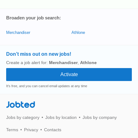
Broaden your job search:
Merchandiser
Athlone
Don’t miss out on new jobs!
Create a job alert for:
Merchandiser
,
Athlone
It's free, and you can cancel email updates at any time
Jobted
Jobs by category
Jobs by location
Jobs by company
Terms
Privacy
Contacts