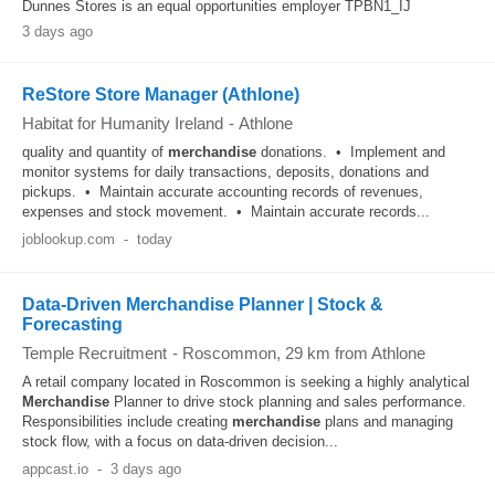
Dunnes Stores is an equal opportunities employer TPBN1_IJ
3 days ago
ReStore Store Manager (Athlone)
Habitat for Humanity Ireland
-
Athlone
quality and quantity of
merchandise
donations. • Implement and
monitor systems for daily transactions, deposits, donations and
pickups. • Maintain accurate accounting records of revenues,
expenses and stock movement. • Maintain accurate records...
joblookup.com
-
today
Data-Driven Merchandise Planner | Stock &
Forecasting
Temple Recruitment
-
Roscommon
, 29 km from Athlone
A retail company located in Roscommon is seeking a highly analytical
Merchandise
Planner to drive stock planning and sales performance.
Responsibilities include creating
merchandise
plans and managing
stock flow, with a focus on data-driven decision...
appcast.io
-
3 days ago