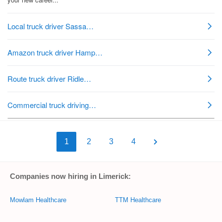
1
2
3
4
Companies now hiring in Limerick:
Mowlam Healthcare
TTM Healthcare