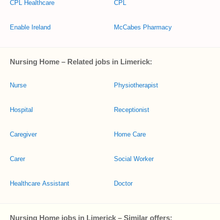
CPL Healthcare
CPL
Enable Ireland
McCabes Pharmacy
Nursing Home – Related jobs in Limerick:
Nurse
Physiotherapist
Hospital
Receptionist
Caregiver
Home Care
Carer
Social Worker
Healthcare Assistant
Doctor
Nursing Home jobs in Limerick – Similar offers: