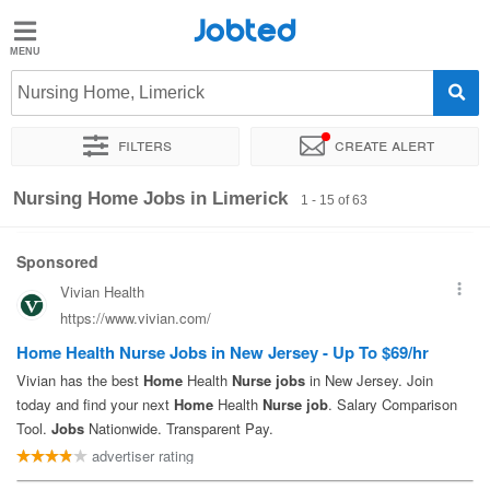
Jobted
Jobted
Jobs
Nursing Home, Limerick
Filters
Create alert
Salaries
Sort by
Exact location
Company
Nursing Home Jobs in Limerick
1 - 15 of 63