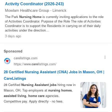
Activity Coordinator (2026-243)
Mowlam Healthcare Group
-
Limerick
The Park
Nursing
Home
is currently inviting applications to the role
of Activities Coordinator. Purpose of the Role The role of Activities
Coordinator is to support the Residents in carrying on of their daily
activities under the direction...
3 days ago