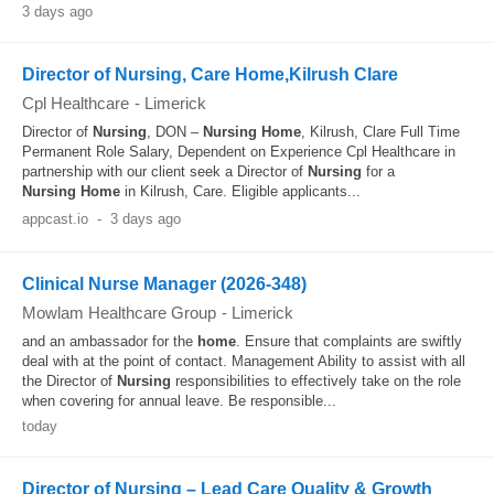
3 days ago
Director of Nursing, Care Home,Kilrush Clare
Cpl Healthcare
-
Limerick
Director of
Nursing
, DON –
Nursing
Home
, Kilrush, Clare Full Time
Permanent Role Salary, Dependent on Experience Cpl Healthcare in
partnership with our client seek a Director of
Nursing
for a
Nursing
Home
in Kilrush, Care. Eligible applicants...
appcast.io
-
3 days ago
Clinical Nurse Manager (2026-348)
Mowlam Healthcare Group
-
Limerick
and an ambassador for the
home
. Ensure that complaints are swiftly
deal with at the point of contact. Management Ability to assist with all
the Director of
Nursing
responsibilities to effectively take on the role
when covering for annual leave. Be responsible...
today
Director of Nursing – Lead Care Quality & Growth