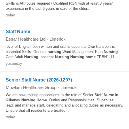
Skills & Attributes required? Qualified RGN with at least 3 years'
experience in the last 6 years in care of the older...
today
Staff Nurse
Essar Healthcare Ltd
-
Limerick
level of English both written and oral is essential Own transport is
essential Skills: General
nursing
Ward Management Plan
Nursing
Care Adult
Nursing
Inpatient
Nursing
Nursing
home
TPBN1_IJ
yesterday
Senior Staff Nurse (2026-1297)
Mowlam Healthcare Group
-
Limerick
We are now inviting applications to the role of Senior Staff
Nurse
in
Killarney
Nursing
Home
. Duties and Responsibilities: Supervise,
lead, and manage staff, delegating and allocating duties as necessary.
Ensure that all residents are treated...
today