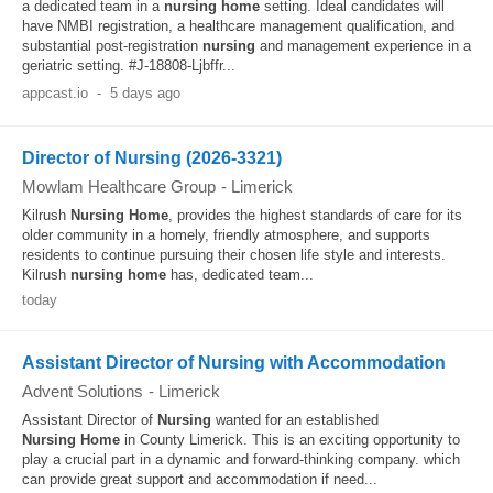
a dedicated team in a
nursing
home
setting. Ideal candidates will
have NMBI registration, a healthcare management qualification, and
substantial post-registration
nursing
and management experience in a
geriatric setting. #J-18808-Ljbffr...
appcast.io
-
5 days ago
Director of Nursing (2026-3321)
Mowlam Healthcare Group
-
Limerick
Kilrush
Nursing
Home
, provides the highest standards of care for its
older community in a homely, friendly atmosphere, and supports
residents to continue pursuing their chosen life style and interests.
Kilrush
nursing
home
has, dedicated team...
today
Assistant Director of Nursing with Accommodation
Advent Solutions
-
Limerick
Assistant Director of
Nursing
wanted for an established
Nursing
Home
in County Limerick. This is an exciting opportunity to
play a crucial part in a dynamic and forward-thinking company. which
can provide great support and accommodation if need...