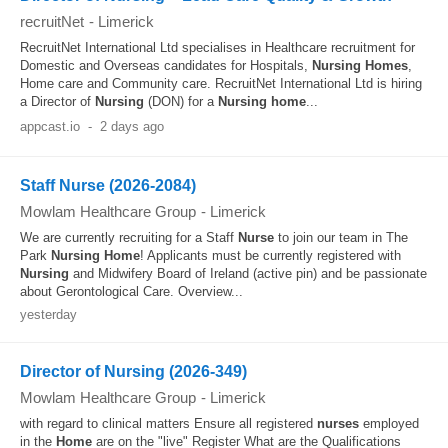
recruitNet
-
Limerick
RecruitNet International Ltd specialises in Healthcare recruitment for
Domestic and Overseas candidates for Hospitals,
Nursing
Homes
,
Home care and Community care. RecruitNet International Ltd is hiring
a Director of
Nursing
(DON) for a
Nursing
home
...
appcast.io
-
2 days ago
Staff Nurse (2026-2084)
Mowlam Healthcare Group
-
Limerick
We are currently recruiting for a Staff
Nurse
to join our team in The
Park
Nursing
Home
! Applicants must be currently registered with
Nursing
and Midwifery Board of Ireland (active pin) and be passionate
about Gerontological Care. Overview...
yesterday
Director of Nursing (2026-349)
Mowlam Healthcare Group
-
Limerick
with regard to clinical matters Ensure all registered
nurses
employed
in the
Home
are on the "live" Register What are the Qualifications