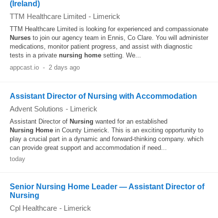
(Ireland)
TTM Healthcare Limited
-
Limerick
TTM Healthcare Limited is looking for experienced and compassionate
Nurses
to join our agency team in Ennis, Co Clare. You will administer
medications, monitor patient progress, and assist with diagnostic
tests in a private
nursing
home
setting. We...
appcast.io
-
2 days ago
Assistant Director of Nursing with Accommodation
Advent Solutions
-
Limerick
Assistant Director of
Nursing
wanted for an established
Nursing
Home
in County Limerick. This is an exciting opportunity to
play a crucial part in a dynamic and forward-thinking company. which
can provide great support and accommodation if need...
today
Senior Nursing Home Leader — Assistant Director of
Nursing
Cpl Healthcare
-
Limerick