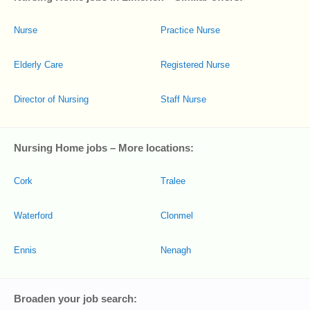
Nurse
Practice Nurse
Elderly Care
Registered Nurse
Director of Nursing
Staff Nurse
Nursing Home jobs – More locations:
Cork
Tralee
Waterford
Clonmel
Ennis
Nenagh
Broaden your job search: