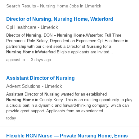
Search Results - Nursing Home Jobs in Limerick
Director of Nursing, Nursing Home, Waterford
Cpl Healthcare
-
Limerick
Director of
Nursing
, DON –
Nursing
Home
,Waterford Full Time
Permanent Role Salary, Dependent on Experience Cpl Healthcare in
partnership with our client seek a Director of
Nursing
for a
Nursing
Home
inWaterford Eligible applicants are invited...
appcast.io
-
3 days ago
Assistant Director of Nursing
Advent Solutions
-
Limerick
Assistant Director of
Nursing
wanted for an established
Nursing
Home
in County Kerry. This is an exciting opportunity to play
a crucial part in a dynamic and forward-thinking company. which can
provide great support. Applicants from an experienced...
today
Flexible RGN Nurse — Private Nursing Home, Ennis