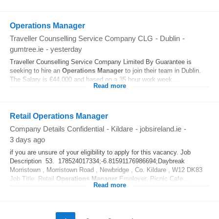
Operations Manager
Traveller Counselling Service Company CLG
-
Dublin
-
gumtree.ie
-
yesterday
Traveller Counselling Service Company Limited By Guarantee is
seeking to hire an
Operations
Manager
to join their team in Dublin.
The Salary is €44,000 and based on a 35 hour work week....
Read more
Retail Operations Manager
Company Details Confidential
-
Kildare
-
jobsireland.ie
-
3 days ago
if you are unsure of your eligibility to apply for this vacancy. Job
Description 53. 178524017334;-6.81591176986694;Daybreak
Morristown , Morristown Road , Newbridge , Co. Kildare , W12 DK83
Job Title: Retail
Operations
Manager
Employer: Picnic Cafe...
Read more