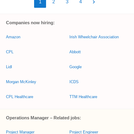
1
2
3
4
Companies now hiring:
Amazon
Irish Wheelchair Association
CPL
Abbott
Lidl
Google
Morgan McKinley
ICDS
CPL Healthcare
TTM Healthcare
Operations Manager – Related jobs:
Project Manager
Project Engineer