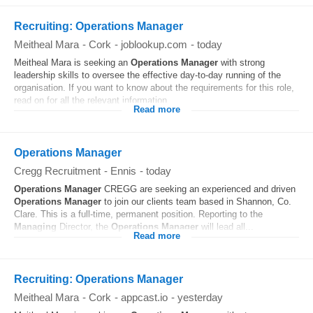
Recruiting: Operations Manager
Meitheal Mara
-
Cork
-
joblookup.com
-
today
Meitheal Mara is seeking an
Operations
Manager
with strong
leadership skills to oversee the effective day‑to‑day running of the
organisation. If you want to know about the requirements for this role,
read on for all the relevant information...
Read more
Operations Manager
Cregg Recruitment
-
Ennis
-
today
Operations
Manager
CREGG are seeking an experienced and driven
Operations
Manager
to join our clients team based in Shannon, Co.
Clare. This is a full-time, permanent position. Reporting to the
Managing
Director, the
Operations
Manager
will lead all...
Read more
Recruiting: Operations Manager
Meitheal Mara
-
Cork
-
appcast.io
-
yesterday