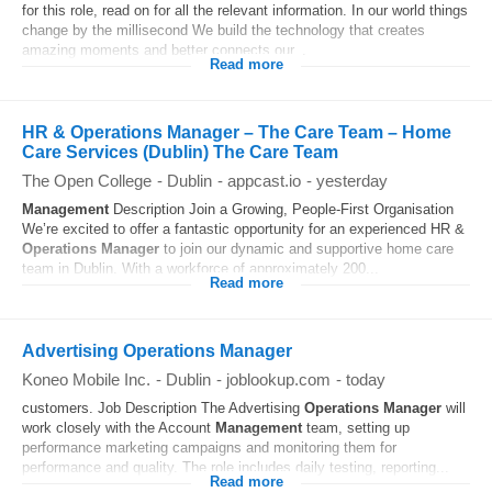
for this role, read on for all the relevant information. In our world things
change by the millisecond We build the technology that creates
amazing moments and better connects our...
Read more
HR & Operations Manager – The Care Team – Home
Care Services (Dublin) The Care Team
The Open College
-
Dublin
-
appcast.io
-
yesterday
Management
Description Join a Growing, People-First Organisation
We’re excited to offer a fantastic opportunity for an experienced HR &
Operations
Manager
to join our dynamic and supportive home care
team in Dublin. With a workforce of approximately 200...
Read more
Advertising Operations Manager
Koneo Mobile Inc.
-
Dublin
-
joblookup.com
-
today
customers. Job Description The Advertising
Operations
Manager
will
work closely with the Account
Management
team, setting up
performance marketing campaigns and monitoring them for
performance and quality. The role includes daily testing, reporting...
Read more