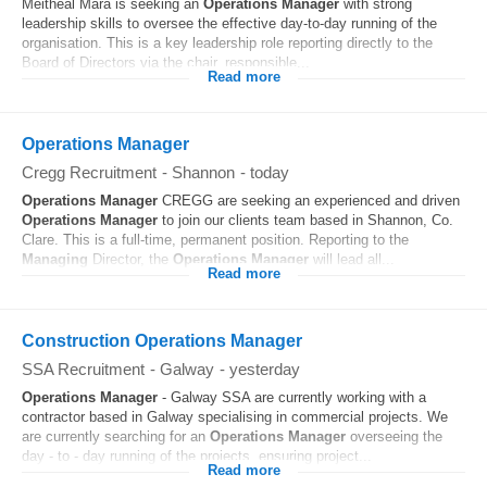
Meitheal Mara is seeking an
Operations
Manager
with strong
leadership skills to oversee the effective day‑to‑day running of the
organisation. This is a key leadership role reporting directly to the
Board of Directors via the chair, responsible...
Read more
Operations Manager
Cregg Recruitment
-
Shannon
-
today
Operations
Manager
CREGG are seeking an experienced and driven
Operations
Manager
to join our clients team based in Shannon, Co.
Clare. This is a full-time, permanent position. Reporting to the
Managing
Director, the
Operations
Manager
will lead all...
Read more
Construction Operations Manager
SSA Recruitment
-
Galway
-
yesterday
Operations
Manager
- Galway SSA are currently working with a
contractor based in Galway specialising in commercial projects. We
are currently searching for an
Operations
Manager
overseeing the
day - to - day running of the projects, ensuring project...
Read more