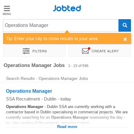
Jobted
Jobted
Jobs
Operations Manager
Tip: Enter your city to show results in your area
Salaries
Filters
Create alert
Sort by
Company
Recruiter
Job type
Work hours
Operations Manager Jobs
1 - 15 of 596
Search Results - Operations Manager Jobs
Operations Manager
SSA Recruitment
-
Dublin
-
today
Operations
Manager
- Dublin SSA are currently working with a
contractor based in Dublin specialising in commercial projects. We are
currently searching for an
Operations
Manager
overseeing the day -
to - day running of the projects, ensuring project...
Read more