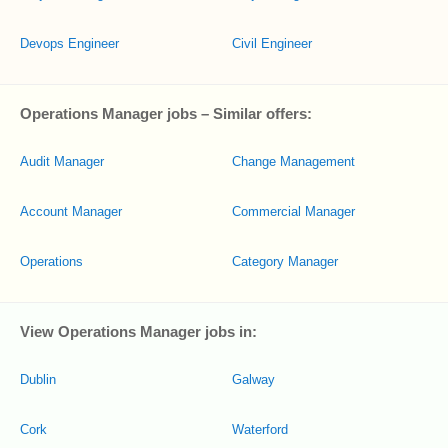
Devops Engineer
Civil Engineer
Operations Manager jobs – Similar offers:
Audit Manager
Change Management
Account Manager
Commercial Manager
Operations
Category Manager
View Operations Manager jobs in:
Dublin
Galway
Cork
Waterford