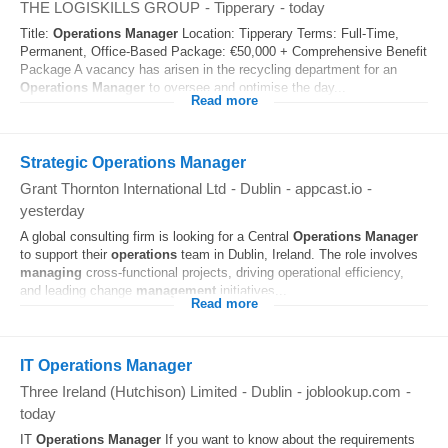
THE LOGISKILLS GROUP
-
Tipperary
-
today
Title:
Operations
Manager
Location: Tipperary Terms: Full-Time,
Permanent, Office-Based Package: €50,000 + Comprehensive Benefit
Package A vacancy has arisen in the recycling department for an
Operations
Manager
to oversee and optimise the day...
Read more
Strategic Operations Manager
Grant Thornton International Ltd
-
Dublin
-
appcast.io
-
yesterday
A global consulting firm is looking for a Central
Operations
Manager
to support their
operations
team in Dublin, Ireland. The role involves
managing
cross-functional projects, driving operational efficiency,
and leading change
management
initiatives...
Read more
IT Operations Manager
Three Ireland (Hutchison) Limited
-
Dublin
-
joblookup.com
-
today
IT
Operations
Manager
If you want to know about the requirements