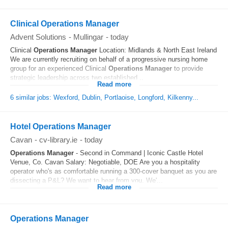
Clinical Operations Manager
Advent Solutions
-
Mullingar
-
today
Clinical
Operations
Manager
Location: Midlands & North East Ireland
We are currently recruiting on behalf of a progressive nursing home
group for an experienced Clinical
Operations
Manager
to provide
strategic leadership across two established...
Read more
6 similar jobs: Wexford, Dublin, Portlaoise, Longford, Kilkenny...
Hotel Operations Manager
Cavan
-
cv-library.ie
-
today
Operations
Manager
- Second in Command | Iconic Castle Hotel
Venue, Co. Cavan Salary: Negotiable, DOE Are you a hospitality
operator who's as comfortable running a 300-cover banquet as you are
dissecting a P&L? We want to hear from you. We'...
Read more
Operations Manager