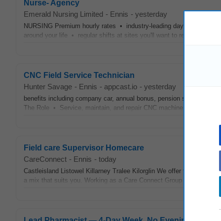
Nurse- Agency
Emerald Nursing Limited
-
Ennis
-
yesterday
NURSING Premium hourly rates • industry-leading day, night,
week
around your life • regular shifts at sites you'll want to return to. Ge
CNC Field Service Technician
Hunter Savage
-
Ennis
-
appcast.io
-
yesterday
benefits including company car, annual bonus, pension scheme 3.
The Role • Service, maintain, and repair CNC machinery at customer
Field care Supervisor Homecare
CareConnect
-
Ennis
-
today
Castleisland Listowel Killarney Tralee Kilorglin We offer flexible work
a mix that suits you. Working as a Care Connect Group Field Care Su
Lead Pharmacist — 4‑Day Week, No Evenings, CPD