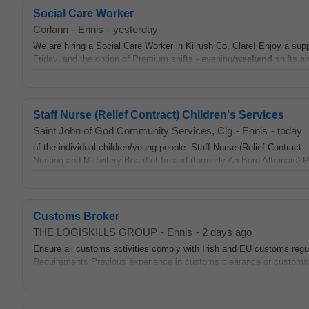
Social Care Worker
Corlann
-
Ennis
-
yesterday
We are hiring a Social Care Worker in Kilrush Co. Clare! Enjoy a suppor
Friday, and the option of Premium shifts - evening/
weekend
shifts ar
Staff Nurse (Relief Contract) Children's Services
Saint John of God Community Services, Clg
-
Ennis
-
today
of the individual children/young people. Staff Nurse (Relief Contract 
Nursing and Midwifery Board of Ireland (formerly An Bord Altranais) 
Customs Broker
THE LOGISKILLS GROUP
-
Ennis
-
2 days ago
Ensure all customs activities comply with Irish and EU customs regu
Requirements Previous experience in customs clearance or customs br