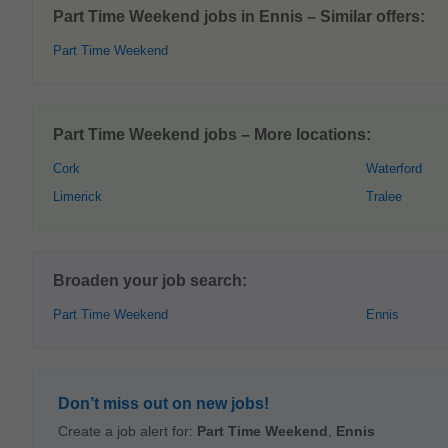
Part Time Weekend jobs in Ennis – Similar offers:
Part Time Weekend
Part Time Weekend jobs – More locations:
Cork
Waterford
Limerick
Tralee
Broaden your job search:
Part Time Weekend
Ennis
Don’t miss out on new jobs!
Create a job alert for:
Part Time Weekend
,
Ennis