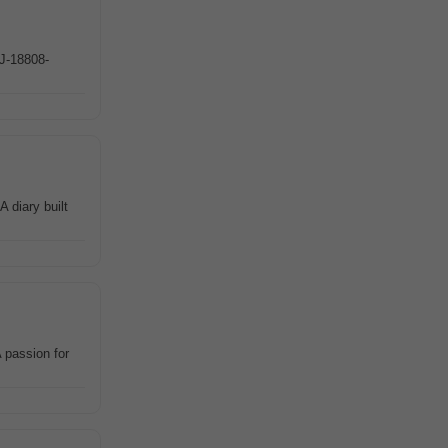
#J-18808-
 diary built
 passion for