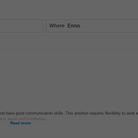
Where
and have good communication skills. This position requires flexibility to work
ce, repair and installation...
Read more