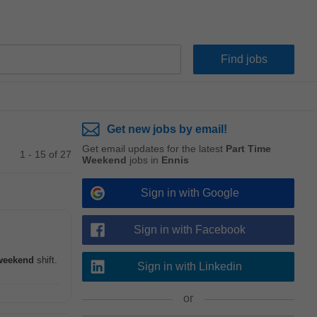
Get new jobs by email!
Get email updates for the latest
Part Time
1 - 15 of 27
Weekend
jobs in
Ennis
Sign in with Google
Sign in with Facebook
weekend
shift.
Sign in with Linkedin
or