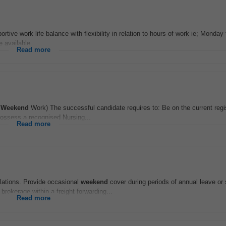
tive work life balance with flexibility in relation to hours of work ie; Monday
e available...
Read more
-
Weekend
Work) The successful candidate requires to: Be on the current regis
Possess a recognised Nursing...
Read more
lations. Provide occasional
weekend
cover during periods of annual leave or
okerage within a freight forwarding...
Read more