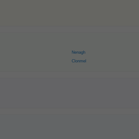
Nenagh
Clonmel