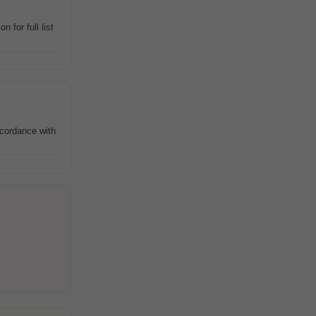
 for full list
ccordance with