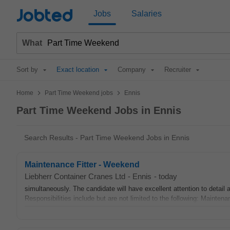
Jobted
Jobs
Salaries
What
Sort by
Exact location
Company
Recruiter
>
>
Home
Part Time Weekend jobs
Ennis
Part Time Weekend Jobs in Ennis
Search Results - Part Time Weekend Jobs in Ennis
Maintenance Fitter - Weekend
Liebherr Container Cranes Ltd
-
Ennis
-
today
simultaneously. The candidate will have excellent attention to detail 
Responsibilities include but are not limited to the following: Maintenan