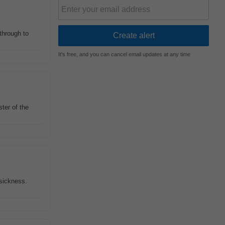
 through to
It's free, and you can cancel email updates at any time
ter of the
 sickness.