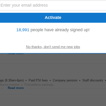
tient care. Working hours are structured to avoid late evenings, with a four-
8-Ljbffr...
Read more
18,991
people have already signed up!
cheme Carer of the month reward Uniform and PPE provided Sick pay Schedul
completed QQI level 5 in healthcare ( Care...
Read more
ngs (9.30am-6pm) • Paid PSI fees • Company pension • Staff discounts •
 house training • Competitive package...
Read more