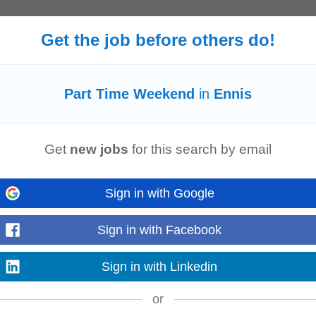
Get the job before others do!
end
and bank holiday tiers • above framework wherever we can negotiate it. A
nuine variety when you want...
Read more
Part Time Weekend
in
Ennis
 Can be Limerick OR Galway based 4. Monday – Friday only, no regular
we
Get
new jobs
for this search by email
 sites • Diagnose electrical...
Read more
Sign in with Google
Sign in with Facebook
ing opportunities to fit around your lifestyle whether thats mornings, evenings,
pervisor, you...
Sign in with Linkedin
Read more
or