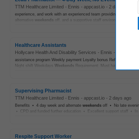
TTM Healthcare Limited
-
Ennis
-
appcast.io
-
2 days ago
experience, and work with an experienced team providing excellent pa
alternative
weekends
off, and a supportive staff environment. #J-1880
Healthcare Assistants
Hollycare Health And Disability Services
-
Ennis
-
today
assistance program Weekly payment Loyalty bonus Refer a friend s
Night shift Weekdays
Weekends
Requirement: Must have enrolled or 
Supervising Pharmacist
TTM Healthcare Limited
-
Ennis
-
appcast.io
-
2 days ago
Benefits • 4 day week and alternate
weekends
off • No late eveni
• CPD and funded further education • Excellent support staff • In
Respite Support Worker