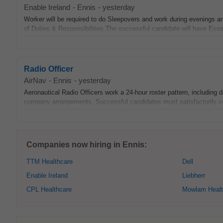
Enable Ireland
-
Ennis
-
yesterday
Worker will be required to do Sleepovers and work during evenings 
of Duties & Responsibilities The successful candidate will have Esse
Radio Officer
AirNav
-
Ennis
-
yesterday
Aeronautical Radio Officers work a 24-hour roster pattern, including 
company arrangements. Successful candidates must satisfactorily com
Companies now hiring in Ennis:
TTM Healthcare
Dell
Enable Ireland
Liebherr
CPL Healthcare
Mowlam Healt