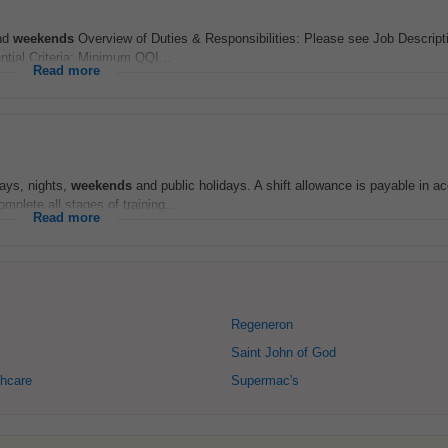
and
weekends
Overview of Duties & Responsibilities: Please see Job Description
ntial Criteria: Minimum QQI...
Read more
days, nights,
weekends
and public holidays. A shift allowance is payable in a
plete all stages of training...
Read more
Regeneron
Saint John of God
hcare
Supermac's