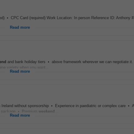
uired) • CPC Card (required) Work Location: In person Reference ID: Anthony 
Read more
end
and bank holiday tiers • above framework wherever we can negotiate it. A
nuine variety when you want...
Read more
in Ireland without sponsorship • Experience in paediatric or complex care • A
ary package • Premium
weekend
...
Read more