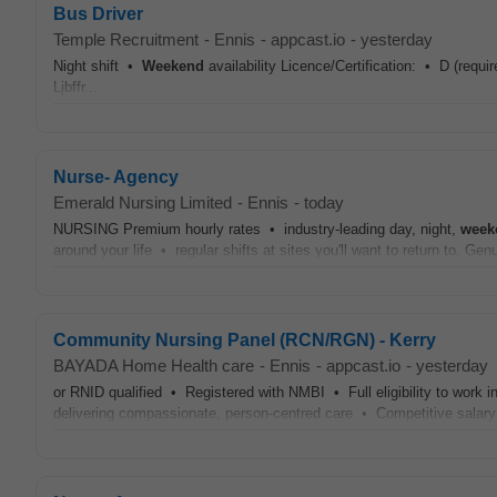
Bus Driver
Temple Recruitment
-
Ennis
-
appcast.io
-
yesterday
Night shift •
Weekend
availability Licence/Certification: • D (req
Ljbffr...
Nurse- Agency
Emerald Nursing Limited
-
Ennis
-
today
NURSING Premium hourly rates • industry-leading day, night,
week
around your life • regular shifts at sites you'll want to return to. Ge
Community Nursing Panel (RCN/RGN) - Kerry
BAYADA Home Health care
-
Ennis
-
appcast.io
-
yesterday
or RNID qualified • Registered with NMBI • Full eligibility to work 
delivering compassionate, person-centred care • Competitive sal