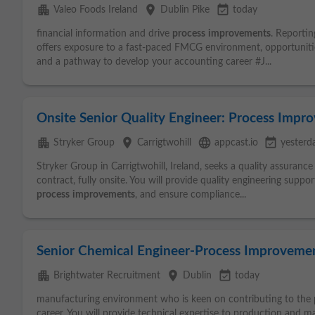
apartment
place
event_available
Valeo Foods Ireland
Dublin Pike
today
financial information and drive
process
improvements
. Reportin
offers exposure to a fast-paced FMCG environment, opportunities
and a pathway to develop your accounting career #J...
Onsite Senior Quality Engineer: Process Impr
apartment
place
language
event_available
Stryker Group
Carrigtwohill
appcast.io
yesterd
Stryker Group in Carrigtwohill, Ireland, seeks a quality assuranc
contract, fully onsite. You will provide quality engineering supp
process
improvements
, and ensure compliance...
Senior Chemical Engineer-Process Improveme
apartment
place
event_available
Brightwater Recruitment
Dublin
today
manufacturing environment who is keen on contributing to the 
career. You will provide technical expertise to production and m