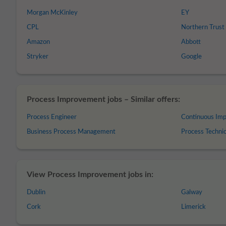
Morgan McKinley
EY
CPL
Northern Trust
Amazon
Abbott
Stryker
Google
Process Improvement jobs – Similar offers:
Process Engineer
Continuous Im
Business Process Management
Process Technic
View Process Improvement jobs in:
Dublin
Galway
Cork
Limerick