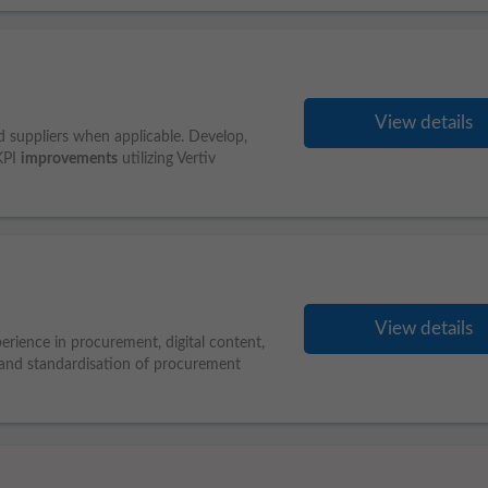
View details
d suppliers when applicable. Develop,
KPI
improvements
utilizing Vertiv
View details
erience in procurement, digital content,
 and standardisation of procurement