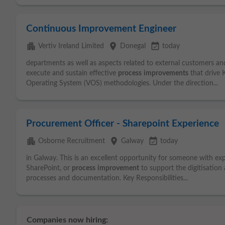
Continuous Improvement Engineer
apartment
place
event_available
Vertiv Ireland Limited
Donegal
today
departments as well as aspects related to external customers an
execute and sustain effective
process
improvements
that drive 
Operating System (VOS) methodologies. Under the direction...
Procurement Officer - Sharepoint Experience
apartment
place
event_available
Osborne Recruitment
Galway
today
in Galway. This is an excellent opportunity for someone with exp
SharePoint, or
process
improvement
to support the digitisation
processes and documentation. Key Responsibilities...
Companies now hiring: