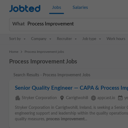
Jobted
Jobs
Salaries
What
Sort by
Company
Recruiter
Job type
Work hours
>
Home
Process Improvement jobs
Process Improvement Jobs
Search Results - Process Improvement Jobs
Senior Quality Engineer — CAPA & Process I
apartment
place
language
event_available
Stryker Corporation
Carrigtwohill
appcast.io
y
Stryker Corporation in Carrigtwohill, Ireland, is seeking a Senior
engineering support and leadership within the quality operation
quality measures,
process
improvement
...