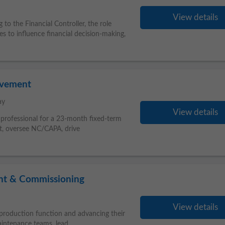
View details
g to the Financial Controller, the role
 to influence financial decision-making,
ovement
ay
View details
e professional for a 23-month fixed-term
ort, oversee NC/CAPA, drive
nt & Commissioning
View details
production function and advancing their
aintenance teams, lead