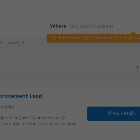
Where
Tip: Enter your city to show results in your 
Salary
1
mprovement Lead
esterday
View details
 Quality Engineer to provide quality
s team. The role focuses on preventative