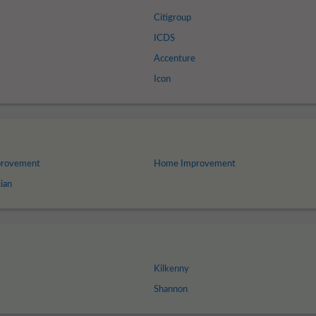
Citigroup
ICDS
Accenture
Icon
provement
Home Improvement
ian
Kilkenny
Shannon