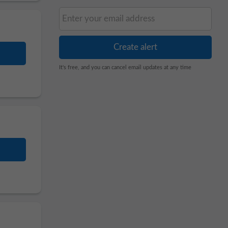
It's free, and you can cancel email updates at any time