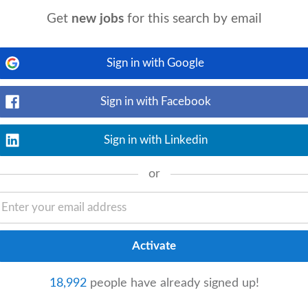
ovement & Compliance
Get
new jobs
for this search by email
event_available
p.com
today
View details
 batch records in line with SOPs. The role
Sign in with Google
ds and involves using manufacturing
Sign in with Facebook
 Improvement
Sign in with Linkedin
erday
or
View details
ng Lead to manage a high-performing team
ents
, and mentoring engineers. Essential
Improvement
18,992
people have already signed up!
View details