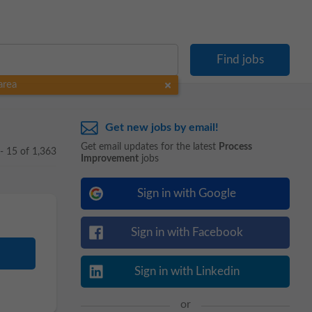
area
Get new jobs by email!
Get email updates for the latest
Process
 - 15 of 1,363
Improvement
jobs
Sign in with Google
Sign in with Facebook
Sign in with Linkedin
or