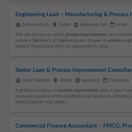
Engineering Lead – Manufacturing & Process
apartment
place
language
event_available
Embecta Corp.
Dublin
joblookup.com
today
This role focuses on safety,
process
improvements
, and mentorin
include a Bachelor's in Engineering and 10 years in
process
engin
xlwxzce The position offers an opportunity to drive...
Senior Lean & Process Improvement Consultant
apartment
place
language
event_available
Opex Selection
Ireland
appcast.io
2 days ago
A global consultancy in
process
improvement
seeks a Lean Consul
permanent position offers excellent career prospects, including a 
working directly with clients...
Commercial Finance Accountant – FMCG, Pro