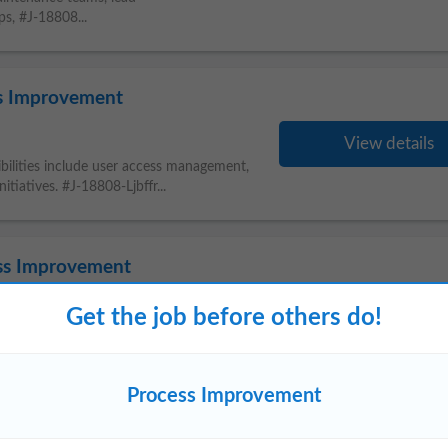
s, #J-18808...
ss Improvement
View details
ibilities include user access management,
nitiatives. #J-18808-Ljbffr...
ss Improvement
Get the job before others do!
View details
Engineer to optimize production, drive
s. You will work closely with Operations
Process Improvement