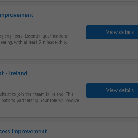
 Improvement
View details
g engineers. Essential qualifications
eering, with at least 5 in leadership.
 - Ireland
View details
tant to join their team in Ireland. This
path to partnership. Your role will involve
cess Improvement