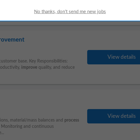
in Ireland, based in Dublin. The role blends
ng on reconciliations, liquidity management,
provement
View details
 customer base. Key Responsibilities:
oductivity,
improve
quality, and reduce
View details
tions, material/mass balances and
process
e Monitoring and continuous
...