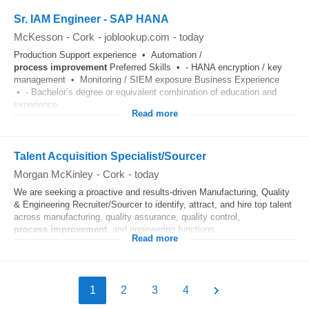
Sr. IAM Engineer - SAP HANA
McKesson
-
Cork
-
joblookup.com
-
today
Production Support experience • Automation /
process
improvement
Preferred Skills • - HANA encryption / key
management • Monitoring / SIEM exposure Business Experience
• - Bachelor’s degree or equivalent combination of education and
experience...
Read more
Talent Acquisition Specialist/Sourcer
Morgan McKinley
-
Cork
-
today
We are seeking a proactive and results-driven Manufacturing, Quality
& Engineering Recruiter/Sourcer to identify, attract, and hire top talent
across manufacturing, quality assurance, quality control,
process
improvement
, and engineering functions...
Read more
1
2
3
4