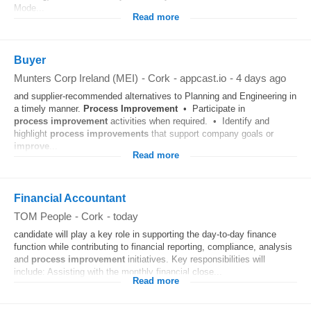
Mode...
Read more
Buyer
Munters Corp Ireland (MEI)
-
Cork
-
appcast.io
-
4 days ago
and supplier‑recommended alternatives to Planning and Engineering in
a timely manner.
Process
Improvement
• Participate in
process
improvement
activities when required. • Identify and
highlight
process
improvements
that support company goals or
improve
...
Read more
Financial Accountant
TOM People
-
Cork
-
today
candidate will play a key role in supporting the day-to-day finance
function while contributing to financial reporting, compliance, analysis
and
process
improvement
initiatives. Key responsibilities will
include: Assisting with the monthly financial close...
Read more