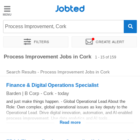
Jobted
Jobted
Jobs
Process Improvement, Cork
Filters
Create alert
Salaries
Sort by
Exact location
Company
Recruiter
Job type
Process Improvement Jobs in Cork
1 - 15 of 159
Search Results - Process Improvement Jobs in Cork
Finance & Digital Operations Specialist
Barden | B Corp
-
Cork
-
today
and just make things happen. - Global Operational Lead About the
Role: Own complex, global operational issues as key deputy to the
Operational Lead. Drive digital innovation, automation, and AI-enabled
process
improvement
. Use data analytics and AI tools...
Read more