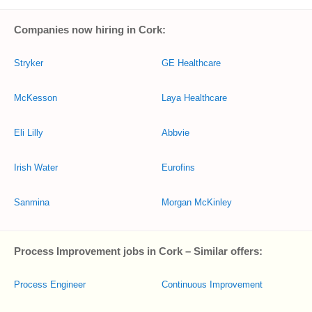
Companies now hiring in Cork:
Stryker
GE Healthcare
McKesson
Laya Healthcare
Eli Lilly
Abbvie
Irish Water
Eurofins
Sanmina
Morgan McKinley
Process Improvement jobs in Cork – Similar offers:
Process Engineer
Continuous Improvement