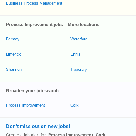
Business Process Management
Process Improvement jobs – More locations:
Fermoy
Waterford
Limerick
Ennis
Shannon
Tipperary
Broaden your job search:
Process Improvement
Cork
Don’t miss out on new jobs!
Create a job alert for:
Process Improvement
,
Cork