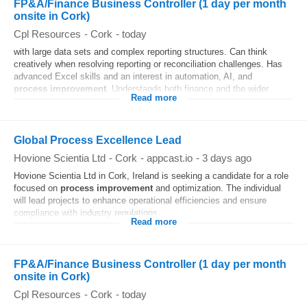
FP&A/Finance Business Controller (1 day per month
onsite in Cork)
Cpl Resources
-
Cork
-
today
with large data sets and complex reporting structures. Can think
creatively when resolving reporting or reconciliation challenges. Has
advanced Excel skills and an interest in automation, AI, and
process
improvement
. Understands both finance and the wider...
Read more
Global Process Excellence Lead
Hovione Scientia Ltd
-
Cork
-
appcast.io
-
3 days ago
Hovione Scientia Ltd in Cork, Ireland is seeking a candidate for a role
focused on
process
improvement
and optimization. The individual
will lead projects to enhance operational efficiencies and ensure
compliance with industry regulations...
Read more
FP&A/Finance Business Controller (1 day per month
onsite in Cork)
Cpl Resources
-
Cork
-
today