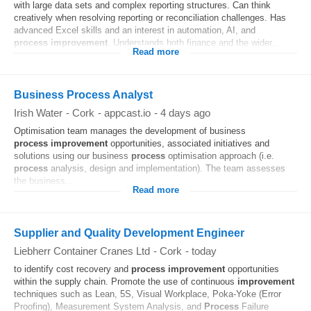
with large data sets and complex reporting structures. Can think
creatively when resolving reporting or reconciliation challenges. Has
advanced Excel skills and an interest in automation, AI, and
process
improvement
. Understands both finance and the wider...
Read more
Business Process Analyst
Irish Water
-
Cork
-
appcast.io
-
4 days ago
Optimisation team manages the development of business
process
improvement
opportunities, associated initiatives and
solutions using our business
process
optimisation approach (i.e.
process
analysis, design and implementation). The team assesses
the business...
Read more
Supplier and Quality Development Engineer
Liebherr Container Cranes Ltd
-
Cork
-
today
to identify cost recovery and
process
improvement
opportunities
within the supply chain. Promote the use of continuous
improvement
techniques such as Lean, 5S, Visual Workplace, Poka-Yoke (Error
Proofing), Measurement System Analysis, and
Process
Failure