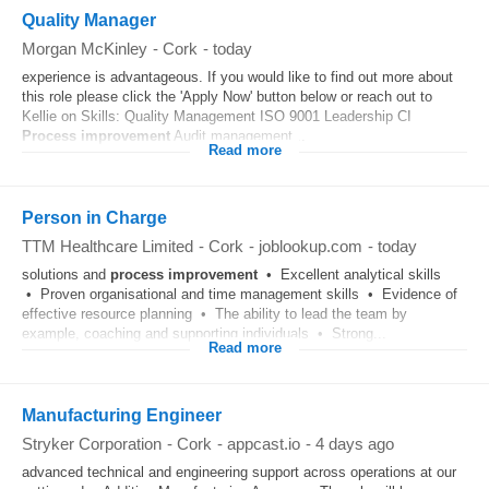
Quality Manager
Morgan McKinley
-
Cork
-
today
experience is advantageous. If you would like to find out more about
this role please click the 'Apply Now' button below or reach out to
Kellie on Skills: Quality Management ISO 9001 Leadership CI
Process
improvement
Audit management...
Read more
Person in Charge
TTM Healthcare Limited
-
Cork
-
joblookup.com
-
today
solutions and
process
improvement
• Excellent analytical skills
• Proven organisational and time management skills • Evidence of
effective resource planning • The ability to lead the team by
example, coaching and supporting individuals • Strong...
Read more
Manufacturing Engineer
Stryker Corporation
-
Cork
-
appcast.io
-
4 days ago
advanced technical and engineering support across operations at our