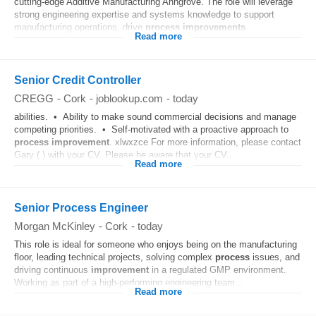
cutting-edge Additive Manufacturing Anngrove. The role will leverage
strong engineering expertise and systems knowledge to support
manufacturing operations, drive
process
improvements
...
Read more
Senior Credit Controller
CREGG
-
Cork
-
joblookup.com
-
today
abilities. • Ability to make sound commercial decisions and manage
competing priorities. • Self-motivated with a proactive approach to
process
improvement
. xlwxzce For more information, please contact
Gary ( ) with your CV. Please be aware that your CV...
Read more
Senior Process Engineer
Morgan McKinley
-
Cork
-
today
This role is ideal for someone who enjoys being on the manufacturing
floor, leading technical projects, solving complex
process
issues, and
driving continuous
improvement
in a regulated GMP environment.
Working as part of a high-performing engineering team...
Read more