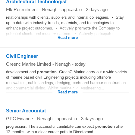
Architectural Technologist
Elk Recruitment
-
Nenagh
-
appcast.io
-
2 days ago
relationships with clients, suppliers and internal colleagues. • Stay
up to date with industry trends, materials, and technologies to
enhance project outcomes. • Actively
promote
the Company to
potential clients and industry partners. • Actively participate...
Read more
Civil Engineer
Greenc Marine Limited
-
Nenagh
-
today
development and
promotion
. GreenC Marine carry out a wide variety
of marine based civil Engineering projects including offshore
renewables, cable landings, dredging, ports and harbour construction
and commercial diving. Whilst marine civil engineering...
Read more
Senior Accountat
GPC Finance
-
Nenagh
-
appcast.io
-
3 days ago
progression. The successful candidate can expect
promotion
after
12 months, with a clear career path to Directorand