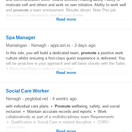
motivate self and others and work on own initiative. Ability to work well
and
promote
a team environment. Results driven. Note This job
description is intended to give the post holder...
Read more
Spa Manager
Marialogan
-
Nenagh
-
appcast.io
-
3 days ago
In this role, you will build a dedicated team,
promote
a positive work
culture whilst ensuring a first-class guest experience is delivered. You
will be proactive in your approach and will liaise closely with the Sales
& Marketing Team in order to maximise...
Read more
Social Care Worker
Nenagh
-
peglobal.net
-
4 weeks ago
with individual care plans •
Promote
wellbeing, safety, and social
inclusion • Maintain accurate records and reports • Work
collaboratively as part of a multidisciplinary team Requirements:
• Qualification in Social Care or related discipline • CORU
registration...
Read more