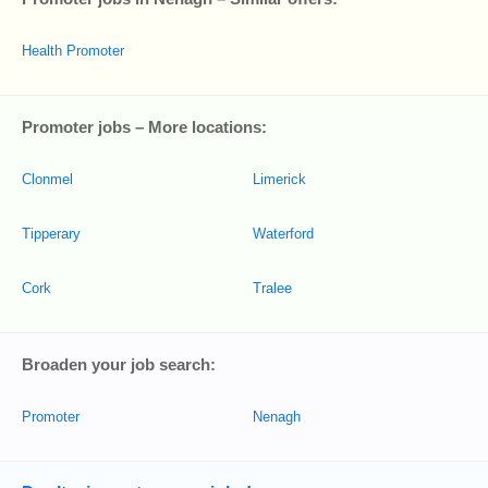
Health Promoter
Promoter jobs – More locations:
Clonmel
Limerick
Tipperary
Waterford
Cork
Tralee
Broaden your job search:
Promoter
Nenagh