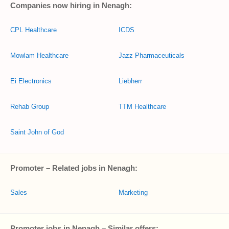
Companies now hiring in Nenagh:
CPL Healthcare
ICDS
Mowlam Healthcare
Jazz Pharmaceuticals
Ei Electronics
Liebherr
Rehab Group
TTM Healthcare
Saint John of God
Promoter – Related jobs in Nenagh:
Sales
Marketing
Promoter jobs in Nenagh – Similar offers: