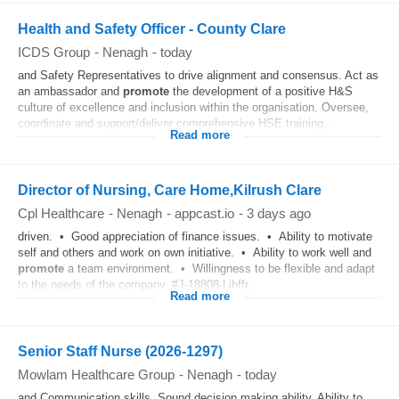
Health and Safety Officer - County Clare
ICDS Group
-
Nenagh
-
today
and Safety Representatives to drive alignment and consensus. Act as
an ambassador and
promote
the development of a positive H&S
culture of excellence and inclusion within the organisation. Oversee,
coordinate and support/deliver comprehensive HSE training...
Read more
Director of Nursing, Care Home,Kilrush Clare
Cpl Healthcare
-
Nenagh
-
appcast.io
-
3 days ago
driven. • Good appreciation of finance issues. • Ability to motivate
self and others and work on own initiative. • Ability to work well and
promote
a team environment. • Willingness to be flexible and adapt
to the needs of the company. #J-18808-Ljbffr...
Read more
Senior Staff Nurse (2026-1297)
Mowlam Healthcare Group
-
Nenagh
-
today
and Communication skills. Sound decision making ability. Ability to