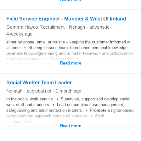
Field Service Engineer - Munster & West Of Ireland
Gemma Hayes Recruitment
-
Nenagh
-
adverts.ie
-
4 weeks ago
either by phone, email or on site – keeping the customer informed at
all times • Sharing lessons learnt to enhance personal knowledge,
promote
knowledge-sharing and to foster teamwork and collaboration
amongst colleagues • Work according...
Read more
Social Worker Team Leader
Nenagh
-
peglobal.net
-
1 month ago
to the social work service. • Supervise, support and develop social
work staff and students. • Lead on complex case management,
safeguarding and adult protection matters. •
Promote
a rights-based,
person-centred approach across all services. • Work
collaboratively...
Read more