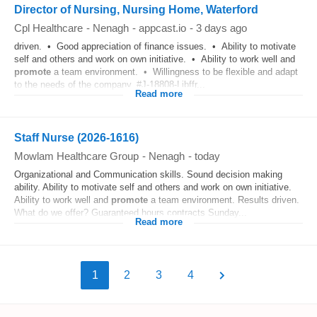
Director of Nursing, Nursing Home, Waterford
Cpl Healthcare
-
Nenagh
-
appcast.io
-
3 days ago
driven. • Good appreciation of finance issues. • Ability to motivate
self and others and work on own initiative. • Ability to work well and
promote
a team environment. • Willingness to be flexible and adapt
to the needs of the company. #J-18808-Ljbffr...
Read more
Staff Nurse (2026-1616)
Mowlam Healthcare Group
-
Nenagh
-
today
Organizational and Communication skills. Sound decision making
ability. Ability to motivate self and others and work on own initiative.
Ability to work well and
promote
a team environment. Results driven.
What do we offer? Guaranteed hours contracts Sunday...
Read more
1
2
3
4