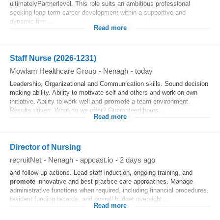
ultimatelyPartnerlevel. This role suits an ambitious professional
seeking long-term career development within a supportive and
dynamic firm...
Read more
Staff Nurse (2026-1231)
Mowlam Healthcare Group
-
Nenagh
-
today
Leadership, Organizational and Communication skills. Sound decision
making ability. Ability to motivate self and others and work on own
initiative. Ability to work well and
promote
a team environment.
Results driven. What do we offer? Guaranteed hours...
Read more
Director of Nursing
recruitNet
-
Nenagh
-
appcast.io
-
2 days ago
and follow-up actions. Lead staff induction, ongoing training, and
promote
innovative and best-practice care approaches. Manage
administrative functions when required, including financial procedures,
resident funding records, and overall budget oversight...
Read more