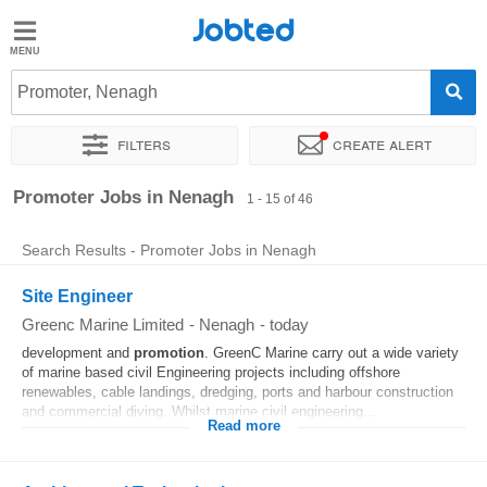
Jobted
Jobted
Jobs
Promoter, Nenagh
Filters
Create alert
Salaries
Sort by
Exact location
Company
Recruiter
Promoter Jobs in Nenagh
1 - 15 of 46
Search Results - Promoter Jobs in Nenagh
Site Engineer
Greenc Marine Limited
-
Nenagh
-
today
development and
promotion
. GreenC Marine carry out a wide variety
of marine based civil Engineering projects including offshore
renewables, cable landings, dredging, ports and harbour construction
and commercial diving. Whilst marine civil engineering...
Read more