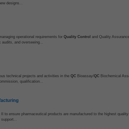
new designs...
managing operational requirements for
Quality Control
and Quality Assurance
 audits, and overseeing...
us technical projects and activities in the
QC
Bioassay/
QC
Biochemical Ass
ommission, qualification...
facturing
 II to ensure pharmaceutical products are manufactured to the highest quality
 support...