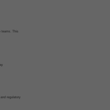
 teams. This
ay
 and regulatory