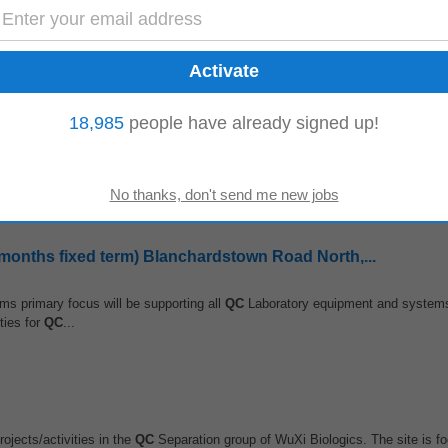
y to work on residential projects for a leading developer. The successful candi
ce health and safety...
18,985
people have already signed up!
ion and submission Conduct quality audits to verify compliance with project sp
pdate project completion...
months fixed term) Blanchardstown Road North,...
ms primary focus will be supporting all
QC
Laboratory equipment and systems 
ties for
QC
...
rojects/activities in the
QC
Separation group of WuXi Biologics. The site is fo