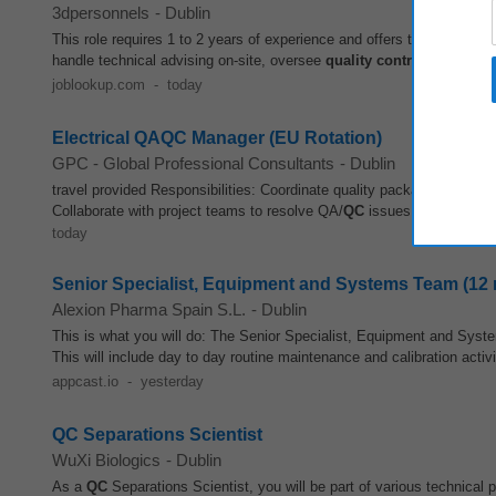
3dpersonnels
-
Dublin
This role requires 1 to 2 years of experience and offers the opportunit
handle technical advising on-site, oversee
quality control
, and enfor
joblookup.com
-
today
Electrical QAQC Manager (EU Rotation)
GPC - Global Professional Consultants
-
Dublin
travel provided Responsibilities: Coordinate quality package preparat
Collaborate with project teams to resolve QA/
QC
issues Manage and u
today
Senior Specialist, Equipment and Systems Team (12 
Alexion Pharma Spain S.L.
-
Dublin
This is what you will do: The Senior Specialist, Equipment and Syste
This will include day to day routine maintenance and calibration activi
appcast.io
-
yesterday
QC Separations Scientist
WuXi Biologics
-
Dublin
As a
QC
Separations Scientist, you will be part of various technical p