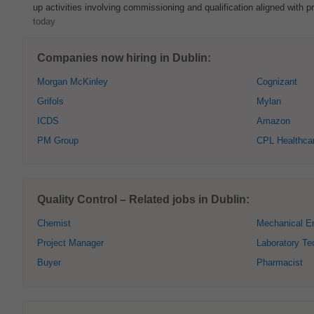
up activities involving commissioning and qualification aligned with pr
today
Companies now hiring in Dublin:
Morgan McKinley
Cognizant
Grifols
Mylan
ICDS
Amazon
PM Group
CPL Healthca
Quality Control – Related jobs in Dublin:
Chemist
Mechanical E
Project Manager
Laboratory Te
Buyer
Pharmacist