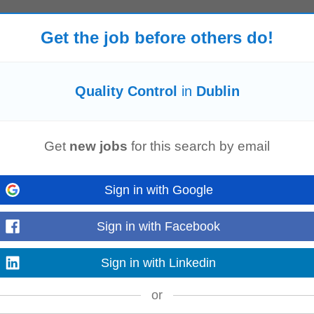
Get the job before others do!
d QA/
QC
Welding Inspector to ensure all welding and mechanical installation ac
s and client requirements...
Quality Control
in
Dublin
Get
new jobs
for this search by email
teams to join them at their state of the art site in Dublin, Grange Castle for a
ieve You...
Sign in with Google
Sign in with Facebook
 have an exciting contract opportunity for a
QC
Lab Systems Specialist to joi
o join a high...
Sign in with Linkedin
or
on)