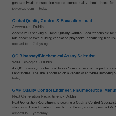
generate iAuditor inspection reports, create quality check sheets for 
joblookup.com
-
today
Global Quality Control & Escalation Lead
Accenture
-
Dublin
Accenture is seeking a Global
Quality Control
Lead responsible for 
role encompasses building escalation playbooks, conducting high-risk
appcast.io
-
2 days ago
QC Bioassay/Biochemical Assay Scientist
WuXi Biologics
-
Dublin
As
QC
Bioassay/Biochemical Assay Scientist you will be part of vario
Laboratories. The site is focused on a variety of activities involving c
today
GMP Quality Control Engineer, Pharmaceutical Manu
Next Generation Recruitment
-
Dublin
Next Generation Recruitment is seeking a
Quality Control
Specialist
standards. Based onsite in Swords, Co. Dublin, you will provide GMP
appcast.io
-
yesterday