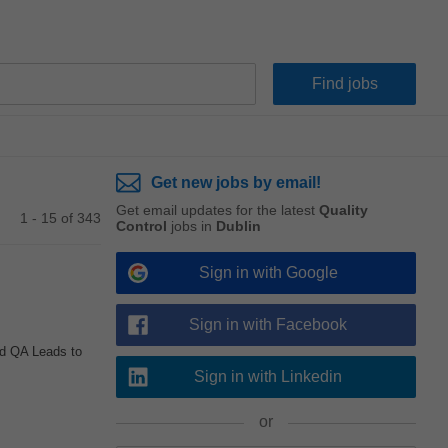
Get new jobs by email!
Get email updates for the latest
Quality
1 - 15 of 343
Control
jobs in
Dublin
Sign in with Google
Sign in with Facebook
d QA Leads to
Sign in with Linkedin
or