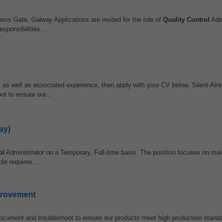
ams Gate, Galway Applications are invited for the role of
Quality Control
Admi
sponsibilities...
e, as well as associated experience, then apply with your CV below. Silent-Ai
t to ensure our...
ay)
ol
Administrator on a Temporary, Full-time basis. The position focuses on main
le requires...
provement
ocument and troubleshoot to ensure our products meet high production standa