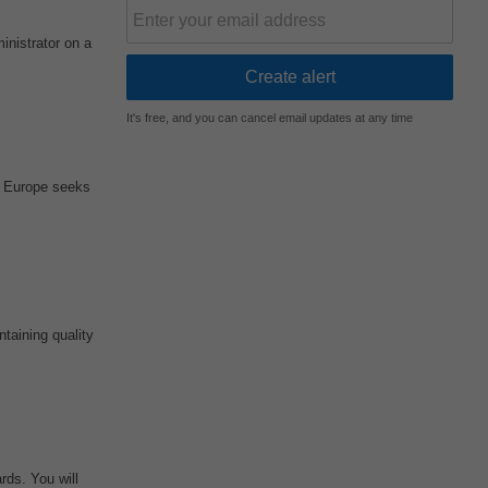
nistrator on a
It's free, and you can cancel email updates at any time
re Europe seeks
taining quality
rds. You will