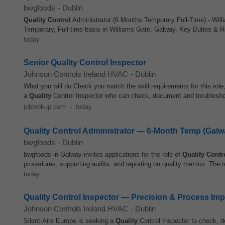
bwgfoods
-
Dublin
Quality Control
Administrator (6 Months Temporary Full-Time) - Willi
Temporary, Full-time basis in Williams Gate, Galway. Key Duties & Re
today
Senior Quality Control Inspector
Johnson Controls Ireland HVAC
-
Dublin
What you will do Check you match the skill requirements for this rol
a
Quality
Control Inspector who can check, document and troubleshoo
joblookup.com
-
today
Quality Control Administrator — 6-Month Temp (Galw
bwgfoods
-
Dublin
bwgfoods in Galway invites applications for the role of
Quality Contr
procedures, supporting audits, and reporting on quality metrics. The ro
today
Quality Control Inspector — Precision & Process Im
Johnson Controls Ireland HVAC
-
Dublin
Silent-Aire Europe is seeking a
Quality
Control Inspector to check, d