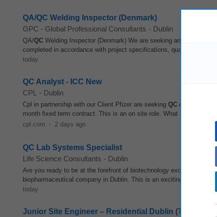
QA/QC Welding Inspector (Denmark)
GPC - Global Professional Consultants
-
Dublin
QA/
QC
Welding Inspector (Denmark) We are seeking an experience
completed in accordance with project specifications, quality standard
today
QC Analyst - ICC New
CPL
-
Dublin
Cpl in partnership with our Client Pfizer are seeking
QC
Analyst - ICC 
month fixed term contract. This is an on site role. What You Will Ach
cpl.com
-
2 days ago
QC Lab Systems Specialist
Life Science Consultants
-
Dublin
Are you ready to be at the forefront of biotechnology excellence? LSC
biopharmaceutical company in Dublin. This is an exciting opportunity t
today
Junior Site Engineer – Residential Dublin (Total Stati