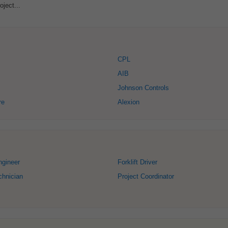
oject...
CPL
AIB
Johnson Controls
re
Alexion
ngineer
Forklift Driver
chnician
Project Coordinator