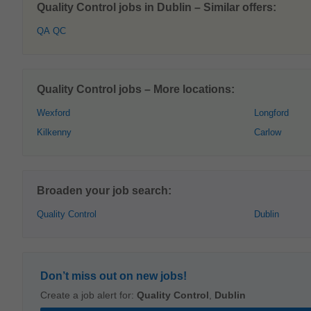
Quality Control jobs in Dublin – Similar offers:
QA QC
Quality Control jobs – More locations:
Wexford
Longford
Kilkenny
Carlow
Broaden your job search:
Quality Control
Dublin
Don’t miss out on new jobs!
Create a job alert for:
Quality Control
,
Dublin