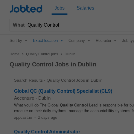
Jobted
Jobs
Salaries
What
Sort by
Exact location
Company
Recruiter
Job ty
>
>
Home
Quality Control jobs
Dublin
Quality Control Jobs in Dublin
Search Results - Quality Control Jobs in Dublin
Global QC (Quality Control) Specialist (CL9)
Accenture
-
Dublin
What you’ll do The Global
Quality Control
Lead is responsible for bu
execute on their daily rhythms, manage the accountability systems fo
appcast.io
-
2 days ago
Quality Control Administrator