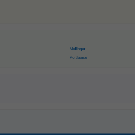
Mullingar
Portlaoise