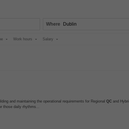
Where
pe
Work hours
Salary
ilding and maintaining the operational requirements for Regional
QC
and Hybri
r those daily rhythms...