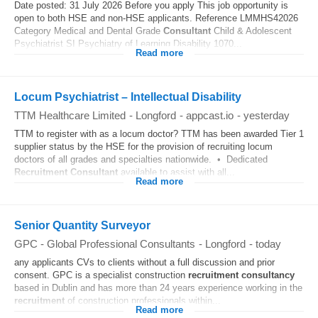
Date posted: 31 July 2026 Before you apply This job opportunity is
open to both HSE and non-HSE applicants. Reference LMMHS42026
Category Medical and Dental Grade
Consultant
Child & Adolescent
Psychiatrist SI Psychiatry of Learning Disability 1070...
Read more
Locum Psychiatrist – Intellectual Disability
TTM Healthcare Limited
-
Longford
-
appcast.io
-
yesterday
TTM to register with as a locum doctor? TTM has been awarded Tier 1
supplier status by the HSE for the provision of recruiting locum
doctors of all grades and specialties nationwide. • Dedicated
Recruitment
Consultant
available to assist with all...
Read more
Senior Quantity Surveyor
GPC - Global Professional Consultants
-
Longford
-
today
any applicants CVs to clients without a full discussion and prior
consent. GPC is a specialist construction
recruitment
consultancy
based in Dublin and has more than 24 years experience working in the
recruitment
of construction professionals within...
Read more