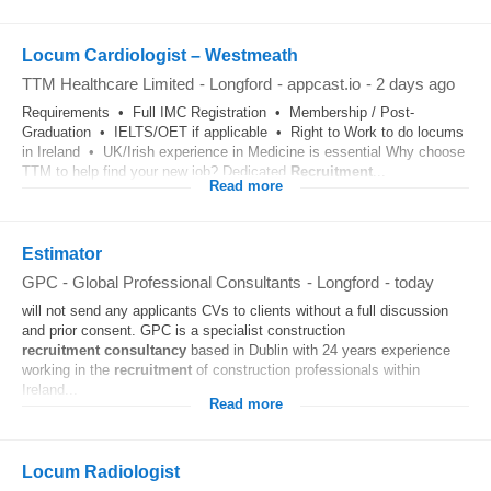
Locum Cardiologist – Westmeath
TTM Healthcare Limited
-
Longford
-
appcast.io
-
2 days ago
Requirements • Full IMC Registration • Membership / Post-
Graduation • IELTS/OET if applicable • Right to Work to do locums
in Ireland • UK/Irish experience in Medicine is essential Why choose
TTM to help find your new job? Dedicated
Recruitment
...
Read more
Estimator
GPC - Global Professional Consultants
-
Longford
-
today
will not send any applicants CVs to clients without a full discussion
and prior consent. GPC is a specialist construction
recruitment
consultancy
based in Dublin with 24 years experience
working in the
recruitment
of construction professionals within
Ireland...
Read more
Locum Radiologist