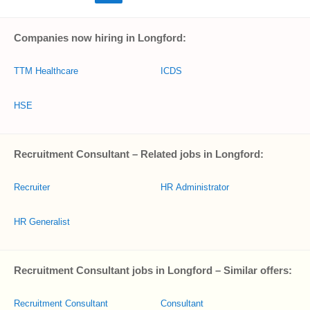
Companies now hiring in Longford:
TTM Healthcare
ICDS
HSE
Recruitment Consultant – Related jobs in Longford:
Recruiter
HR Administrator
HR Generalist
Recruitment Consultant jobs in Longford – Similar offers:
Recruitment Consultant
Consultant