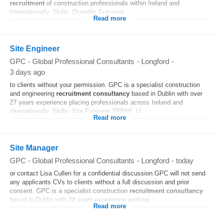
recruitment
of construction professionals within Ireland and
Internationally. Skills: Quantity Surveyor...
Read more
Site Engineer
GPC - Global Professional Consultants
-
Longford
-
3 days ago
to clients without your permission. GPC is a specialist construction
and engineering
recruitment
consultancy
based in Dublin with over
27 years experience placing professionals across Ireland and
internationally. Skills: Site Engineer TPBN1_IJ
Read more
Site Manager
GPC - Global Professional Consultants
-
Longford
-
today
or contact Lisa Cullen for a confidential discussion.GPC will not send
any applicants CVs to clients without a full discussion and prior
consent. GPC is a specialist construction
recruitment
consultancy
based in Dublin with 24 years experience working...
Read more