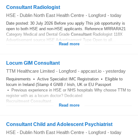
Consultant Radiologist
HSE - Dublin North East Health Centre
-
Longford
-
today
Date posted: 30 July 2026 Before you apply This job opportunity is
open to both HSE and non-HSE applicants. Reference MRRARA21
Category Medical and Dental Grade
Consultant
Radiologist 118X
Advertisement source HSE Advertisement Type Open to all...
Read more
Locum GIM Consultant
TTM Healthcare Limited
-
Longford
-
appcast.io
-
yesterday
Requirements • Active Specialist IMC Registration • Eligible to
locum in Ireland (Stamp 4 GNIB / Irish, UK or EU Passport
• Previous experience in HSE or NHS hospitals Why choose TTM to
register with as a locum doctor? Dedicated
Recruitment
Consultant
...
Read more
Consultant Child and Adolescent Psychiatrist
HSE - Dublin North East Health Centre
-
Longford
-
today