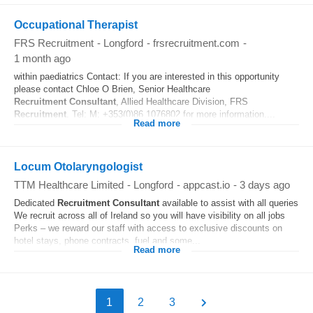
Occupational Therapist
FRS Recruitment
-
Longford
-
frsrecruitment.com
-
1 month ago
within paediatrics Contact: If you are interested in this opportunity
please contact Chloe O Brien, Senior Healthcare
Recruitment
Consultant
, Allied Healthcare Division, FRS
Recruitment
. Tel: M: +353(0)86 1076802 for more information....
Read more
Locum Otolaryngologist
TTM Healthcare Limited
-
Longford
-
appcast.io
-
3 days ago
Dedicated
Recruitment
Consultant
available to assist with all queries
We recruit across all of Ireland so you will have visibility on all jobs
Perks – we reward our staff with access to exclusive discounts on
hotel stays, phone contracts, fuel and some...
Read more
1
2
3