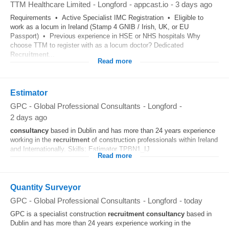
TTM Healthcare Limited
-
Longford
-
appcast.io
-
3 days ago
Requirements • Active Specialist IMC Registration • Eligible to
work as a locum in Ireland (Stamp 4 GNIB / Irish, UK, or EU
Passport) • Previous experience in HSE or NHS hospitals Why
choose TTM to register with as a locum doctor? Dedicated
Recruitment
...
Read more
Estimator
GPC - Global Professional Consultants
-
Longford
-
2 days ago
consultancy
based in Dublin and has more than 24 years experience
working in the
recruitment
of construction professionals within Ireland
and Internationally. Skills: Estimator TPBN1_IJ
Read more
Quantity Surveyor
GPC - Global Professional Consultants
-
Longford
-
today
GPC is a specialist construction
recruitment
consultancy
based in
Dublin and has more than 24 years experience working in the