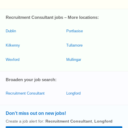
Recruitment Consultant jobs – More locations:
Dublin
Portlaoise
Kilkenny
Tullamore
Wexford
Mullingar
Broaden your job search:
Recruitment Consultant
Longford
Don’t miss out on new jobs!
Create a job alert for:
Recruitment Consultant
,
Longford