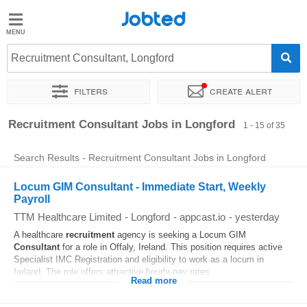
Jobted
Jobted
Jobs
Recruitment Consultant, Longford
Filters
Create alert
Salaries
Sort by
Exact location
Company
Recruiter
Recruitment Consultant Jobs in Longford
1 - 15 of 35
Search Results - Recruitment Consultant Jobs in Longford
Locum GIM Consultant - Immediate Start, Weekly
Payroll
TTM Healthcare Limited
-
Longford
-
appcast.io
-
yesterday
A healthcare
recruitment
agency is seeking a Locum GIM
Consultant
for a role in Offaly, Ireland. This position requires active
Specialist IMC Registration and eligibility to work as a locum in
Ireland. The role offers attractive hourly pay rates...
Read more