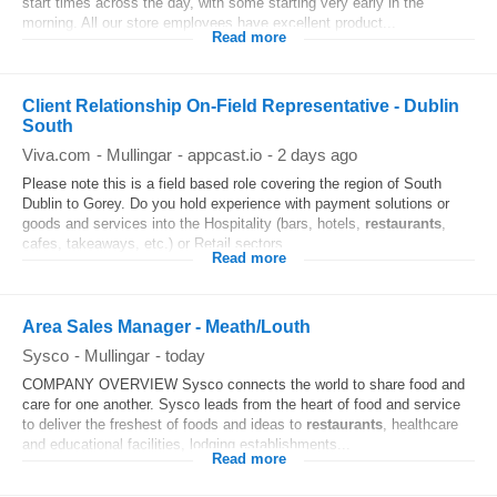
start times across the day, with some starting very early in the
morning. All our store employees have excellent product...
Read more
Client Relationship On-Field Representative - Dublin
South
Viva.com
-
Mullingar
-
appcast.io
-
2 days ago
Please note this is a field based role covering the region of South
Dublin to Gorey. Do you hold experience with payment solutions or
goods and services into the Hospitality (bars, hotels,
restaurants
,
cafes, takeaways, etc.) or Retail sectors...
Read more
Area Sales Manager - Meath/Louth
Sysco
-
Mullingar
-
today
COMPANY OVERVIEW Sysco connects the world to share food and
care for one another. Sysco leads from the heart of food and service
to deliver the freshest of foods and ideas to
restaurants
, healthcare
and educational facilities, lodging establishments...
Read more