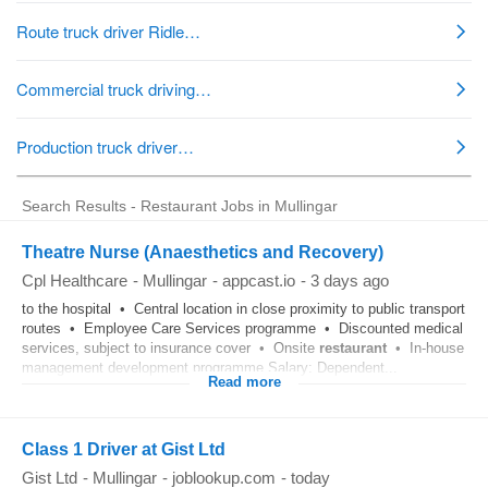
Search Results - Restaurant Jobs in Mullingar
Theatre Nurse (Anaesthetics and Recovery)
Cpl Healthcare
-
Mullingar
-
appcast.io
-
3 days ago
to the hospital • Central location in close proximity to public transport
routes • Employee Care Services programme • Discounted medical
services, subject to insurance cover • Onsite
restaurant
• In-house
management development programme Salary: Dependent...
Read more
Class 1 Driver at Gist Ltd
Gist Ltd
-
Mullingar
-
joblookup.com
-
today