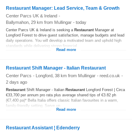
Restaurant Manager: Lead Service, Team & Growth
Center Parcs UK & Ireland
-
Ballymahon
, 29 km from Mullingar
-
today
Center Parcs UK & Ireland is seeking a
Restaurant
Manager at
Longford Forest to drive guest satisfaction, manage budgets and lead
daily operations. You will develop a motivated team and uphold high
standards while delivering strong financial...
Read more
Restaurant Shift Manager - Italian Restaurant
Center Parcs
-
Longford
, 38 km from Mullingar
-
reed.co.uk
-
2 days ago
Restaurant
Shift Manager - Italian
Restaurant
Longford Forest | Circa
€33,700 per annum pro rata plus average shared tips of €3.82 ph
(€7,400 pa)* Bella Italia offers classic Italian favourites in a warm,
family-friendly setting. Serve up...
Read more
Restaurant Assistant ¦ Edenderry