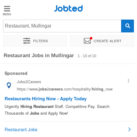
Jobted
Jobted
Jobs
Restaurant, Mullingar
Filters
Create alert
Salaries
Sort by
Exact location
Company
Restaurant Jobs in Mullingar
1 - 10 of 10