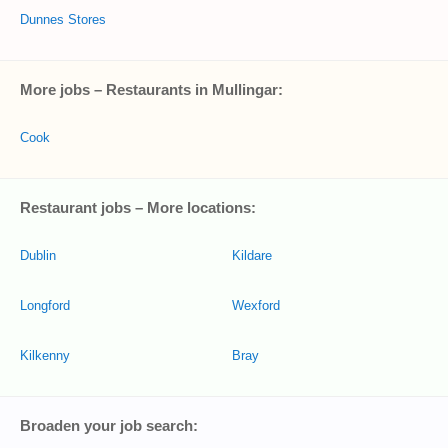
Dunnes Stores
More jobs – Restaurants in Mullingar:
Cook
Restaurant jobs – More locations:
Dublin
Kildare
Longford
Wexford
Kilkenny
Bray
Broaden your job search: