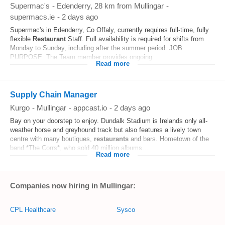
Supermac's
-
Edenderry
, 28 km from Mullingar
-
supermacs.ie
-
2 days ago
Supermac's in Edenderry, Co Offaly, currently requires full-time, fully
flexible
Restaurant
Staff. Full availability is required for shifts from
Monday to Sunday, including after the summer period. JOB
PURPOSE: The Team member provides ongoing...
Read more
Supply Chain Manager
Kurgo
-
Mullingar
-
appcast.io
-
2 days ago
Bay on your doorstep to enjoy. Dundalk Stadium is Irelands only all-
weather horse and greyhound track but also features a lively town
centre with many boutiques,
restaurants
and bars. Hometown of the
band *The Corrs*, who sold 40 million albums...
Read more
Companies now hiring in Mullingar:
CPL Healthcare
Sysco