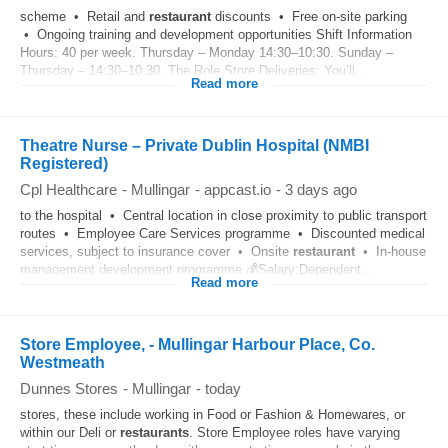
scheme • Retail and
restaurant
discounts • Free on‑site parking
• Ongoing training and development opportunities Shift Information
Hours: 40 per week. Thursday – Monday 14:30–10:30. Sunday –
Thursday – 14:30–10:30. The Role Store Deliveries: You’ll...
Read more
Theatre Nurse – Private Dublin Hospital (NMBI
Registered)
Cpl Healthcare
-
Mullingar
-
appcast.io
-
3 days ago
to the hospital • Central location in close proximity to public transport
routes • Employee Care Services programme • Discounted medical
services, subject to insurance cover • Onsite
restaurant
• In-house
management development programme 💰Salary:Dependent...
Read more
Store Employee, - Mullingar Harbour Place, Co.
Westmeath
Dunnes Stores
-
Mullingar
-
today
stores, these include working in Food or Fashion & Homewares, or
within our Deli or
restaurants
. Store Employee roles have varying