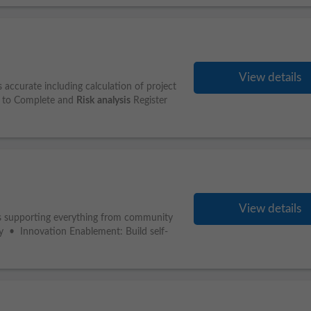
View details
 accurate including calculation of project
t to Complete and
Risk
analysis
Register
View details
rs supporting everything from community
rly • Innovation Enablement: Build self-