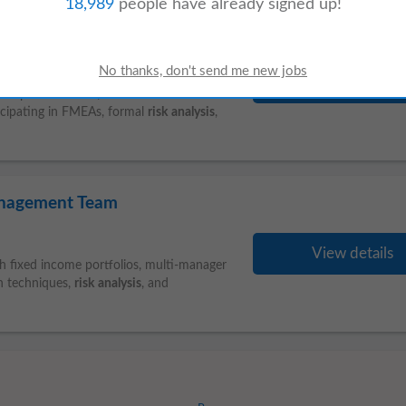
18,989
people have already signed up!
1 month ago
View details
and plant utilities (such as HVAC and
ticipating in FMEAs, formal
risk
analysis
,
Management Team
View details
h fixed income portfolios, multi-manager
n techniques,
risk
analysis
, and