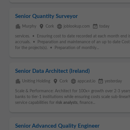
Senior Quantity Surveyor
apartment
place
language
event_available
Murphy
Cork
joblookup.com
today
services. • Ensuring cost to date recorded at each month end is
accruals. • Preparation and maintenance of an up to date Cos
for the projects(s). • Preparation of monthly...
Senior Data Architect (Ireland)
apartment
place
language
event_available
Uniting Holding
Cork
appcast.io
yesterday
Scale & Performance: Architect for 100x+ growth over 2-3 yea
banks to tier-1 institutions while ensuring costs scale sub-linea
service capabilities for
risk
analysts
, finance...
Senior Advanced Quality Engineer