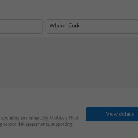
Where
View details
r operating and enhancing McAfee’s Third
ng vendor
risk
assessments, supporting