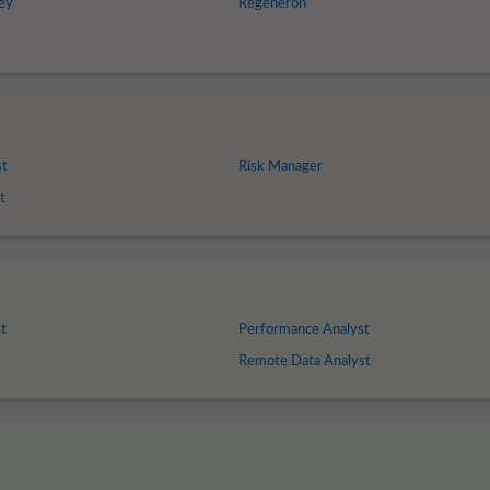
ey
Regeneron
st
Risk Manager
t
t
Performance Analyst
Remote Data Analyst