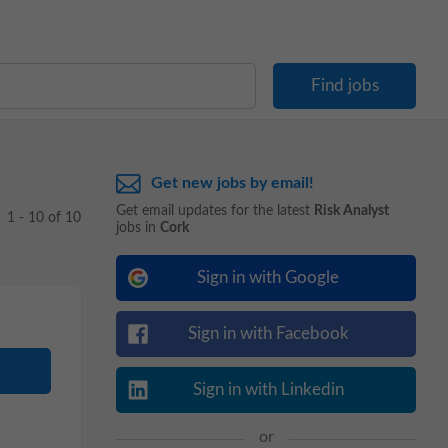
Get new jobs by email!
Get email updates for the latest
Risk Analyst
1 - 10 of 10
jobs in
Cork
Sign in with Google
Sign in with Facebook
Sign in with Linkedin
or