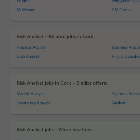
Stryker
Morgan McKinl
McKesson
PM Group
Risk Analyst – Related jobs in Cork:
Financial Advisor
Business Analy
Data Analyst
Financial Analys
Risk Analyst jobs in Cork – Similar offers:
Market Analyst
Systems Analys
Laboratory Analyst
Analyst
Risk Analyst jobs – More locations: