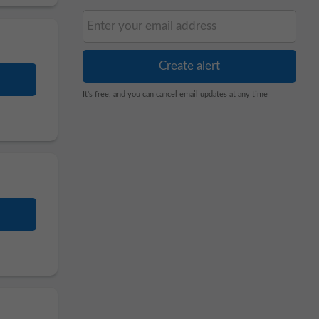
It's free, and you can cancel email updates at any time