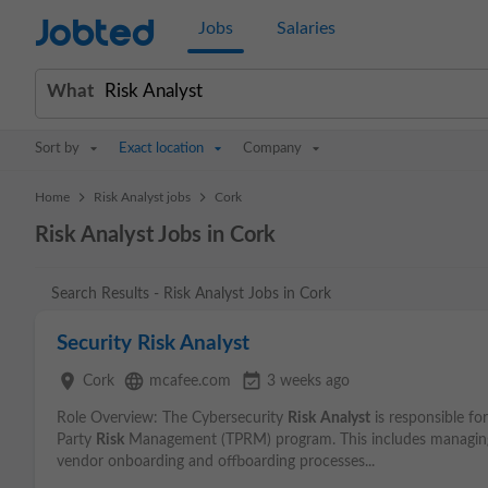
Jobted
Jobs
Salaries
What
Sort by
Exact location
Company
>
>
Home
Risk Analyst jobs
Cork
Risk Analyst Jobs in Cork
Search Results - Risk Analyst Jobs in Cork
Security Risk Analyst
place
language
event_available
Cork
mcafee.com
3 weeks ago
Role Overview: The Cybersecurity
Risk
Analyst
is responsible fo
Party
Risk
Management (TPRM) program. This includes managi
vendor onboarding and offboarding processes...