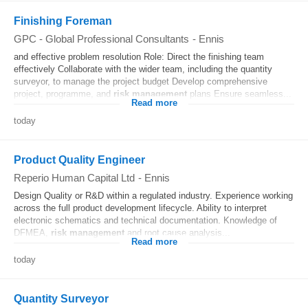
Finishing Foreman
GPC - Global Professional Consultants
-
Ennis
and effective problem resolution Role: Direct the finishing team
effectively Collaborate with the wider team, including the quantity
surveyor, to manage the project budget Develop comprehensive
project, programme, and
risk
management
plans Ensure seamless...
Read more
today
Product Quality Engineer
Reperio Human Capital Ltd
-
Ennis
Design Quality or R&D within a regulated industry. Experience working
across the full product development lifecycle. Ability to interpret
electronic schematics and technical documentation. Knowledge of
DFMEA,
risk
management
and root cause analysis...
Read more
today
Quantity Surveyor