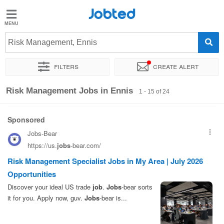
Jobted
Jobted
Jobs
Risk Management, Ennis
Filters
Create alert
Salaries
Sort by
Exact location
Company
Risk Management Jobs in Ennis
1 - 15 of 24