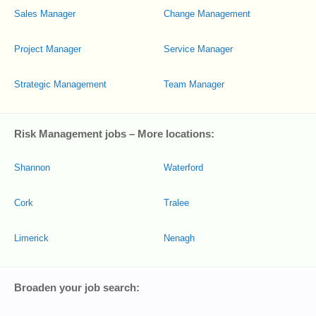
Sales Manager
Change Management
Project Manager
Service Manager
Strategic Management
Team Manager
Risk Management jobs – More locations:
Shannon
Waterford
Cork
Tralee
Limerick
Nenagh
Broaden your job search: