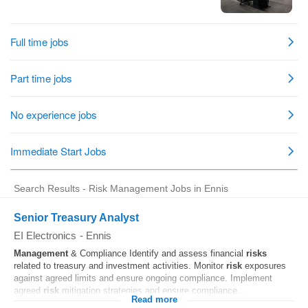
Search Results - Risk Management Jobs in Ennis
Senior Treasury Analyst
EI Electronics
-
Ennis
Management
& Compliance Identify and assess financial
risks
related to treasury and investment activities. Monitor
risk
exposures
against agreed limits and ensure ongoing compliance. Implement
agreed
risk
mitigation strategies and ensure compliance...
Read more