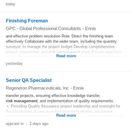
today
Finishing Foreman
GPC - Global Professional Consultants
-
Ennis
and effective problem resolution Role: Direct the finishing team
effectively Collaborate with the wider team, including the quantity
surveyor, to manage the project budget Develop comprehensive
project, programme, and
risk
management
plans Ensure seamless...
Read more
yesterday
Senior QA Specialist
Regeneron Pharmaceuticals, Inc
-
Ennis
transfer projects, ensuring effective knowledge transfer,
risk
management
, and implementation of quality requirements.
• Providing Quality Assurance project leadership and oversight for
the introduction of new manufacturing technologies, equipment...
Read more
appcast.io
-
2 days ago