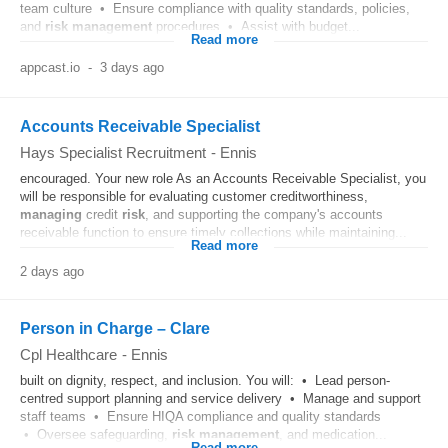
team culture • Ensure compliance with quality standards, policies,
and
risk
management
procedures • Assist with budget...
Read more
appcast.io
-
3 days ago
Accounts Receivable Specialist
Hays Specialist Recruitment
-
Ennis
encouraged. Your new role As an Accounts Receivable Specialist, you
will be responsible for evaluating customer creditworthiness,
managing
credit
risk
, and supporting the company's accounts
receivable function to ensure timely collections while maintaining...
Read more
2 days ago
Person in Charge – Clare
Cpl Healthcare
-
Ennis
built on dignity, respect, and inclusion. You will: • Lead person-
centred support planning and service delivery • Manage and support
staff teams • Ensure HIQA compliance and quality standards
• Oversee safeguarding,
risk
management
, and medication...