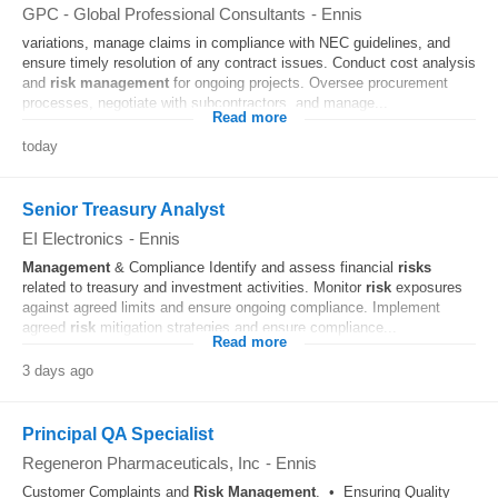
GPC - Global Professional Consultants
-
Ennis
variations, manage claims in compliance with NEC guidelines, and
ensure timely resolution of any contract issues. Conduct cost analysis
and
risk
management
for ongoing projects. Oversee procurement
processes, negotiate with subcontractors, and manage...
Read more
today
Senior Treasury Analyst
EI Electronics
-
Ennis
Management
& Compliance Identify and assess financial
risks
related to treasury and investment activities. Monitor
risk
exposures
against agreed limits and ensure ongoing compliance. Implement
agreed
risk
mitigation strategies and ensure compliance...
Read more
3 days ago
Principal QA Specialist
Regeneron Pharmaceuticals, Inc
-
Ennis
Customer Complaints and
Risk
Management
. • Ensuring Quality