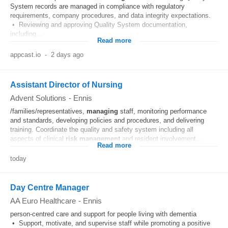
System records are managed in compliance with regulatory
requirements, company procedures, and data integrity expectations.
• Reviewing and approving Quality System documentation,
including...
Read more
appcast.io
-
2 days ago
Assistant Director of Nursing
Advent Solutions
-
Ennis
/families/representatives,
managing
staff, monitoring performance
and standards, developing policies and procedures, and delivering
training. Coordinate the quality and safety system including all
aspects of clinical
risk
management
and resident involvement...
Read more
today
Day Centre Manager
AA Euro Healthcare
-
Ennis
person-centred care and support for people living with dementia
• Support, motivate, and supervise staff while promoting a positive