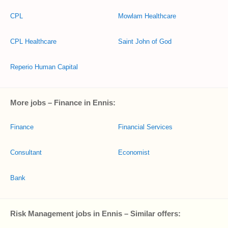
CPL
Mowlam Healthcare
CPL Healthcare
Saint John of God
Reperio Human Capital
More jobs – Finance in Ennis:
Finance
Financial Services
Consultant
Economist
Bank
Risk Management jobs in Ennis – Similar offers: