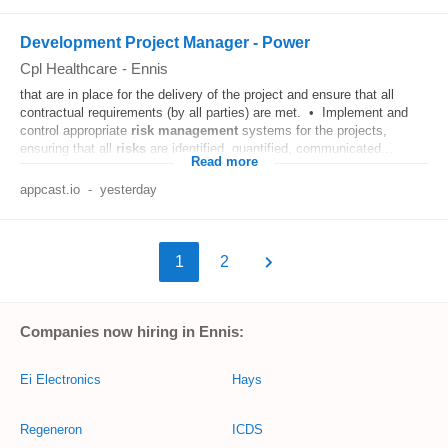
Development Project Manager - Power
Cpl Healthcare
-
Ennis
that are in place for the delivery of the project and ensure that all
contractual requirements (by all parties) are met. • Implement and
control appropriate
risk
management
systems for the projects,
ensuring that all
risks
are identified, quantified, communicated...
Read more
appcast.io
-
yesterday
1
2
Companies now hiring in Ennis:
Ei Electronics
Hays
Regeneron
ICDS