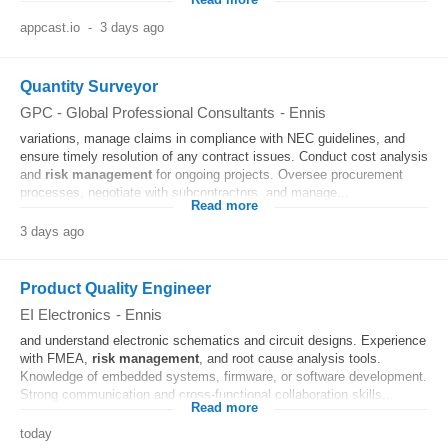
Read more
appcast.io
-
3 days ago
Quantity Surveyor
GPC - Global Professional Consultants
-
Ennis
variations, manage claims in compliance with NEC guidelines, and
ensure timely resolution of any contract issues. Conduct cost analysis
and
risk
management
for ongoing projects. Oversee procurement
processes, negotiate with subcontractors, and manage...
Read more
3 days ago
Product Quality Engineer
EI Electronics
-
Ennis
and understand electronic schematics and circuit designs. Experience
with FMEA,
risk
management
, and root cause analysis tools.
Knowledge of embedded systems, firmware, or software development.
Strong communication and cross-functional collaboration skills...
Read more
today