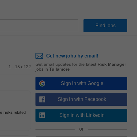
Get new jobs by email!
Get email updates for the latest
Risk Manager
1 - 15 of 22
jobs in
Tullamore
Sign in with Google
Sign in with Facebook
me
risks
related
Sign in with Linkedin
or