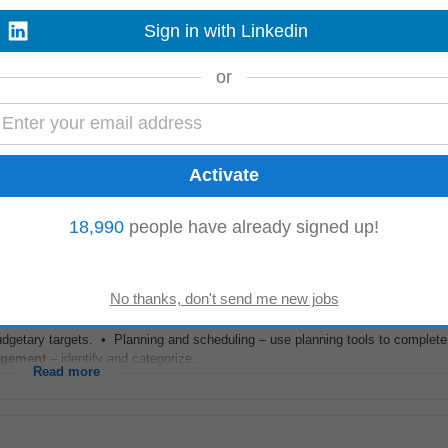
Sign in with Linkedin
g full compliance with regulatory requirements and internal policies. • Technic
timization: Have...
or
Read more
anaging
internal and external audits, CAPA, complaints, change control an
irable. Experience applying Continuous...
18,990
people have already signed up!
Read more
t.io
-
3 days ago
budgetary targets. • Planning and scheduling – use planning tools to complet
gement
– identify and categorize...
Read more