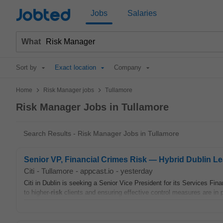
Jobted
Jobs
Salaries
What
Sort by
Exact location
Company
>
>
Home
Risk Manager jobs
Tullamore
Risk Manager Jobs in Tullamore
Search Results - Risk Manager Jobs in Tullamore
Senior VP, Financial Crimes Risk — Hybrid Dublin L
Citi
-
Tullamore
-
appcast.io
-
yesterday
Citi in Dublin is seeking a Senior Vice President for its Services Fin
to higher-
risk
clients and ensuring effective control measures are in p