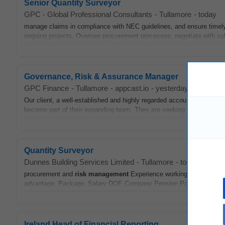
Senior Quantity Surveyor
GPC - Global Professional Consultants
-
Tullamore
-
today
manage claims in compliance with NEC guidelines, and ensure timely
ongoing projects. Oversee procurement processes, negotiate with su
Governance, Risk & Assurance Manager
GPC Finance
-
Tullamore
-
appcast.io
-
yesterday
Our client, a well-established and highly regarded accountancy pract
become part of their expanding team. They are seeking a Governan
Quantity Surveyor
Dunnes Building Services Limited
-
Tullamore
-
today
procurement and
risk
management
Experience working with public c
advantage. Package: Salary DOE Company Pension Package 5% ER C
Ireland Head of Financial Reporting