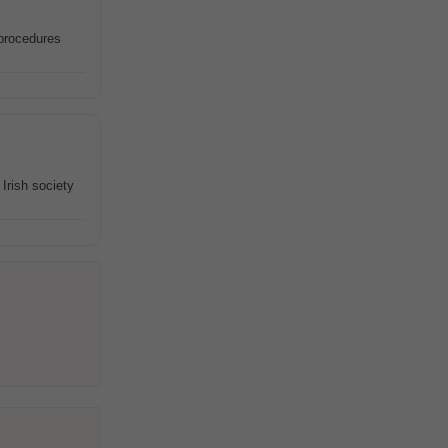
 procedures
Irish society