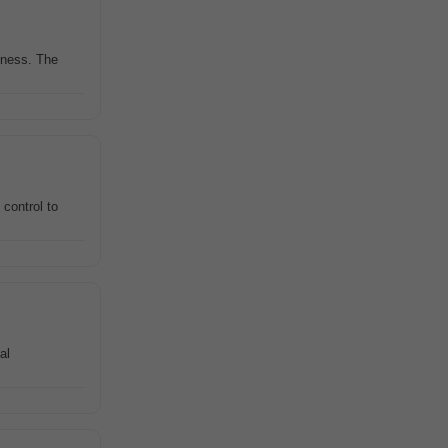
siness. The
 control to
al