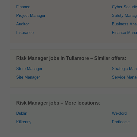
Finance
Cyber Securit
Project Manager
Safety Manag
Auditor
Business Ana
Insurance
Finance Mana
Risk Manager jobs in Tullamore – Similar offers:
Store Manager
Strategic Ma
Site Manager
Service Mana
Risk Manager jobs – More locations:
Dublin
Wexford
Kilkenny
Portlaoise