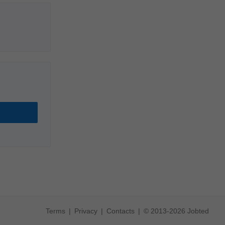
Terms
Privacy
Contacts
© 2013-2026 Jobted