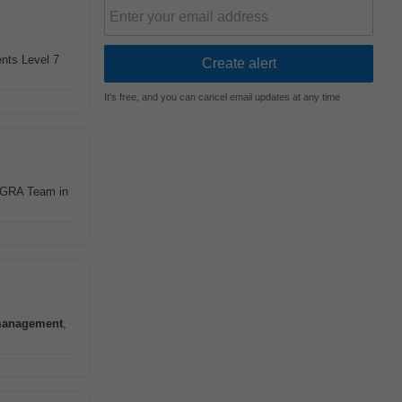
nts Level 7
It's free, and you can cancel email updates at any time
g GRA Team in
anagement
,