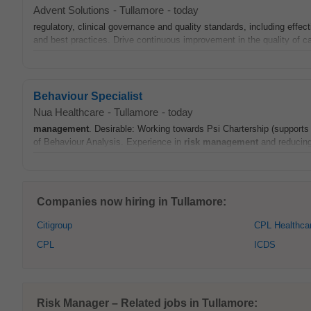
Advent Solutions
-
Tullamore
-
today
regulatory, clinical governance and quality standards, including effec
and best practices. Drive continuous improvement in the quality of ca
Behaviour Specialist
Nua Healthcare
-
Tullamore
-
today
management
. Desirable: Working towards Psi Chartership (supports 
of Behaviour Analysis. Experience in
risk
management
and reducing 
Companies now hiring in Tullamore:
Citigroup
CPL Healthca
CPL
ICDS
Risk Manager – Related jobs in Tullamore: