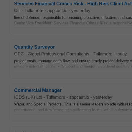
Services Financial Crimes Risk - High Risk Client Act
Citi
-
Tullamore
-
appcast.io
-
yesterday
line of defence, responsible for ensuring proactive, effective, and su
Senior Vice President, Services Financial Crimes
Risk
is responsible
Quantity Surveyor
GPC - Global Professional Consultants
-
Tullamore
-
today
project costs, manage cash flow, and ensure timely project delivery
mitigate potential issues • Support and mentor junior level quantit
Commercial Manager
ICDS (UK) Ltd
-
Tullamore
-
appcast.io
-
yesterday
Water, and Special Projects. This is a senior leadership role with res
performance, and developing high‑performing teams within a dynamic