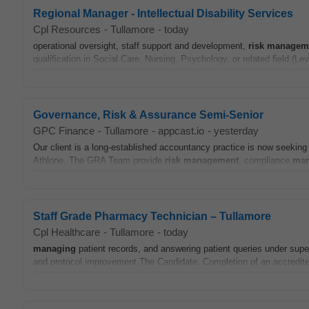
Regional Manager - Intellectual Disability Services
Cpl Resources
-
Tullamore
-
today
operational oversight, staff support and development,
risk
managem
qualification in Social Care, Nursing, Psychology, or related field (Le
Governance, Risk & Assurance Semi-Senior
GPC Finance
-
Tullamore
-
appcast.io
-
yesterday
Our client is a long‑established accountancy practice is now seeki
Athlone. The GRA Team provide
risk
management
, compliance
man
Staff Grade Pharmacy Technician – Tullamore
Cpl Healthcare
-
Tullamore
-
today
managing
patient records, and answering patient queries under super
and protocol improvement The Candidate: Completion of an accredited