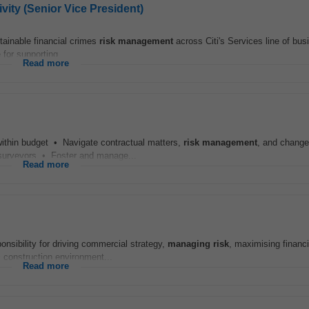
ivity (Senior Vice President)
stainable financial crimes
risk
management
across Citi's Services line of bu
 for supporting...
Read more
 within budget • Navigate contractual matters,
risk
management
, and change
y surveyors • Foster and manage...
Read more
ponsibility for driving commercial strategy,
managing
risk
, maximising financi
 construction environment...
Read more