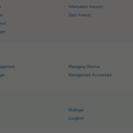
y
Information Security
er
Data Analyst
lyst
ger
nagement
Managing Director
ger
Management Accountant
Mullingar
Longford