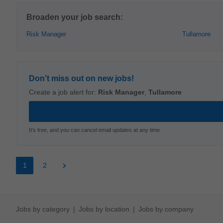
Broaden your job search:
Risk Manager
Tullamore
Don’t miss out on new jobs!
Create a job alert for:
Risk Manager
,
Tullamore
It's free, and you can cancel email updates at any time
1
2
Jobs by category
Jobs by location
Jobs by company