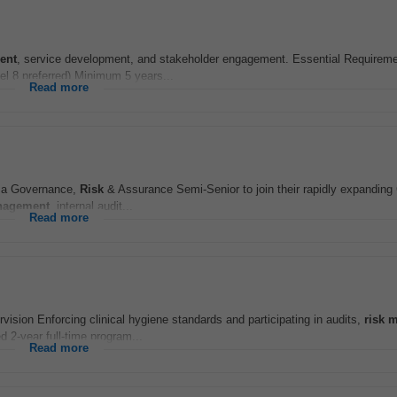
ent
, service development, and stakeholder engagement. Essential Requireme
vel 8 preferred) Minimum 5 years...
Read more
ng a Governance,
Risk
& Assurance Semi‑Senior to join their rapidly expandin
agement
, internal audit...
Read more
vision Enforcing clinical hygiene standards and participating in audits,
risk
m
 2-year full-time program...
Read more