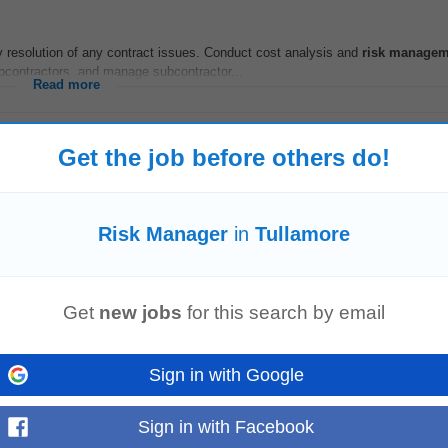
 resolution of any contract issues. Conduct cost analysis and
risk
managem
bcontractors, and manage subcontractor...
Read more
Get the job before others do!
ice based in Athlone, is seeking a talented Governance,
Risk
& Assurance
Ma
ce,
Risk
& Assurance
Manager
...
Risk Manager
in
Tullamore
Read more
Get
new jobs
for this search by email
ontracts is a bonus Experience with Buildsoft, Cubit and Excel. Procore expe
ontribution Travel Allowance Company laptop...
Sign in with Google
Read more
Sign in with Facebook