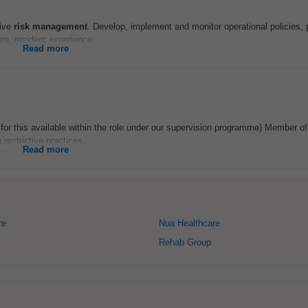
tive
risk
management
. Develop, implement and monitor operational policies,
re, resident experience...
Read more
for this available within the role under our supervision programme) Member of 
restrictive practices...
Read more
re
Nua Healthcare
Rehab Group