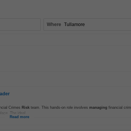
Where
eader
ancial Crimes
Risk
team. This hands-on role involves
managing
financial cri
lace. The ideal...
Read more