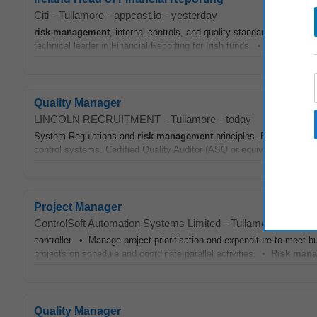
Citi
-
Tullamore
-
appcast.io
-
yesterday
risk
management
, internal controls, and quality standards, ensurin
technical leader in Financial Reporting for Irish funds. • Process Op
Quality Manager
LINCOLN RECRUITMENT
-
Tullamore
-
today
System Regulations and
risk
management
principles. Experience
m
control systems. Certified Quality Auditor (ASQ or equivalent) is des
Project Manager
ControlSoft Automation Systems Limited
-
Tullamore
-
appcas
controller. • Manage project prioritisation and expenditure to meet 
projects on schedule and coordinate parallel activities. •
Risk
mana
Quality Manager