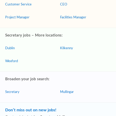
Customer Service
CEO
Project Manager
Facilities Manager
Secretary jobs – More locations:
Dublin
Kilkenny
Wexford
Broaden your job search:
Secretary
Mullingar
Don’t miss out on new jobs!