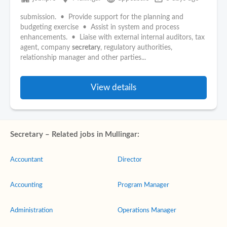
submission. • Provide support for the planning and
budgeting exercise • Assist in system and process
enhancements. • Liaise with external internal auditors, tax
agent, company
secretary
, regulatory authorities,
relationship manager and other parties...
View details
Secretary – Related jobs in Mullingar:
Accountant
Director
Accounting
Program Manager
Administration
Operations Manager