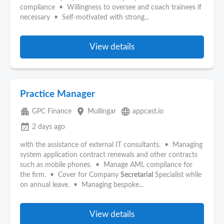
compliance • Willingness to oversee and coach trainees if
necessary • Self-motivated with strong...
View details
Practice Manager
apartment
place
language
GPC Finance
Mullingar
appcast.io
event_available
2 days ago
with the assistance of external IT consultants. • Managing
system application contract renewals and other contracts
such as mobile phones. • Manage AML compliance for
the firm. • Cover for Company
Secretarial
Specialist while
on annual leave. • Managing bespoke...
View details