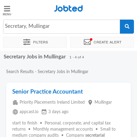
Jobted
Jobted
Jobs
Secretary, Mullingar
Filters
Create alert
Salaries
Secretary Jobs in Mullingar
Sort by
Exact location
1 - 4 of 4
Search Results - Secretary Jobs in Mullingar
Senior Practice Accountant
apartment
place
Priority Placements Ireland Limited
Mullingar
language
event_available
appcast.io
3 days ago
start to finish • Personal, corporate, and capital tax
returns • Monthly management accounts • Small to
medium company audits • Company
secretarial