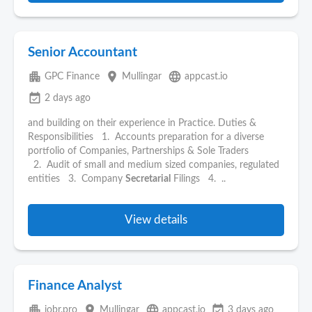
Senior Accountant
apartment
place
language
GPC Finance
Mullingar
appcast.io
event_available
2 days ago
and building on their experience in Practice. Duties &
Responsibilities 1. Accounts preparation for a diverse
portfolio of Companies, Partnerships & Sole Traders
2. Audit of small and medium sized companies, regulated
entities 3. Company
Secretarial
Filings 4. ..
View details
Finance Analyst
apartment
place
language
event_available
jobr.pro
Mullingar
appcast.io
3 days ago