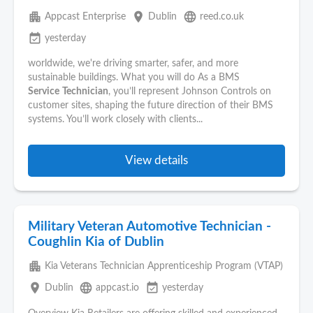
apartment
place
language
Appcast Enterprise
Dublin
reed.co.uk
event_available
yesterday
worldwide, we're driving smarter, safer, and more
sustainable buildings. What you will do As a BMS
Service
Technician
, you’ll represent Johnson Controls on
customer sites, shaping the future direction of their BMS
systems. You’ll work closely with clients...
View details
Military Veteran Automotive Technician -
Coughlin Kia of Dublin
apartment
Kia Veterans Technician Apprenticeship Program (VTAP)
place
language
event_available
Dublin
appcast.io
yesterday