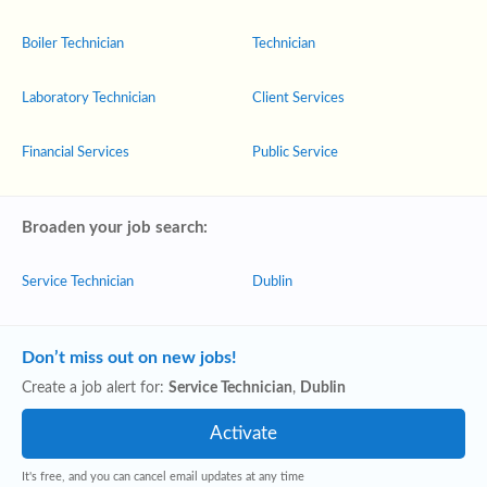
Boiler Technician
Technician
Laboratory Technician
Client Services
Financial Services
Public Service
Broaden your job search:
Service Technician
Dublin
Don’t miss out on new jobs!
Create a job alert for:
Service Technician
,
Dublin
It's free, and you can cancel email updates at any time