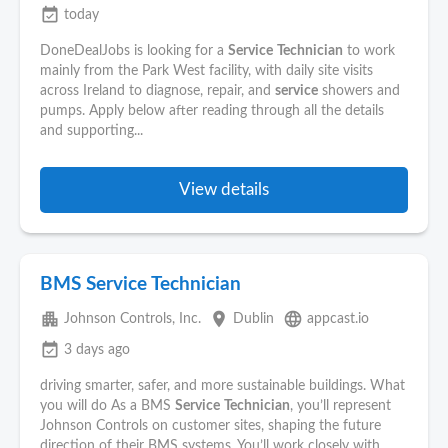
event_available
today
DoneDealJobs is looking for a
Service
Technician
to work
mainly from the Park West facility, with daily site visits
across Ireland to diagnose, repair, and
service
showers and
pumps. Apply below after reading through all the details
and supporting...
View details
BMS Service Technician
apartment
place
language
Johnson Controls, Inc.
Dublin
appcast.io
event_available
3 days ago
driving smarter, safer, and more sustainable buildings. What
you will do As a BMS
Service
Technician
, you’ll represent
Johnson Controls on customer sites, shaping the future
direction of their BMS systems. You’ll work closely with