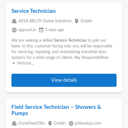
Service Technician
apartment
place
ASSA ABLOY Global Solutions
Dublin
language
event_available
appcast.io
3 days ago
We are seeking a skilled
Service
Technician
to join our
team. In this customer-facing role, you will be responsible
for servicing, repairing, and maintaining industrial door
systems for a wide range of clients. Key Responsibilities
• Perform...
View details
Field Service Technician – Showers &
Pumps
apartment
place
language
DoneDealJObs
Dublin
joblookup.com