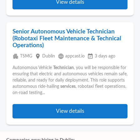
View details
Senior Autonomous Vehicle Technician
(Robotaxi Fleet Maintenance & Technical
Operations)
apartment
place
language
event_available
TSMG
Dublin
appcast.io
3 days ago
Autonomous Vehicle
Technician
, you will be responsible for
ensuring that electric and autonomous vehicles remain safe,
reliable, and ready for daily deployment. This role supports
autonomous ride-hailing
services
, robotaxi fleet operations,
on-road testing...
View details