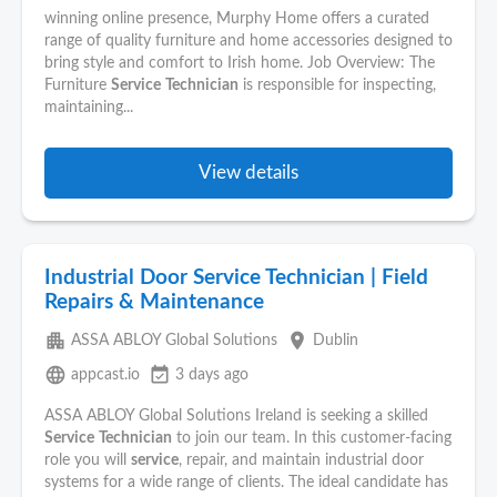
winning online presence, Murphy Home offers a curated
range of quality furniture and home accessories designed to
bring style and comfort to Irish home. Job Overview: The
Furniture
Service
Technician
is responsible for inspecting,
maintaining...
View details
Industrial Door Service Technician | Field
Repairs & Maintenance
apartment
place
ASSA ABLOY Global Solutions
Dublin
language
event_available
appcast.io
3 days ago
ASSA ABLOY Global Solutions Ireland is seeking a skilled
Service
Technician
to join our team. In this customer-facing
role you will
service
, repair, and maintain industrial door
systems for a wide range of clients. The ideal candidate has