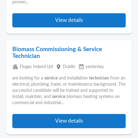
proven...
View details
Biomass Commissioning & Service
Technician
apartment
place
event_available
Flogas Ireland Ltd
Dublin
yesterday
are looking for a
service
and installation
technician
from an
electrical, plumbing, trade, or maintenance background. The
successful candidate will be trained and supported to
install, maintain, and
service
biomass heating systems on
commercial and industrial...
View details