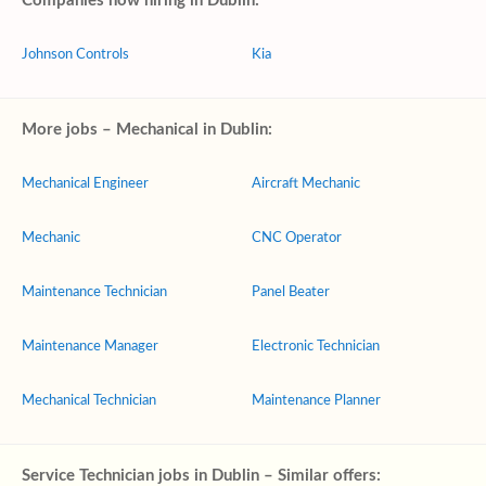
Companies now hiring in Dublin:
Johnson Controls
Kia
More jobs – Mechanical in Dublin:
Mechanical Engineer
Aircraft Mechanic
Mechanic
CNC Operator
Maintenance Technician
Panel Beater
Maintenance Manager
Electronic Technician
Mechanical Technician
Maintenance Planner
Service Technician jobs in Dublin – Similar offers: