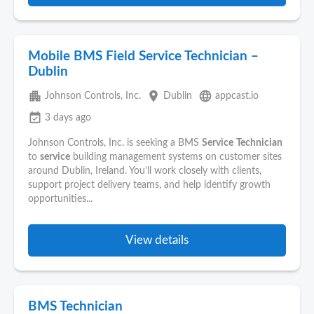
Mobile BMS Field Service Technician –
Dublin
apartment
place
language
Johnson Controls, Inc.
Dublin
appcast.io
event_available
3 days ago
Johnson Controls, Inc. is seeking a BMS
Service
Technician
to
service
building management systems on customer sites
around Dublin, Ireland. You’ll work closely with clients,
support project delivery teams, and help identify growth
opportunities...
View details
BMS Technician