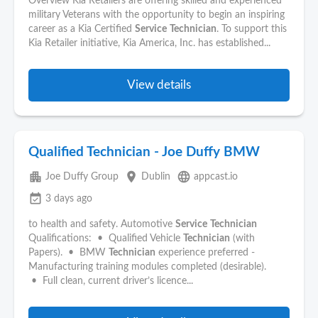
Overview Kia Retailers are offering skilled and experienced
military Veterans with the opportunity to begin an inspiring
career as a Kia Certified
Service
Technician
. To support this
Kia Retailer initiative, Kia America, Inc. has established...
View details
Qualified Technician - Joe Duffy BMW
apartment
place
language
Joe Duffy Group
Dublin
appcast.io
event_available
3 days ago
to health and safety. Automotive
Service
Technician
Qualifications: • Qualified Vehicle
Technician
(with
Papers). • BMW
Technician
experience preferred -
Manufacturing training modules completed (desirable).
• Full clean, current driver’s licence...