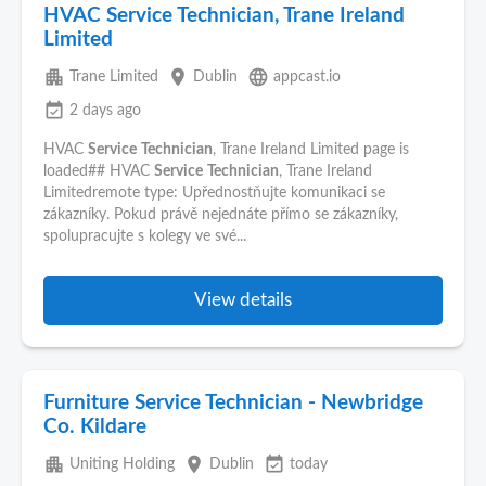
HVAC Service Technician, Trane Ireland
Limited
apartment
place
language
Trane Limited
Dublin
appcast.io
event_available
2 days ago
HVAC
Service
Technician
, Trane Ireland Limited page is
loaded## HVAC
Service
Technician
, Trane Ireland
Limitedremote type: Upřednostňujte komunikaci se
zákazníky. Pokud právě nejednáte přímo se zákazníky,
spolupracujte s kolegy ve své...
View details
Furniture Service Technician - Newbridge
Co. Kildare
apartment
place
event_available
Uniting Holding
Dublin
today