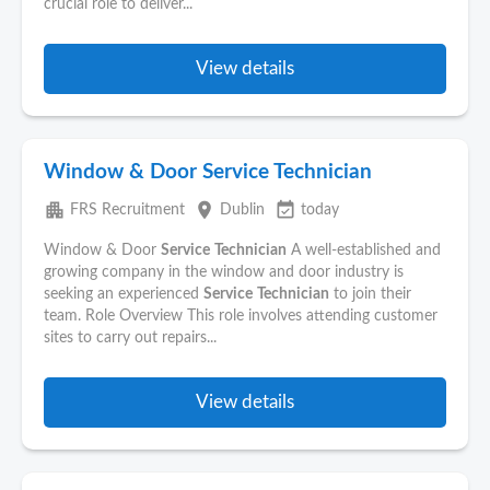
crucial role to deliver...
View details
Window & Door Service Technician
apartment
place
event_available
FRS Recruitment
Dublin
today
Window & Door
Service
Technician
A well-established and
growing company in the window and door industry is
seeking an experienced
Service
Technician
to join their
team. Role Overview This role involves attending customer
sites to carry out repairs...
View details