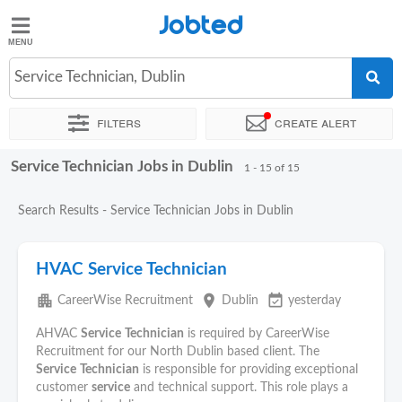
Jobted
Jobted
Jobs
Service Technician, Dublin
Filters
Create alert
Salaries
Service Technician Jobs in Dublin
Sort by
Exact location
Company
Recruiter
1 - 15 of 15
Search Results - Service Technician Jobs in Dublin
HVAC Service Technician
apartment
place
event_available
CareerWise Recruitment
Dublin
yesterday
AHVAC
Service
Technician
is required by CareerWise
Recruitment for our North Dublin based client. The
Service
Technician
is responsible for providing exceptional
customer
service
and technical support. This role plays a