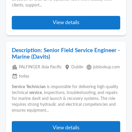
clients, support...
View details
Description: Senior Field Service Engineer -
Marine (Davits)
apartment
place
language
PALFINGER Asia Pacific
Dublin
joblookup.com
event_available
today
Service
Technician
is responsible for delivering high-quality
technical
service
, inspections, troubleshooting, and repairs
for marine davit and launch & recovery systems. The role
requires strong hydraulic and electrical competencies and
ensures equipment...
View details