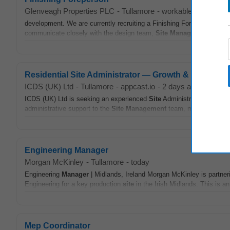
Glenveagh Properties PLC
-
Tullamore
-
workable.com
-
2 w
development. We are currently recruiting a Finishing Foreperson for o
communicate closely with the design team,
Site
Manager
and other 
Residential Site Administrator — Growth & Develop
ICDS (UK) Ltd
-
Tullamore
-
appcast.io
-
2 days ago
ICDS (UK) Ltd is seeking an experienced
Site
Administrator for a maj
administrative support to the
Site
Management
team, maintaining
si
Engineering Manager
Morgan McKinley
-
Tullamore
-
today
Engineering
Manager
| Midlands, Ireland Morgan McKinley is partneri
Engineering for a key production
site
in the Irish Midlands. This is an
Mep Coordinator