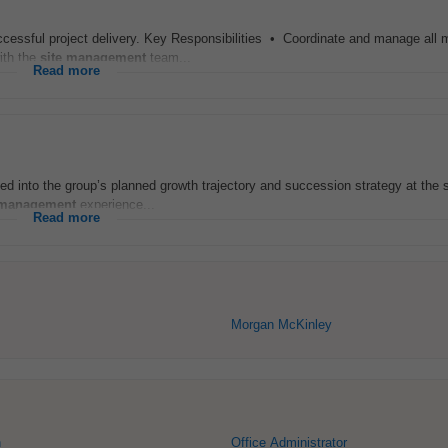
cessful project delivery. Key Responsibilities • Coordinate and manage all 
ith the
site
management
team...
Read more
egrated into the group’s planned growth trajectory and succession strategy at the 
management
experience...
Read more
Morgan McKinley
n
Office Administrator