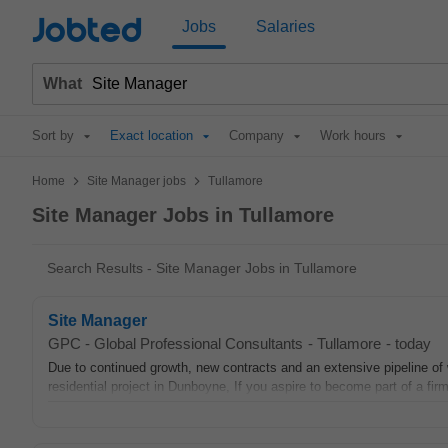
Jobted
Jobs
Salaries
What
Sort by
Exact location
Company
Work hours
>
>
Home
Site Manager jobs
Tullamore
Site Manager Jobs in Tullamore
Search Results - Site Manager Jobs in Tullamore
Site Manager
GPC - Global Professional Consultants
-
Tullamore
-
today
Due to continued growth, new contracts and an extensive pipeline of w
residential project in Dunboyne, If you aspire to become part of a firm 