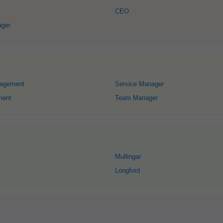
CEO
ager
nagement
Service Manager
ment
Team Manager
Mullingar
Longford