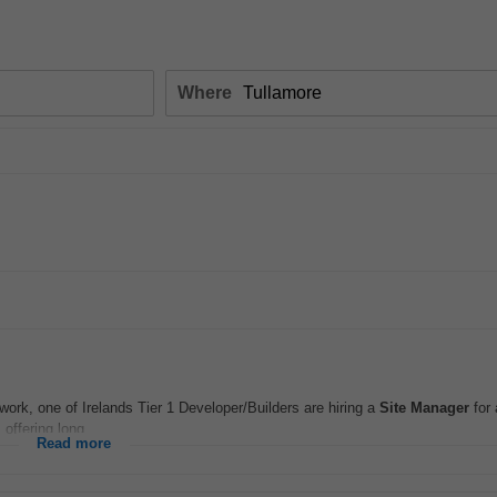
Where
ork, one of Irelands Tier 1 Developer/Builders are hiring a
Site
Manager
for 
offering long...
Read more