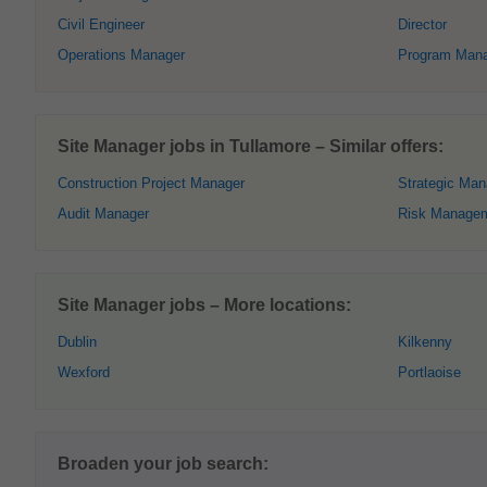
Civil Engineer
Director
Operations Manager
Program Man
Site Manager jobs in Tullamore – Similar offers:
Construction Project Manager
Strategic Ma
Audit Manager
Risk Manage
Site Manager jobs – More locations:
Dublin
Kilkenny
Wexford
Portlaoise
Broaden your job search: