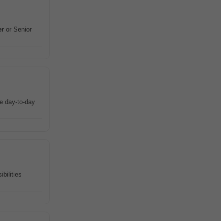
er
or Senior
ee day-to-day
bilities