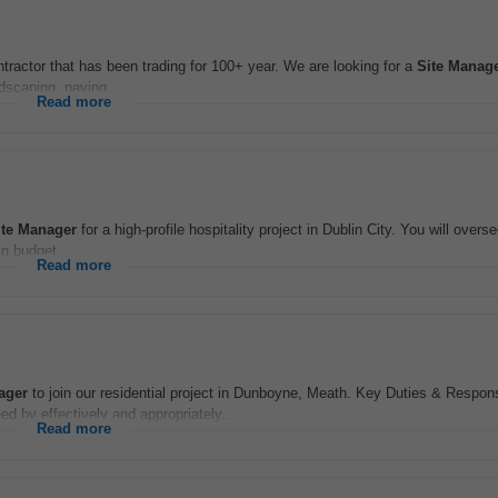
tractor that has been trading for 100+ year. We are looking for a
Site
Manag
scaping, paving...
Read more
te
Manager
for a high-profile hospitality project in Dublin City. You will overs
in budget...
Read more
ager
to join our residential project in Dunboyne, Meath. Key Duties & Responsi
ed by effectively and appropriately...
Read more