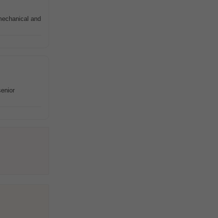
mechanical and
senior