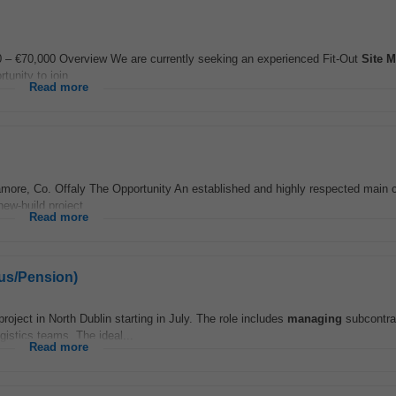
0 – €70,000 Overview We are currently seeking an experienced Fit-Out
Site
M
tunity to join...
Read more
more, Co. Offaly The Opportunity An established and highly respected main c
new-build project...
Read more
nus/Pension)
 project in North Dublin starting in July. The role includes
managing
subcontra
gistics teams. The ideal...
Read more