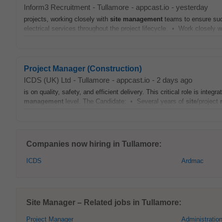
Inform3 Recruitment
-
Tullamore
-
appcast.io
-
yesterday
projects, working closely with
site
management
teams to ensure suc
electrical services throughout the project lifecycle. • Work closely w
Project Manager (Construction)
ICDS (UK) Ltd
-
Tullamore
-
appcast.io
-
2 days ago
is on quality, safety, and efficient delivery. This critical role is int
management
level. The Candidate: • Several years of
site
/project
Companies now hiring in Tullamore:
ICDS
Ardmac
Site Manager – Related jobs in Tullamore:
Project Manager
Administratio