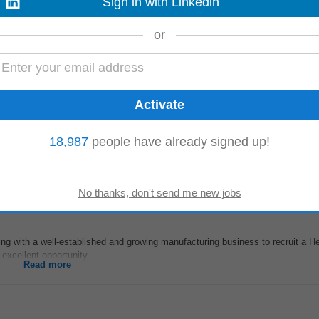
Sign in with Linkedin
eeks ago
ur residential project in Mooretown, North County Dublin. Responsibilities: • 
or
stakeholders • Coordinate...
Read more
ment
or residential development in Lusk, Ireland. This role involves providing com
18,987
people have already signed up!
te
records, and ensuring...
Read more
ng with a well-established and growing manufacturing business to recruit a H
 excellent opportunity...
Read more