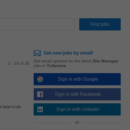
Get new jobs by email!
Get email updates for the latest
Site Manager
1 - 15 of 28
jobs in
Tullamore
Sign in with Google
Sign in with Facebook
a large-scale
Sign in with Linkedin
or