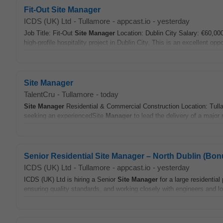
Fit-Out Site Manager
ICDS (UK) Ltd
-
Tullamore
-
appcast.io
-
yesterday
Job Title: Fit-Out
Site
Manager
Location: Dublin City Salary: €60,00
high-profile hospitality project in Dublin City. This is an excellent oppor
Site Manager
TalentCru
-
Tullamore
-
today
Site
Manager
Residential & Commercial Construction Location: Tulla
seeking an experiencedSite
Manager
to lead the delivery of a major 
Senior Residential Site Manager – North Dublin (Bo
ICDS (UK) Ltd
-
Tullamore
-
appcast.io
-
yesterday
ICDS (UK) Ltd is hiring a Senior
Site
Manager
for a large residential
ensuring quality standards, and working closely with engineers and lo