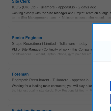
Site Clerk
ICDS (UK) Ltd
-
Tullamore
-
appcast.io
-
2 days ago
working closely with the
Site
Manager
and Project Team on a large-sc
to the
Site
Management
team. • Maintain accurate
site
records, doc
Senior Engineer
Shape Recruitment Limited
-
Tullamore
-
today
PM or
Site
Manager
) Continuity of work - this Company have a grea
or allowances Fuelcard, laptop, phone, gym paid for etc. Bonus(es) 
Foreman
Brightpath Recruitment
-
Tullamore
-
appcast.io
-
2 days ago
Working for a leading main contractor, you will play a key role in
man
the highest quality standards. Key Responsibilities • Manage and sup
Finishing Foreperson