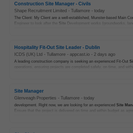
Construction Site Manager - Civils
Shape Recruitment Limited
-
Tullamore
-
today
The Client: My Client are a well-established, Munster-based Main Con
Engineer to look after the
Site
Development works (groundworks, land
Hospitality Fit-Out Site Leader - Dublin
ICDS (UK) Ltd
-
Tullamore
-
appcast.io
-
2 days ago
A leading construction company is seeking an experienced Fit-Out
Si
operations, ensuring projects are completed safely, on time, and with
Site Manager
Glenveagh Properties
-
Tullamore
-
today
development. Right now, we are looking for an experienced
Site
Man
Ensure that the project is delivered on time and within budget as agre