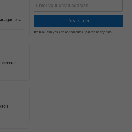
anager
for a
It's free, and you can cancel email updates at any time
ontractor is
ctors,