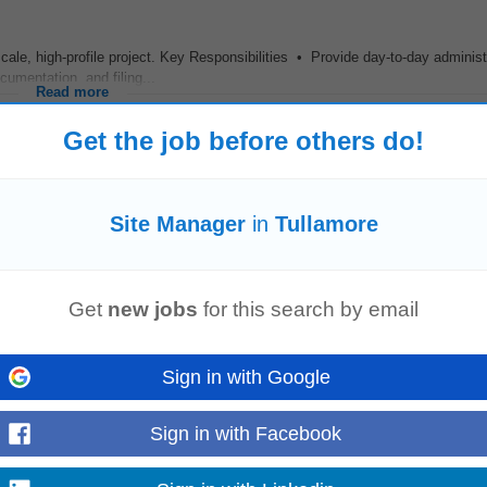
ale, high-profile project. Key Responsibilities • Provide day-to-day administ
umentation, and filing...
Read more
Get the job before others do!
t name and pick up loads of projects in this area Good working environment P
Site Manager
in
Tullamore
Healthcare The Role: Working...
Read more
Get
new jobs
for this search by email
Sign in with Google
aging
day-to-day
site
operations, ensuring the project is delivered safely, on 
ervise all on-site...
Read more
Sign in with Facebook