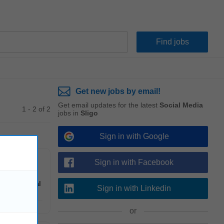
Get new jobs by email!
Get email updates for the latest
Social Media
1 - 2 of 2
jobs in
Sligo
Sign in with Google
Sign in with Facebook
ndling &
Social
Sign in with Linkedin
or