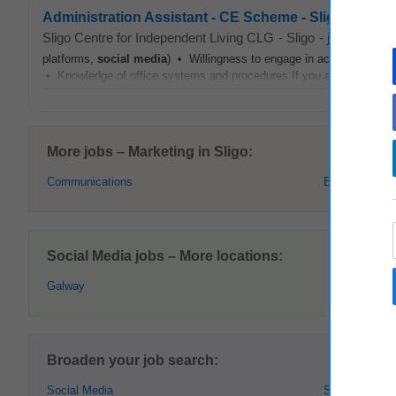
Administration Assistant - CE Scheme - Sligo Centre
Sligo Centre for Independent Living CLG
-
Sligo
-
jobsireland.
platforms,
social media
) • Willingness to engage in accredited train
• Knowledge of office systems and procedures If you are reliable, ap
More jobs – Marketing in Sligo:
Communications
Brand Manage
Social Media jobs – More locations:
Galway
Broaden your job search:
Social Media
Sligo