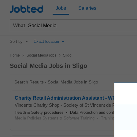
Jobted
Jobs
Salaries
What
Sort by
Exact location
>
>
Home
Social Media jobs
Sligo
Social Media Jobs in Sligo
Search Results - Social Media Jobs in Sligo
Charity Retail Administration Assistant - WPEP Scheme
Vincents Charity Shop - Society of St Vincent de Paul
-
Sligo
Health & Safety procedures • Data Protection and confidentiality 
Media
Policies Systems & Software Training • Training on use of til