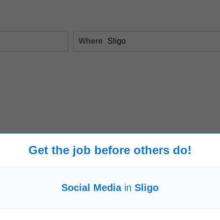
Where
Get the job before others do!
 - Vincents Charity Shop - Society of St...
-
jobsireland.ie
-
1 week ago
policies, GDPR updates • Training in Customer Care, Shop Security, Cash ha
Social Media
in
Sligo
l and card machine operations...
Read more