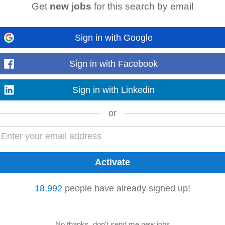
Get
new jobs
for this search by email
 for Independent Living CLG
ie
-
4 weeks ago
ing relevant to the role Desirable: • Previous experience in an administrative
Sign in with Google
proachable, and ready to learn, we’d...
Read more
Sign in with Facebook
Sign in with Linkedin
r
Marketing
or
18,992
people have already signed up!