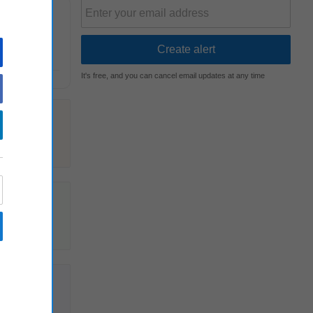
 role
It's free, and you can cancel email updates at any time