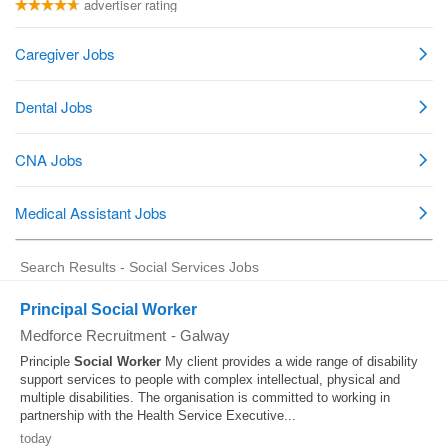
Search Results - Social Services Jobs
Principal Social Worker
Medforce Recruitment
-
Galway
Principle
Social Worker
My client provides a wide range of disability
support services to people with complex intellectual, physical and
multiple disabilities. The organisation is committed to working in
partnership with the Health Service Executive...
today