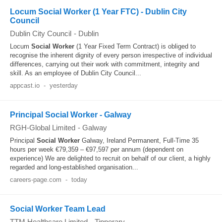
Locum Social Worker (1 Year FTC) - Dublin City
Council
Dublin City Council
-
Dublin
Locum
Social Worker
(1 Year Fixed Term Contract) is obliged to
recognise the inherent dignity of every person irrespective of individual
differences, carrying out their work with commitment, integrity and
skill. As an employee of Dublin City Council...
appcast.io
-
yesterday
Principal Social Worker - Galway
RGH-Global Limited
-
Galway
Principal
Social Worker
Galway, Ireland Permanent, Full-Time 35
hours per week €79,359 – €97,597 per annum (dependent on
experience) We are delighted to recruit on behalf of our client, a highly
regarded and long-established organisation...
careers-page.com
-
today
Social Worker Team Lead
TTM Healthcare Limited
-
Tipperary