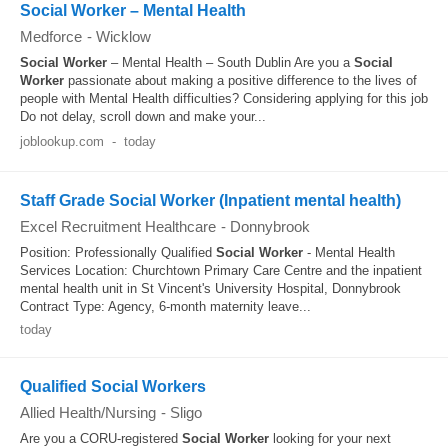
Social Worker – Mental Health
Medforce
-
Wicklow
Social Worker
– Mental Health – South Dublin Are you a
Social
Worker
passionate about making a positive difference to the lives of
people with Mental Health difficulties? Considering applying for this job
Do not delay, scroll down and make your...
joblookup.com
-
today
Staff Grade Social Worker (Inpatient mental health)
Excel Recruitment Healthcare
-
Donnybrook
Position: Professionally Qualified
Social Worker
- Mental Health
Services Location: Churchtown Primary Care Centre and the inpatient
mental health unit in St Vincent's University Hospital, Donnybrook
Contract Type: Agency, 6-month maternity leave...
today
Qualified Social Workers
Allied Health/Nursing
-
Sligo
Are you a CORU-registered
Social Worker
looking for your next