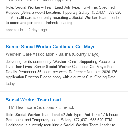
Role:
Social Worker
– Team Lead Job Type: Full-Time, Specified
Purpose (35hrs a week) Location: Tipperary Salary: €72,407 - €83,520
TTM Healthcare is currently recruiting a
Social Worker
Team Leader
to come and join one of Ireland's leading...
appcast.io
-
2 days ago
Senior Social Worker Castlebar, Co. Mayo
Western Care Association
-
Ballina (County Mayo)
delivering for its community. Western Care - Supporting People To
Live Their Lives. Senior
Social Worker
Castlebar, Co. Mayo Post
Details Permanent 35 hours per week Reference Number: 2026-176
Application Process Please apply with a current C.V. Closing Date...
today
Social Worker Team Lead
TTM Healthcare Solutions
-
Limerick
Role:
Social Worker
Team Lead x2 Job Type: Part-Time 17.5 hours ,
Permanent and Temporary posts Salary: €72,407 - €83,520 TTM
Healthcare is currently recruiting a
Social Worker
Team Leader to