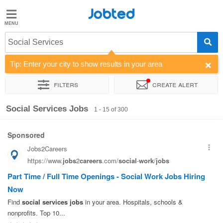
Jobted
Jobted
Jobs
Social Services
Tip: Enter your city to show results in your area
Salaries
Filters
Create alert
Sort by
Company
Recruiter
Job type
Work hours
Social Services Jobs
1 - 15 of 300