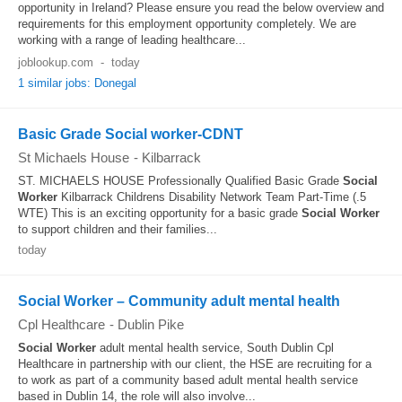
opportunity in Ireland? Please ensure you read the below overview and
requirements for this employment opportunity completely. We are
working with a range of leading healthcare...
joblookup.com
-
today
1 similar jobs: Donegal
Basic Grade Social worker-CDNT
St Michaels House
-
Kilbarrack
ST. MICHAELS HOUSE Professionally Qualified Basic Grade
Social
Worker
Kilbarrack Childrens Disability Network Team Part-Time (.5
WTE) This is an exciting opportunity for a basic grade
Social Worker
to support children and their families...
today
Social Worker – Community adult mental health
Cpl Healthcare
-
Dublin Pike
Social Worker
adult mental health service, South Dublin Cpl
Healthcare in partnership with our client, the HSE are recruiting for a
to work as part of a community based adult mental health service
based in Dublin 14, the role will also involve...