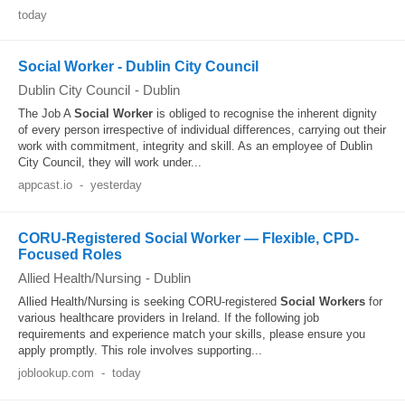
today
Social Worker - Dublin City Council
Dublin City Council
-
Dublin
The Job A
Social Worker
is obliged to recognise the inherent dignity
of every person irrespective of individual differences, carrying out their
work with commitment, integrity and skill. As an employee of Dublin
City Council, they will work under...
appcast.io
-
yesterday
CORU-Registered Social Worker — Flexible, CPD-
Focused Roles
Allied Health/Nursing
-
Dublin
Allied Health/Nursing is seeking CORU-registered
Social Workers
for
various healthcare providers in Ireland. If the following job
requirements and experience match your skills, please ensure you
apply promptly. This role involves supporting...
joblookup.com
-
today