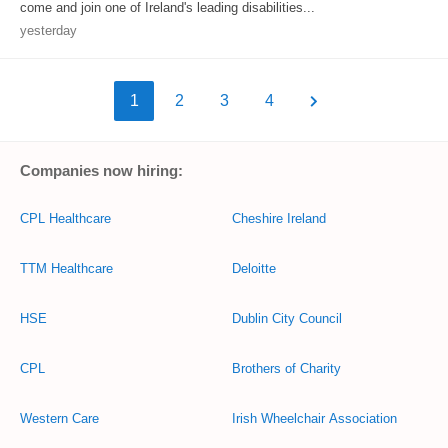
come and join one of Ireland's leading disabilities...
yesterday
1
2
3
4
Companies now hiring:
CPL Healthcare
Cheshire Ireland
TTM Healthcare
Deloitte
HSE
Dublin City Council
CPL
Brothers of Charity
Western Care
Irish Wheelchair Association