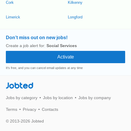
Cork
Kilkenny
Limerick
Longford
Don’t miss out on new jobs!
Create a job alert for:
Social Services
It's free, and you can cancel email updates at any time
Jobted
Jobs by category
Jobs by location
Jobs by company
Terms
Privacy
Contacts
© 2013-2026 Jobted