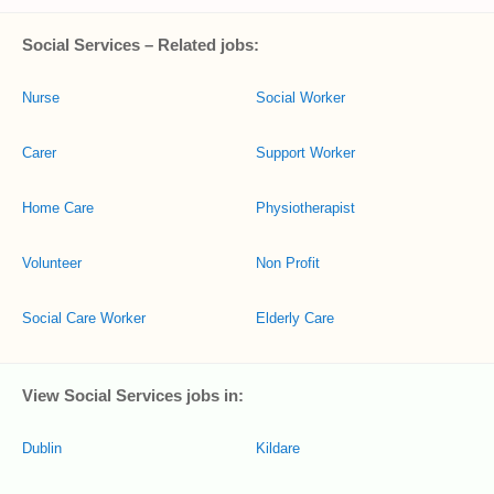
Social Services – Related jobs:
Nurse
Social Worker
Carer
Support Worker
Home Care
Physiotherapist
Volunteer
Non Profit
Social Care Worker
Elderly Care
View Social Services jobs in:
Dublin
Kildare