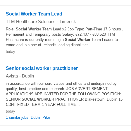
Social Worker Team Lead
TTM Healthcare Solutions
-
Limerick
Role:
Social Worker
Team Lead x2 Job Type: Part-Time 17.5 hours ,
Permanent and Temporary posts Salary: €72,407 - €83,520 TTM
Healthcare is currently recruiting a
Social Worker
Team Leader to
come and join one of Ireland's leading disabilities...
today
Senior social worker practitioner
Avista
-
Dublin
in accordance with our core values and ethos and underpinned by
quality, best practice and research. JOB ADVERTISEMENT
APPLICATIONS ARE INVITED FOR THE FOLLOWING POSITION:
SENIOR
SOCIAL WORKER
PRACTITIONER Blakestown, Dublin 15
CDNT FIXED-TERM 1 YEAR-FULL TIME...
today
1 similar jobs: Dublin Pike