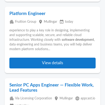
Platform Engineer
apartment
place
event_available
Fruition Group
Mullingar
today
experience to play a key role in designing, implementing
and supporting scalable, secure, and reliable cloud
infrastructure. Working closely with
software
development
,
data engineering and business teams, you will help deliver
modern platform solutions...
View details
Senior PC Apps Engineer — Flexible Work,
Lead Features
apartment
place
language
Via Licensing Corporation
Mullingar
appcast.io