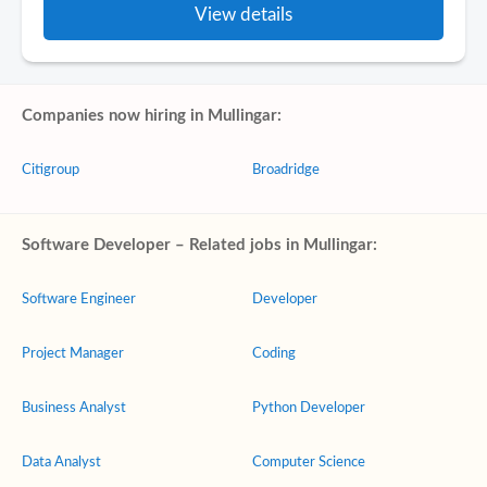
View details
Companies now hiring in Mullingar:
Citigroup
Broadridge
Software Developer – Related jobs in Mullingar:
Software Engineer
Developer
Project Manager
Coding
Business Analyst
Python Developer
Data Analyst
Computer Science