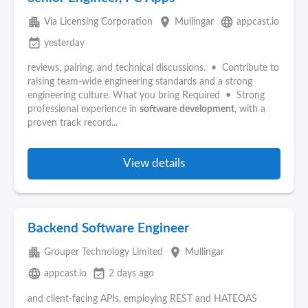
apartment
place
language
Via Licensing Corporation
Mullingar
appcast.io
event_available
yesterday
reviews, pairing, and technical discussions. • Contribute to
raising team‑wide engineering standards and a strong
engineering culture. What you bring Required • Strong
professional experience in
software
development
, with a
proven track record...
View details
Backend Software Engineer
apartment
place
Grouper Technology Limited
Mullingar
language
event_available
appcast.io
2 days ago
and client-facing APIs, employing REST and HATEOAS