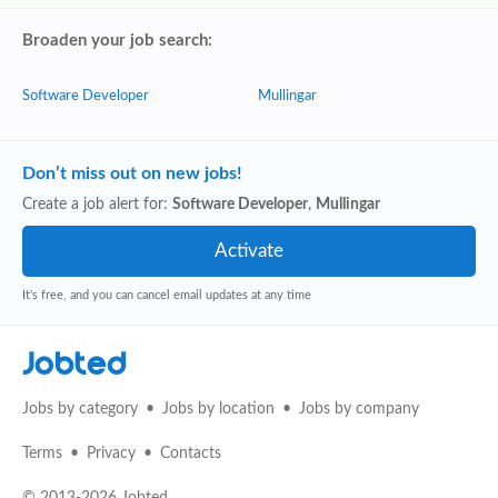
Broaden your job search:
Software Developer
Mullingar
Don’t miss out on new jobs!
Create a job alert for:
Software Developer
,
Mullingar
It's free, and you can cancel email updates at any time
Jobted
Jobs by category
Jobs by location
Jobs by company
Terms
Privacy
Contacts