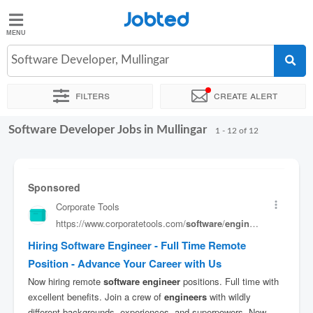
Jobted
Jobted
Jobs
Software Developer, Mullingar
Filters
Create alert
Salaries
Software Developer Jobs in Mullingar
Sort by
Exact location
Company
1 - 12 of 12