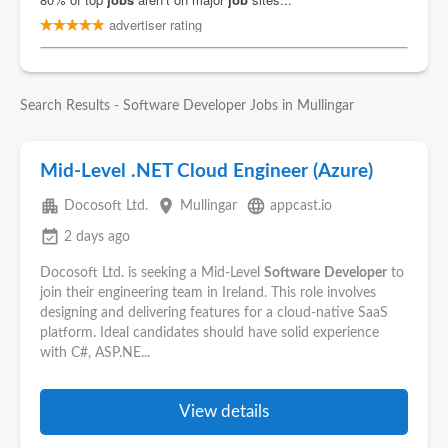
Search Results - Software Developer Jobs in Mullingar
Mid-Level .NET Cloud Engineer (Azure)
apartment
place
language
Docosoft Ltd.
Mullingar
appcast.io
event_available
2 days ago
Docosoft Ltd. is seeking a Mid-Level
Software
Developer
to
join their engineering team in Ireland. This role involves
designing and delivering features for a cloud-native SaaS
platform. Ideal candidates should have solid experience
with C#, ASP.NE...
View details