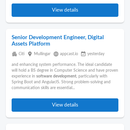
View details
Senior Development Engineer, Digital
Assets Platform
apartment
place
language
event_available
Citi
Mullingar
appcast.io
yesterday
and enhancing system performance. The ideal candidate
will hold a BS degree in Computer Science and have proven
experience in
software
development
, particularly with
Spring Boot and AngularJS. Strong problem-solving and
communication skills are essential...
View details