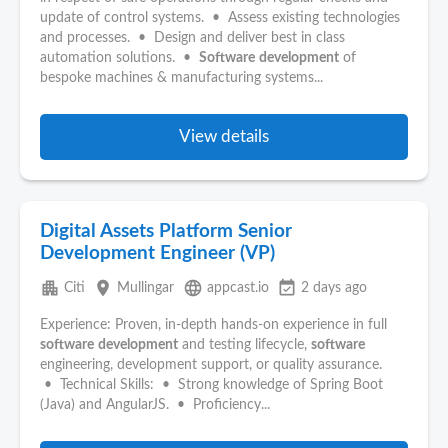
update of control systems. • Assess existing technologies
and processes. • Design and deliver best in class
automation solutions. •
Software
development
of
bespoke machines & manufacturing systems...
View details
Digital Assets Platform Senior
Development Engineer (VP)
apartment
place
language
event_available
Citi
Mullingar
appcast.io
2 days ago
Experience: Proven, in‑depth hands‑on experience in full
software
development
and testing lifecycle,
software
engineering, development support, or quality assurance.
• Technical Skills: • Strong knowledge of Spring Boot
(Java) and AngularJS. • Proficiency...