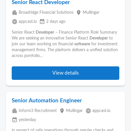
Senior React Developer
apartment
place
Broadridge Financial Solutions
Mullingar
language
event_available
appcast.io
2 days ago
Senior React
Developer
– Finance Platform Role Summary
We are seeking an innovative Senior React
Developer
to
join our team working on financial
software
for investment
management firms. The platform delivers a unified solution
across portfolio...
View details
Senior Automation Engineer
apartment
place
language
Inform3 Recruitment
Mullingar
appcast.io
event_available
yesterday
in respect of safe operations through regular checks and