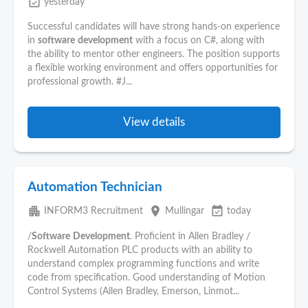
event_available
yesterday
Successful candidates will have strong hands-on experience
in
software
development
with a focus on C#, along with
the ability to mentor other engineers. The position supports
a flexible working environment and offers opportunities for
professional growth. #J...
View details
Automation Technician
apartment
place
event_available
INFORM3 Recruitment
Mullingar
today
/
Software
Development
. Proficient in Allen Bradley /
Rockwell Automation PLC products with an ability to
understand complex programming functions and write
code from specification. Good understanding of Motion
Control Systems (Allen Bradley, Emerson, Linmot...