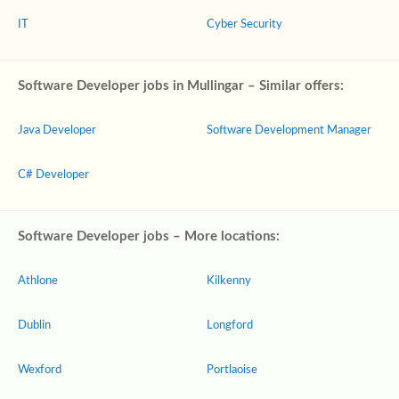
IT
Cyber Security
Software Developer jobs in Mullingar – Similar offers:
Java Developer
Software Development Manager
C# Developer
Software Developer jobs – More locations:
Athlone
Kilkenny
Dublin
Longford
Wexford
Portlaoise