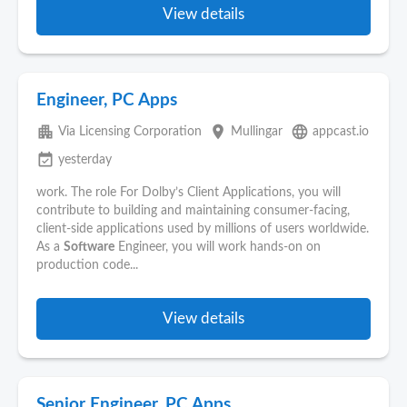
View details
Engineer, PC Apps
apartment
place
language
Via Licensing Corporation
Mullingar
appcast.io
event_available
yesterday
work. The role For Dolby’s Client Applications, you will
contribute to building and maintaining consumer-facing,
client-side applications used by millions of users worldwide.
As a
Software
Engineer, you will work hands‑on on
production code...
View details
Senior Engineer, PC Apps