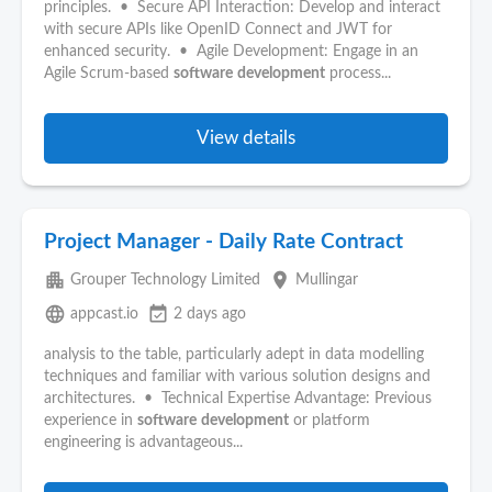
principles. • Secure API Interaction: Develop and interact
with secure APIs like OpenID Connect and JWT for
enhanced security. • Agile Development: Engage in an
Agile Scrum-based
software
development
process...
View details
Project Manager - Daily Rate Contract
apartment
place
Grouper Technology Limited
Mullingar
language
event_available
appcast.io
2 days ago
analysis to the table, particularly adept in data modelling
techniques and familiar with various solution designs and
architectures. • Technical Expertise Advantage: Previous
experience in
software
development
or platform
engineering is advantageous...