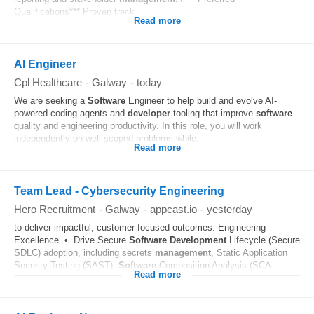
Qualifications*** Proven track...
Read more
AI Engineer
Cpl Healthcare
-
Galway
-
today
We are seeking a
Software
Engineer to help build and evolve AI-
powered coding agents and
developer
tooling that improve
software
quality and engineering productivity. In this role, you will work
independently on well-scoped problems while...
Read more
Team Lead - Cybersecurity Engineering
Hero Recruitment
-
Galway
-
appcast.io
-
yesterday
to deliver impactful, customer-focused outcomes. Engineering
Excellence • Drive Secure
Software
Development
Lifecycle (Secure
SDLC) adoption, including secrets
management
, Static Application
Security Testing (SAST),
Software
Composition Analysis (SCA...
Read more