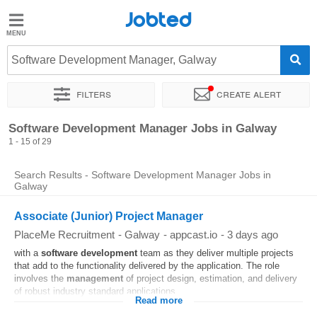
Jobted
Jobted
Jobs
Software Development Manager, Galway
Filters
Create alert
Salaries
Sort by
Exact location
Company
Software Development Manager Jobs in Galway
1 - 15 of 29
Search Results - Software Development Manager Jobs in
Galway
Associate (Junior) Project Manager
PlaceMe Recruitment
-
Galway
-
appcast.io
-
3 days ago
with a
software
development
team as they deliver multiple projects
that add to the functionality delivered by the application. The role
involves the
management
of project design, estimation, and delivery
of robust industry standard applications...
Read more