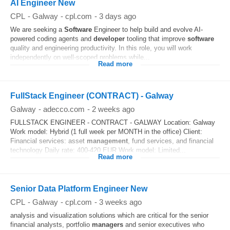
AI Engineer New
CPL
-
Galway
-
cpl.com
-
3 days ago
We are seeking a
Software
Engineer to help build and evolve AI-
powered coding agents and
developer
tooling that improve
software
quality and engineering productivity. In this role, you will work
independently on well-scoped problems while...
Read more
FullStack Engineer (CONTRACT) - Galway
Galway
-
adecco.com
-
2 weeks ago
FULLSTACK ENGINEER - CONTRACT - GALWAY Location: Galway
Work model: Hybrid (1 full week per MONTH in the office) Client:
Financial services: asset
management
, fund services, and financial
technology Daily rate: 400-420 EUR Work model: Limited...
Read more
Senior Data Platform Engineer New
CPL
-
Galway
-
cpl.com
-
3 weeks ago
analysis and visualization solutions which are critical for the senior
financial analysts, portfolio
managers
and senior executives who