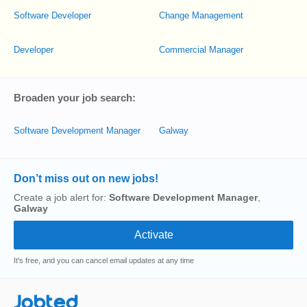
Software Developer
Change Management
Developer
Commercial Manager
Broaden your job search:
Software Development Manager
Galway
Don’t miss out on new jobs!
Create a job alert for:
Software Development Manager
,
Galway
It's free, and you can cancel email updates at any time
Jobted