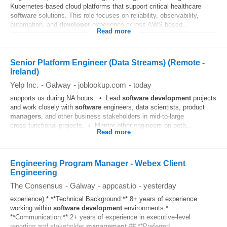
Kubernetes-based cloud platforms that support critical healthcare
software
solutions. This role focuses on reliability, observability,
automation, and
developer
experience across AWS-based...
Read more
Senior Platform Engineer (Data Streams) (Remote -
Ireland)
Yelp Inc.
-
Galway
-
joblookup.com
-
today
supports us during NA hours. • Lead
software
development
projects
and work closely with
software
engineers, data scientists, product
managers
, and other business stakeholders in mid‑to‑large
cross‑functional projects. • Mentor other engineers on both...
Read more
Engineering Program Manager - Webex Client
Engineering
The Consensus
-
Galway
-
appcast.io
-
yesterday
experience).* **Technical Background:** 8+ years of experience
working within
software
development
environments.*
**Communication:** 2+ years of experience in executive-level
reporting and stakeholder
management
.## **Preferred