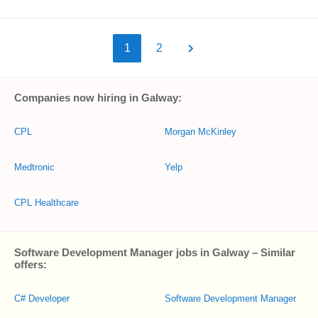
1
2
Companies now hiring in Galway:
CPL
Morgan McKinley
Medtronic
Yelp
CPL Healthcare
Software Development Manager jobs in Galway – Similar
offers:
C# Developer
Software Development Manager