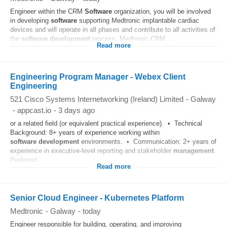
Engineer within the CRM
Software
organization, you will be involved
in developing
software
supporting Medtronic implantable cardiac
devices and will operate in all phases and contribute to all activities of
the
software
development
process. Medtronic CRM...
Read more
Engineering Program Manager - Webex Client
Engineering
521 Cisco Systems Internetworking (Ireland) Limited
-
Galway
-
appcast.io
-
3 days ago
or a related field (or equivalent practical experience). • Technical
Background: 8+ years of experience working within
software
development
environments. • Communication: 2+ years of
experience in executive-level reporting and stakeholder
management
.
Preferred...
Read more
Senior Cloud Engineer - Kubernetes Platform
Medtronic
-
Galway
-
today
Engineer responsible for building, operating, and improving