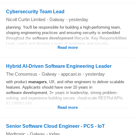
Cybersecurity Team Lead
Nicoll Curtin Limited
-
Galway
-
yesterday
planning. You'll be responsible for building a high-performing team,
shaping engineering practices and ensuring security is embedded
throughout the
software
development
lifecycle. Key Responsibilities
Lead, coach and develop a team of engineers and security...
Read more
Hybrid AI-Driven Software Engineering Leader
The Consensus
-
Galway
-
appcast.io
-
yesterday
with product
managers
, UX, and other engineers to deliver scalable
features. Applicants should have over 10 years in
software
development
, 3+ years in leadership, strong problem-
solving, and experience building secure, cloud-scale RESTful APIs.
#J-18808-Ljbffr...
Read more
Senior Software Cloud Engineer - PCS - IoT
Medtronic
-
Galway
-
today