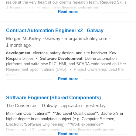
reside at the very heart of our client's research team. Required Skills
& Experience • 7+ years in
software
development
...
Read more
Contract Automation Engineer x2 - Galway
Morgan McKinley
-
Galway
-
morganmckinley.com
-
1 month ago
development
, electrical safety design, and site handover. Key
Responsibilities •
Software
Development
: Define automation
platforms and write new PLC, HMI, and SCADA code based on User
Requirement Specifications (URS). • Project Ownership: Lead the
design...
Read more
Software Engineer (Shared Components)
The Consensus
-
Galway
-
appcast.io
-
yesterday
Minimum Qualifications**· **3rd Level Qualification**: Bachelor's or
higher degree in an analytical subject (e.g. Computer Science,
Electronic/
Software
Engineering).· **Work experience**:
Demonstrated 3+ years experience in
software
development
...
Read more