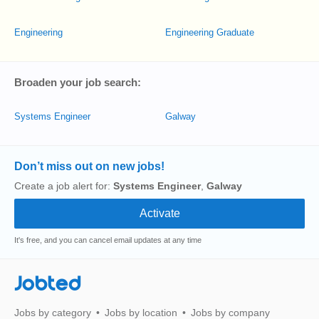
Engineering
Engineering Graduate
Broaden your job search:
Systems Engineer
Galway
Don’t miss out on new jobs!
Create a job alert for:
Systems Engineer
,
Galway
It's free, and you can cancel email updates at any time
Jobted
Jobs by category
Jobs by location
Jobs by company