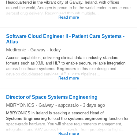
Headquartered in the vibrant city of Galway, Ireland, with offices
around the world, Aerogen is proud to be the world leader in acute care
aerosol drug delivery. Recognised through multiple...
Read more
Software Cloud Engineer II - Patient Care Systems -
Atlas
Medtronic
-
Galway
-
today
Access capabilities, delivering clinical data in industry‑standard
formats such as XML and HL7 to enable secure, reliable integration
across healthcare
systems
.
Engineers
in this role design and
develop cloud‑based services, APIs, data pipelines...
Read more
Director of Space Systems Engineering
MBRYONICS
-
Galway
-
appcast.io
-
3 days ago
MBRYONICS in Ireland is seeking a seasoned Head of
Systems
Engineering
to lead the
systems
engineering
function for
space-grade hardware. You will shape requirements management,
integration, and V&V across full lifecycle, from prototype to flight...
Read more