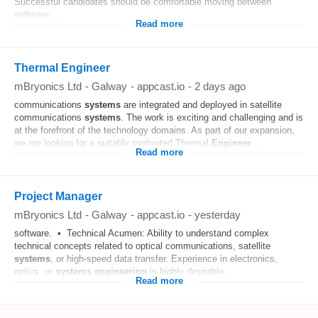
Successful candidates should be comfortable moving between
software...
Read more
Thermal Engineer
mBryonics Ltd
-
Galway
-
appcast.io
-
2 days ago
communications
systems
are integrated and deployed in satellite
communications
systems
. The work is exciting and challenging and is
at the forefront of the technology domains. As part of our expansion,
we are looking for a suitably motivated Thermal
Engineer
...
Read more
Project Manager
mBryonics Ltd
-
Galway
-
appcast.io
-
yesterday
software. • Technical Acumen: Ability to understand complex
technical concepts related to optical communications, satellite
systems
, or high-speed data transfer. Experience in electronics,
optics, or
systems
engineering
is highly desirable...
Read more