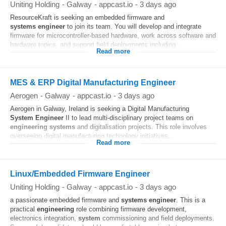
Uniting Holding
-
Galway
-
appcast.io
-
3 days ago
ResourceKraft is seeking an embedded firmware and
systems
engineer
to join its team. You will develop and integrate
firmware for microcontroller-based hardware, work across software and
hardware topics, and support field deployments including...
Read more
MES & ERP Digital Manufacturing Engineer
Aerogen
-
Galway
-
appcast.io
-
3 days ago
Aerogen in Galway, Ireland is seeking a Digital Manufacturing
System
Engineer
II to lead multi-disciplinary project teams on
engineering
systems
and digitalisation projects. This role involves
overseeing digital manufacturing technology initiatives...
Read more
Linux/Embedded Firmware Engineer
Uniting Holding
-
Galway
-
appcast.io
-
3 days ago
a passionate embedded firmware and
systems
engineer
. This is a
practical
engineering
role combining firmware development,
electronics integration,
system
commissioning and field deployments.