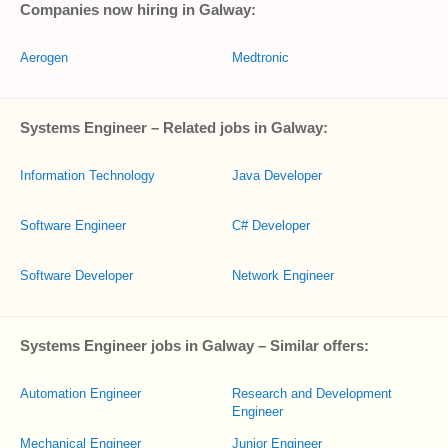
Companies now hiring in Galway:
Aerogen
Medtronic
Systems Engineer – Related jobs in Galway:
Information Technology
Java Developer
Software Engineer
C# Developer
Software Developer
Network Engineer
Systems Engineer jobs in Galway – Similar offers:
Automation Engineer
Research and Development
Engineer
Mechanical Engineer
Junior Engineer