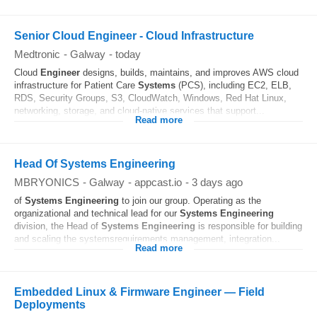
Senior Cloud Engineer - Cloud Infrastructure
Medtronic
-
Galway
-
today
Cloud
Engineer
designs, builds, maintains, and improves AWS cloud
infrastructure for Patient Care
Systems
(PCS), including EC2, ELB,
RDS, Security Groups, S3, CloudWatch, Windows, Red Hat Linux,
networking, storage, and cloud-native services that support...
Read more
Head Of Systems Engineering
MBRYONICS
-
Galway
-
appcast.io
-
3 days ago
of
Systems
Engineering
to join our group. Operating as the
organizational and technical lead for our
Systems
Engineering
division, the Head of
Systems
Engineering
is responsible for building
and scaling the systemsrequirements management, integration...
Read more
Embedded Linux & Firmware Engineer — Field
Deployments