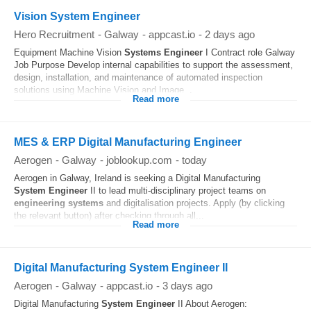
Vision System Engineer
Hero Recruitment
-
Galway
-
appcast.io
-
2 days ago
Equipment Machine Vision
Systems
Engineer
I Contract role Galway
Job Purpose Develop internal capabilities to support the assessment,
design, installation, and maintenance of automated inspection
solutions using Machine Vision and Image...
Read more
MES & ERP Digital Manufacturing Engineer
Aerogen
-
Galway
-
joblookup.com
-
today
Aerogen in Galway, Ireland is seeking a Digital Manufacturing
System
Engineer
II to lead multi-disciplinary project teams on
engineering
systems
and digitalisation projects. Apply (by clicking
the relevant button) after checking through all...
Read more
Digital Manufacturing System Engineer II
Aerogen
-
Galway
-
appcast.io
-
3 days ago
Digital Manufacturing
System
Engineer
II About Aerogen: