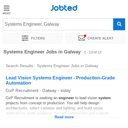
Jobted
Jobted
Jobs
Systems Engineer, Galway
Filters
Create alert
Salaries
Sort by
Exact location
Company
Systems Engineer Jobs in Galway
1 - 13 of 13
Search Results - Systems Engineer Jobs in Galway
Lead Vision Systems Engineer - Production-Grade
Automation
GxP Recruitment
-
Galway
-
today
GxP Recruitment is seeking an
engineer
to lead vision
system
projects from concept to production. You will help design
architectures, select cameras and lighting, and build vision
applications under guidance. You will commission and support...
Read more