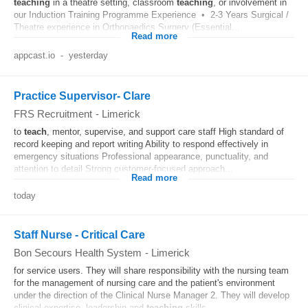
teaching
in a theatre setting, classroom
teaching
, or involvement in
our Induction Training Programme Experience • 2-3 Years Surgical /
Theatre experience in Orthopaedics Surgery (Essential...
Read more
appcast.io
-
yesterday
Practice Supervisor- Clare
FRS Recruitment
-
Limerick
to
teach
, mentor, supervise, and support care staff High standard of
record keeping and report writing Ability to respond effectively in
emergency situations Professional appearance, punctuality, and
attention to detail Strong customer-focused approach...
Read more
today
Staff Nurse - Critical Care
Bon Secours Health System
-
Limerick
for service users. They will share responsibility with the nursing team
for the management of nursing care and the patient's environment
under the direction of the Clinical Nurse Manager 2. They will develop
clinical expertise, leadership and
teaching
skills...