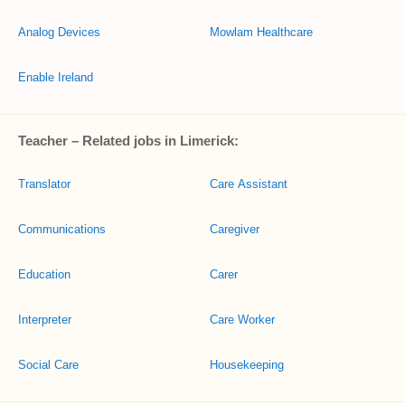
Analog Devices
Mowlam Healthcare
Enable Ireland
Teacher – Related jobs in Limerick:
Translator
Care Assistant
Communications
Caregiver
Education
Carer
Interpreter
Care Worker
Social Care
Housekeeping