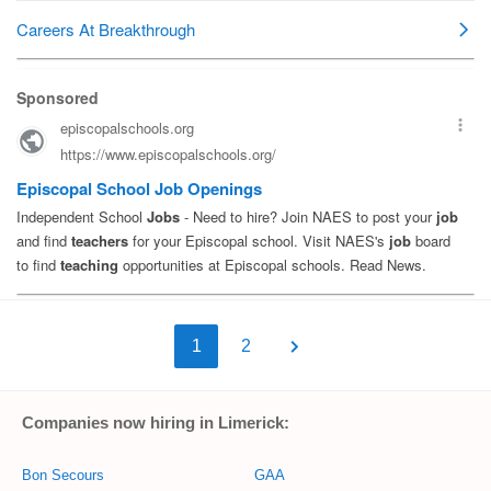
1
2
Companies now hiring in Limerick:
Bon Secours
GAA