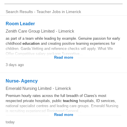
Search Results - Teacher Jobs in Limerick
Room Leader
Zenith Care Group Limited
-
Limerick
as part of a team while leading by example. Genuine passion for early
childhood
education
and creating positive learning experiences for
children. Garda Vetting and reference checks will apply. What We
Offer Competitive salary package Supportive...
Read more
3 days ago
Nurse- Agency
Emerald Nursing Limited
-
Limerick
Premium hourly rates across the full breadth of Clares's most
respected private hospitals, public
teaching
hospitals, ID services,
national specialist centres and leading care groups. Emerald Nursing
is recruiting experienced Registered General...
Read more
today