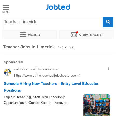
Jobted
Jobted
Jobs
Teacher, Limerick
Filters
Create alert
Salaries
Sort by
Exact location
Company
Recruiter
Teacher Jobs in Limerick
1 - 15 of 29