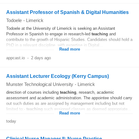
Assistant Professor of Spanish & Digital Humanities
Todoele
-
Limerick
Todoele at the University of Limerick is seeking an Assistant
Professor in Spanish to engage in research-led
teaching
and
contribute to the growth of Hispanic Studies. Candidates should hold a
PhD in a relevant discipline, with expertise in Digital...
Read more
appcast.io
-
2 days ago
Assistant Lecturer Ecology (Kerry Campus)
Munster Technological University
-
Limerick
direction of courses including
teaching
, research, academic
assessment and academic administration. The appointee should carry
out such duties as are assigned by management including but not
limited to:-
teaching
such assigned classes as deemed appropriate...
Read more
today
Clinical Nurse Manager II: Nurse Practice