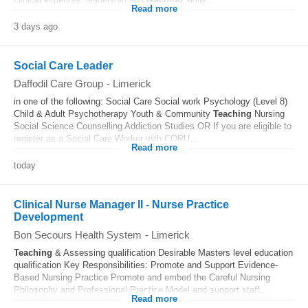
Read more
3 days ago
Social Care Leader
Daffodil Care Group
-
Limerick
in one of the following: Social Care Social work Psychology (Level 8)
Child & Adult Psychotherapy Youth & Community
Teaching
Nursing
Social Science Counselling Addiction Studies OR If you are eligible to
register as a Social Care Worker with CORU...
Read more
today
Clinical Nurse Manager II - Nurse Practice
Development
Bon Secours Health System
-
Limerick
Teaching
& Assessing qualification Desirable Masters level education
qualification Key Responsibilities: Promote and Support Evidence-
Based Nursing Practice Promote and embed the Careful Nursing
Philosophy and Professional Practice Model and support staff...
Read more