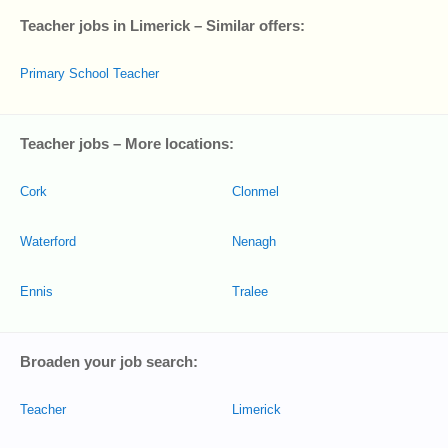
Teacher jobs in Limerick – Similar offers:
Primary School Teacher
Teacher jobs – More locations:
Cork
Clonmel
Waterford
Nenagh
Ennis
Tralee
Broaden your job search:
Teacher
Limerick