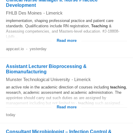
Development
FHLB Des Moines
-
Limerick
implementation, shaping professional practice and patient care
standards. Qualifications include RN registration,
Teaching
&
Assessing competencies, and Masters-level education. #J-18808-
Ljbffr...
Read more
appcast.io
-
yesterday
Assistant Lecturer Bioprocessing &
Biomanufacturing
Munster Technological University
-
Limerick
an active role in the academic direction of courses including
teaching
,
research, academic assessment and academic administration. The
appointee should carry out such duties as are assigned by
management including but not limited to:-
teaching
such assigned...
Read more
today
Consultant Microbiologist – Infection Control &