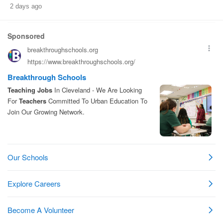
2 days ago