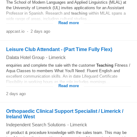
The School of Modern Languages and Applied Linguistics (MLAL) at
the University of Limerick (UL) invites applications for an Assistant
Professor in Spanish. Research and
teaching
within MLAL spans a
wide range of areas, including cultural studies...
Read more
appcast.io
-
2 days ago
Leisure Club Attendant - (Part Time Fully Flex)
Dalata Hotel Group
-
Limerick
enquiries and complete the sale with the customer
Teaching
Fitness /
Aqua Classes to members What You'll Need: Fluent English and
excellent communication skills. An in date Lifeguard Certificate
Flexibility in working hours as the role includes mornings...
Read more
2 days ago
Orthopaedic Clinical Support Specialist / Limerick /
Ireland West
Independent Search Solutions
-
Limerick
of product & procedure knowledge with the sales team. This may be