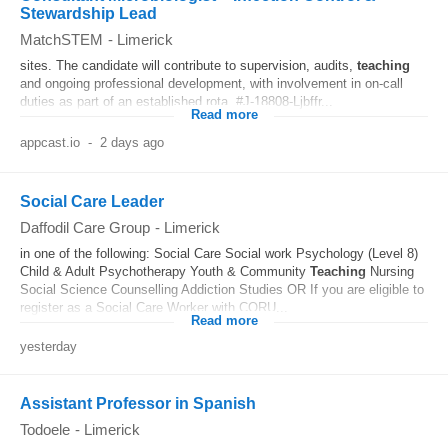
Stewardship Lead
MatchSTEM
-
Limerick
sites. The candidate will contribute to supervision, audits,
teaching
and ongoing professional development, with involvement in on-call
duties as part of an established rota. #J-18808-Ljbffr...
Read more
appcast.io
-
2 days ago
Social Care Leader
Daffodil Care Group
-
Limerick
in one of the following: Social Care Social work Psychology (Level 8)
Child & Adult Psychotherapy Youth & Community
Teaching
Nursing
Social Science Counselling Addiction Studies OR If you are eligible to
register as a Social Care Worker with CORU...
Read more
yesterday
Assistant Professor in Spanish
Todoele
-
Limerick