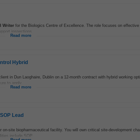
l
Writer
for the Biologics Centre of Excellence. The role focuses on effectiv
pport inspections...
Read more
trol Hybrid
lient in Dun Laoghaire, Dublin on a 12‑month contract with hybrid working opti
ure to apply...
Read more
& SOP Lead
r on-site biopharmaceutical facility. You will own critical site-development ch
ities include SOP...