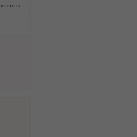
ar for users