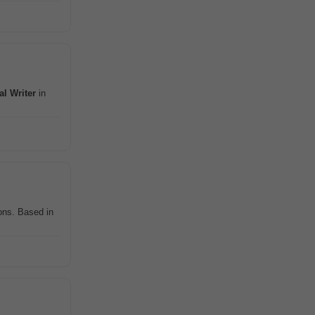
al
Writer
in
ons. Based in