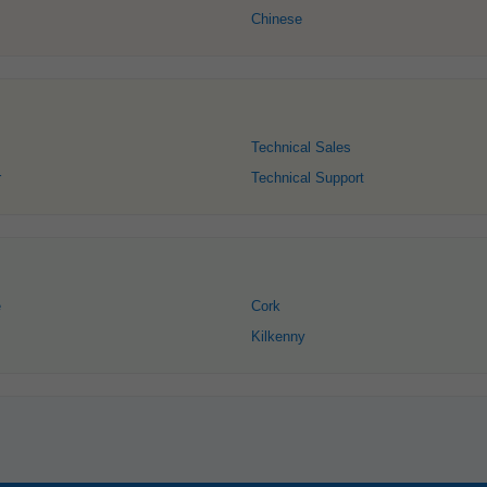
Chinese
Technical Sales
r
Technical Support
e
Cork
Kilkenny