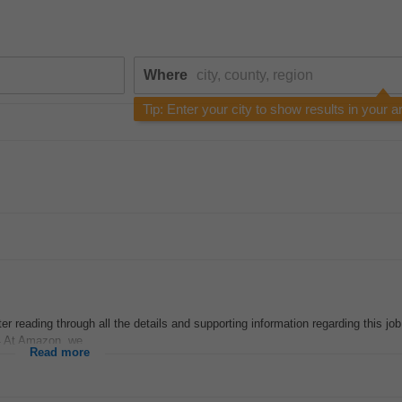
Where
Tip: Enter your city to show results in your a
r reading through all the details and supporting information regarding this job
4 At Amazon, we...
Read more