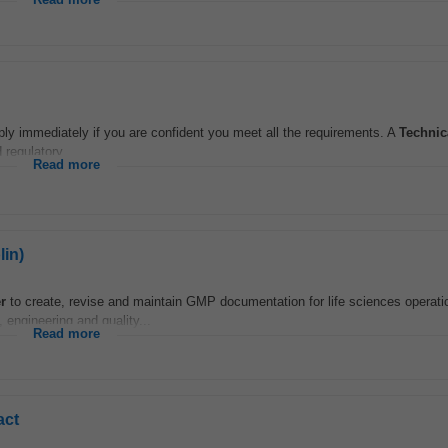
Read more
ply immediately if you are confident you meet all the requirements. A
Technic
 regulatory...
Read more
lin)
r
to create, revise and maintain GMP documentation for life sciences operati
 engineering and quality...
Read more
act