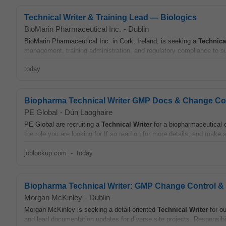
Technical Writer & Training Lead — Biologics
BioMarin Pharmaceutical Inc.
-
Dublin
BioMarin Pharmaceutical Inc. in Cork, Ireland, is seeking a
Technica
management, training administration, and regulatory compliance to su
today
Biopharma Technical Writer GMP Docs & Change Con
PE Global
-
Dún Laoghaire
PE Global are recruiting a
Technical
Writer
for a biopharmaceutical c
the role you are looking for If so read on for more details, and make s
joblookup.com
-
today
Biopharma Technical Writer: GMP Change Control 
Morgan McKinley
-
Dublin
Morgan McKinley is seeking a detail-oriented
Technical
Writer
for ou
and lead documentation updates for diverse site projects. Responsibil