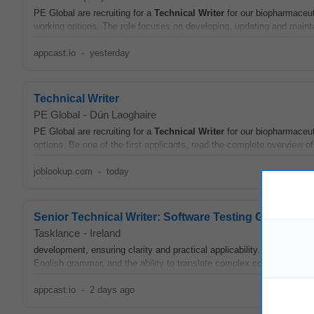
PE Global are recruiting for a
Technical
Writer
for our biopharmaceuti
working options. The role focuses on developing, updating and maint
appcast.io
-
yesterday
Technical Writer
PE Global
-
Dún Laoghaire
PE Global are recruiting for a
Technical
Writer
for our biopharmaceuti
options. Be one of the first applicants, read the complete overview of 
joblookup.com
-
today
Senior Technical Writer: Software Testing Guidelines
Tasklance
-
Ireland
development, ensuring clarity and practical applicability. Candidate
English grammar, and the ability to translate complex concepts into 
appcast.io
-
2 days ago