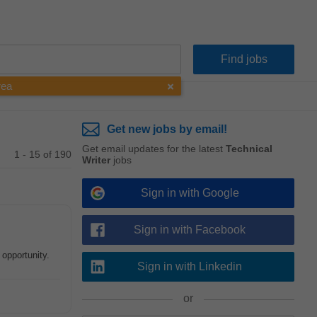
rea
Get new jobs by email!
Get email updates for the latest
Technical
1 - 15 of 190
Writer
jobs
Sign in with Google
Sign in with Facebook
 opportunity.
Sign in with Linkedin
or