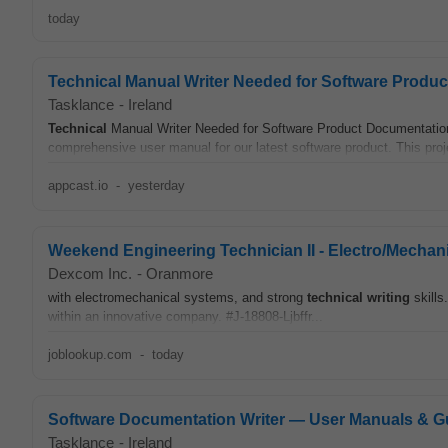
today
Technical Manual Writer Needed for Software Produ
Tasklance
-
Ireland
Technical
Manual Writer Needed for Software Product Documentation 
comprehensive user manual for our latest software product. This proje
appcast.io
-
yesterday
Weekend Engineering Technician II - Electro/Mechan
Dexcom Inc.
-
Oranmore
with electromechanical systems, and strong
technical
writing
skills
within an innovative company. #J-18808-Ljbffr...
joblookup.com
-
today
Software Documentation Writer — User Manuals & G
Tasklance
-
Ireland