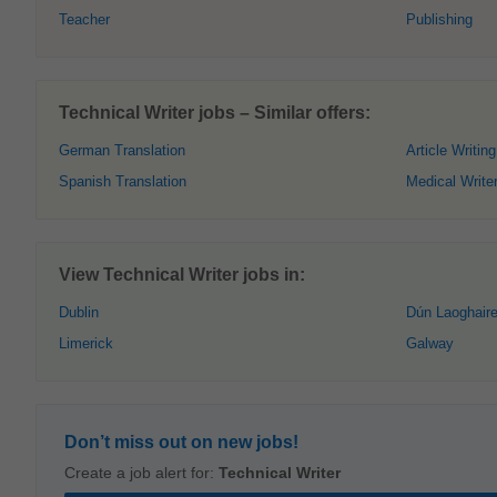
Teacher
Publishing
Technical Writer jobs – Similar offers:
German Translation
Article Writing
Spanish Translation
Medical Write
View Technical Writer jobs in:
Dublin
Dún Laoghair
Limerick
Galway
Don’t miss out on new jobs!
Create a job alert for:
Technical Writer