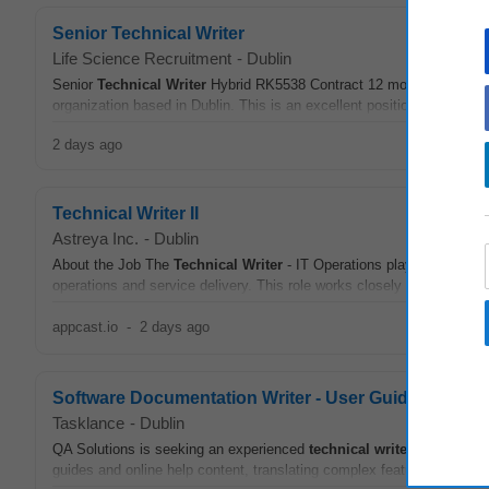
Senior Technical Writer
Life Science Recruitment
-
Dublin
Senior
Technical
Writer
Hybrid RK5538 Contract 12 months Dublin Wer
organization based in Dublin. This is an excellent position for anyone 
2 days ago
Technical Writer II
Astreya Inc.
-
Dublin
About the Job The
Technical
Writer
- IT Operations plays a key role
operations and service delivery. This role works closely with multiple
appcast.io
-
2 days ago
Software Documentation Writer - User Guides & Help
Tasklance
-
Dublin
QA Solutions is seeking an experienced
technical
writer
to develop 
guides and online help content, translating complex features into clear,