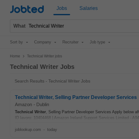
Jobted
Jobs
Salaries
What
Sort by
Company
Recruiter
Job type
>
Home
Technical Writer jobs
Technical Writer Jobs
Search Results - Technical Writer Jobs
Technical Writer, Selling Partner Developer Services
Amazon
-
Dublin
Technical
Writer
, Selling Partner Developer Services Apply below afte
ID lavoro: 10404468 | Amazon Ireland Support Services Limited - A9
joblookup.com
-
today