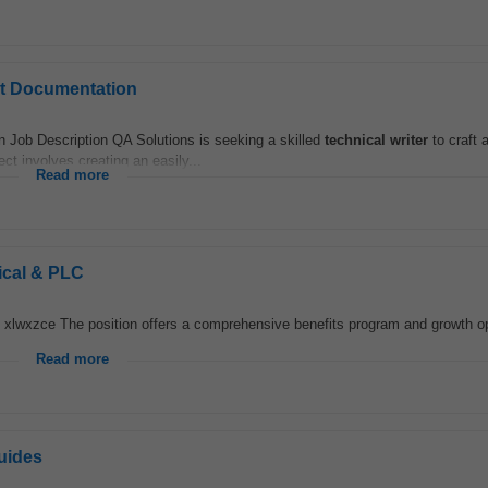
ct Documentation
Job Description QA Solutions is seeking a skilled
technical
writer
to craft 
ct involves creating an easily...
Read more
ical & PLC
. xlwxzce The position offers a comprehensive benefits program and growth op
Read more
uides