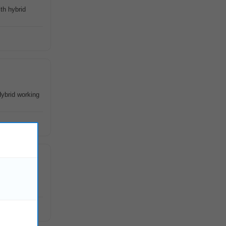
th hybrid
Hybrid working
QA, strong