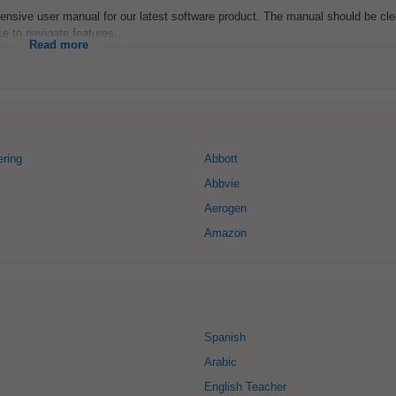
ensive user manual for our latest software product. The manual should be cle
 to navigate features...
Read more
ring
Abbott
Abbvie
Aerogen
Amazon
Spanish
Arabic
English Teacher