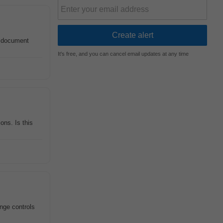
e document
It's free, and you can cancel email updates at any time
ons. Is this
ange controls