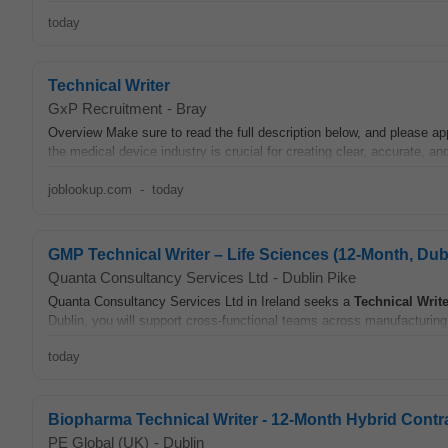
today
Technical Writer
GxP Recruitment
-
Bray
Overview Make sure to read the full description below, and please ap
the medical device industry is crucial for creating clear, accurate, and
joblookup.com
-
today
GMP Technical Writer – Life Sciences (12-Month, Dub
Quanta Consultancy Services Ltd
-
Dublin Pike
Quanta Consultancy Services Ltd in Ireland seeks a
Technical
Write
Dublin, you will support cross-functional teams across manufacturing,
today
Biopharma Technical Writer - 12-Month Hybrid Contr
PE Global (UK)
-
Dublin