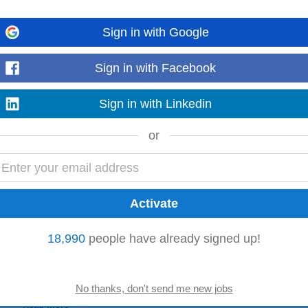
Sign in with Google
e currently recruiting for an exciting opportunity with an award-winning Pha
who is looking to join...
Sign in with Facebook
Read more
Sign in with Linkedin
or
 in creating clear, structured, and easy-to-understand documentation that supp
 teams to capture...
Read more
18,990
people have already signed up!
 Content
comprehensive software documentation for our latest product. You will create 
 user-friendly...
Read more