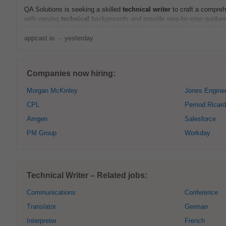
QA Solutions is seeking a skilled
technical
writer
to craft a compreh
with varying
technical
backgrounds and provide step-by-step guidance
appcast.io
-
yesterday
Companies now hiring:
Morgan McKinley
Jones Enginee
CPL
Pernod Ricard
Amgen
Salesforce
PM Group
Workday
Technical Writer – Related jobs:
Communications
Conference
Translator
German
Interpreter
French