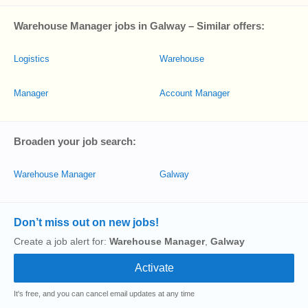
Warehouse Manager jobs in Galway – Similar offers:
Logistics
Warehouse
Manager
Account Manager
Broaden your job search:
Warehouse Manager
Galway
Don’t miss out on new jobs!
Create a job alert for:
Warehouse Manager
,
Galway
It's free, and you can cancel email updates at any time