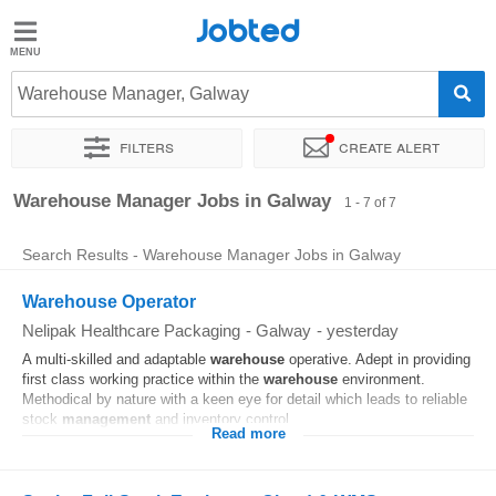
Jobted
Jobted
Jobs
Warehouse Manager, Galway
Filters
Create alert
Salaries
Sort by
Exact location
Company
Warehouse Manager Jobs in Galway
1 - 7 of 7
Search Results - Warehouse Manager Jobs in Galway
Warehouse Operator
Nelipak Healthcare Packaging
-
Galway
-
yesterday
A multi-skilled and adaptable
warehouse
operative. Adept in providing
first class working practice within the
warehouse
environment.
Methodical by nature with a keen eye for detail which leads to reliable
stock
management
and inventory control...
Read more