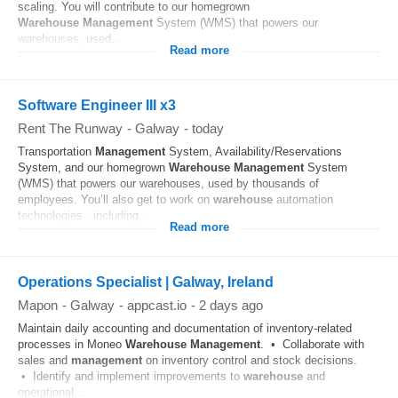
scaling. You will contribute to our homegrown
Warehouse
Management
System (WMS) that powers our
warehouses, used...
Read more
Software Engineer III x3
Rent The Runway
-
Galway
-
today
Transportation
Management
System, Availability/Reservations
System, and our homegrown
Warehouse
Management
System
(WMS) that powers our warehouses, used by thousands of
employees. You’ll also get to work on
warehouse
automation
technologies , including...
Read more
Operations Specialist | Galway, Ireland
Mapon
-
Galway
-
appcast.io
-
2 days ago
Maintain daily accounting and documentation of inventory‑related
processes in Moneo
Warehouse
Management
. • Collaborate with
sales and
management
on inventory control and stock decisions.
• Identify and implement improvements to
warehouse
and
operational...