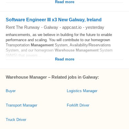
Read more
Software Engineer III x3 New Galway, Ireland
Rent The Runway
-
Galway
-
appcast.io
-
yesterday
enhancements, as we believe in building for the future to enable
performance and scaling. You will contribute to our homegrown
Transportation
Management
System, Availability/Reservations
System, and our homegrown
Warehouse
Management
System
(WMS) that powers...
Read more
Warehouse Manager – Related jobs in Galway:
Buyer
Logistics Manager
Transport Manager
Forklift Driver
Truck Driver