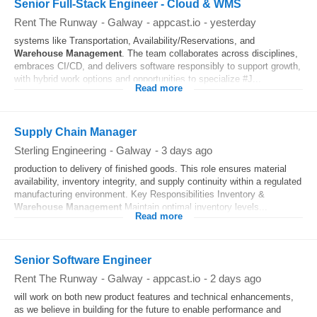
Senior Full-Stack Engineer - Cloud & WMS
Rent The Runway
-
Galway
-
appcast.io
-
yesterday
systems like Transportation, Availability/Reservations, and
Warehouse
Management
. The team collaborates across disciplines,
embraces CI/CD, and delivers software responsibly to support growth,
with hybrid work options and opportunities to specialize #J...
Read more
Supply Chain Manager
Sterling Engineering
-
Galway
-
3 days ago
production to delivery of finished goods. This role ensures material
availability, inventory integrity, and supply continuity within a regulated
manufacturing environment. Key Responsibilities Inventory &
Warehouse
Management
Maintain optimal inventory levels...
Read more
Senior Software Engineer
Rent The Runway
-
Galway
-
appcast.io
-
2 days ago
will work on both new product features and technical enhancements,
as we believe in building for the future to enable performance and