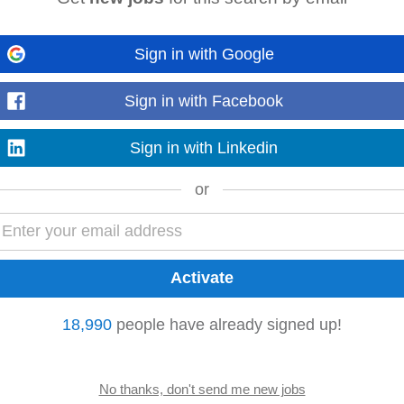
Sign in with Google
es. • Administer subcontractor
accounts
and oversee timely payment process
oject forecasting. • Manage change orders...
Read more
Sign in with Facebook
Sign in with Linkedin
or
ents as required Key Requirements Experience in
accounts
payable, finance
a
ing knowledge of
accounting
...
Read more
18,990
people have already signed up!
hey currently have an exciting opportunity for an experienced Accounts Assis
 candidate will work...
Read more