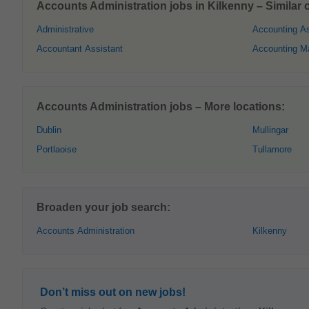
Accounts Administration jobs in Kilkenny – Similar o
Administrative
Accounting As
Accountant Assistant
Accounting M
Accounts Administration jobs – More locations:
Dublin
Mullingar
Portlaoise
Tullamore
Broaden your job search:
Accounts Administration
Kilkenny
Don’t miss out on new jobs!