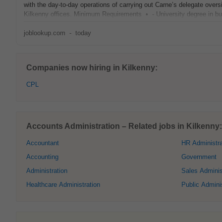
with the day‑to‑day operations of carrying out Carne’s delegate oversi
Kilkenny offices. Minimum Requirements • - University degree in bu
joblookup.com
-
today
Companies now hiring in Kilkenny:
CPL
Accounts Administration – Related jobs in Kilkenny:
Accountant
HR Administra
Accounting
Government
Administration
Sales Adminis
Healthcare Administration
Public Adminis