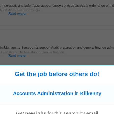
t, non-audit, and sole trader
accountancy
services across a wide range of ind
 Audit
Administrator
to join...
Read more
ents Management
accounts
support Audit preparation and general finance
admi
n an Accounts Assistant or similar finance...
Read more
Get the job before others do!
ortunity to join a high-performance team in a Top Ten professional services f
Accounts Administration
in
Kilkenny
he areas of Life Assurance...
Read more
Get
new jobs
for this search by email