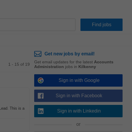
Get new jobs by email!
Get email updates for the latest
Accounts
1 - 15 of 19
Administration
jobs in
Kilkenny
Sign in with Google
Sign in with Facebook
ead. This is a
Sign in with Linkedin
or