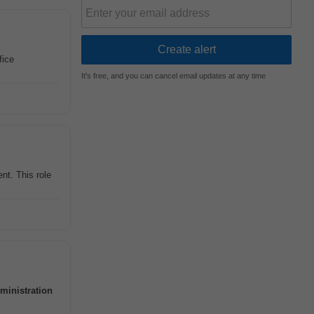
fice
It's free, and you can cancel email updates at any time
nt. This role
ministration