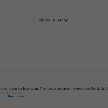
Where
rator
to join our busy team. This role will report to the
Accounts
Receivable L
flexible balance...
Read more