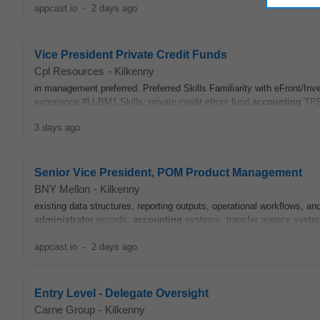
appcast.io
-
2 days ago
Vice President Private Credit Funds
Cpl Resources
-
Kilkenny
in management preferred. Preferred Skills Familiarity with eFront/In
experience #LI-BM1 Skills: private credit efront fund
accounting
TPB
3 days ago
Senior Vice President, POM Product Management
BNY Mellon
-
Kilkenny
existing data structures, reporting outputs, operational workflows, a
administrator
records,
accounting
systems, transfer agency systems
appcast.io
-
2 days ago
Entry Level - Delegate Oversight
Carne Group
-
Kilkenny