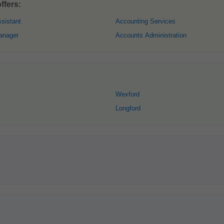
ffers:
sistant
Accounting Services
anager
Accounts Administration
Wexford
Longford