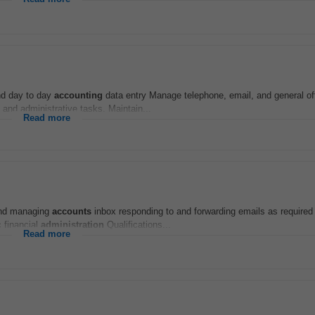
and day to day
accounting
data entry Manage telephone, email, and general of
and administrative tasks. Maintain...
Read more
 and managing
accounts
inbox responding to and forwarding emails as required
 financial
administration
Qualifications...
Read more