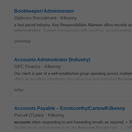
Bookkeeper/ Administrator
Optimize Recruitment
-
Kilkenny
a fast paced industry. Key Responsibilities Maintain office records 
administration
. Support management with reporting, record-keeping, 
yesterday
Accounts Adminsitrator (Industry)
GPC Finance
-
Kilkenny
Our client is part of a well-established group operating across multipl
offers an excellent opportunity for a proactive and organised
Accoun
today
Accounts Payable – Enniscorthy/Carlow/Kilkenny
Purcell O’Leary
-
Kilkenny
accounts
inbox responding to and forwarding emails as required • R
Qualifications and experience for the
Accounts
Payable role: • - IAT