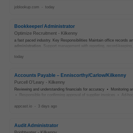
joblookup.com
-
today
Bookkeeper/ Administrator
Optimize Recruitment
-
Kilkenny
a fast paced industry. Key Responsibilities Maintain office records 
administration
. Support management with reporting, record-keeping, 
today
Accounts Payable – Enniscorthy/Carlow/Kilkenny
Purcell O’Leary
-
Kilkenny
Reviewing and understanding financials for accuracy • Monitoring
• Responsible for confirming approval of supplier invoices • Ad-hoc
appcast.io
-
3 days ago
Audit Administrator
Brightwater
-
Kilkenny