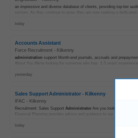
an impressive and diverse database of clients, providing top-tier audi
sectors. As they continue to grow, they are now seeking a dedicated
today
Accounts Assistant
Force Recruitment
-
Kilkenny
administration
support Month-end journals, accruals and prepaym
About You We're looking for someone who has: 1-3 years' experience i
yesterday
Sales Support Administrator - Kilkenny
IFAC
-
Kilkenny
Recruitment: Sales Support
Administrator
Are you looking for an opp
Financial Planning provides advice and guidance to our members in t
today