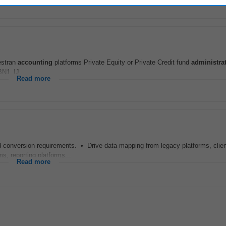
vestran
accounting
platforms Private Equity or Private Credit fund
administra
N1_IJ
Read more
nd conversion requirements. • Drive data mapping from legacy platforms, client
, reporting platforms...
Read more