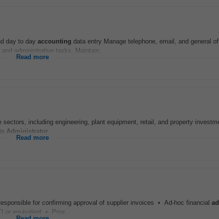
and day to day
accounting
data entry Manage telephone, email, and general of
and administrative tasks. Maintain...
Read more
e sectors, including engineering, plant equipment, retail, and property investme
ts
Administrator
...
Read more
esponsible for confirming approval of supplier invoices • Ad-hoc financial
ad
I or equivalent • Prior...
Read more