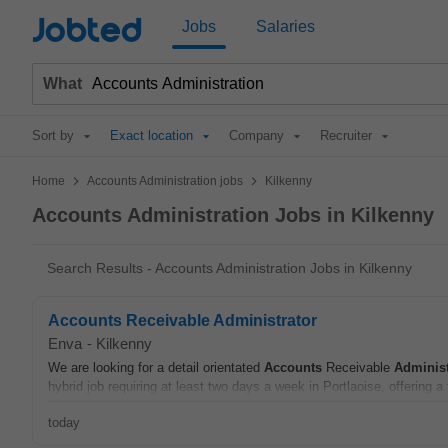
Jobted
Jobs
Salaries
What
Sort by
Exact location
Company
Recruiter
>
>
Home
Accounts Administration jobs
Kilkenny
Accounts Administration Jobs in Kilkenny
Search Results - Accounts Administration Jobs in Kilkenny
Accounts Receivable Administrator
Enva
-
Kilkenny
We are looking for a detail orientated
Accounts
Receivable
Administ
hybrid job requiring at least two days a week in Portlaoise, offering a 
today