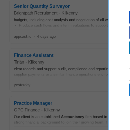
Senior Quantity Surveyor
Brightpath Recruitment
-
Kilkenny
budgets, including cost analysis and negotiation of all work packag
• Produce cash flows and interim valuations to support accurate pr
appcast.io
-
4 days ago
Finance Assistant
Tirlán
-
Kilkenny
clear records and support audit, compliance and reporting requirem
supplier payments or a similar finance operations environment Work
yesterday
Practice Manager
GPC Finance
-
Kilkenny
Our client is an established
Accountancy
firm based in Co. Meath. T
strong financial background to join their growing team. The successful