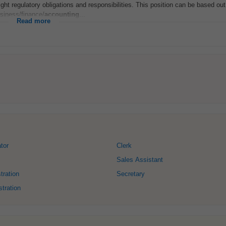
ght regulatory obligations and responsibilities. This position can be based out
siness/finance/
accounting
...
Read more
tor
Clerk
Sales Assistant
tration
Secretary
tration