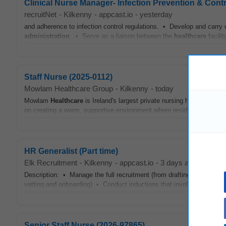
Clinical Nurse Manager- Infection Prevention & Contr
recruitNet
-
Kilkenny
-
appcast.io
-
yesterday
and adherence to infection control regulations. • Develop and carry 
administration
. • Serve as a liaison between the
healthcare
facili
Staff Nurse (2025-0112)
Mowlam Healthcare Group
-
Kilkenny
-
today
Mowlam
Healthcare
is Ireland's largest private nursing home operato
on creating a warm, supportive environment where residents feel valu
HR Generalist (Part time)
Elk Recruitment
-
Kilkenny
-
appcast.io
-
3 days ago
Description: • Manage the full recruitment (from drafting job descrip
vetting and onboarding) • Conduct inductions that involve coordinat
Senior Staff Nurse (2026-97865)