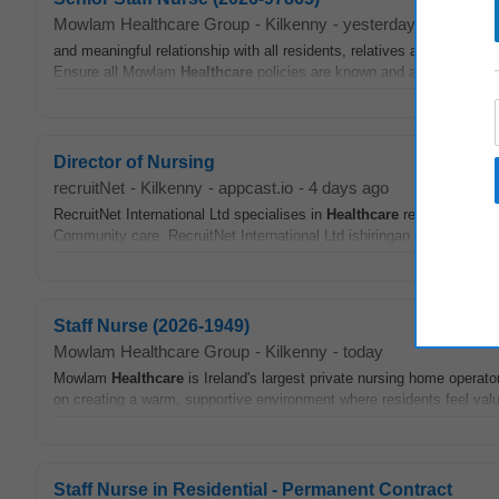
Mowlam Healthcare Group
-
Kilkenny
-
yesterday
and meaningful relationship with all residents, relatives and visitors,
Ensure all Mowlam
Healthcare
policies are known and adhered to by al
Director of Nursing
recruitNet
-
Kilkenny
-
appcast.io
-
4 days ago
RecruitNet International Ltd specialises in
Healthcare
recruitment fo
Community care. RecruitNet International Ltd ishiringan Director of 
Staff Nurse (2026-1949)
Mowlam Healthcare Group
-
Kilkenny
-
today
Mowlam
Healthcare
is Ireland's largest private nursing home operato
on creating a warm, supportive environment where residents feel valu
Staff Nurse in Residential - Permanent Contract