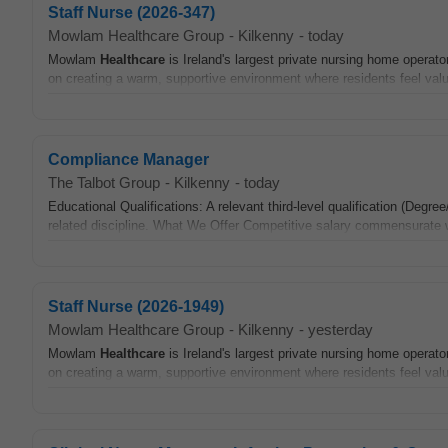
Staff Nurse (2026-347)
Mowlam Healthcare Group
-
Kilkenny
-
today
Mowlam
Healthcare
is Ireland's largest private nursing home operato
on creating a warm, supportive environment where residents feel valu
Compliance Manager
The Talbot Group
-
Kilkenny
-
today
Educational Qualifications: A relevant third-level qualification (De
related discipline. What We Offer Competitive salary commensurate wi
Staff Nurse (2026-1949)
Mowlam Healthcare Group
-
Kilkenny
-
yesterday
Mowlam
Healthcare
is Ireland's largest private nursing home operato
on creating a warm, supportive environment where residents feel valu