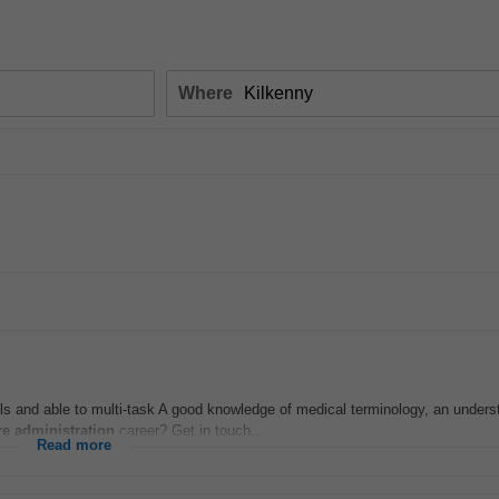
Where
ls and able to multi-task A good knowledge of medical terminology, an unders
re
administration
career? Get in touch...
Read more