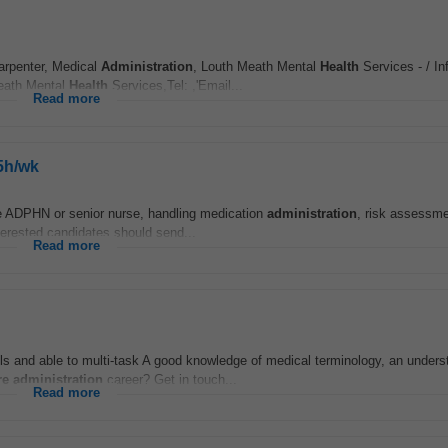
Carpenter, Medical
Administration
, Louth Meath Mental
Health
Services - / In
Meath Mental
Health
Services,Tel: ,'Email...
Read more
5h/wk
the ADPHN or senior nurse, handling medication
administration
, risk assessm
terested candidates should send...
Read more
ls and able to multi-task A good knowledge of medical terminology, an unders
re
administration
career? Get in touch...
Read more