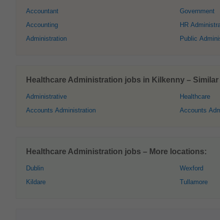
Accountant
Government
Accounting
HR Administra
Administration
Public Adminis
Healthcare Administration jobs in Kilkenny – Similar 
Administrative
Healthcare
Accounts Administration
Accounts Admi
Healthcare Administration jobs – More locations:
Dublin
Wexford
Kildare
Tullamore