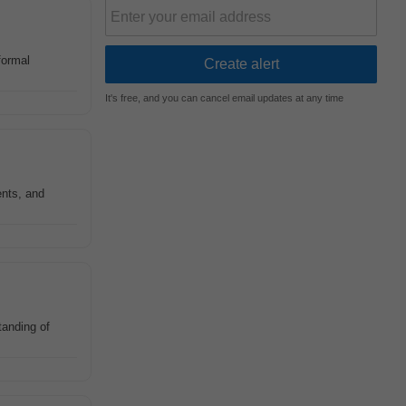
formal
It's free, and you can cancel email updates at any time
ents, and
tanding of