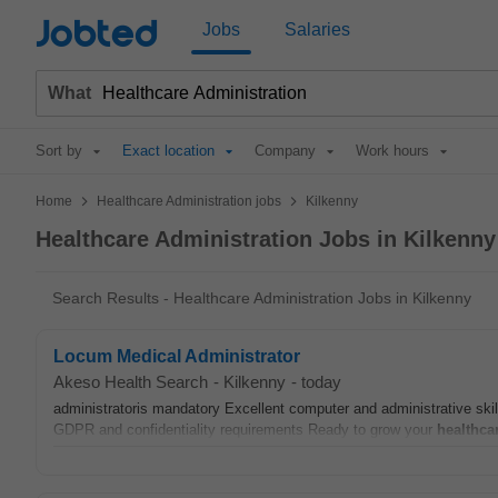
Jobted
Jobs
Salaries
What
Sort by
Exact location
Company
Work hours
>
>
Home
Healthcare Administration jobs
Kilkenny
Healthcare Administration Jobs in Kilkenny
Search Results - Healthcare Administration Jobs in Kilkenny
Locum Medical Administrator
Akeso Health Search
-
Kilkenny
-
today
administratoris mandatory Excellent computer and administrative skil
GDPR and confidentiality requirements Ready to grow your
healthca