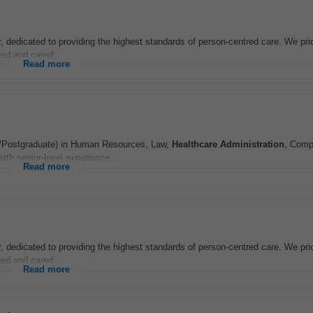
r, dedicated to providing the highest standards of person-centred care. We pr
ed and cared...
Read more
gree/Postgraduate) in Human Resources, Law,
Healthcare
Administration
, Comp
th senior-level experience...
Read more
r, dedicated to providing the highest standards of person-centred care. We pr
ed and cared...
Read more