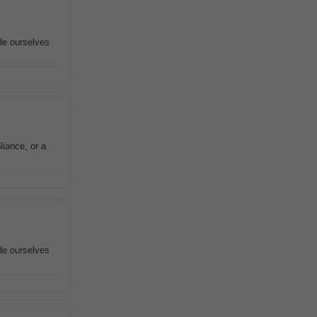
ide ourselves
liance, or a
ide ourselves