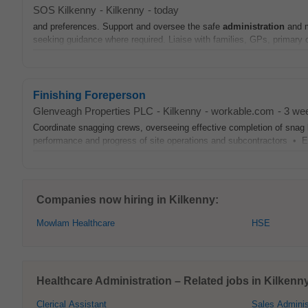
SOS Kilkenny
-
Kilkenny
-
today
and preferences. Support and oversee the safe
administration
and m
seeking guidance where required. Liaise with families, GPs, primary 
Finishing Foreperson
Glenveagh Properties PLC
-
Kilkenny
-
workable.com
-
3 we
Coordinate snagging crews, overseeing effective completion of sna
performance and progress of site operations and subcontractors • Effe
Companies now hiring in Kilkenny:
Mowlam Healthcare
HSE
Healthcare Administration – Related jobs in Kilkenn
Clerical Assistant
Sales Adminis