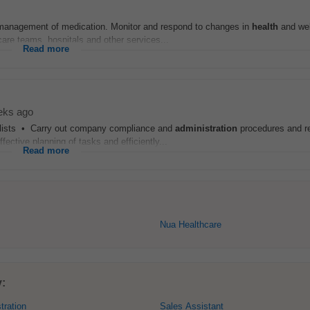
anagement of medication. Monitor and respond to changes in
health
and wel
care teams, hospitals and other services...
Read more
eks ago
g lists • Carry out company compliance and
administration
procedures and r
ctive planning of tasks and efficiently...
Read more
Nua Healthcare
y:
tration
Sales Assistant