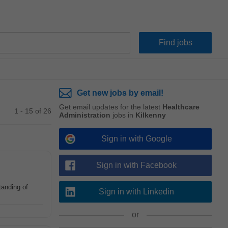
Get new jobs by email!
Get email updates for the latest
Healthcare
1 - 15 of 26
Administration
jobs in
Kilkenny
Sign in with Google
Sign in with Facebook
tanding of
Sign in with Linkedin
or