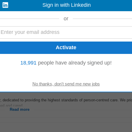
Sign in with Linkedin
 ensuring appropriate support and comfort is given at all times, especially to t
or
l staff. Maintain clear...
Read more
r Domestic and Overseas candidates for Hospitals, Nursing Homes, Home ca
18,991
people have already signed up!
Nursing (DON) for a Nursing home...
Read more
r, dedicated to providing the highest standards of person-centred care. We pr
ed and cared...
Read more