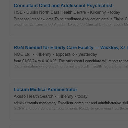
Consultant Child and Adolescent Psychiatrist
HSE - Dublin North East Health Centre
-
Kilkenny
-
today
Proposed interview date To be confirmed Application details Elaine 
enquiries Dr. Emmanuel Agada , Executive Clinical Director, Louth 
RGN Needed for Elderly Care Facility — Wicklow, 37.
NOC Ltd.
-
Kilkenny
-
appcast.io
-
yesterday
from 01/08/24 to 01/01/25. The successful candidate will report to 
documentation while ensuring compliance with
health
regulations. In
Locum Medical Administrator
Akeso Health Search
-
Kilkenny
-
today
administratoris mandatory Excellent computer and administrative skil
GDPR and confidentiality requirements Ready to grow your
healthca