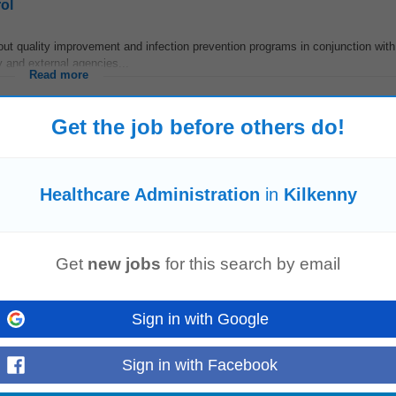
ol
out quality improvement and infection prevention programs in conjunction with
ty and external agencies...
Read more
Get the job before others do!
r, dedicated to providing the highest standards of person-centred care. We pr
Healthcare Administration
in
Kilkenny
ed and cared...
Read more
Get
new jobs
for this search by email
tions and advertising roles to interviewing candidates, extending offers and c
Sign in with Google
ing
health
and safety training...
Read more
Sign in with Facebook