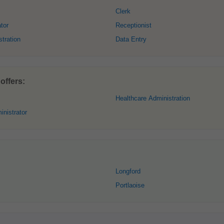
Clerk
tor
Receptionist
tration
Data Entry
offers:
Healthcare Administration
nistrator
Longford
Portlaoise